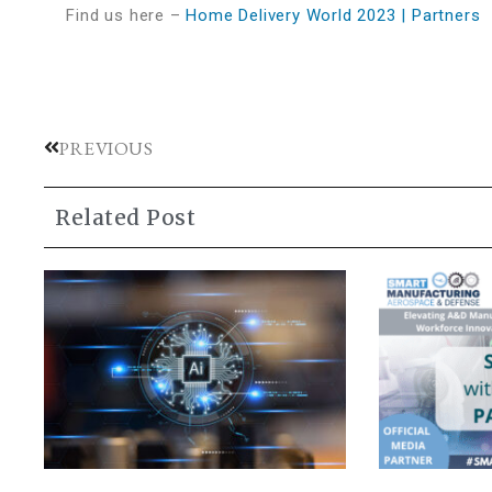
Find us here –
Home Delivery World 2023 | Partners
PREVIOUS
Related Post