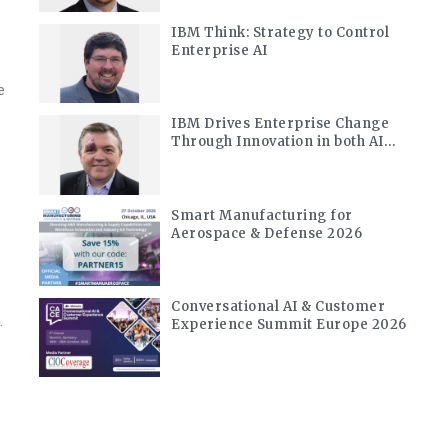
IBM Think: Strategy to Control
Enterprise AI
-
e
IBM Drives Enterprise Change
Through Innovation in both AI
and Quantum
Smart Manufacturing for
Aerospace & Defense 2026
Conversational AI & Customer
.
Experience Summit Europe 2026