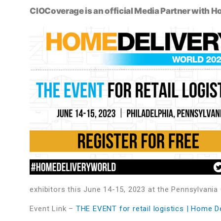
CIOCoverage is an official Media Partner with 
exhibitors this June 14-15, 2023 at the Pennsylvania
Event Link –
THE EVENT for retail logistics | Home D