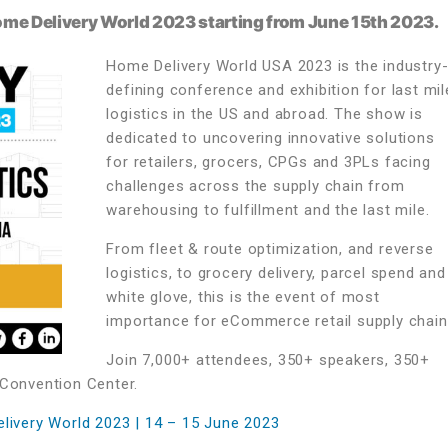
Home Delivery World 2023 starting from June 15th 2023.
Home Delivery World USA 2023 is the industry
defining conference and exhibition for last mil
logistics in the US and abroad. The show is
dedicated to uncovering innovative solutions
for retailers, grocers, CPGs and 3PLs facing
challenges across the supply chain from
warehousing to fulfillment and the last mile.
From fleet & route optimization, and reverse
logistics, to grocery delivery, parcel spend and
white glove, this is the event of most
importance for eCommerce retail supply chain
Join 7,000+ attendees, 350+ speakers, 350+
 Convention Center.
elivery World 2023 | 14 – 15 June 2023