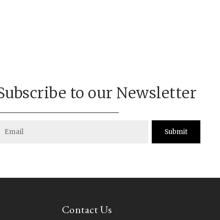
Subscribe to our Newsletter
Submit
Contact Us