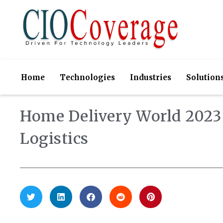
Home
Technologies
Industries
Solution
Home Delivery World 2023 
Logistics