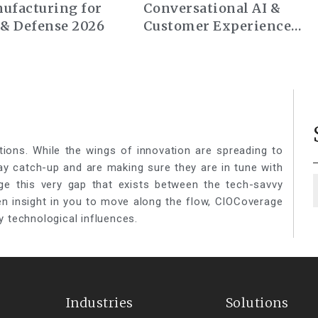
ufacturing for
Conversational AI &
 & Defense 2026
Customer Experience
Summit Europe 2026
tions. While the wings of innovation are spreading to
lay catch-up and are making sure they are in tune with
ge this very gap that exists between the tech-savvy
een insight in you to move along the flow, CIOCoverage
y technological influences.
Industries
Solutions