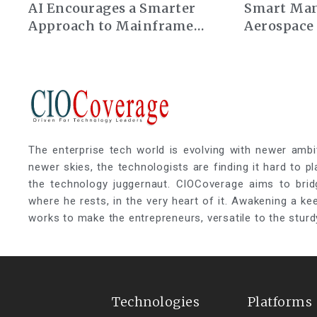
AI Encourages a Smarter
Smart Man
Approach to Mainframe
Aerospace
Modernization
The enterprise tech world is evolving with newer ambi
newer skies, the technologists are finding it hard to p
the technology juggernaut. CIOCoverage aims to brid
where he rests, in the very heart of it. Awakening a k
works to make the entrepreneurs, versatile to the sturd
Technologies
Platforms