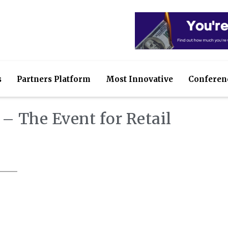
s
Partners Platform
Most Innovative
Conferen
– The Event for Retail