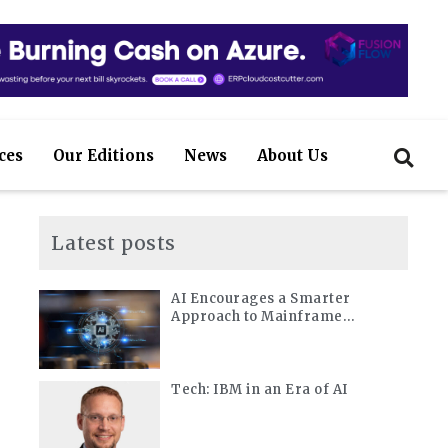
ces
Our Editions
News
About Us
Latest posts
AI Encourages a Smarter
Approach to Mainframe
Modernization
Tech: IBM in an Era of AI