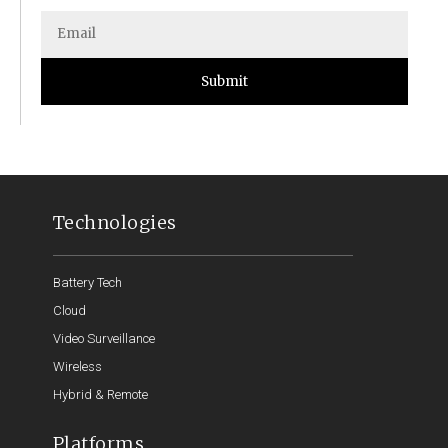
Submit
Technologies
Battery Tech
Cloud
Video Surveillance
Wireless
Hybrid & Remote
Platforms