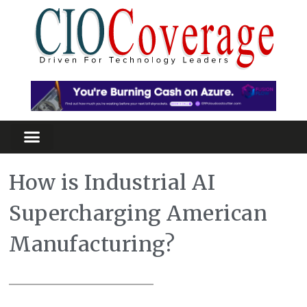
How is Industrial AI
Supercharging American
Manufacturing?