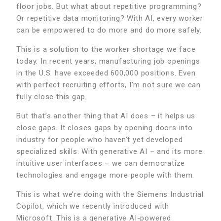
floor jobs. But what about repetitive programming?
Or repetitive data monitoring? With AI, every worker
can be empowered to do more and do more safely.
This is a solution to the worker shortage we face
today. In recent years, manufacturing job openings
in the U.S. have exceeded 600,000 positions. Even
with perfect recruiting efforts, I’m not sure we can
fully close this gap.
But that’s another thing that AI does – it helps us
close gaps. It closes gaps by opening doors into
industry for people who haven’t yet developed
specialized skills. With generative AI – and its more
intuitive user interfaces – we can democratize
technologies and engage more people with them.
This is what we’re doing with the Siemens Industrial
Copilot, which we recently introduced with
Microsoft. This is a generative AI-powered