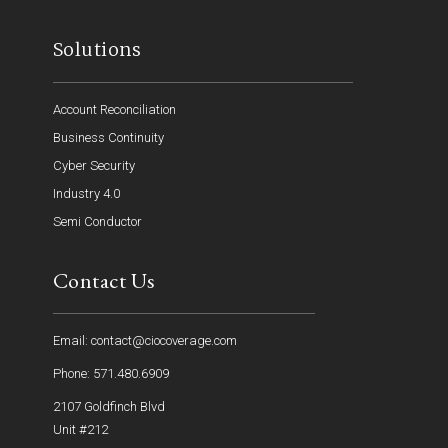
Solutions
Account Reconciliation
Business Continuity
Cyber Security
Industry 4.0
Semi Conductor
Contact Us
Email: contact@ciocoverage.com
Phone: 571.480.6909
2107 Goldfinch Blvd
Unit #212