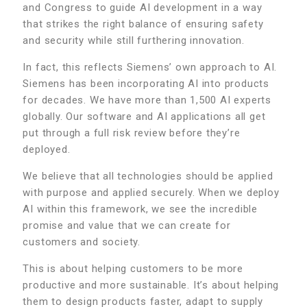
and Congress to guide AI development in a way
that strikes the right balance of ensuring safety
and security while still furthering innovation.
In fact, this reflects Siemens’ own approach to AI.
Siemens has been incorporating AI into products
for decades. We have more than 1,500 AI experts
globally. Our software and AI applications all get
put through a full risk review before they’re
deployed.
We believe that all technologies should be applied
with purpose and applied securely. When we deploy
AI within this framework, we see the incredible
promise and value that we can create for
customers and society.
This is about helping customers to be more
productive and more sustainable. It’s about helping
them to design products faster, adapt to supply