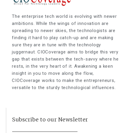
The enterprise tech world is evolving with newer
ambitions. While the wings of innovation are
spreading to newer skies, the technologists are
finding it hard to play catch-up and are making
sure they are in tune with the technology
juggernaut. CIOCoverage aims to bridge this very
gap that exists between the tech-savvy where he
rests, in the very heart of it. Awakening a keen
insight in you to move along the flow,
CIOCoverage works to make the entrepreneurs,
versatile to the sturdy technological influences.
Subscribe to our Newsletter