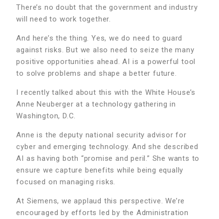
There’s no doubt that the government and industry
will need to work together.
And here’s the thing. Yes, we do need to guard
against risks. But we also need to seize the many
positive opportunities ahead. AI is a powerful tool
to solve problems and shape a better future.
I recently talked about this with the White House’s
Anne Neuberger at a technology gathering in
Washington, D.C.
Anne is the deputy national security advisor for
cyber and emerging technology. And she described
AI as having both “promise and peril.” She wants to
ensure we capture benefits while being equally
focused on managing risks.
At Siemens, we applaud this perspective. We’re
encouraged by efforts led by the Administration