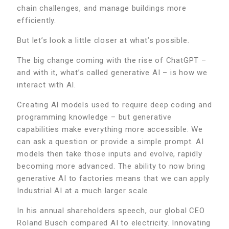
chain challenges, and manage buildings more
efficiently.
But let’s look a little closer at what’s possible.
The big change coming with the rise of ChatGPT –
and with it, what’s called generative AI – is how we
interact with AI.
Creating AI models used to require deep coding and
programming knowledge – but generative
capabilities make everything more accessible. We
can ask a question or provide a simple prompt. AI
models then take those inputs and evolve, rapidly
becoming more advanced. The ability to now bring
generative AI to factories means that we can apply
Industrial AI at a much larger scale.
In his annual shareholders speech, our global CEO
Roland Busch compared AI to electricity. Innovating