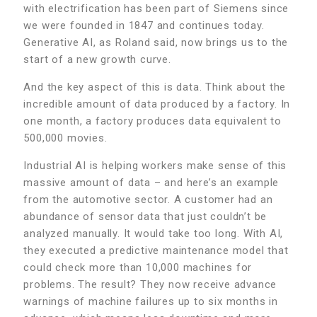
with electrification has been part of Siemens since
we were founded in 1847 and continues today.
Generative AI, as Roland said, now brings us to the
start of a new growth curve.
And the key aspect of this is data. Think about the
incredible amount of data produced by a factory. In
one month, a factory produces data equivalent to
500,000 movies.
Industrial AI is helping workers make sense of this
massive amount of data – and here’s an example
from the automotive sector. A customer had an
abundance of sensor data that just couldn’t be
analyzed manually. It would take too long. With AI,
they executed a predictive maintenance model that
could check more than 10,000 machines for
problems. The result? They now receive advance
warnings of machine failures up to six months in