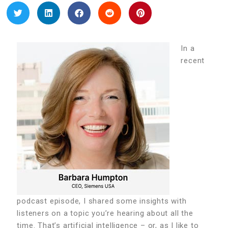
In a
recent
podcast episode, I shared some insights with
listeners on a topic you’re hearing about all the
time. That’s artificial intelligence – or, as I like to