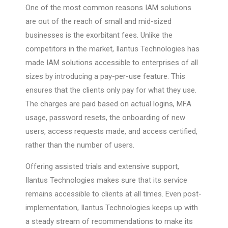
One of the most common reasons IAM solutions
are out of the reach of small and mid-sized
businesses is the exorbitant fees. Unlike the
competitors in the market, Ilantus Technologies has
made IAM solutions accessible to enterprises of all
sizes by introducing a pay-per-use feature. This
ensures that the clients only pay for what they use.
The charges are paid based on actual logins, MFA
usage, password resets, the onboarding of new
users, access requests made, and access certified,
rather than the number of users.
Offering assisted trials and extensive support,
Ilantus Technologies makes sure that its service
remains accessible to clients at all times. Even post-
implementation, Ilantus Technologies keeps up with
a steady stream of recommendations to make its