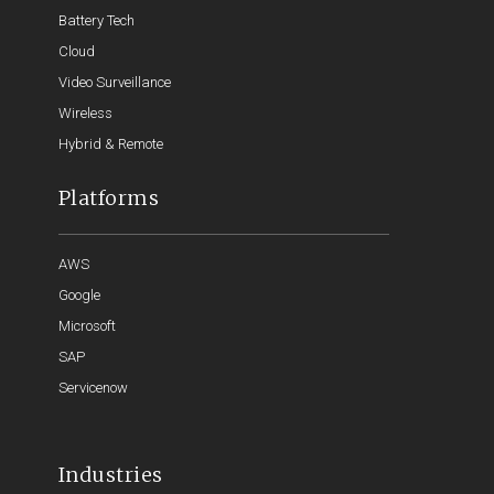
Battery Tech
Cloud
Video Surveillance
Wireless
Hybrid & Remote
Platforms
AWS
Google
Microsoft
SAP
Servicenow
Industries