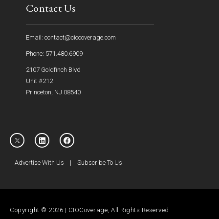
Contact Us
Email: contact@ciocoverage.com
Phone: 571.480.6909
2107 Goldfinch Blvd
Unit #212
Princeton, NJ 08540
Advertise With Us
|
Subscribe To Us
Copyright © 2026 | CIOCoverage, All Rights Reserved