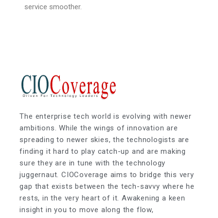
service smoother.
The enterprise tech world is evolving with newer
ambitions. While the wings of innovation are
spreading to newer skies, the technologists are
finding it hard to play catch-up and are making
sure they are in tune with the technology
juggernaut. CIOCoverage aims to bridge this very
gap that exists between the tech-savvy where he
rests, in the very heart of it. Awakening a keen
insight in you to move along the flow,