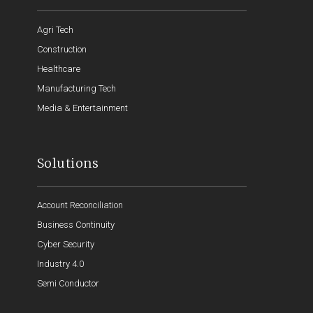
Agri Tech
Construction
Healthcare
Manufacturing Tech
Media & Entertainment
Solutions
Account Reconciliation
Business Continuity
Cyber Security
Industry 4.0
Semi Conductor