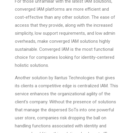
For those unfamiliar with the latest IAM solutions,
converged IAM platforms are more efficient and
cost-effective than any other solution. The ease of
access that they provide, along with the increased
simplicity, low support requirements, and low admin
overheads, make converged IAM solutions highly
sustainable. Converged IAM is the most functional
choice for companies looking for identity-centered
holistic solutions.
Another solution by Ilantus Technologies that gives
its clients a competitive edge is centralized IAM. This
service enhances the organizational agility of the
client’s company. Without the presence of solutions
that manage the dispersed SoTs into one powerful
user store, companies risk dropping the ball on
handling functions associated with identity and