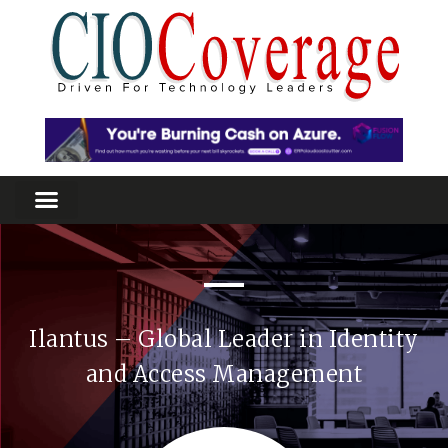
Ilantus – Global Leader in Identity
and Access Management