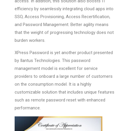
access. In addition, this solution also boosts IT
efficiency by seamlessly integrating cloud apps into
SSO, Access Provisioning, Access Recertification,
and Password Management. Better agility means
that the weight of progressing technology does not
burden workers.
XPress Password is yet another product presented
by Ilantus Technologies. This password
management model is excellent for service
providers to onboard a large number of customers
on the consumption model. It is a highly
customizable solution that includes unique features
such as remote password reset with enhanced
performance.