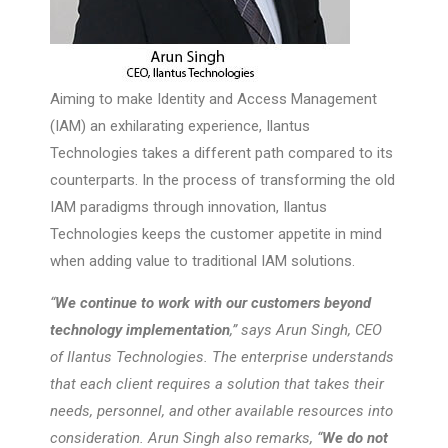
Aiming to make Identity and Access Management
(IAM) an exhilarating experience, Ilantus
Technologies takes a different path compared to its
counterparts. In the process of transforming the old
IAM paradigms through innovation, Ilantus
Technologies keeps the customer appetite in mind
when adding value to traditional IAM solutions.
“
We continue to work with our customers beyond
technology implementation
,” says Arun Singh, CEO
of Ilantus Technologies. The enterprise understands
that each client requires a solution that takes their
needs, personnel, and other available resources into
consideration. Arun Singh also remarks, “
We do not