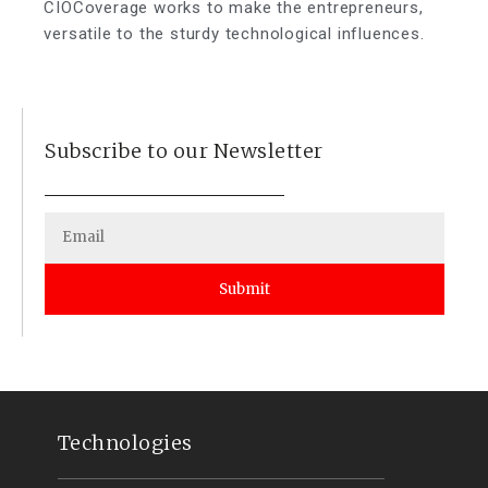
CIOCoverage works to make the entrepreneurs,
versatile to the sturdy technological influences.
Subscribe to our Newsletter
Submit
Technologies