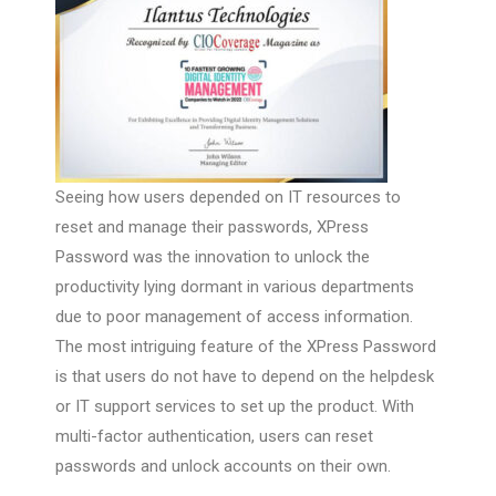
Seeing how users depended on IT resources to
reset and manage their passwords, XPress
Password was the innovation to unlock the
productivity lying dormant in various departments
due to poor management of access information.
The most intriguing feature of the XPress Password
is that users do not have to depend on the helpdesk
or IT support services to set up the product. With
multi-factor authentication, users can reset
passwords and unlock accounts on their own.