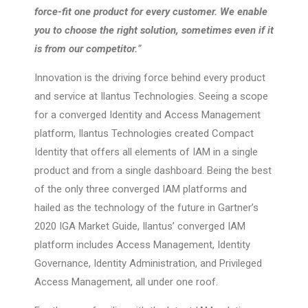
force-fit one product for every customer. We enable
you to choose the right solution, sometimes even if it
is from our competitor.
”
Innovation is the driving force behind every product
and service at Ilantus Technologies. Seeing a scope
for a converged Identity and Access Management
platform, Ilantus Technologies created Compact
Identity that offers all elements of IAM in a single
product and from a single dashboard. Being the best
of the only three converged IAM platforms and
hailed as the technology of the future in Gartner’s
2020 IGA Market Guide, Ilantus’ converged IAM
platform includes Access Management, Identity
Governance, Identity Administration, and Privileged
Access Management, all under one roof.