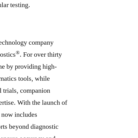
lar testing.
iotechnology company
®
ostics
. For over thirty
ne by providing high-
matics tools, while
l trials, companion
rtise. With the launch of
 now includes
orts beyond diagnostic