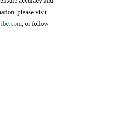
at ensure accuracy and
ation, please visit
ribe.com
, or follow