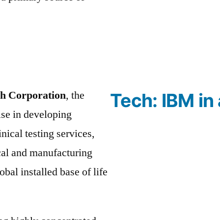
ch Corporation
, the
Tech: IBM in 
se in developing
nical testing services,
cal and manufacturing
bal installed base of life