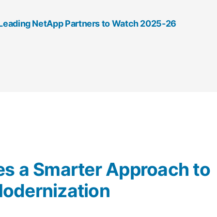
0 Leading NetApp Partners to Watch 2025-26
es a Smarter Approach to
odernization