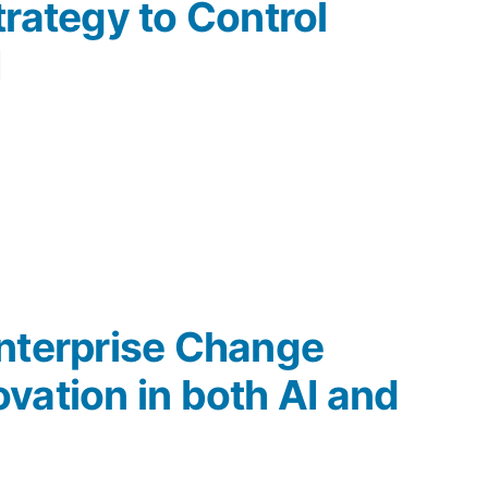
trategy to Control
I
nterprise Change
vation in both AI and