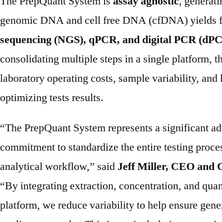
The PrepQuant System is
assay agnostic
, generat
genomic DNA and cell free DNA (cfDNA) yields 
sequencing (NGS), qPCR, and digital PCR (dPC
consolidating multiple steps in a single platform, 
laboratory operating costs, sample variability, and
optimizing tests results.
“The PrepQuant System represents a significant a
commitment to standardize the entire testing proces
analytical workflow,” said
Jeff Miller, CEO and 
“By integrating extraction, concentration, and quan
platform, we reduce variability to help ensure gener