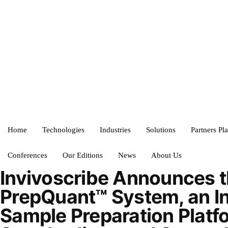
Home
Technologies
Industries
Solutions
Partners Pl
Conferences
Our Editions
News
About Us
Invivoscribe Announces 
PrepQuant™ System, an I
Sample Preparation Platf