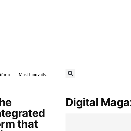
atform
Most Innovative
the
Digital Maga
ntegrated
orm that