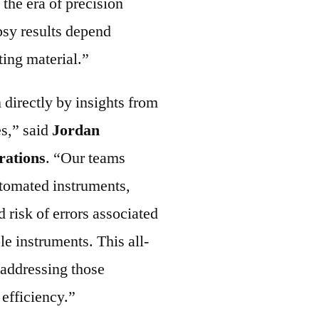
n the era of precision
psy results depend
ting material.”
directly by insights from
s,” said
Jordan
rations
. “Our teams
utomated instruments,
d risk of errors associated
le instruments. This all-
 addressing those
 efficiency.”