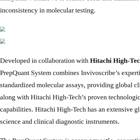
inconsistency in molecular testing.
Developed in collaboration with
Hitachi High-Te
PrepQuant System combines Invivoscribe’s experti
standardized molecular assays, providing global cli
along with Hitachi High-Tech’s proven technologi
capabilities. Hitachi High-Tech has an extensive glo
science and clinical diagnostic instruments.