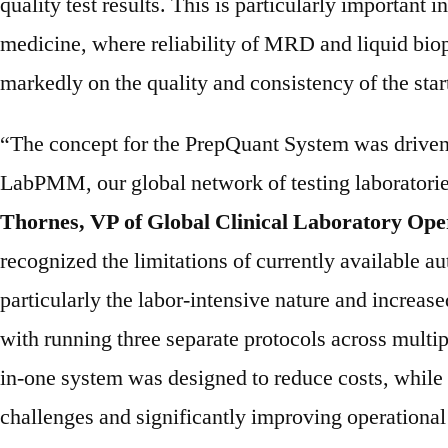
quality test results. This is particularly important i
medicine, where reliability of MRD and liquid bio
markedly on the quality and consistency of the star
“The concept for the PrepQuant System was driven 
LabPMM, our global network of testing laboratorie
Thornes, VP of Global Clinical Laboratory Ope
recognized the limitations of currently available a
particularly the labor-intensive nature and increase
with running three separate protocols across multip
in-one system was designed to reduce costs, while
challenges and significantly improving operational