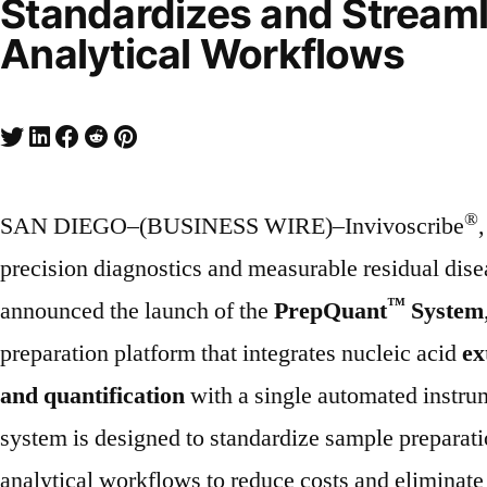
Standardizes and Streaml
Analytical Workflows
®
SAN DIEGO–(BUSINESS WIRE)–Invivoscribe
precision diagnostics and measurable residual dis
™
announced the launch of the
PrepQuant
System
preparation platform that integrates nucleic acid
ex
and quantification
with a single automated instru
system is designed to standardize sample preparati
analytical workflows to reduce costs and eliminate