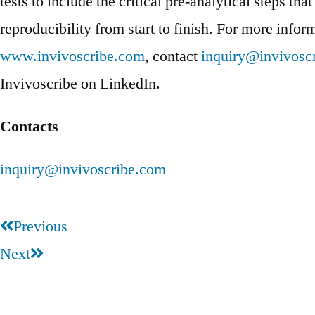
tests to include the critical pre-analytical steps th
reproducibility from start to finish. For more inform
www.invivoscribe.com
, contact
inquiry@invivosc
Invivoscribe on LinkedIn.
Contacts
inquiry@invivoscribe.com
Previous
Next