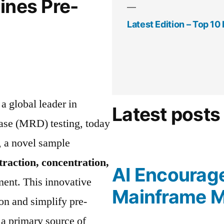
ines Pre-
Latest Edition – Top 1
, a global leader in
Latest posts
ease (MRD) testing, today
, a novel sample
traction, concentration,
AI Encourag
ment. This innovative
Mainframe M
on and simplify pre-
 a primary source of