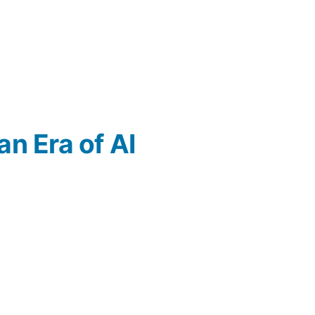
an Era of AI