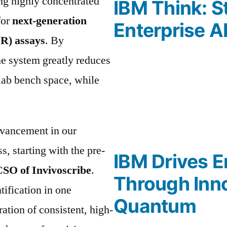
ing highly concentrated
IBM Think: S
for
next-generation
Enterprise A
R) assays
. By
the system greatly reduces
 lab bench space, while
dvancement in our
s, starting with the pre-
IBM Drives E
CSO of Invivoscribe
.
Through Inno
tification in one
Quantum
ation of consistent, high-