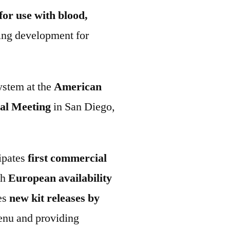
for use with blood,
ing development for
ystem at the
American
al Meeting
in San Diego,
ipates
first commercial
th
European availability
tes
new kit releases by
enu and providing