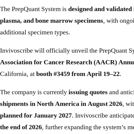
The PrepQuant System is
designed and validated 
plasma, and bone marrow specimens
, with ongo
additional specimen types.
Invivoscribe will officially unveil the PrepQuant S
Association for Cancer Research (AACR) Annu
California, at
booth #3459 from April 19–22
.
The company is currently
issuing quotes
and antic
shipments in North America in August 2026
, wi
planned for January 2027
. Invivoscribe anticipa
the end of 2026
, further expanding the system’s m