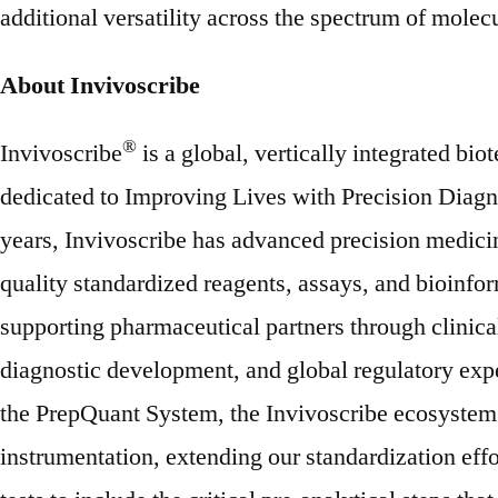
additional versatility across the spectrum of molecu
About Invivoscribe
®
Invivoscribe
is a global, vertically integrated b
dedicated to Improving Lives with Precision Diagn
years, Invivoscribe has advanced precision medici
quality standardized reagents, assays, and bioinfor
supporting pharmaceutical partners through clinica
diagnostic development, and global regulatory expe
the PrepQuant System, the Invivoscribe ecosystem
instrumentation, extending our standardization eff