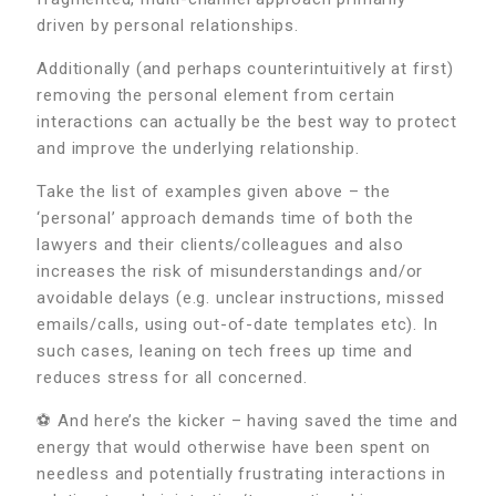
driven by personal relationships.
Additionally (and perhaps counterintuitively at first)
removing the personal element from certain
interactions can actually be the best way to protect
and improve the underlying relationship.
Take the list of examples given above – the
‘personal’ approach demands time of both the
lawyers and their clients/colleagues and also
increases the risk of misunderstandings and/or
avoidable delays (e.g. unclear instructions, missed
emails/calls, using out-of-date templates etc). In
such cases, leaning on tech frees up time and
reduces stress for all concerned.
⚽ And here’s the kicker – having saved the time and
energy that would otherwise have been spent on
needless and potentially frustrating interactions in