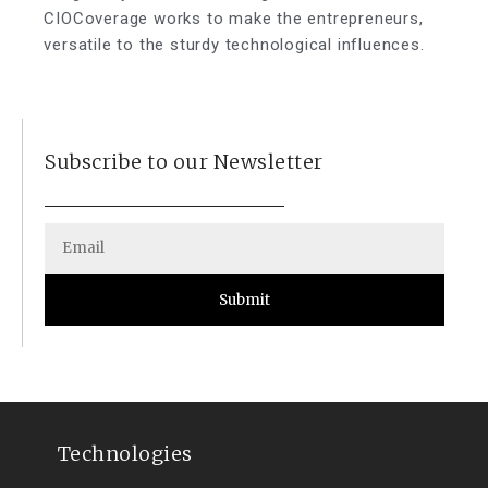
CIOCoverage works to make the entrepreneurs,
versatile to the sturdy technological influences.
Subscribe to our Newsletter
Submit
Technologies