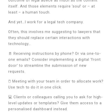
outcome of legal advice as much as the content
itself. And those elements require ‘soul’ or – at
least – a human touch.
And yet…I work for a legal tech company.
Often, this involves me suggesting to lawyers that
they should replace certain interactions with
technology…
🚪 Receiving instructions by phone? Or via one-to-
one emails? Consider implementing a digital ‘front
door’ to streamline the submission of new
requests.
🖱️ Meeting with your team in order to allocate work?
Use tech to do it in one click.
💻 Clients or colleagues calling you to ask for high-
level updates or templates? Give them access to a
personalised dashboard instead.