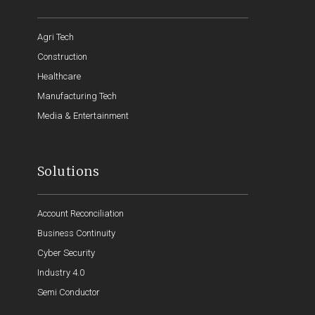
Agri Tech
Construction
Healthcare
Manufacturing Tech
Media & Entertainment
Solutions
Account Reconciliation
Business Continuity
Cyber Security
Industry 4.0
Semi Conductor