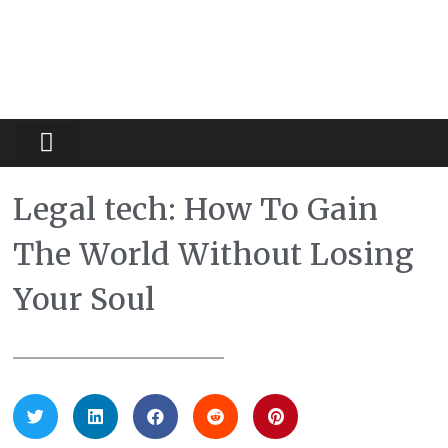
Partners Platform
Most Innovative
Legal tech: How To Gain
The World Without Losing
Your Soul