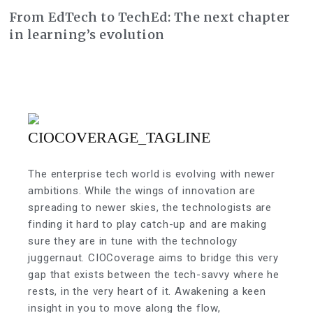
From EdTech to TechEd: The next chapter
in learning’s evolution
The enterprise tech world is evolving with newer
ambitions. While the wings of innovation are
spreading to newer skies, the technologists are
finding it hard to play catch-up and are making
sure they are in tune with the technology
juggernaut. CIOCoverage aims to bridge this very
gap that exists between the tech-savvy where he
rests, in the very heart of it. Awakening a keen
insight in you to move along the flow,