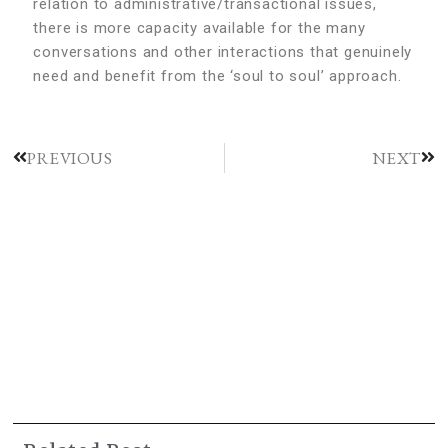
relation to administrative/transactional issues,
there is more capacity available for the many
conversations and other interactions that genuinely
need and benefit from the ‘soul to soul’ approach.
PREVIOUS
NEXT