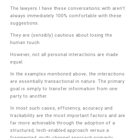
The lawyers I have these conversations with aren’t
always immediately 100% comfortable with these
suggestions.
They are (sensibly) cautious about losing the
human touch.
However, not all personal interactions are made
equal.
In the examples mentioned above, the interactions
are essentially transactional in nature. The primary
goal is simply to transfer information from one
party to another.
In most such cases, efficiency, accuracy and
trackability are the most important factors and are
far more achievable through the adoption of a
structured, tech-enabled approach versus a
fragmented, multi-channel approach primarily