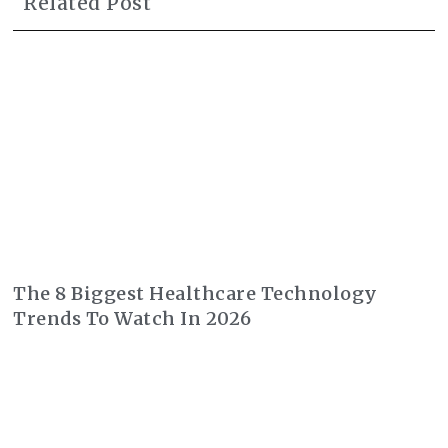
Related Post
The 8 Biggest Healthcare Technology
Trends To Watch In 2026