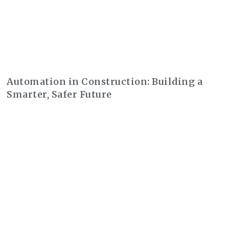
Automation in Construction: Building a
Smarter, Safer Future