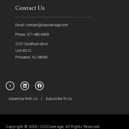
Contact Us
Email: contact@ciocoverage.com
Phone: 571.480.6909
2107 Goldfinch Blvd
Unit #212
Princeton, NJ 08540
Advertise With Us
|
Subscribe To Us
Copyright © 2026 | CIOCoverage, All Rights Reserved