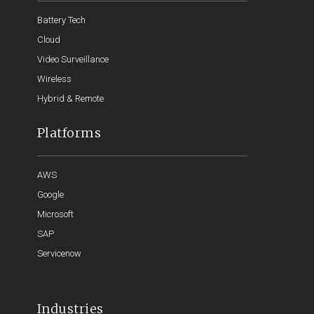
Battery Tech
Cloud
Video Surveillance
Wireless
Hybrid & Remote
Platforms
AWS
Google
Microsoft
SAP
Servicenow
Industries