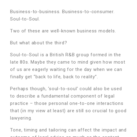
Business-to-business. Business-to-consumer.
Soul-to-Soul.
Two of these are well-known business models.
But what about the third?
Soul-to-Soul is a British R&B group formed in the
late 80s. Maybe they came to mind given how most
of us are eagerly waiting for the day when we can
finally get “back to life, back to reality”.
Perhaps though, ‘soul-to-soul’ could also be used
to describe a fundamental component of legal
practice – those personal one-to-one interactions
that (in my view at least) are still so crucial to good
lawyering.
Tone, timing and tailoring can affect the impact and