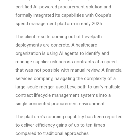
certified AI-powered procurement solution and
formally integrated its capabilities with Coupa’s
spend management platform in early 2025.
The client results coming out of Levelpath
deployments are concrete. A healthcare
organization is using AI agents to identify and
manage supplier risk across contracts at a speed
that was not possible with manual review. A financial
services company, navigating the complexity of a
large-scale merger, used Levelpath to unify multiple
contract lifecycle management systems into a
single connected procurement environment.
The platform’s sourcing capability has been reported
to deliver efficiency gains of up to ten times
compared to traditional approaches.