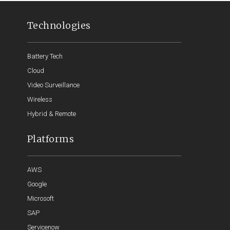
Technologies
Battery Tech
Cloud
Video Surveillance
Wireless
Hybrid & Remote
Platforms
AWS
Google
Microsoft
SAP
Servicenow