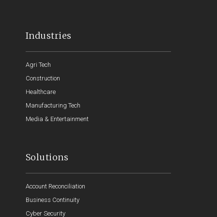
Industries
Agri Tech
Construction
Healthcare
Manufacturing Tech
Media & Entertainment
Solutions
Account Reconciliation
Business Continuity
Cyber Security