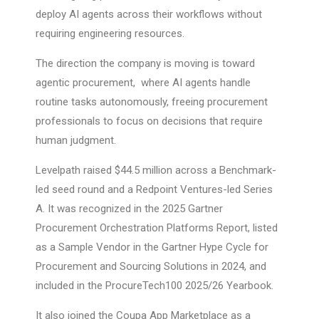
deploy AI agents across their workflows without
requiring engineering resources.
The direction the company is moving is toward
agentic procurement, where AI agents handle
routine tasks autonomously, freeing procurement
professionals to focus on decisions that require
human judgment.
Levelpath raised $44.5 million across a Benchmark-
led seed round and a Redpoint Ventures-led Series
A. It was recognized in the 2025 Gartner
Procurement Orchestration Platforms Report, listed
as a Sample Vendor in the Gartner Hype Cycle for
Procurement and Sourcing Solutions in 2024, and
included in the ProcureTech100 2025/26 Yearbook.
It also joined the Coupa App Marketplace as a