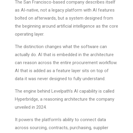
The San Francisco-based company describes itself
as AI-native, not a legacy platform with AI features
bolted on afterwards, but a system designed from
the beginning around artificial intelligence as the core
operating layer.
The distinction changes what the software can
actually do. AI that is embedded in the architecture
can reason across the entire procurement workflow.
AI that is added as a feature layer sits on top of
data it was never designed to fully understand.
The engine behind Levelpath’s AI capability is called
Hyperbridge, a reasoning architecture the company
unveiled in 2024.
It powers the platform’s ability to connect data
across sourcing, contracts, purchasing, supplier