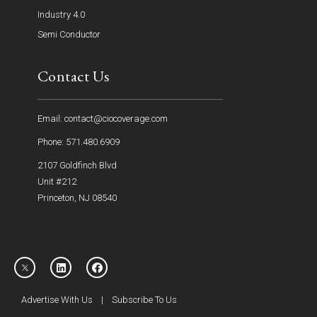
Industry 4.0
Semi Conductor
Contact Us
Email: contact@ciocoverage.com
Phone: 571.480.6909
2107 Goldfinch Blvd
Unit #212
Princeton, NJ 08540
Advertise With Us
|
Subscribe To Us