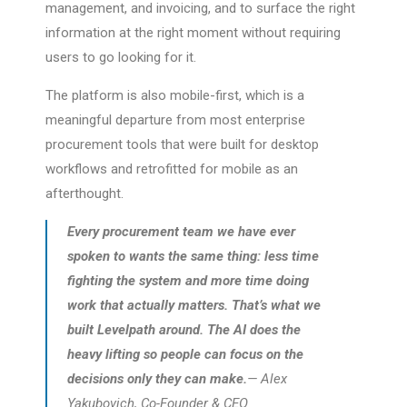
management, and invoicing, and to surface the right
information at the right moment without requiring
users to go looking for it.
The platform is also mobile-first, which is a
meaningful departure from most enterprise
procurement tools that were built for desktop
workflows and retrofitted for mobile as an
afterthought.
Every procurement team we have ever
spoken to wants the same thing: less time
fighting the system and more time doing
work that actually matters. That’s what we
built Levelpath around. The AI does the
heavy lifting so people can focus on the
decisions only they can make.
— Alex
Yakubovich, Co-Founder & CEO