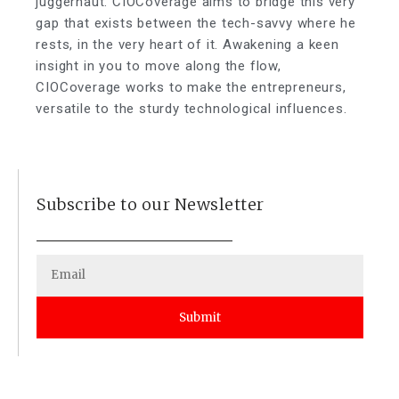
juggernaut. CIOCoverage aims to bridge this very
gap that exists between the tech-savvy where he
rests, in the very heart of it. Awakening a keen
insight in you to move along the flow,
CIOCoverage works to make the entrepreneurs,
versatile to the sturdy technological influences.
Subscribe to our Newsletter
Submit