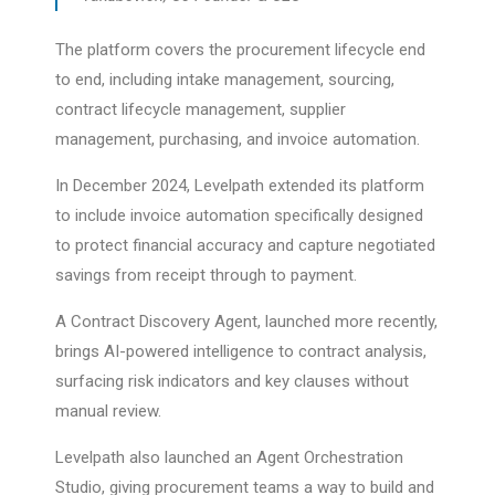
The platform covers the procurement lifecycle end
to end, including intake management, sourcing,
contract lifecycle management, supplier
management, purchasing, and invoice automation.
In December 2024, Levelpath extended its platform
to include invoice automation specifically designed
to protect financial accuracy and capture negotiated
savings from receipt through to payment.
A Contract Discovery Agent, launched more recently,
brings AI-powered intelligence to contract analysis,
surfacing risk indicators and key clauses without
manual review.
Levelpath also launched an Agent Orchestration
Studio, giving procurement teams a way to build and