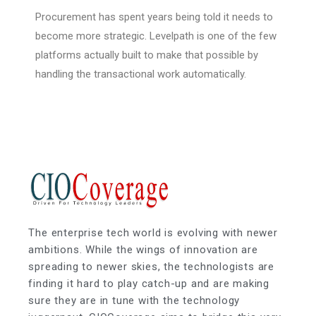
Procurement has spent years being told it needs to
become more strategic. Levelpath is one of the few
platforms actually built to make that possible by
handling the transactional work automatically.
The enterprise tech world is evolving with newer
ambitions. While the wings of innovation are
spreading to newer skies, the technologists are
finding it hard to play catch-up and are making
sure they are in tune with the technology