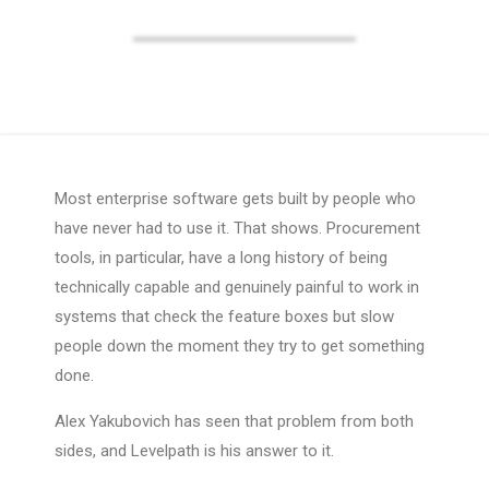
Most enterprise software gets built by people who
have never had to use it. That shows. Procurement
tools, in particular, have a long history of being
technically capable and genuinely painful to work in
systems that check the feature boxes but slow
people down the moment they try to get something
done.
Alex Yakubovich has seen that problem from both
sides, and Levelpath is his answer to it.