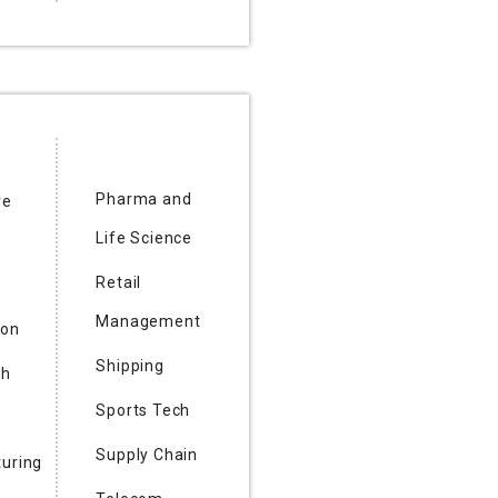
Pharma and
re
Life Science
Retail
Management
ion
Shipping
ch
Sports Tech
Supply Chain
uring