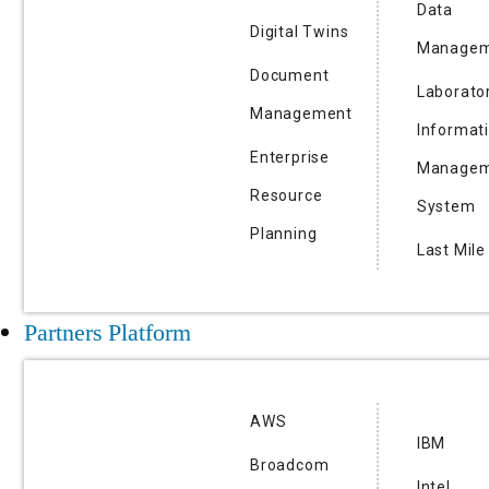
Data
Digital Twins
Managem
Document
Laborato
Management
Informat
Enterprise
Managem
Resource
System
Planning
Last Mile
Partners Platform
AWS
IBM
Broadcom
Intel