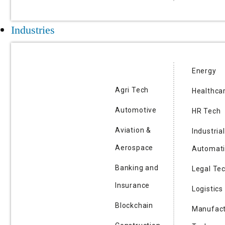
Industries
Energy
Agri Tech
Healthca
Automotive
HR Tech
Aviation &
Industrial
Aerospace
Automat
Banking and
Legal Te
Insurance
Logistics
Blockchain
Manufact