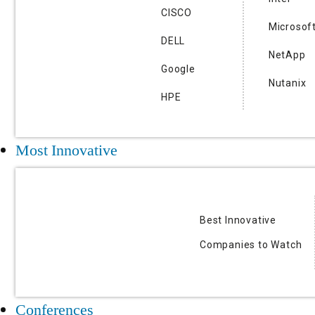
CISCO
Microsof
DELL
NetApp
Google
Nutanix
HPE
Most Innovative
Best Innovative
Companies to Watch
Conferences