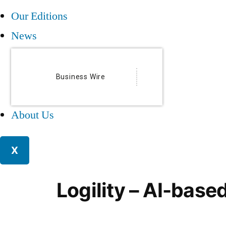
Our Editions
News
Business Wire
About Us
X
Logility – AI-base