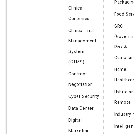
Packagin
Clinical
Food Ser
Genomics
GRC
Clinical Trial
(Governm
Management
Risk &
System
Complian
(CTMS)
Home
Contract
Healthca
Negotiation
Hybrid a
Cyber Security
Remote
Data Center
Industry 
Digital
Intelligen
Marketing