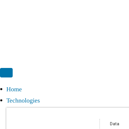
Home
Technologies
Data