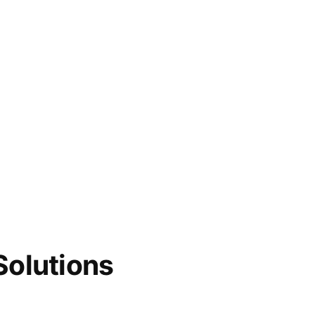
Solutions