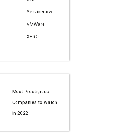
t
Servicenow
VMWare
XERO
Most Prestigious
Companies to Watch
in 2022