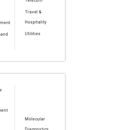
Telecom
Travel &
Hospitality
nment
Utilities
 and
e
ent
Molecular
Diagnostics