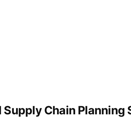
d Supply Chain Planning 