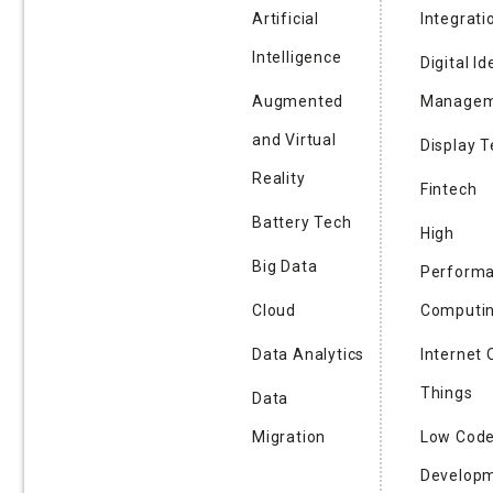
Artificial
Integrati
Intelligence
Digital Id
Augmented
Managem
and Virtual
Display 
Reality
Fintech
Battery Tech
High
Big Data
Perform
Cloud
Computi
Data Analytics
Internet 
Things
Data
Migration
Low Cod
Develop