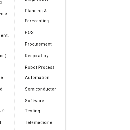
g
Planning &
vice
Forecasting
POS
ent,
Procurement
ce)
Respiratory
Robot Process
re
Automation
nd
Semiconductor
Software
4.0
Testing
t
Telemedicine