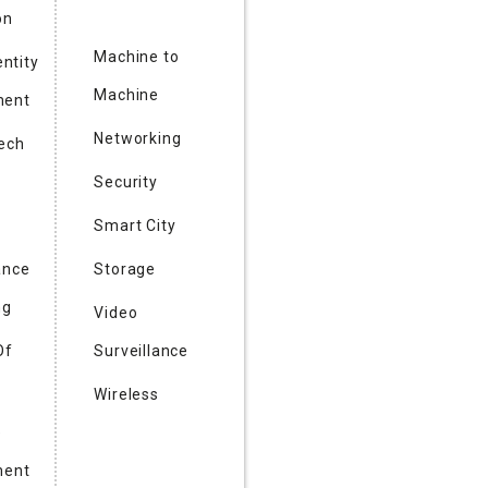
on
Machine to
entity
Machine
ent
Networking
Tech
Security
Smart City
ance
Storage
ng
Video
Of
Surveillance
Wireless
e
ment