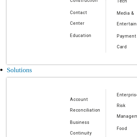
Construction
Tech
Contact
Media &
Center
Entertai
Education
Payment
Card
Solutions
Enterpris
Account
Risk
Reconciliation
Managem
Business
Food
Continuity