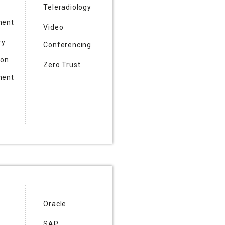
Teleradiology
ent
Video
ry
Conferencing
ion
Zero Trust
ent
Oracle
SAP