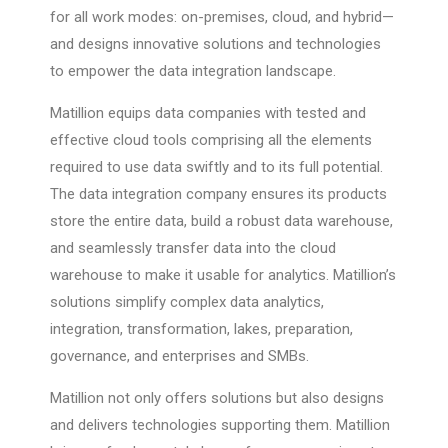
for all work modes: on-premises, cloud, and hybrid—
and designs innovative solutions and technologies
to empower the data integration landscape.
Matillion equips data companies with tested and
effective cloud tools comprising all the elements
required to use data swiftly and to its full potential.
The data integration company ensures its products
store the entire data, build a robust data warehouse,
and seamlessly transfer data into the cloud
warehouse to make it usable for analytics. Matillion’s
solutions simplify complex data analytics,
integration, transformation, lakes, preparation,
governance, and enterprises and SMBs.
Matillion not only offers solutions but also designs
and delivers technologies supporting them. Matillion