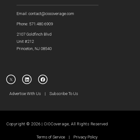
Email: contact@ciocoverage.com
Phone: 571.480.6909
2107 Goldfinch Blvd
Unit #212
Princeton, NJ 08540
Advertise With Us
|
Subscribe To Us
Copyright © 2026 | CIOCoverage, All Rights Reserved
Terms of Service
|
Privacy Policy