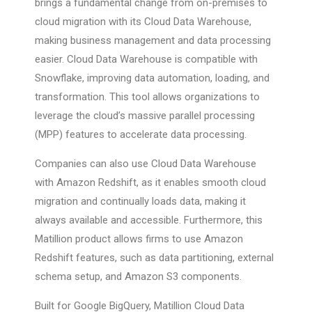
brings a fundamental change from on-premises to
cloud migration with its Cloud Data Warehouse,
making business management and data processing
easier. Cloud Data Warehouse is compatible with
Snowflake, improving data automation, loading, and
transformation. This tool allows organizations to
leverage the cloud’s massive parallel processing
(MPP) features to accelerate data processing.
Companies can also use Cloud Data Warehouse
with Amazon Redshift, as it enables smooth cloud
migration and continually loads data, making it
always available and accessible. Furthermore, this
Matillion product allows firms to use Amazon
Redshift features, such as data partitioning, external
schema setup, and Amazon S3 components.
Built for Google BigQuery, Matillion Cloud Data