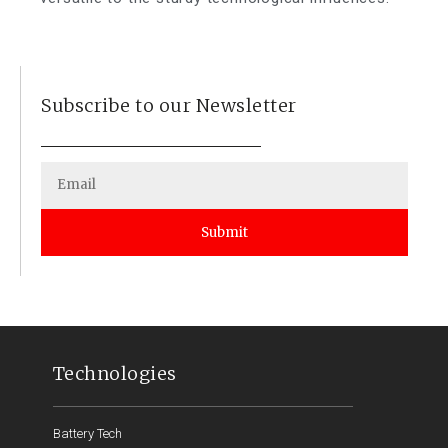
Subscribe to our Newsletter
Submit
Technologies
Battery Tech