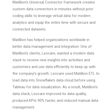
Matillion’s Universal Connector framework creates
custom data connectors in minutes without prior
coding skills to leverage virtual data for modern
analytics and equip the entire time with secure and
connected datasets.
Matillion has helped organizations worldwide in
better data management and integration. One of
Matillion’s clients, Leocare, wanted a modern data
stack to receive new insights into activities and
customers and use data efficiently to keep up with
the company’s growth. Leocare used Matillion ETL to
load data into Snowflake’s data cloud before using
Tableau for data visualization. As a result, Matillion’s
data stack, Leocare improved its data quality,
produced KPIs 90% faster, and reduced manual data
management.