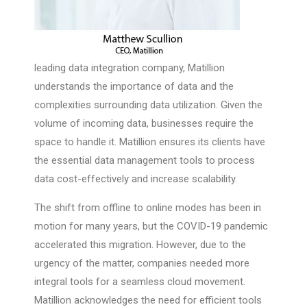
leading data integration company, Matillion
understands the importance of data and the
complexities surrounding data utilization. Given the
volume of incoming data, businesses require the
space to handle it. Matillion ensures its clients have
the essential data management tools to process
data cost-effectively and increase scalability.
The shift from offline to online modes has been in
motion for many years, but the COVID-19 pandemic
accelerated this migration. However, due to the
urgency of the matter, companies needed more
integral tools for a seamless cloud movement.
Matillion acknowledges the need for efficient tools