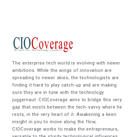
The enterprise tech world is evolving with newer
ambitions. While the wings of innovation are
spreading to newer skies, the technologists are
finding it hard to play catch-up and are making
sure they are in tune with the technology
juggernaut. CIOCoverage aims to bridge this very
gap that exists between the tech-savvy where he
rests, in the very heart of it. Awakening a keen
insight in you to move along the flow,
CIOCoverage works to make the entrepreneurs,
versatile to the sturdy technological influences.