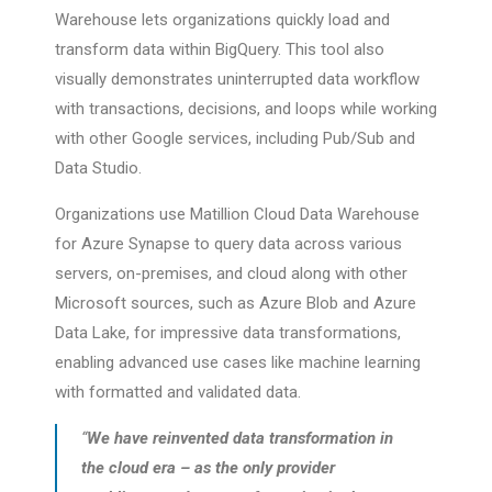
Warehouse lets organizations quickly load and
transform data within BigQuery. This tool also
visually demonstrates uninterrupted data workflow
with transactions, decisions, and loops while working
with other Google services, including Pub/Sub and
Data Studio.
Organizations use Matillion Cloud Data Warehouse
for Azure Synapse to query data across various
servers, on-premises, and cloud along with other
Microsoft sources, such as Azure Blob and Azure
Data Lake, for impressive data transformations,
enabling advanced use cases like machine learning
with formatted and validated data.
“
We have reinvented data transformation in
the cloud era – as the only provider