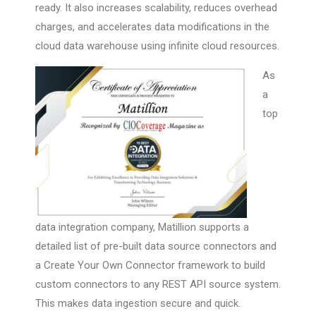
ready. It also increases scalability, reduces overhead
charges, and accelerates data modifications in the
cloud data warehouse using infinite cloud resources.
As
a
top
data integration company, Matillion supports a
detailed list of pre-built data source connectors and
a Create Your Own Connector framework to build
custom connectors to any REST API source system.
This makes data ingestion secure and quick.