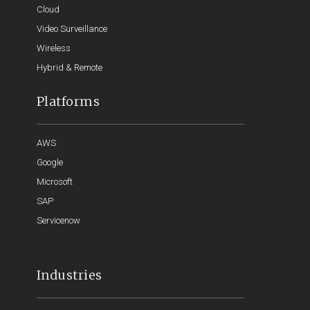
Cloud
Video Surveillance
Wireless
Hybrid & Remote
Platforms
AWS
Google
Microsoft
SAP
Servicenow
Industries