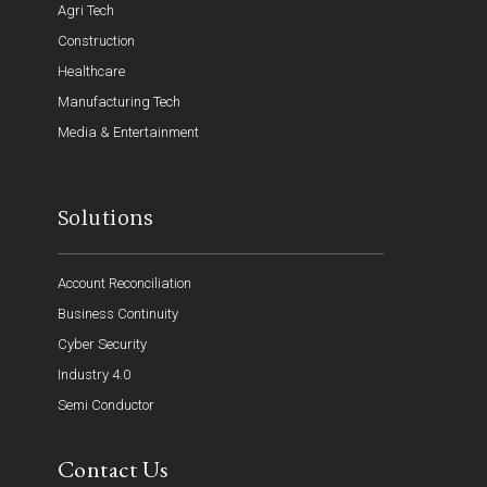
Agri Tech
Construction
Healthcare
Manufacturing Tech
Media & Entertainment
Solutions
Account Reconciliation
Business Continuity
Cyber Security
Industry 4.0
Semi Conductor
Contact Us