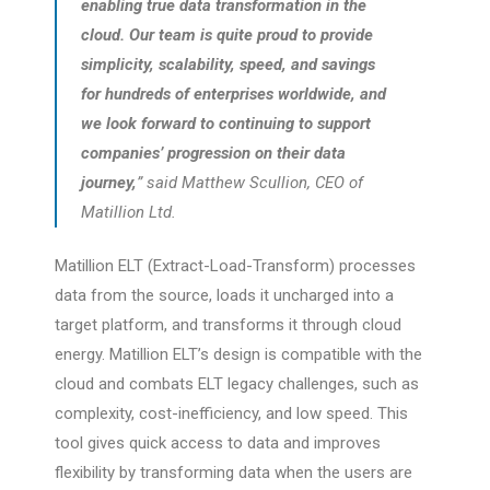
enabling true data transformation in the
cloud. Our team is quite proud to provide
simplicity, scalability, speed, and savings
for hundreds of enterprises worldwide, and
we look forward to continuing to support
companies’ progression on their data
journey,
” said Matthew Scullion, CEO of
Matillion Ltd.
Matillion ELT (Extract-Load-Transform) processes
data from the source, loads it uncharged into a
target platform, and transforms it through cloud
energy. Matillion ELT’s design is compatible with the
cloud and combats ELT legacy challenges, such as
complexity, cost-inefficiency, and low speed. This
tool gives quick access to data and improves
flexibility by transforming data when the users are