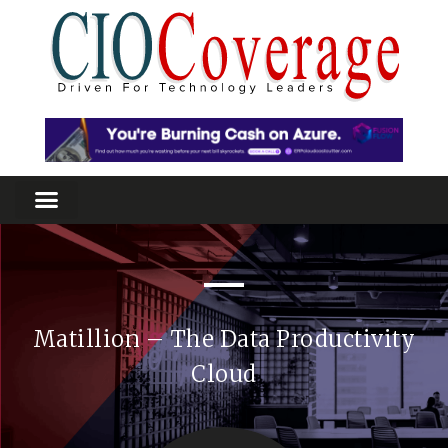
Matillion – The Data Productivity
Cloud