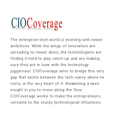
The enterprise tech world is evolving with newer
ambitions. While the wings of innovation are
spreading to newer skies, the technologists are
finding it hard to play catch-up and are making
sure they are in tune with the technology
juggernaut. CIOCoverage aims to bridge this very
gap that exists between the tech-savvy where he
rests, in the very heart of it. Awakening a keen
insight in you to move along the flow,
CIOCoverage works to make the entrepreneurs,
versatile to the sturdy technological influences.