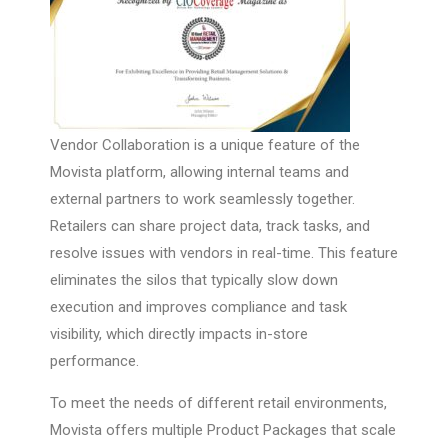
Vendor Collaboration is a unique feature of the
Movista platform, allowing internal teams and
external partners to work seamlessly together.
Retailers can share project data, track tasks, and
resolve issues with vendors in real-time. This feature
eliminates the silos that typically slow down
execution and improves compliance and task
visibility, which directly impacts in-store
performance.
To meet the needs of different retail environments,
Movista offers multiple Product Packages that scale