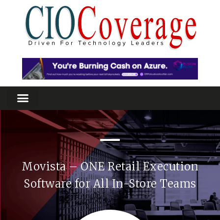
Movista – ONE Retail Execution
Software for All In-Store Teams