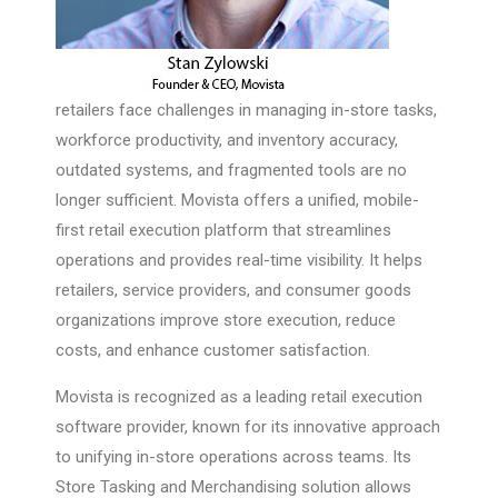
retailers face challenges in managing in-store tasks,
workforce productivity, and inventory accuracy,
outdated systems, and fragmented tools are no
longer sufficient. Movista offers a unified, mobile-
first retail execution platform that streamlines
operations and provides real-time visibility. It helps
retailers, service providers, and consumer goods
organizations improve store execution, reduce
costs, and enhance customer satisfaction.
Movista is recognized as a leading retail execution
software provider, known for its innovative approach
to unifying in-store operations across teams. Its
Store Tasking and Merchandising solution allows