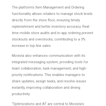
The platform’s Item Management and Ordering
functionality allows retailers to manage stock levels
directly from the store floor, ensuring timely
replenishment and better inventory accuracy. Real-
time mobile store audits and in-app ordering prevent
stockouts and overstocks, contributing to a 3%
increase in top-line sales.
Movista also enhances communication with its
integrated messaging system, providing tools for
team collaboration, task management, and high-
priority notifications. This enables managers to
share updates, assign tasks, and resolve issues
instantly, improving collaboration and driving
productivity.
“Optimizations and AI” are central to Movista’s