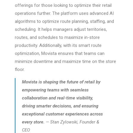
offerings for those looking to optimize their retail
operations further. The platform uses advanced AI
algorithms to optimize route planning, staffing, and
scheduling. It helps managers adjust territories,
routes, and schedules to maximize in-store
productivity. Additionally, with its smart route
optimization, Movista ensures that teams can
minimize downtime and maximize time on the store
floor.
Movista is shaping the future of retail by
empowering teams with seamless
collaboration and real-time visibility,
driving smarter decisions, and ensuring
exceptional customer experiences across
every store.
— Stan Zylowski, Founder &
CEO