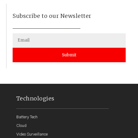
Subscribe to our Newsletter
Submit
Technologies
Battery Tech
Cloud
Video Surveillance