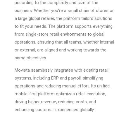
according to the complexity and size of the
business. Whether you’re a small chain of stores or
a large global retailer, the platform tailors solutions
to fit your needs. The platform supports everything
from single-store retail environments to global
operations, ensuring that all teams, whether internal
or external, are aligned and working towards the
same objectives.
Movista seamlessly integrates with existing retail
systems, including ERP and payroll, simplifying
operations and reducing manual effort. Its unified,
mobile-first platform optimizes retail execution,
driving higher revenue, reducing costs, and
enhancing customer experiences globally.