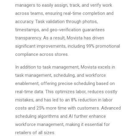
managers to easily assign, track, and verify work
across teams, ensuring real-time completion and
accuracy. Task validation through photos,
timestamps, and geo-verification guarantees
transparency. As a result, Movista has driven
significant improvements, including 99% promotional
compliance across stores.
In addition to task management, Movista excels in
task management, scheduling, and workforce
enablement, offering precise scheduling based on
real-time data. This optimizes labor, reduces costly
mistakes, and has led to an 8% reduction in labor
costs and 25% more time with customers. Advanced
scheduling algorithms and AI further enhance
workforce management, making it essential for
retailers of all sizes.