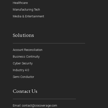
Healthcare
Manufacturing Tech
Media & Entertainment
Solutions
Account Reconciliation
Business Continuity
Cyber Security
Industry 4.0
Semi Conductor
Contact Us
Email: contact@ciocoverage.com