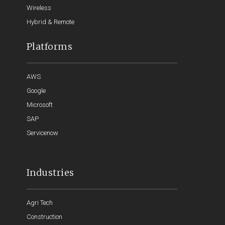
Wireless
Hybrid & Remote
Platforms
AWS
Google
Microsoft
SAP
Servicenow
Industries
Agri Tech
Construction