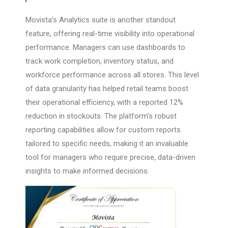
Movista’s Analytics suite is another standout
feature, offering real-time visibility into operational
performance. Managers can use dashboards to
track work completion, inventory status, and
workforce performance across all stores. This level
of data granularity has helped retail teams boost
their operational efficiency, with a reported 12%
reduction in stockouts. The platform’s robust
reporting capabilities allow for custom reports
tailored to specific needs, making it an invaluable
tool for managers who require precise, data-driven
insights to make informed decisions.