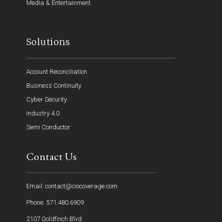
Media & Entertainment
Solutions
Account Reconciliation
Business Continuity
Cyber Security
Industry 4.0
Semi Conductor
Contact Us
Email: contact@ciocoverage.com
Phone: 571.480.6909
2107 Goldfinch Blvd