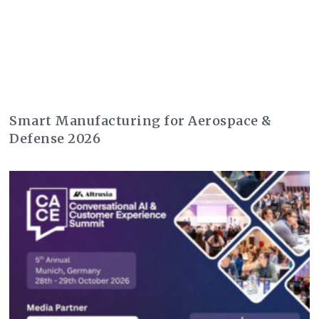
Smart Manufacturing for Aerospace &
Defense 2026