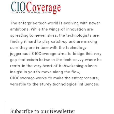
The enterprise tech world is evolving with newer
ambitions. While the wings of innovation are
spreading to newer skies, the technologists are
finding it hard to play catch-up and are making
sure they are in tune with the technology
juggernaut. CIOCoverage aims to bridge this very
gap that exists between the tech-savvy where he
rests, in the very heart of it. Awakening a keen
insight in you to move along the flow,
CIOCoverage works to make the entrepreneurs,
versatile to the sturdy technological influences.
Subscribe to our Newsletter