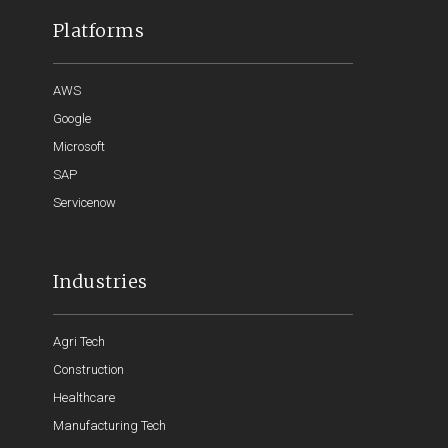
Platforms
AWS
Google
Microsoft
SAP
Servicenow
Industries
Agri Tech
Construction
Healthcare
Manufacturing Tech