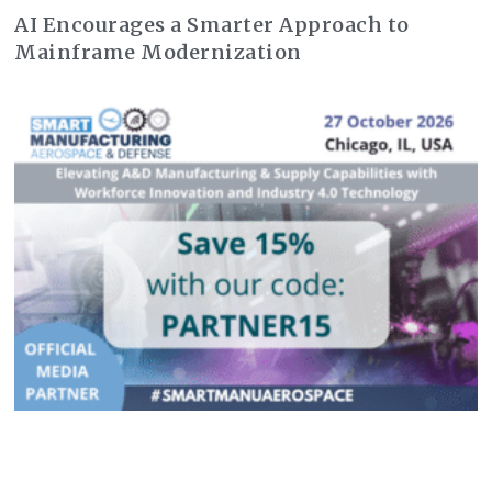
AI Encourages a Smarter Approach to
Mainframe Modernization