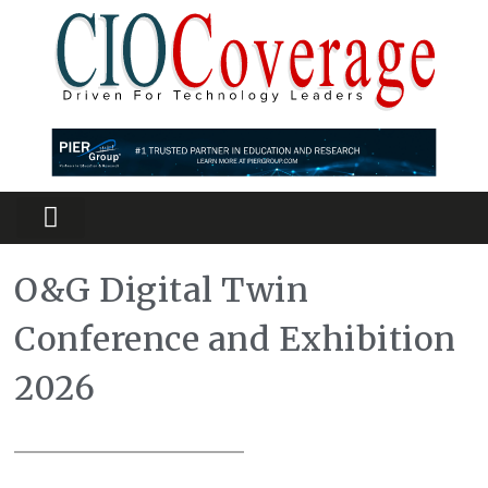
Partners Platform
Most Innovative
O&G Digital Twin
Conference and Exhibition
2026