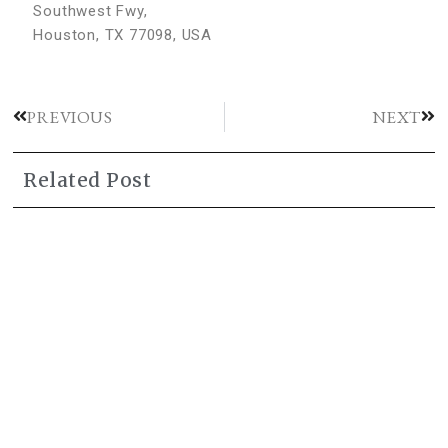
Southwest Fwy,
Houston, TX 77098, USA
PREVIOUS
NEXT
Related Post