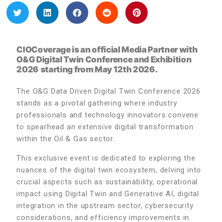
CIOCoverage is an official Media Partner with
O&G Digital Twin Conference and Exhibition
2026
starting from May 12th 2026.
The O&G Data Driven Digital Twin Conference 2026
stands as a pivotal gathering where industry
professionals and technology innovators convene
to spearhead an extensive digital transformation
within the Oil & Gas sector.
This exclusive event is dedicated to exploring the
nuances of the digital twin ecosystem, delving into
crucial aspects such as sustainability, operational
impact using Digital Twin and Generative AI, digital
integration in the upstream sector, cybersecurity
considerations, and efficiency improvements in