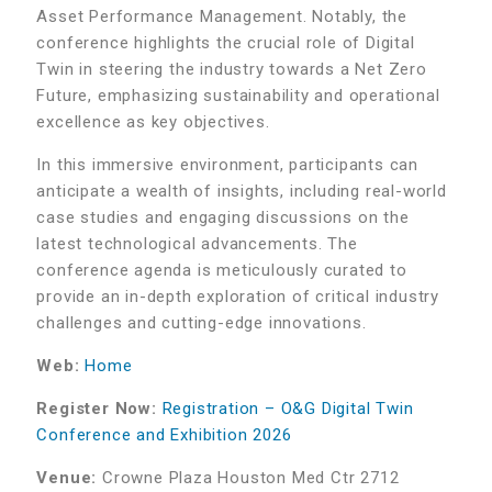
Asset Performance Management. Notably, the
conference highlights the crucial role of Digital
Twin in steering the industry towards a Net Zero
Future, emphasizing sustainability and operational
excellence as key objectives.
In this immersive environment, participants can
anticipate a wealth of insights, including real-world
case studies and engaging discussions on the
latest technological advancements. The
conference agenda is meticulously curated to
provide an in-depth exploration of critical industry
challenges and cutting-edge innovations.
Web:
Home
Register Now:
Registration – O&G Digital Twin
Conference and Exhibition 2026
Venue:
Crowne Plaza Houston Med Ctr 2712