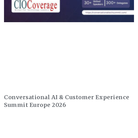
Conversational AI & Customer Experience
Summit Europe 2026