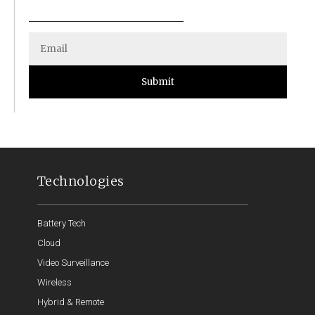
Submit
Technologies
Battery Tech
Cloud
Video Surveillance
Wireless
Hybrid & Remote