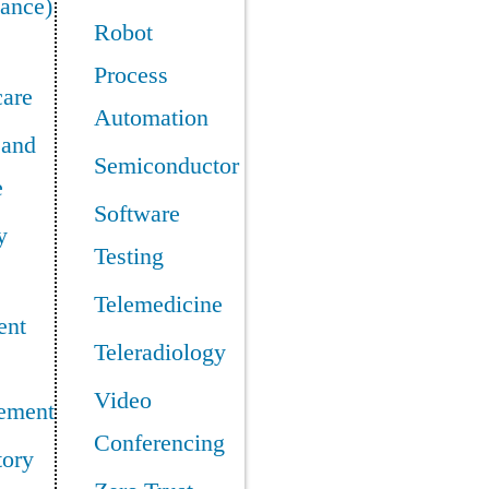
ance)
Robot
Process
care
Automation
 and
Semiconductor
e
Software
y
Testing
Telemedicine
ent
Teleradiology
Video
ement
Conferencing
tory