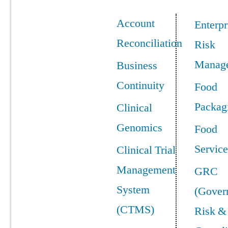
Account
Enterpr
Reconciliation
Risk
Manag
Business
Continuity
Food
Packag
Clinical
Genomics
Food
Service
Clinical Trial
Management
GRC
System
(Gover
(CTMS)
Risk &