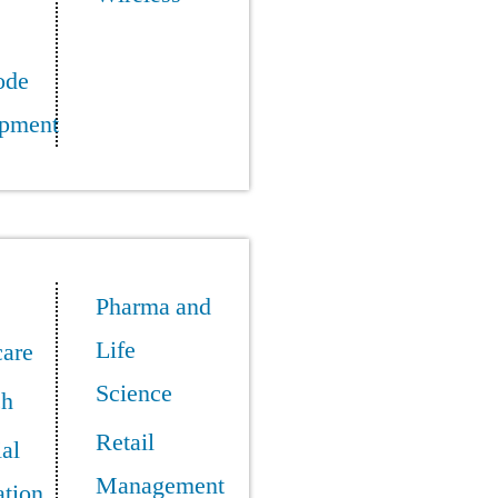
ode
pment
Pharma and
Life
care
Science
ch
Retail
ial
Management
tion