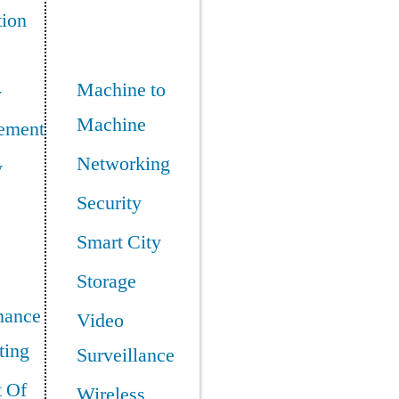
tion
Machine to
y
Machine
ement
Networking
y
Security
Smart City
Storage
mance
Video
ing
Surveillance
t Of
Wireless