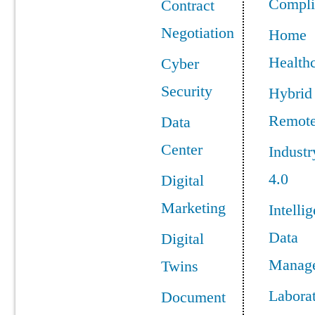
Compli
Contract
Negotiation
Home
Health
Cyber
Security
Hybrid
Remot
Data
Center
Industr
4.0
Digital
Marketing
Intellig
Data
Digital
Manag
Twins
Labora
Document