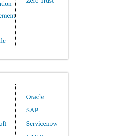
Zero Trust
tion
ement
le
Oracle
SAP
oft
Servicenow