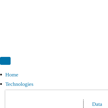
Home
Technologies
Data