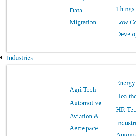
Things
Data
Migration
Low C
Develo
Industries
Energy
Agri Tech
Health
Automotive
HR Te
Aviation &
Industr
Aerospace
Automa