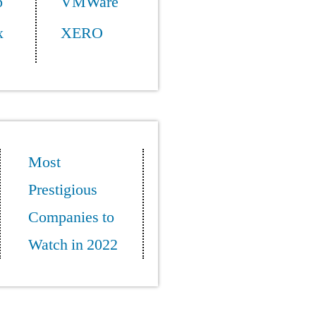
p
VMWare
x
XERO
Most
Prestigious
Companies to
Watch in 2022