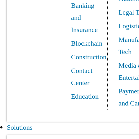
Banking
Legal 
and
Logisti
Insurance
Manufa
Blockchain
Tech
Construction
Media
Contact
Entert
Center
Paymen
Education
and Ca
Solutions