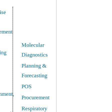
ise
ement
Molecular
ing
Diagnostics
Planning &
Forecasting
POS
nment,
Procurement
Respiratory