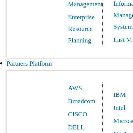
Informa
Management
Manag
Enterprise
System
Resource
Last Mi
Planning
Partners Platform
AWS
IBM
Broadcom
Intel
CISCO
Micros
DELL