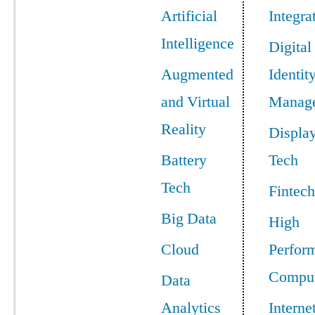
Artificial
Integra
Intelligence
Digital
Augmented
Identit
and Virtual
Manag
Reality
Displa
Battery
Tech
Tech
Fintech
Big Data
High
Cloud
Perfor
Comput
Data
Analytics
Interne