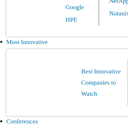
NetAp
Google
Nutani
HPE
Most Innovative
Best Innovative
Companies to
Watch
Conferences