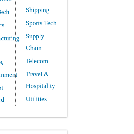
Shipping
Tech
Sports Tech
cs
Supply
cturing
Chain
Telecom
 &
Travel &
ainment
Hospitality
t
Utilities
rd