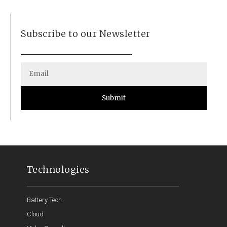
Subscribe to our Newsletter
Submit
Technologies
Battery Tech
Cloud