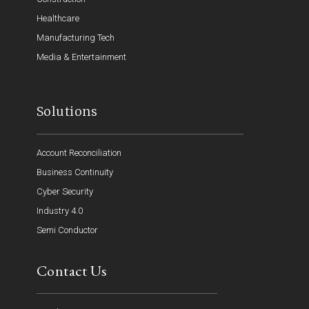
Healthcare
Manufacturing Tech
Media & Entertainment
Solutions
Account Reconciliation
Business Continuity
Cyber Security
Industry 4.0
Semi Conductor
Contact Us