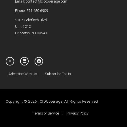
Email: contact@ciocoverage.com
Phone: 571.480.6909
2107 Goldfinch Blvd
Unit #212
Princeton, NJ 08540
Advertise With Us
|
Subscribe To Us
Copyright © 2026 | CIOCoverage, All Rights Reserved
Terms of Service
|
Privacy Policy