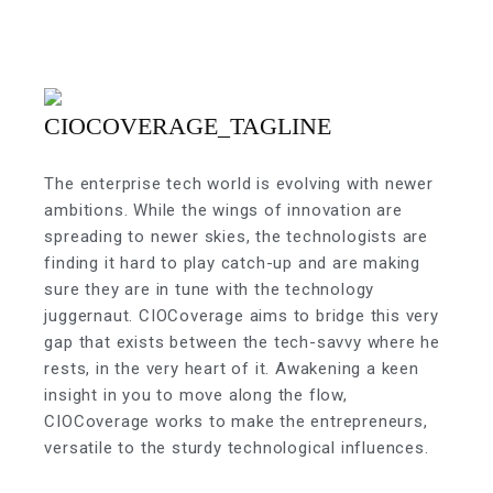
The enterprise tech world is evolving with newer
ambitions. While the wings of innovation are
spreading to newer skies, the technologists are
finding it hard to play catch-up and are making
sure they are in tune with the technology
juggernaut. CIOCoverage aims to bridge this very
gap that exists between the tech-savvy where he
rests, in the very heart of it. Awakening a keen
insight in you to move along the flow,
CIOCoverage works to make the entrepreneurs,
versatile to the sturdy technological influences.