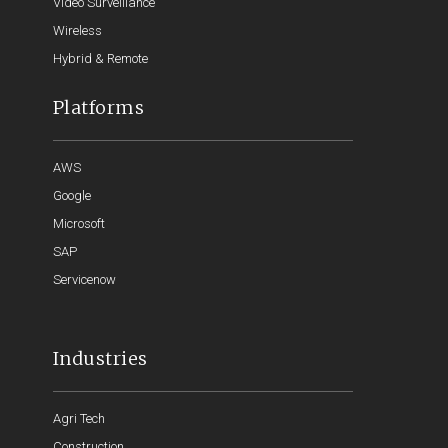
Video Surveillance
Wireless
Hybrid & Remote
Platforms
AWS
Google
Microsoft
SAP
Servicenow
Industries
Agri Tech
Construction