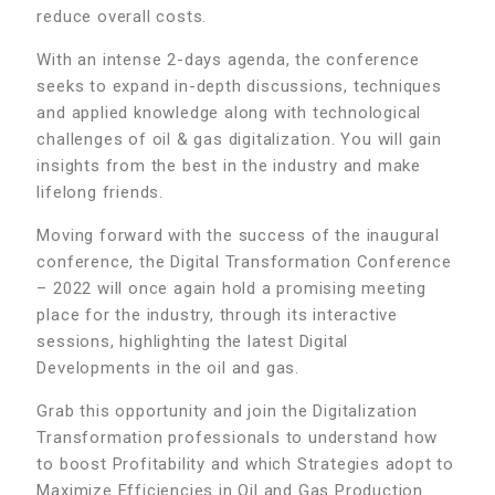
reduce overall costs.
With an intense 2-days agenda, the conference
seeks to expand in-depth discussions, techniques
and applied knowledge along with technological
challenges of oil & gas digitalization. You will gain
insights from the best in the industry and make
lifelong friends.
Moving forward with the success of the inaugural
conference, the Digital Transformation Conference
– 2022 will once again hold a promising meeting
place for the industry, through its interactive
sessions, highlighting the latest Digital
Developments in the oil and gas.
Grab this opportunity and join the Digitalization
Transformation professionals to understand how
to boost Profitability and which Strategies adopt to
Maximize Efficiencies in Oil and Gas Production.