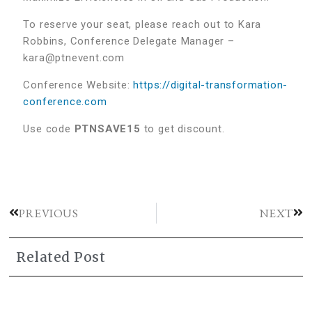
To reserve your seat, please reach out to Kara
Robbins, Conference Delegate Manager –
kara@ptnevent.com
Conference Website:
https://digital-transformation-
conference.com
Use code
PTNSAVE15
to get discount.
PREVIOUS
NEXT
Related Post