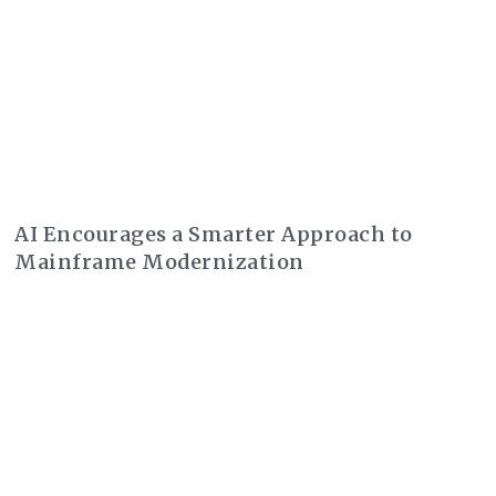
AI Encourages a Smarter Approach to
Mainframe Modernization