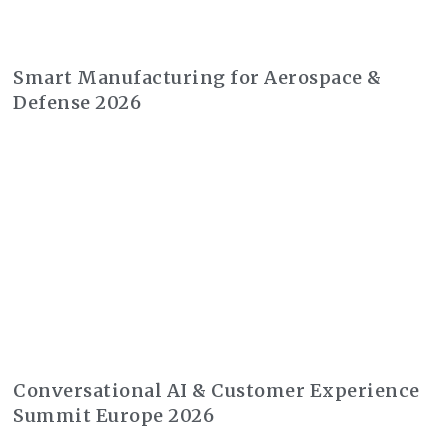
Smart Manufacturing for Aerospace &
Defense 2026
Conversational AI & Customer Experience
Summit Europe 2026