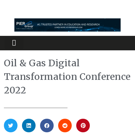
Partners Platform
Most Innovative
Oil & Gas Digital
Transformation Conference
2022