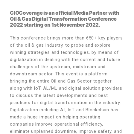
CIOCoverage is an official Media Partner with
Oil & Gas Digital Transformation Conference
2022 starting on 1st November 2022.
This conference brings more than 650+ key players
of the oil & gas industry, to probe and explore
winning strategies and technologies, by means of
digitalization in dealing with the current and future
challenges of the upstream, midstream and
downstream sector. This event is a platform
bringing the entire Oil and Gas Sector together
along with IoT, AL/ML and digital solution providers
to discuss the latest developments and best
practices for digital transformation in the industry.
Digitalization including AI, IoT and Blockchain has
made a huge impact on helping operating
companies improve operational efficiency,
eliminate unplanned downtime, improve safety, and