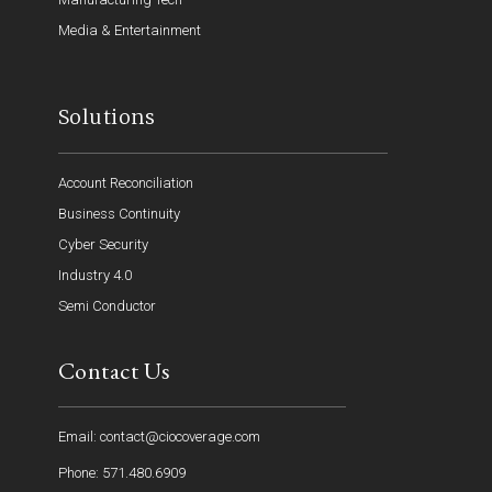
Media & Entertainment
Solutions
Account Reconciliation
Business Continuity
Cyber Security
Industry 4.0
Semi Conductor
Contact Us
Email: contact@ciocoverage.com
Phone: 571.480.6909