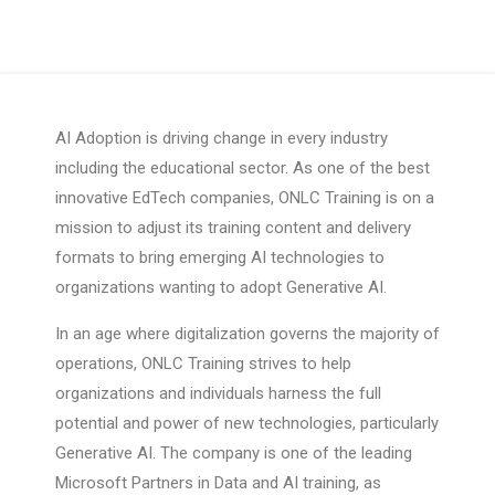
AI Adoption is driving change in every industry
including the educational sector. As one of the best
innovative EdTech companies, ONLC Training is on a
mission to adjust its training content and delivery
formats to bring emerging AI technologies to
organizations wanting to adopt Generative AI.
In an age where digitalization governs the majority of
operations, ONLC Training strives to help
organizations and individuals harness the full
potential and power of new technologies, particularly
Generative AI. The company is one of the leading
Microsoft Partners in Data and AI training, as