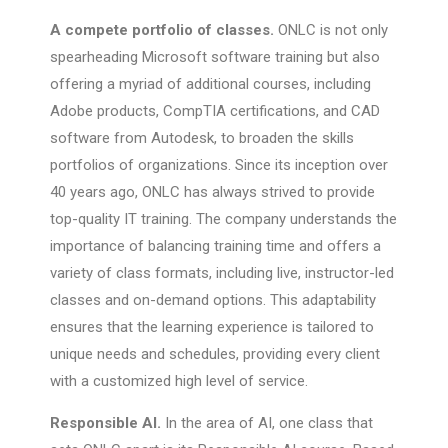
A compete portfolio of classes.
ONLC is not only
spearheading Microsoft software training but also
offering a myriad of additional courses, including
Adobe products, CompTIA certifications, and CAD
software from Autodesk, to broaden the skills
portfolios of organizations. Since its inception over
40 years ago, ONLC has always strived to provide
top-quality IT training. The company understands the
importance of balancing training time and offers a
variety of class formats, including live, instructor-led
classes and on-demand options. This adaptability
ensures that the learning experience is tailored to
unique needs and schedules, providing every client
with a customized high level of service.
Responsible AI.
In the area of AI, one class that