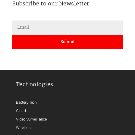
Subscribe to our Newsletter
Submit
Technologies
Battery Tech
Cloud
Video Surveillance
Wireless