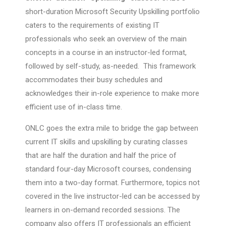
short-duration Microsoft Security Upskilling portfolio
caters to the requirements of existing IT
professionals who seek an overview of the main
concepts in a course in an instructor-led format,
followed by self-study, as-needed. This framework
accommodates their busy schedules and
acknowledges their in-role experience to make more
efficient use of in-class time.
ONLC goes the extra mile to bridge the gap between
current IT skills and upskilling by curating classes
that are half the duration and half the price of
standard four-day Microsoft courses, condensing
them into a two-day format. Furthermore, topics not
covered in the live instructor-led can be accessed by
learners in on-demand recorded sessions. The
company also offers IT professionals an efficient