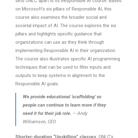
sets ONLC apart is its Responsible AI course. Based
on Microsoft’s six pillars of Responsible AI, this
course also examines the broader social and
societal impact of AI. The course explores the six
pillars and highlights specific guidance that
organizations can use as they think through
implementing Responsible AI in their organization.
The course also illustrates specific AI programming
techniques that can be used to filter inputs and
outputs to keep systems in alignment to the
Responsible AI goals.
We provide educational ‘scaffolding’ so
people can continue to learn more if they
need it for their job role.
— Andy
Williamson, CEO
Shorter-duration “Upskilling” classes.
ONLC’s