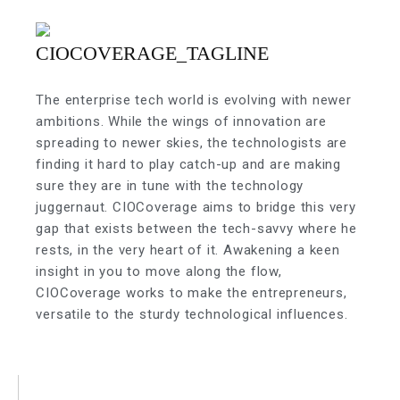
The enterprise tech world is evolving with newer
ambitions. While the wings of innovation are
spreading to newer skies, the technologists are
finding it hard to play catch-up and are making
sure they are in tune with the technology
juggernaut. CIOCoverage aims to bridge this very
gap that exists between the tech-savvy where he
rests, in the very heart of it. Awakening a keen
insight in you to move along the flow,
CIOCoverage works to make the entrepreneurs,
versatile to the sturdy technological influences.