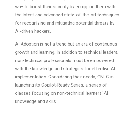
way to boost their security by equipping them with
the latest and advanced state-of-the-art techniques
for recognizing and mitigating potential threats by
AI-driven hackers.
AI Adoption is not a trend but an era of continuous
growth and learning. In addition to technical leaders,
non-technical professionals must be empowered
with the knowledge and strategies for effective AI
implementation. Considering their needs, ONLC is
launching its Copilot-Ready Series, a series of
classes focusing on non-technical learners’ AI
knowledge and skills.