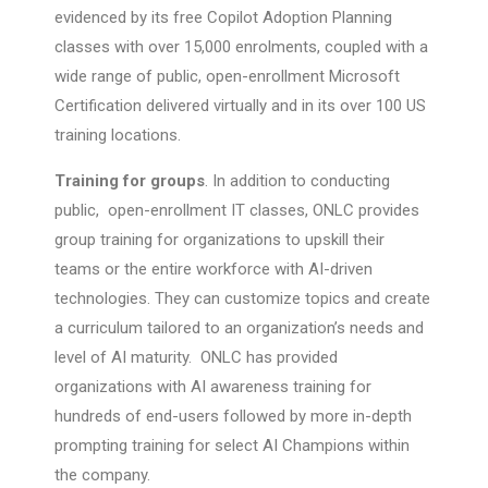
evidenced by its free Copilot Adoption Planning
classes with over 15,000 enrolments, coupled with a
wide range of public, open-enrollment Microsoft
Certification delivered virtually and in its over 100 US
training locations.
Training for groups
. In addition to conducting
public, open-enrollment IT classes, ONLC provides
group training for organizations to upskill their
teams or the entire workforce with AI-driven
technologies. They can customize topics and create
a curriculum tailored to an organization’s needs and
level of AI maturity. ONLC has provided
organizations with AI awareness training for
hundreds of end-users followed by more in-depth
prompting training for select AI Champions within
the company.