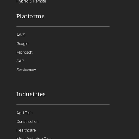
Hybrid & Remote
Platforms
AWS
Google
Microsoft
SAP
Servicenow
Industries
Agri Tech
Construction
Healthcare
Manufacturing Tech