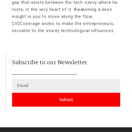
gap that exists between the tech-savvy where he
rests, in the very heart of it. Awakening a keen
insight in you to move along the flow,
CIOCoverage works to make the entrepreneurs,
versatile to the sturdy technological influences.
Subscribe to our Newsletter
Submit