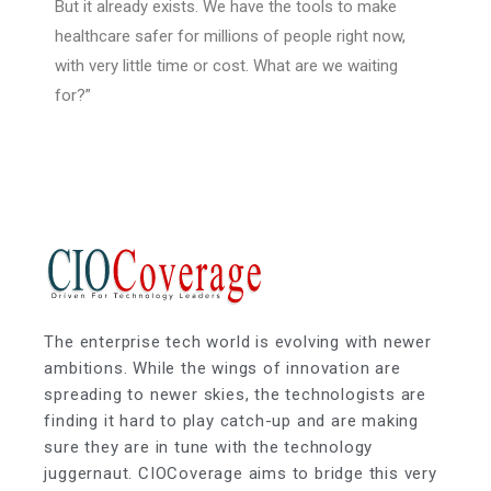
But it already exists. We have the tools to make
healthcare safer for millions of people right now,
with very little time or cost. What are we waiting
for?”
The enterprise tech world is evolving with newer
ambitions. While the wings of innovation are
spreading to newer skies, the technologists are
finding it hard to play catch-up and are making
sure they are in tune with the technology
juggernaut. CIOCoverage aims to bridge this very