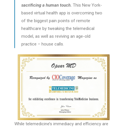
sacrificing a human touch.
This New York-
based virtual health app is overcoming two
of the biggest pain points of remote
healthcare by tweaking the telemedical
model, as well as reviving an age-old
practice – house calls.
While telemedicine’s immediacy and efficiency are