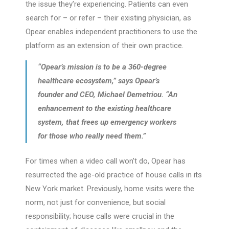
the issue they’re experiencing. Patients can even
search for – or refer – their existing physician, as
Opear enables independent practitioners to use the
platform as an extension of their own practice.
“Opear’s mission is to be a 360-degree
healthcare ecosystem,” says Opear’s
founder and CEO, Michael Demetriou. “An
enhancement to the existing healthcare
system, that frees up emergency workers
for those who really need them.”
For times when a video call won’t do, Opear has
resurrected the age-old practice of house calls in its
New York market. Previously, home visits were the
norm, not just for convenience, but social
responsibility; house calls were crucial in the