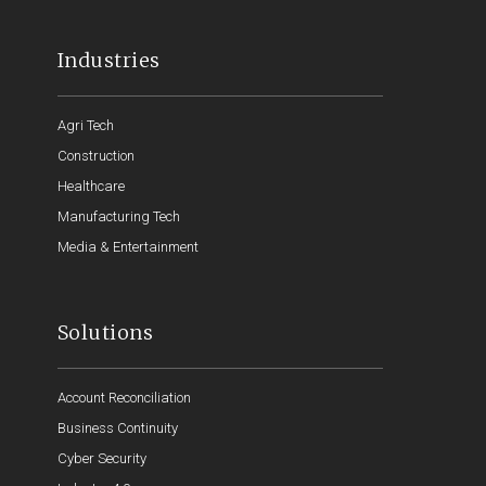
Industries
Agri Tech
Construction
Healthcare
Manufacturing Tech
Media & Entertainment
Solutions
Account Reconciliation
Business Continuity
Cyber Security