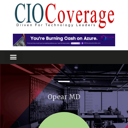
Opear MD