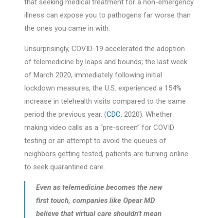
that seeking medical treatment for a non-emergency
illness can expose you to pathogens far worse than
the ones you came in with.
Unsurprisingly, COVID-19 accelerated the adoption
of telemedicine by leaps and bounds; the last week
of March 2020, immediately following initial
lockdown measures, the U.S. experienced a 154%
increase in telehealth visits compared to the same
period the previous year. (
CDC
, 2020). Whether
making video calls as a “pre-screen” for COVID
testing or an attempt to avoid the queues of
neighbors getting tested, patients are turning online
to seek quarantined care.
Even as telemedicine becomes the new
first touch, companies like Opear MD
believe that virtual care shouldn’t mean