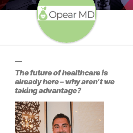
The future of healthcare is
already here – why aren’t we
taking advantage?