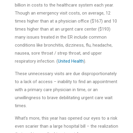
billion in costs to the healthcare system each year.
Though an emergency visit costs, on average, 12
times higher than at a physician office ($167) and 10
times higher than at an urgent care center ($193)
many issues treated in the ER include common
conditions like
bronchitis, dizziness, flu, headache,
nausea, sore throat / strep throat, and upper
respiratory infection.
(
United Health
).
These unnecessary visits are due disproportionately
to a lack of access – inability to find an appointment
with a primary care physician in time, or an
unwillingness to brave debilitating urgent care wait
times.
What’s more, this year has opened our eyes to a risk
even scarier than a large hospital bill – the realization