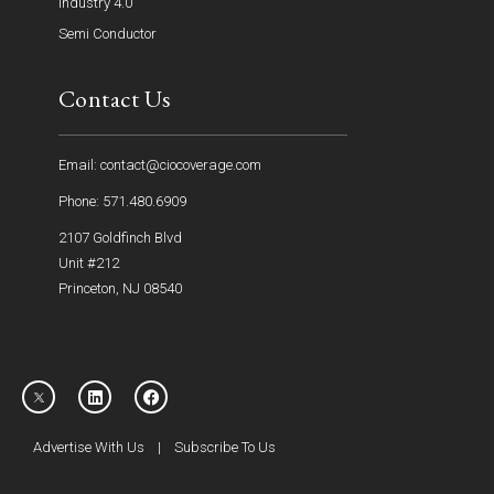
Industry 4.0
Semi Conductor
Contact Us
Email: contact@ciocoverage.com
Phone: 571.480.6909
2107 Goldfinch Blvd
Unit #212
Princeton, NJ 08540
Advertise With Us
|
Subscribe To Us