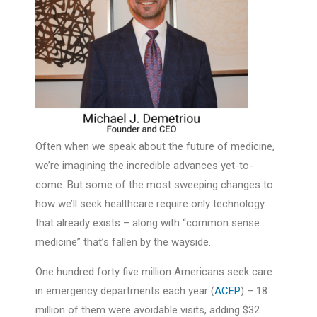
Often when we speak about the future of medicine,
we’re imagining the incredible advances yet-to-
come. But some of the most sweeping changes to
how we’ll seek healthcare require only technology
that already exists – along with “common sense
medicine” that’s fallen by the wayside.
One hundred forty five million Americans seek care
in emergency departments each year (
ACEP
) – 18
million of them were avoidable visits, adding $32