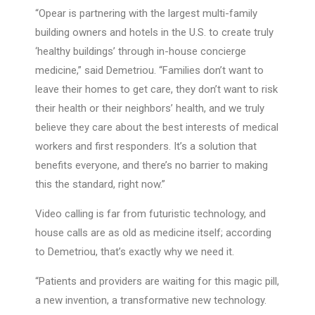
“Opear is partnering with the largest multi-family
building owners and hotels in the U.S. to create truly
‘healthy buildings’ through in-house concierge
medicine,” said Demetriou. “Families don’t want to
leave their homes to get care, they don’t want to risk
their health or their neighbors’ health, and we truly
believe they care about the best interests of medical
workers and first responders. It’s a solution that
benefits everyone, and there’s no barrier to making
this the standard, right now.”
Video calling is far from futuristic technology, and
house calls are as old as medicine itself; according
to Demetriou, that’s exactly why we need it.
“Patients and providers are waiting for this magic pill,
a new invention, a transformative new technology.