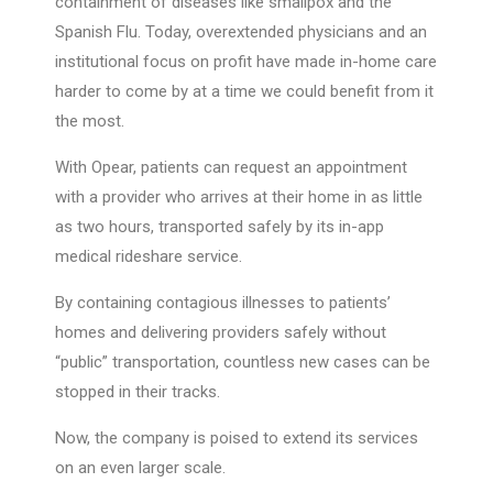
containment of diseases like smallpox and the
Spanish Flu. Today, overextended physicians and an
institutional focus on profit have made in-home care
harder to come by at a time we could benefit from it
the most.
With Opear, patients can request an appointment
with a provider who arrives at their home in as little
as two hours, transported safely by its in-app
medical rideshare service.
By containing contagious illnesses to patients’
homes and delivering providers safely without
“public” transportation, countless new cases can be
stopped in their tracks.
Now, the company is poised to extend its services
on an even larger scale.