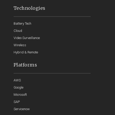
Technologies
Battery Tech
Cloud
Video Surveillance
Wireless
Hybrid & Remote
Platforms
AWS
Google
Microsoft
SAP
Servicenow