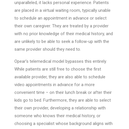
unparalleled, it lacks personal experience. Patients
are placed in a virtual waiting room, typically unable
to schedule an appointment in advance or select
their own caregiver. They are treated by a provider
with no prior knowledge of their medical history, and
are unlikely to be able to seek a follow-up with the
same provider should they need to.
Opear’s telemedical model bypasses this entirely.
While patients are still free to choose the first
available provider, they are also able to schedule
video appointments in advance for a more
convenient time – on their lunch break or after their
kids go to bed. Furthermore, they are able to select
their own provider, developing a relationship with
someone who knows their medical history, or
choosing a specialist whose background aligns with