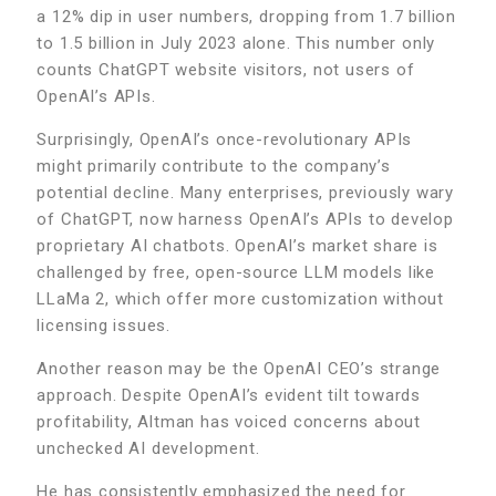
a 12% dip in user numbers, dropping from 1.7 billion
to 1.5 billion in July 2023 alone. This number only
counts ChatGPT website visitors, not users of
OpenAI’s APIs.
Surprisingly, OpenAI’s once-revolutionary APIs
might primarily contribute to the company’s
potential decline. Many enterprises, previously wary
of ChatGPT, now harness OpenAI’s APIs to develop
proprietary AI chatbots. OpenAI’s market share is
challenged by free, open-source LLM models like
LLaMa 2, which offer more customization without
licensing issues.
Another reason may be the OpenAI CEO’s strange
approach. Despite OpenAI’s evident tilt towards
profitability, Altman has voiced concerns about
unchecked AI development.
He has consistently emphasized the need for