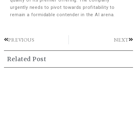
urgently needs to pivot towards profitability to
remain a formidable contender in the AI arena.
PREVIOUS
NEXT
Related Post