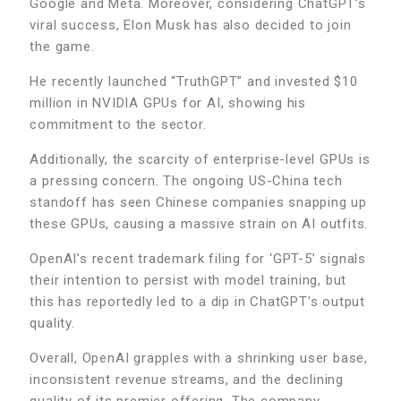
Google and Meta. Moreover, considering ChatGPT’s
viral success, Elon Musk has also decided to join
the game.
He recently launched “TruthGPT” and invested $10
million in NVIDIA GPUs for AI, showing his
commitment to the sector.
Additionally, the scarcity of enterprise-level GPUs is
a pressing concern. The ongoing US-China tech
standoff has seen Chinese companies snapping up
these GPUs, causing a massive strain on AI outfits.
OpenAI’s recent trademark filing for ‘GPT-5’ signals
their intention to persist with model training, but
this has reportedly led to a dip in ChatGPT’s output
quality.
Overall, OpenAI grapples with a shrinking user base,
inconsistent revenue streams, and the declining
quality of its premier offering. The company