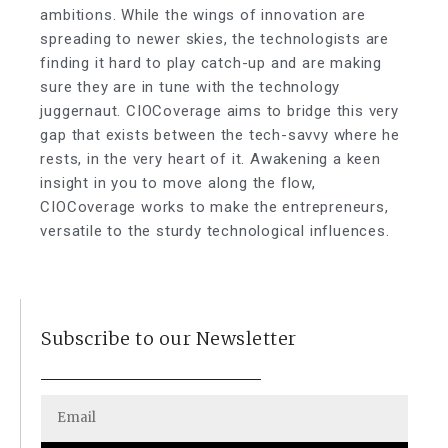
ambitions. While the wings of innovation are
spreading to newer skies, the technologists are
finding it hard to play catch-up and are making
sure they are in tune with the technology
juggernaut. CIOCoverage aims to bridge this very
gap that exists between the tech-savvy where he
rests, in the very heart of it. Awakening a keen
insight in you to move along the flow,
CIOCoverage works to make the entrepreneurs,
versatile to the sturdy technological influences.
Subscribe to our Newsletter