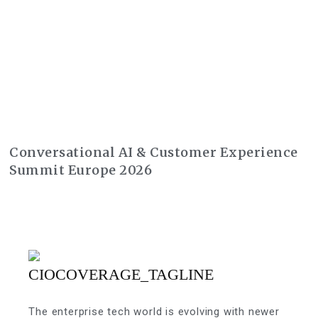
Conversational AI & Customer Experience
Summit Europe 2026
The enterprise tech world is evolving with newer