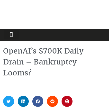
Partners Platform
Most Innovative
OpenAI’s $700K Daily
Drain – Bankruptcy
Looms?