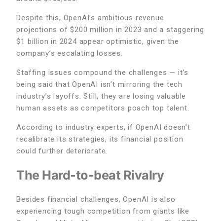
Despite this, OpenAI’s ambitious revenue
projections of $200 million in 2023 and a staggering
$1 billion in 2024 appear optimistic, given the
company’s escalating losses.
Staffing issues compound the challenges — it’s
being said that OpenAI isn’t mirroring the tech
industry’s layoffs. Still, they are losing valuable
human assets as competitors poach top talent.
According to industry experts, if OpenAI doesn’t
recalibrate its strategies, its financial position
could further deteriorate.
The Hard-to-beat Rivalry
Besides financial challenges, OpenAI is also
experiencing tough competition from giants like