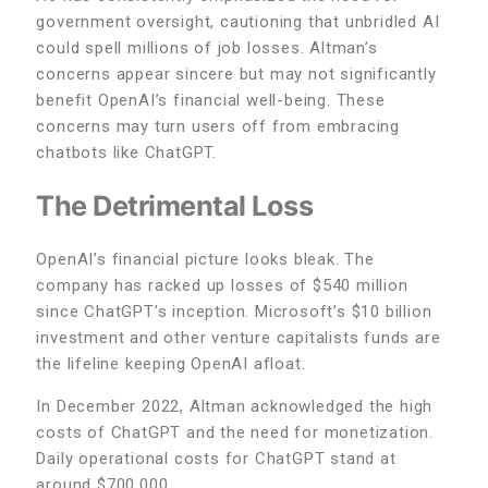
government oversight, cautioning that unbridled AI
could spell millions of job losses. Altman’s
concerns appear sincere but may not significantly
benefit OpenAI’s financial well-being. These
concerns may turn users off from embracing
chatbots like ChatGPT.
The Detrimental Loss
OpenAI’s financial picture looks bleak. The
company has racked up losses of $540 million
since ChatGPT’s inception. Microsoft’s $10 billion
investment and other venture capitalists funds are
the lifeline keeping OpenAI afloat.
In December 2022, Altman acknowledged the high
costs of ChatGPT and the need for monetization.
Daily operational costs for ChatGPT stand at
around $700,000.