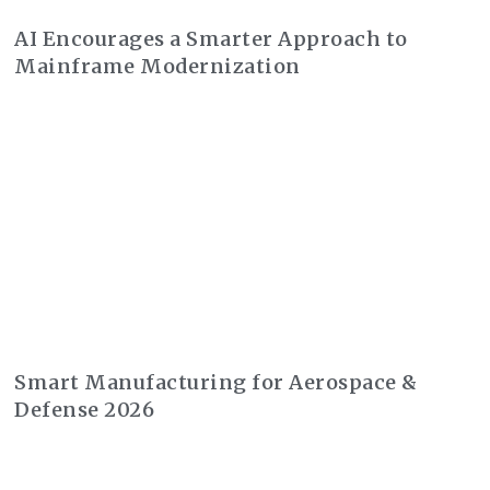
AI Encourages a Smarter Approach to
Mainframe Modernization
Smart Manufacturing for Aerospace &
Defense 2026