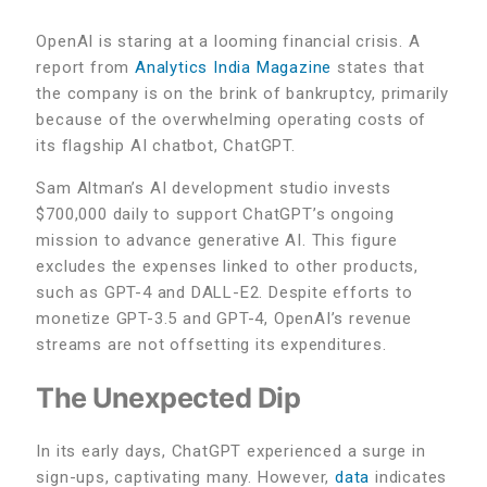
OpenAI is staring at a looming financial crisis. A
report from
Analytics India Magazine
states that
the company is on the brink of bankruptcy, primarily
because of the overwhelming operating costs of
its flagship AI chatbot, ChatGPT.
Sam Altman’s AI development studio invests
$700,000 daily to support ChatGPT’s ongoing
mission to advance generative AI. This figure
excludes the expenses linked to other products,
such as GPT-4 and DALL-E2. Despite efforts to
monetize GPT-3.5 and GPT-4, OpenAI’s revenue
streams are not offsetting its expenditures.
The Unexpected Dip
In its early days, ChatGPT experienced a surge in
sign-ups, captivating many. However,
data
indicates