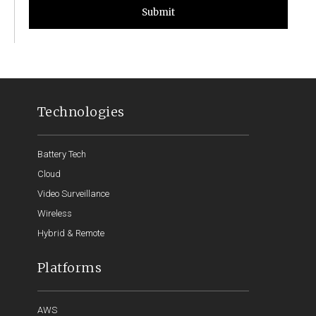
Submit
Technologies
Battery Tech
Cloud
Video Surveillance
Wireless
Hybrid & Remote
Platforms
AWS