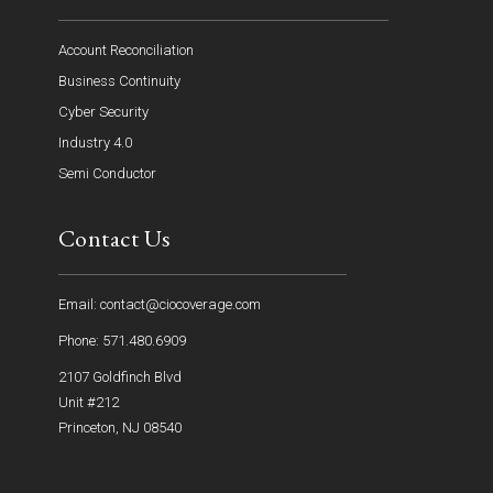
Account Reconciliation
Business Continuity
Cyber Security
Industry 4.0
Semi Conductor
Contact Us
Email: contact@ciocoverage.com
Phone: 571.480.6909
2107 Goldfinch Blvd
Unit #212
Princeton, NJ 08540