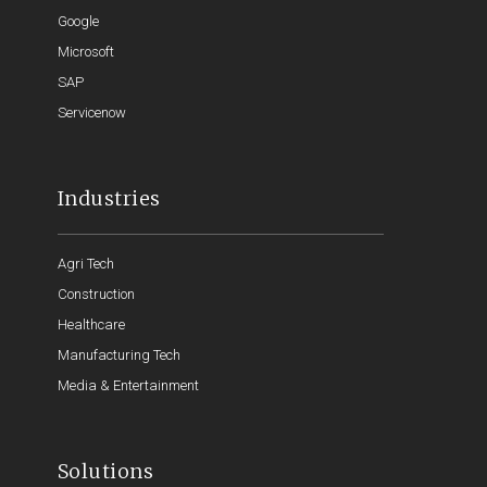
Google
Microsoft
SAP
Servicenow
Industries
Agri Tech
Construction
Healthcare
Manufacturing Tech
Media & Entertainment
Solutions