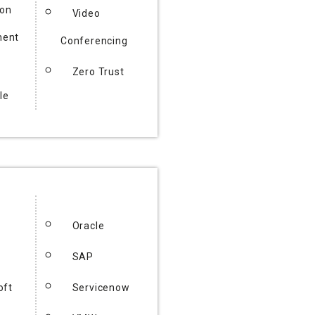
ion
Video
ent
Conferencing
Zero Trust
le
Oracle
SAP
oft
Servicenow