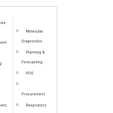
rise
Molecular
Diagnostics
ent
Planning &
Forecasting
g
POS
Procurement
ent,
Respiratory