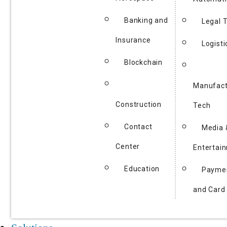
Banking and
Legal 
Insurance
Logisti
Blockchain
Manufact
Construction
Tech
Contact
Media 
Center
Entertai
Education
Payme
and Card