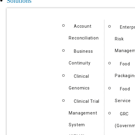
Solutions
Account
Enterp
Reconciliation
Risk
Managem
Business
Continuity
Food
Packagin
Clinical
Genomics
Food
Service
Clinical Trial
Management
GRC
System
(Governm