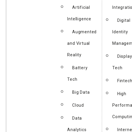
Artificial
Integrati
Intelligence
Digital
Augmented
Identity
and Virtual
Managem
Reality
Displa
Battery
Tech
Tech
Fintec
Big Data
High
Cloud
Perform
Computi
Data
Analytics
Interne