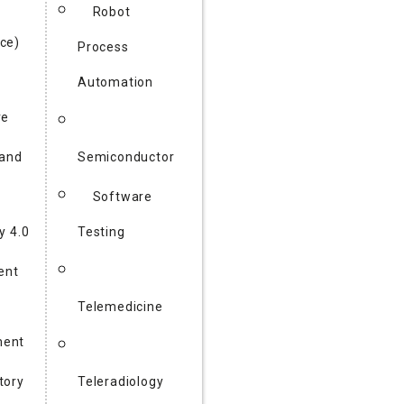
Robot
ce)
Process
Automation
re
 and
Semiconductor
Software
y 4.0
Testing
gent
Telemedicine
ent
tory
Teleradiology