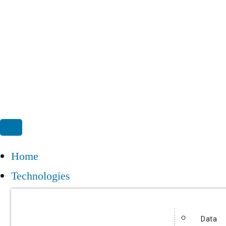
Home
Technologies
Data