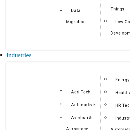
Things
Data
Migration
Low C
Develop
Industries
Energy
Agri Tech
Health
Automotive
HR Tec
Aviation &
Industr
Aerospace
Automat