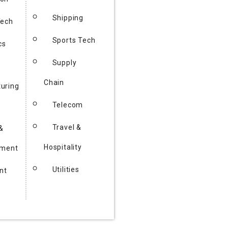
Shipping
Tech
Sports Tech
cs
Supply
Chain
uring
Telecom
Travel &
&
Hospitality
nment
Utilities
nt