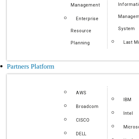
Informat
Management
Managem
Enterprise
System
Resource
Last Mi
Planning
Partners Platform
AWS
IBM
Broadcom
Intel
CISCO
Micros
DELL