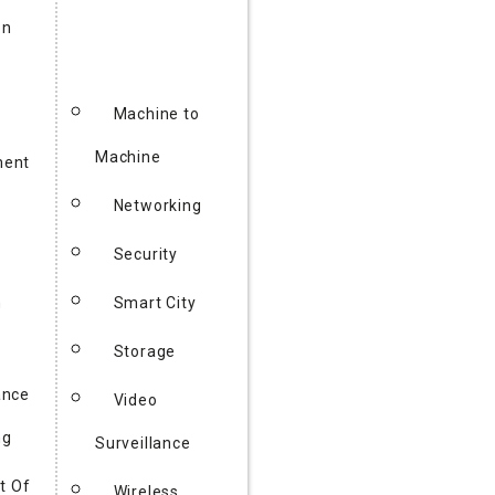
on
Machine to
Machine
ent
Networking
y
Security
h
Smart City
Storage
ance
Video
ng
Surveillance
t Of
Wireless