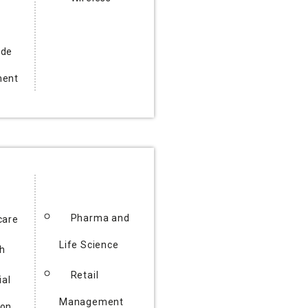
ode
ment
Pharma and
care
Life Science
h
Retail
ial
Management
ion