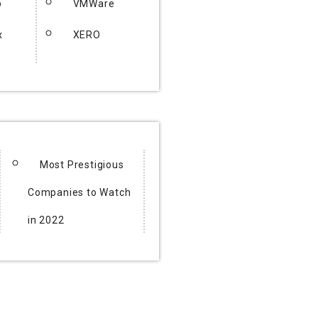
p
VMWare
x
XERO
Most Prestigious
Companies to Watch
in 2022