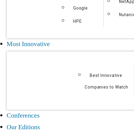
NetAp
Google
Nutani
HPE
Most Innovative
Best Innovative
Companies to Watch
Conferences
Our Editions