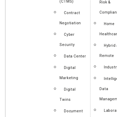
(CTMS)
Risk &
Complian
Contract
Negotiation
Home
Healthca
Cyber
Security
Hybrid
Remote
Data Center
Industr
Digital
Marketing
Intelli
Data
Digital
Managem
Twins
Labora
Document