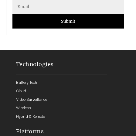
Submit
Technologies
Battery Tech
Cloud
Video Surveillance
Wireless
Hybrid & Remote
Platforms