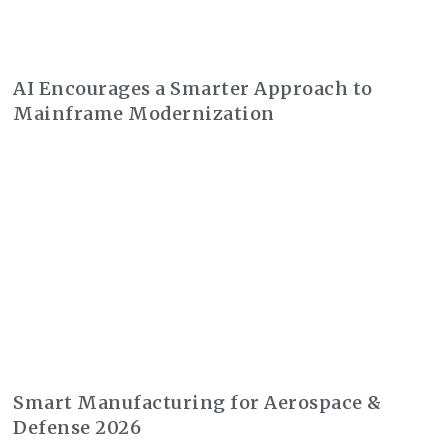
AI Encourages a Smarter Approach to
Mainframe Modernization
Smart Manufacturing for Aerospace &
Defense 2026