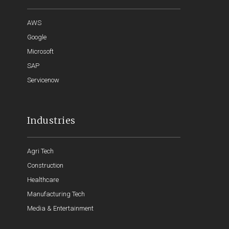
AWS
Google
Microsoft
SAP
Servicenow
Industries
Agri Tech
Construction
Healthcare
Manufacturing Tech
Media & Entertainment