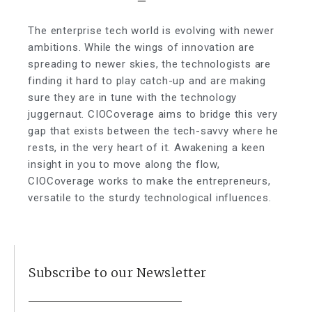
The enterprise tech world is evolving with newer
ambitions. While the wings of innovation are
spreading to newer skies, the technologists are
finding it hard to play catch-up and are making
sure they are in tune with the technology
juggernaut. CIOCoverage aims to bridge this very
gap that exists between the tech-savvy where he
rests, in the very heart of it. Awakening a keen
insight in you to move along the flow,
CIOCoverage works to make the entrepreneurs,
versatile to the sturdy technological influences.
Subscribe to our Newsletter