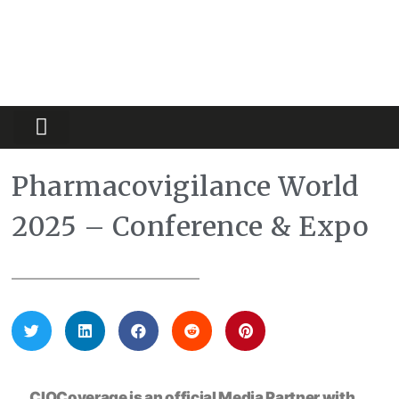
Partners Platform
Most Innovative
Pharmacovigilance World
2025 – Conference & Expo
CIOCoverage is an official Media Partner with