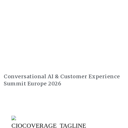
Conversational AI & Customer Experience
Summit Europe 2026