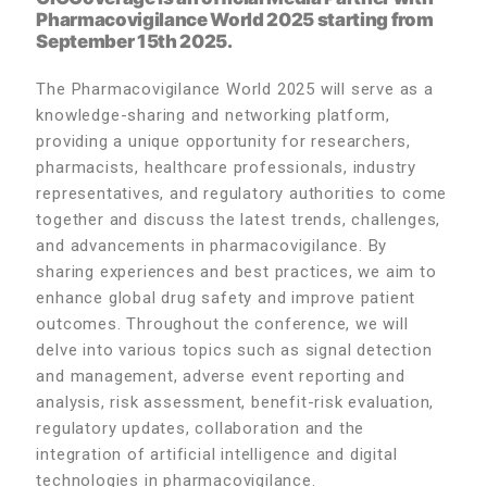
Pharmacovigilance World 2025 starting from
September 15th 2025.
The Pharmacovigilance World 2025 will serve as a
knowledge-sharing and networking platform,
providing a unique opportunity for researchers,
pharmacists, healthcare professionals, industry
representatives, and regulatory authorities to come
together and discuss the latest trends, challenges,
and advancements in pharmacovigilance. By
sharing experiences and best practices, we aim to
enhance global drug safety and improve patient
outcomes. Throughout the conference, we will
delve into various topics such as signal detection
and management, adverse event reporting and
analysis, risk assessment, benefit-risk evaluation,
regulatory updates, collaboration and the
integration of artificial intelligence and digital
technologies in pharmacovigilance.