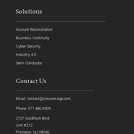
Solutions
Account Reconciliation
Business Continuity
Cyber Security
Industry 4.0
Semi Conductor
Contact Us
Email: contact@ciocoverage.com
Phone: 571.480.6909
2107 Goldfinch Blvd
Unit #212
Princeton, NJ 08540