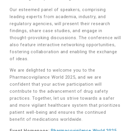
Our esteemed panel of speakers, comprising
leading experts from academia, industry, and
regulatory agencies, will present their research
findings, share case studies, and engage in
thought-provoking discussions. The conference will
also feature interactive networking opportunities,
fostering collaboration and enabling the exchange
of ideas.
We are delighted to welcome you to the
Pharmacovigilance World 2025, and we are
confident that your active participation will
contribute to the advancement of drug safety
practices. Together, let us strive towards a safer
and more vigilant healthcare system that prioritizes
patient well-being and ensures the continued
benefit of medications worldwide.
Event Homepage:
Pharmacovigilance World 2025