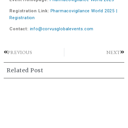
Registration Link:
Pharmacovigilance World 2025 |
Registration
Contact:
info@corvusglobalevents.com
PREVIOUS
NEXT
Related Post