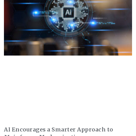
AI Encourages a Smarter Approach to