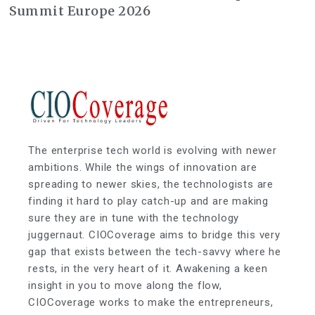
Summit Europe 2026
The enterprise tech world is evolving with newer
ambitions. While the wings of innovation are
spreading to newer skies, the technologists are
finding it hard to play catch-up and are making
sure they are in tune with the technology
juggernaut. CIOCoverage aims to bridge this very
gap that exists between the tech-savvy where he
rests, in the very heart of it. Awakening a keen
insight in you to move along the flow,
CIOCoverage works to make the entrepreneurs,