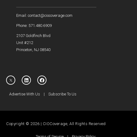
Email: contact@ciocoverage.com
Phone: 571.480.6909
2107 Goldfinch Blvd
Unit #212
Princeton, NJ 08540
Advertise With Us
|
Subscribe To Us
Copyright © 2026 | CIOCoverage, All Rights Reserved
Terms of Service
|
Privacy Policy