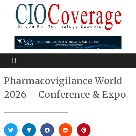
Partners Platform
Most Innovative
Pharmacovigilance World
2026 – Conference & Expo