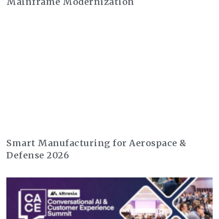
Mainframe Modernization
Smart Manufacturing for Aerospace &
Defense 2026