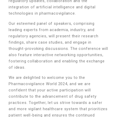
regulatory updates, collaboration and the
integration of artificial intelligence and digital
technologies in pharmacovigilance.
Our esteemed panel of speakers, comprising
leading experts from academia, industry, and
regulatory agencies, will present their research
findings, share case studies, and engage in
thought-provoking discussions. The conference will
also feature interactive networking opportunities,
fostering collaboration and enabling the exchange
of ideas.
We are delighted to welcome you to the
Pharmacovigilance World 2024, and we are
confident that your active participation will
contribute to the advancement of drug safety
practices. Together, let us strive towards a safer
and more vigilant healthcare system that prioritizes
patient well-being and ensures the continued