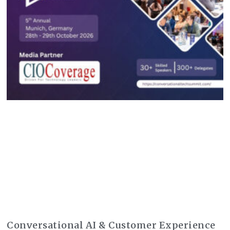
Conversational AI & Customer Experience