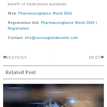
benefit of medications worldwide.
Web:
Pharmacovigilance World 2026
Registration link:
Pharmacovigilance World 2026 |
Registration
Contact:
info@corvusglobalevents.com
PREVIOUS
NEXT
Related Post