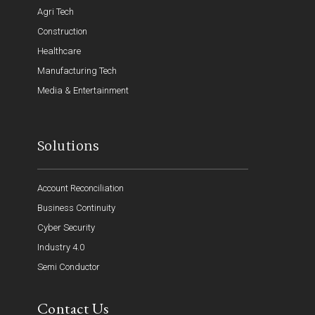
Agri Tech
Construction
Healthcare
Manufacturing Tech
Media & Entertainment
Solutions
Account Reconciliation
Business Continuity
Cyber Security
Industry 4.0
Semi Conductor
Contact Us