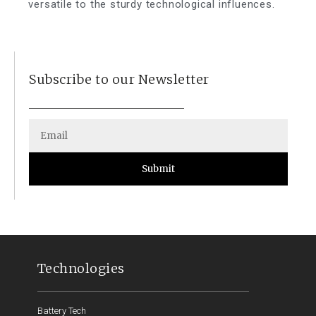
versatile to the sturdy technological influences.
Subscribe to our Newsletter
Submit
Technologies
Battery Tech