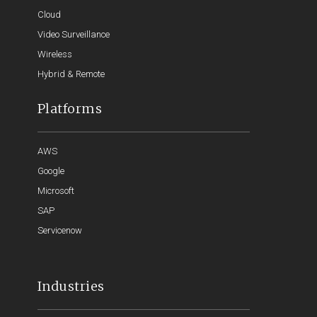
Cloud
Video Surveillance
Wireless
Hybrid & Remote
Platforms
AWS
Google
Microsoft
SAP
Servicenow
Industries