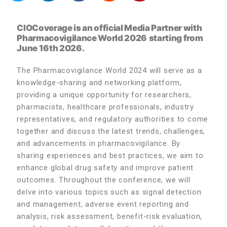
CIOCoverage is an official Media Partner with
Pharmacovigilance World 2026
starting from
June 16th 2026.
The Pharmacovigilance World 2024 will serve as a
knowledge-sharing and networking platform,
providing a unique opportunity for researchers,
pharmacists, healthcare professionals, industry
representatives, and regulatory authorities to come
together and discuss the latest trends, challenges,
and advancements in pharmacovigilance. By
sharing experiences and best practices, we aim to
enhance global drug safety and improve patient
outcomes. Throughout the conference, we will
delve into various topics such as signal detection
and management, adverse event reporting and
analysis, risk assessment, benefit-risk evaluation,