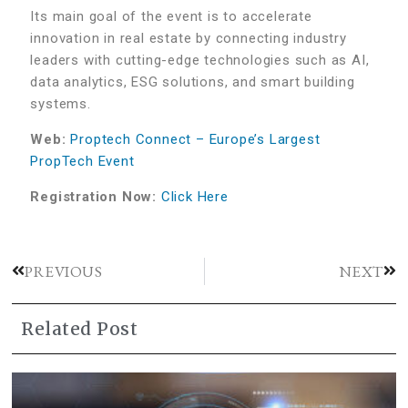
Its main goal of the event is to accelerate
innovation in real estate by connecting industry
leaders with cutting-edge technologies such as AI,
data analytics, ESG solutions, and smart building
systems.
Web:
Proptech Connect – Europe’s Largest
PropTech Event
Registration Now:
Click Here
PREVIOUS
NEXT
Related Post