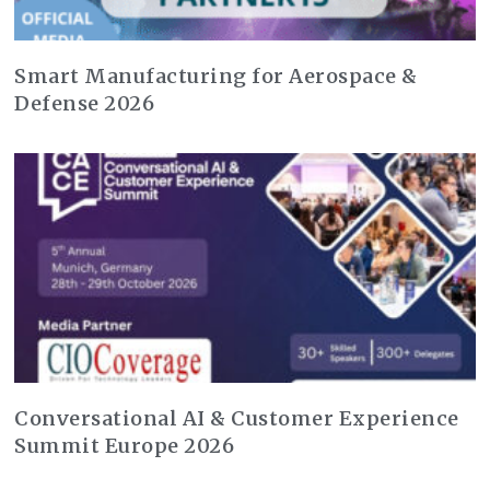
Smart Manufacturing for Aerospace &
Defense 2026
Conversational AI & Customer Experience
Summit Europe 2026