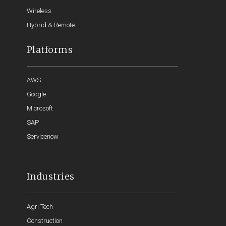
Wireless
Hybrid & Remote
Platforms
AWS
Google
Microsoft
SAP
Servicenow
Industries
Agri Tech
Construction