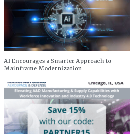
AI Encourages a Smarter Approach to
Mainframe Modernization