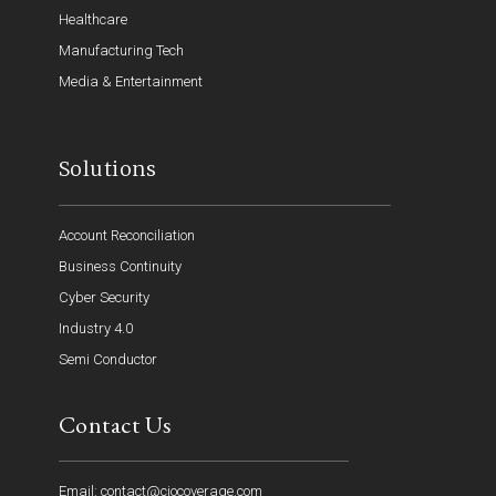
Healthcare
Manufacturing Tech
Media & Entertainment
Solutions
Account Reconciliation
Business Continuity
Cyber Security
Industry 4.0
Semi Conductor
Contact Us
Email: contact@ciocoverage.com