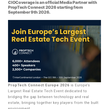
CIOCoverage is an official Media Partner with
PropTech Connect 2026
starting from
September 9th 2026.
PropTech Connect Europe 2026
is Europe’s
Largest Real Estate Tech Event dedicated to
bridging the gap between technology and real
estate, bringing together key players from the built
environment.