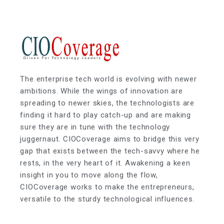
The enterprise tech world is evolving with newer
ambitions. While the wings of innovation are
spreading to newer skies, the technologists are
finding it hard to play catch-up and are making
sure they are in tune with the technology
juggernaut. CIOCoverage aims to bridge this very
gap that exists between the tech-savvy where he
rests, in the very heart of it. Awakening a keen
insight in you to move along the flow,
CIOCoverage works to make the entrepreneurs,
versatile to the sturdy technological influences.