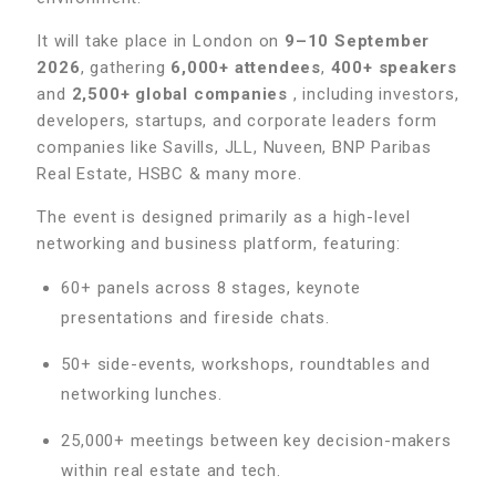
It will take place in London on
9–10 September
2026
, gathering
6,000+ attendees
,
400+ speakers
and
2,500+ global companies
, including investors,
developers, startups, and corporate leaders form
companies like Savills, JLL, Nuveen, BNP Paribas
Real Estate, HSBC & many more.
The event is designed primarily as a high-level
networking and business platform, featuring:
60+ panels across 8 stages, keynote
presentations and fireside chats.
50+ side-events, workshops, roundtables and
networking lunches.
25,000+ meetings between key decision-makers
within real estate and tech.