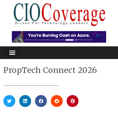
PropTech Connect 2026