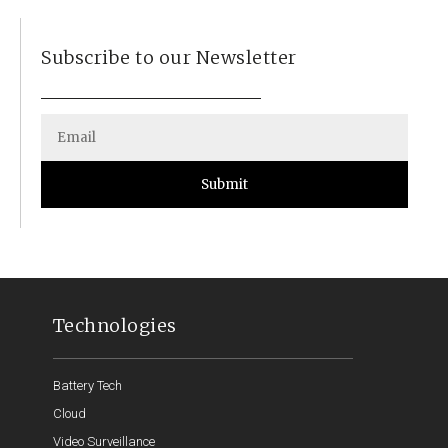
Subscribe to our Newsletter
Submit
Technologies
Battery Tech
Cloud
Video Surveillance