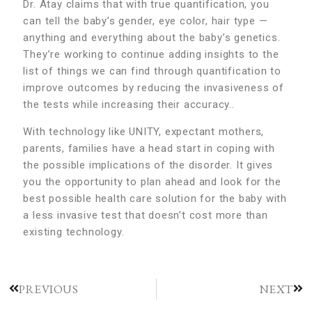
Dr. Atay claims that with true quantification, you
can tell the baby’s gender, eye color, hair type —
anything and everything about the baby’s genetics.
They’re working to continue adding insights to the
list of things we can find through quantification to
improve outcomes by reducing the invasiveness of
the tests while increasing their accuracy..
With technology like UNITY, expectant mothers,
parents, families have a head start in coping with
the possible implications of the disorder. It gives
you the opportunity to plan ahead and look for the
best possible health care solution for the baby with
a less invasive test that doesn’t cost more than
existing technology.
PREVIOUS
NEXT