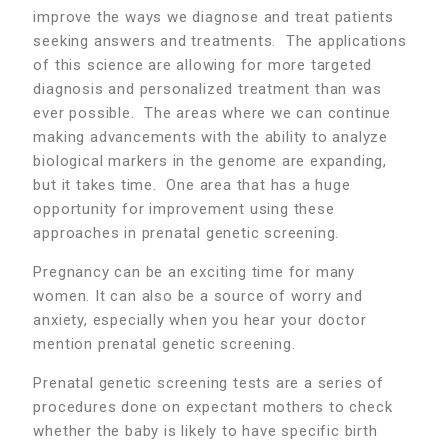
improve the ways we diagnose and treat patients
seeking answers and treatments. The applications
of this science are allowing for more targeted
diagnosis and personalized treatment than was
ever possible. The areas where we can continue
making advancements with the ability to analyze
biological markers in the genome are expanding,
but it takes time. One area that has a huge
opportunity for improvement using these
approaches in prenatal genetic screening.
Pregnancy can be an exciting time for many
women. It can also be a source of worry and
anxiety, especially when you hear your doctor
mention prenatal genetic screening.
Prenatal genetic screening tests are a series of
procedures done on expectant mothers to check
whether the baby is likely to have specific birth