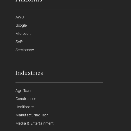
AWS
Google
Microsoft
SAP
Servicenow
Industries
Agri Tech
Construction
Healthcare
Manufacturing Tech
Media & Entertainment