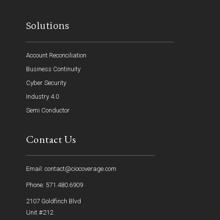
Solutions
Account Reconciliation
Business Continuity
Cyber Security
Industry 4.0
Semi Conductor
Contact Us
Email: contact@ciocoverage.com
Phone: 571.480.6909
2107 Goldfinch Blvd
Unit #212