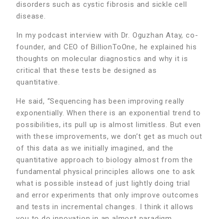
disorders such as cystic fibrosis and sickle cell
disease.
In my podcast interview with Dr. Oguzhan Atay, co-
founder, and CEO of BillionToOne, he explained his
thoughts on molecular diagnostics and why it is
critical that these tests be designed as
quantitative.
He said, “Sequencing has been improving really
exponentially. When there is an exponential trend to
possibilities, its pull up is almost limitless. But even
with these improvements, we don’t get as much out
of this data as we initially imagined, and the
quantitative approach to biology almost from the
fundamental physical principles allows one to ask
what is possible instead of just lightly doing trial
and error experiments that only improve outcomes
and tests in incremental changes. I think it allows
you to do innovation in an almost paradigm