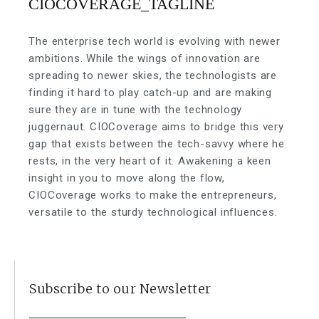
The enterprise tech world is evolving with newer
ambitions. While the wings of innovation are
spreading to newer skies, the technologists are
finding it hard to play catch-up and are making
sure they are in tune with the technology
juggernaut. CIOCoverage aims to bridge this very
gap that exists between the tech-savvy where he
rests, in the very heart of it. Awakening a keen
insight in you to move along the flow,
CIOCoverage works to make the entrepreneurs,
versatile to the sturdy technological influences.
Subscribe to our Newsletter