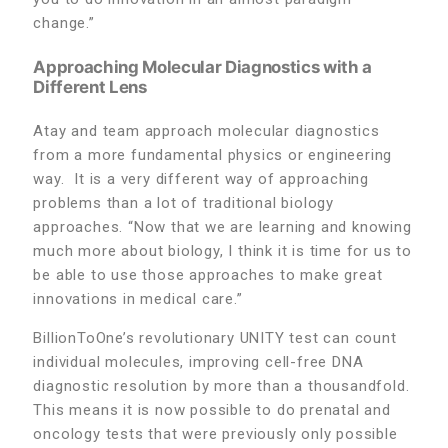
change.”
Approaching Molecular Diagnostics with a
Different Lens
Atay and team approach molecular diagnostics
from a more fundamental physics or engineering
way. It is a very different way of approaching
problems than a lot of traditional biology
approaches. “Now that we are learning and knowing
much more about biology, I think it is time for us to
be able to use those approaches to make great
innovations in medical care.”
BillionToOne’s revolutionary UNITY test can count
individual molecules, improving cell-free DNA
diagnostic resolution by more than a thousandfold.
This means it is now possible to do prenatal and
oncology tests that were previously only possible