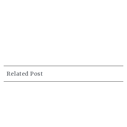
Related Post