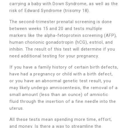
carrying a baby with Down Syndrome, as well as the
risk of Edward Syndrome (trisomy 18).
The second-trimester prenatal screening is done
between weeks 15 and 20 and tests multiple
markers like the alpha-fetoprotein screening (AFP),
human chorionic gonadotropin (hCG), estriol, and
inhibin. The result of this test will determine if you
need additional testing for your pregnancy.
If you have a family history of certain birth defects,
have had a pregnancy or child with a birth defect,
or you have an abnormal genetic test result, you
may likely undergo amniocentesis, the removal of a
small amount (less than an ounce) of amniotic
fluid through the insertion of a fine needle into the
uterus.
All these tests mean spending more time, effort,
and money. Is there a way to streamline the