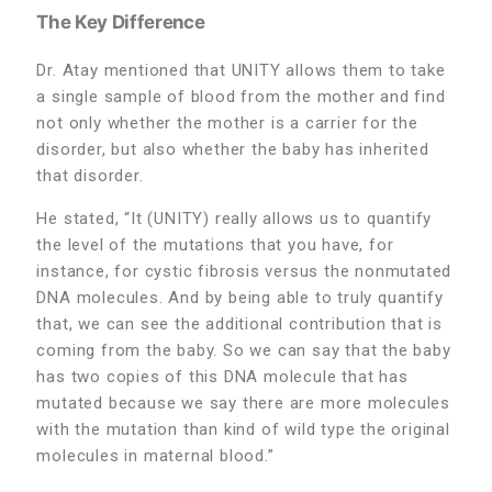
The Key Difference
Dr. Atay mentioned that UNITY allows them to take
a single sample of blood from the mother and find
not only whether the mother is a carrier for the
disorder, but also whether the baby has inherited
that disorder.
He stated, “It (UNITY) really allows us to quantify
the level of the mutations that you have, for
instance, for cystic fibrosis versus the nonmutated
DNA molecules. And by being able to truly quantify
that, we can see the additional contribution that is
coming from the baby. So we can say that the baby
has two copies of this DNA molecule that has
mutated because we say there are more molecules
with the mutation than kind of wild type the original
molecules in maternal blood.”