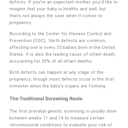
defects. If you’re an expectant mother, you’d like to
imagine that your baby is healthy and well, but
that’s not always the case when it comes to
pregnancy.
According to the Center for Disease Control and
Prevention (CDC), 1birth defects are common,
affecting one in every 33 babies born in the United
States. It is also the leading cause of infant death,
accounting for 20% of all infant deaths.
Birth defects can happen at any stage of the
pregnancy, though most defects occur in the first
trimester when the baby’s organs are forming.
The Traditional Screening Route
The first prenatal genetic screening is usually done
between weeks 11 and 14 to measure certain
chromosomal conditions to evaluate your risk of