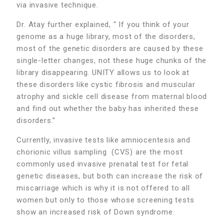
via invasive technique.
Dr. Atay further explained, “ If you think of your
genome as a huge library, most of the disorders,
most of the genetic disorders are caused by these
single-letter changes, not these huge chunks of the
library disappearing. UNITY allows us to look at
these disorders like cystic fibrosis and muscular
atrophy and sickle cell disease from maternal blood
and find out whether the baby has inherited these
disorders.”
Currently, invasive tests like amniocentesis and
chorionic villus sampling (CVS) are the most
commonly used invasive prenatal test for fetal
genetic diseases, but both can increase the risk of
miscarriage which is why it is not offered to all
women but only to those whose screening tests
show an increased risk of Down syndrome.