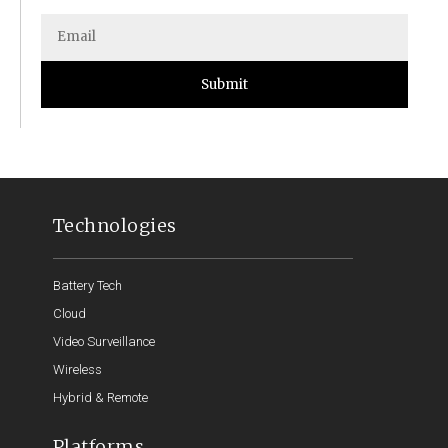
Submit
Technologies
Battery Tech
Cloud
Video Surveillance
Wireless
Hybrid & Remote
Platforms