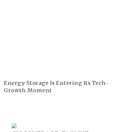
Energy Storage Is Entering Its Tech-
Growth Moment