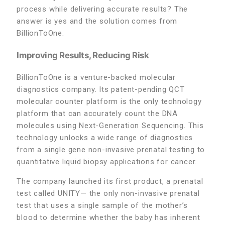
process while delivering accurate results? The
answer is yes and the solution comes from
BillionToOne.
Improving Results, Reducing Risk
BillionToOne is a venture-backed molecular
diagnostics company. Its patent-pending QCT
molecular counter platform is the only technology
platform that can accurately count the DNA
molecules using Next-Generation Sequencing. This
technology unlocks a wide range of diagnostics
from a single gene non-invasive prenatal testing to
quantitative liquid biopsy applications for cancer.
The company launched its first product, a prenatal
test called UNITY— the only non-invasive prenatal
test that uses a single sample of the mother’s
blood to determine whether the baby has inherent