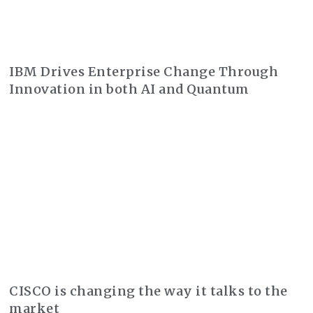
IBM Drives Enterprise Change Through
Innovation in both AI and Quantum
CISCO is changing the way it talks to the
market