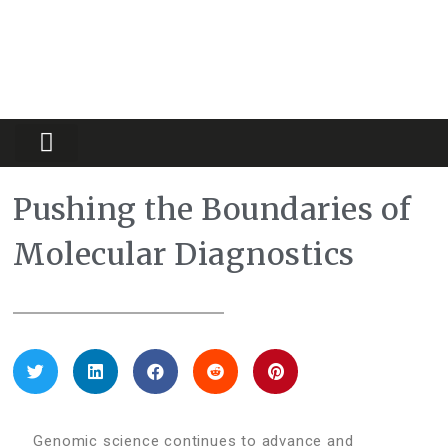
Partners Platform
Most Innovative
Pushing the Boundaries of
Molecular Diagnostics
Genomic science continues to advance and