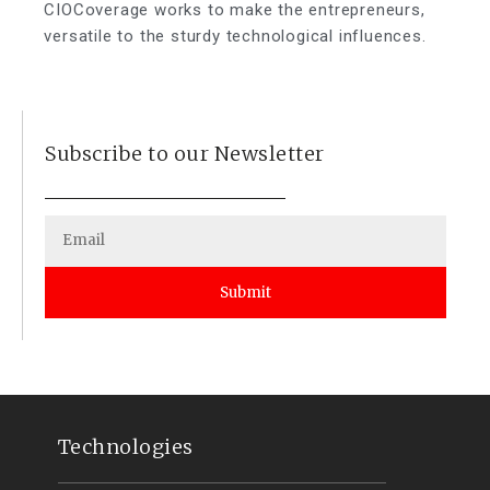
CIOCoverage works to make the entrepreneurs,
versatile to the sturdy technological influences.
Subscribe to our Newsletter
Submit
Technologies