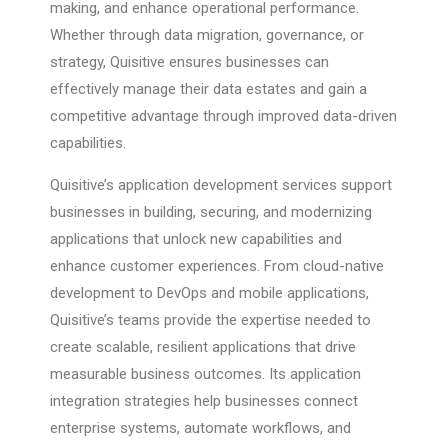
making, and enhance operational performance.
Whether through data migration, governance, or
strategy, Quisitive ensures businesses can
effectively manage their data estates and gain a
competitive advantage through improved data-driven
capabilities.
Quisitive’s application development services support
businesses in building, securing, and modernizing
applications that unlock new capabilities and
enhance customer experiences. From cloud-native
development to DevOps and mobile applications,
Quisitive’s teams provide the expertise needed to
create scalable, resilient applications that drive
measurable business outcomes. Its application
integration strategies help businesses connect
enterprise systems, automate workflows, and