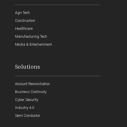
Agri Tech
Construction
Healthcare
Manufacturing Tech
Media & Entertainment
Solutions
Account Reconciliation
Business Continuity
Cyber Security
Industry 4.0
Semi Conductor