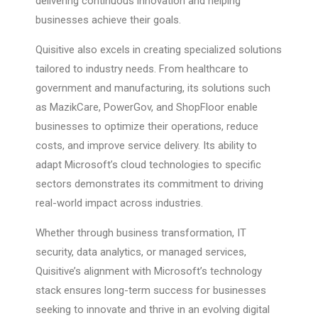
delivering continuous innovation and helping
businesses achieve their goals.
Quisitive also excels in creating specialized solutions
tailored to industry needs. From healthcare to
government and manufacturing, its solutions such
as MazikCare, PowerGov, and ShopFloor enable
businesses to optimize their operations, reduce
costs, and improve service delivery. Its ability to
adapt Microsoft’s cloud technologies to specific
sectors demonstrates its commitment to driving
real-world impact across industries.
Whether through business transformation, IT
security, data analytics, or managed services,
Quisitive’s alignment with Microsoft’s technology
stack ensures long-term success for businesses
seeking to innovate and thrive in an evolving digital