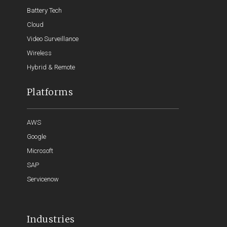
Battery Tech
Cloud
Video Surveillance
Wireless
Hybrid & Remote
Platforms
AWS
Google
Microsoft
SAP
Servicenow
Industries