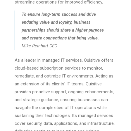
streamline operations for improved efficiency.
To ensure long-term success and drive
enduring value and loyalty, business
partnerships should share a higher purpose
and create connections that bring value.
—
Mike Reinhart CEO
As a leader in managed IT services, Quisitive offers
cloud-based subscription services to monitor,
remediate, and optimize IT environments. Acting as
an extension of its clients’ IT teams, Quisitive
provides proactive support, ongoing enhancements,
and strategic guidance, ensuring businesses can
navigate the complexities of IT operations while
sustaining their technologies. Its managed services
cover security, data, applications, and infrastructure,