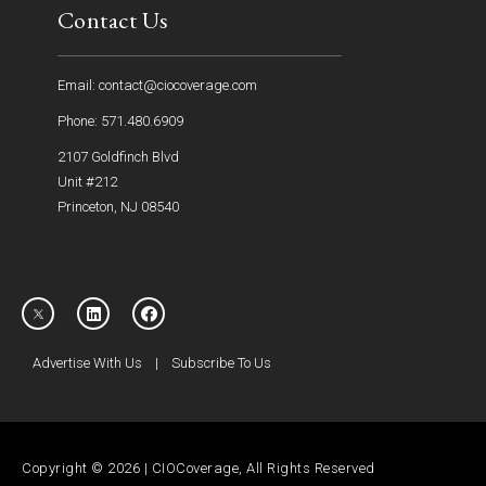
Contact Us
Email: contact@ciocoverage.com
Phone: 571.480.6909
2107 Goldfinch Blvd
Unit #212
Princeton, NJ 08540
Advertise With Us
|
Subscribe To Us
Copyright © 2026 | CIOCoverage, All Rights Reserved