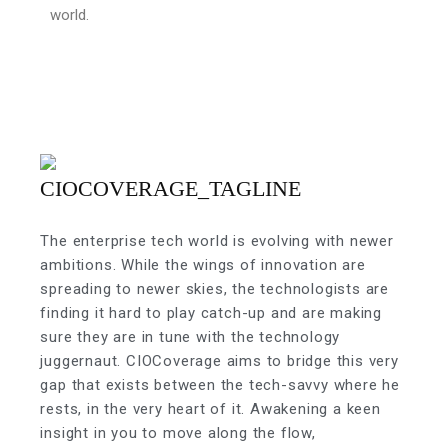
world.
The enterprise tech world is evolving with newer
ambitions. While the wings of innovation are
spreading to newer skies, the technologists are
finding it hard to play catch-up and are making
sure they are in tune with the technology
juggernaut. CIOCoverage aims to bridge this very
gap that exists between the tech-savvy where he
rests, in the very heart of it. Awakening a keen
insight in you to move along the flow,