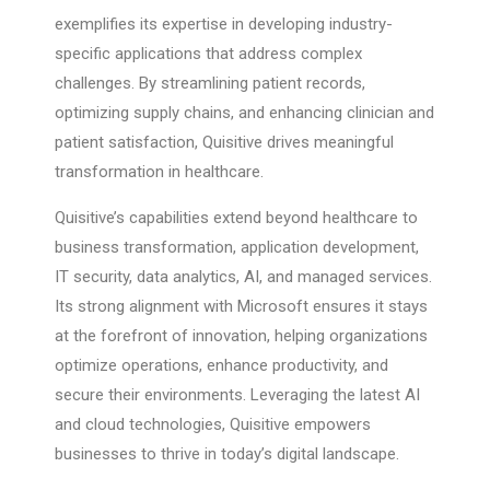
exemplifies its expertise in developing industry-
specific applications that address complex
challenges. By streamlining patient records,
optimizing supply chains, and enhancing clinician and
patient satisfaction, Quisitive drives meaningful
transformation in healthcare.
Quisitive’s capabilities extend beyond healthcare to
business transformation, application development,
IT security, data analytics, AI, and managed services.
Its strong alignment with Microsoft ensures it stays
at the forefront of innovation, helping organizations
optimize operations, enhance productivity, and
secure their environments. Leveraging the latest AI
and cloud technologies, Quisitive empowers
businesses to thrive in today’s digital landscape.