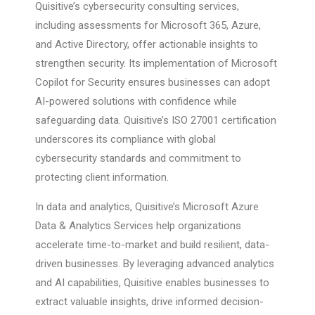
Quisitive’s cybersecurity consulting services,
including assessments for Microsoft 365, Azure,
and Active Directory, offer actionable insights to
strengthen security. Its implementation of Microsoft
Copilot for Security ensures businesses can adopt
AI-powered solutions with confidence while
safeguarding data. Quisitive’s ISO 27001 certification
underscores its compliance with global
cybersecurity standards and commitment to
protecting client information.
In data and analytics, Quisitive’s Microsoft Azure
Data & Analytics Services help organizations
accelerate time-to-market and build resilient, data-
driven businesses. By leveraging advanced analytics
and AI capabilities, Quisitive enables businesses to
extract valuable insights, drive informed decision-