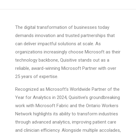
The digital transformation of businesses today
demands innovation and trusted partnerships that
can deliver impactful solutions at scale. As
organizations increasingly choose Microsoft as their
technology backbone, Quisitive stands out as a
reliable, award-winning Microsoft Partner with over
25 years of expertise.
Recognized as Microsoft’s Worldwide Partner of the
Year for Analytics in 2024, Quisitive’s groundbreaking
work with Microsoft Fabric and the Ontario Workers
Network highlights its ability to transform industries
through advanced analytics, improving patient care
and clinician efficiency. Alongside multiple accolades,