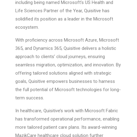
including being named Microsoft’s US Health and
Life Sciences Partner of the Year, Quisitive has
solidified its position as a leader in the Microsoft
ecosystem.
With proficiency across Microsoft Azure, Microsoft
365, and Dynamics 365, Quisitive delivers a holistic
approach to clients’ cloud journeys, ensuring
seamless migration, optimization, and innovation. By
offering tailored solutions aligned with strategic
goals, Quisitive empowers businesses to harness
the full potential of Microsoft technologies for long-
term success.
In healthcare, Quisitive’s work with Microsoft Fabric
has transformed operational performance, enabling
more tailored patient care plans. Its award-winning
MazikCare healthcare cloud solution further