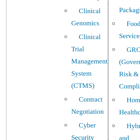
Packag
Clinical
Genomics
Foo
Service
Clinical
Trial
GR
Management
(Gover
System
Risk &
(CTMS)
Compli
Contract
Hom
Negotiation
Health
Cyber
Hybr
Security
and