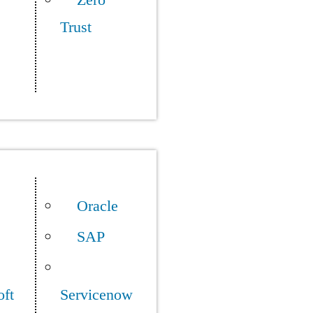
Zero
Trust
Oracle
SAP
oft
Servicenow