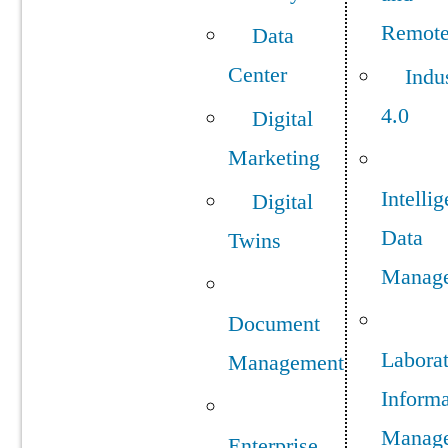
Remot
Data
Center
Indu
4.0
Digital
Marketing
Intellig
Digital
Data
Twins
Manag
Document
Labora
Management
Informa
Manag
Enterprise