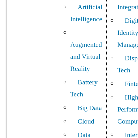
Artificial
Integra
Intelligence
Digi
Identit
Augmented
Manag
and Virtual
Disp
Reality
Tech
Battery
Fint
Tech
Hig
Big Data
Perfor
Cloud
Comput
Data
Inter