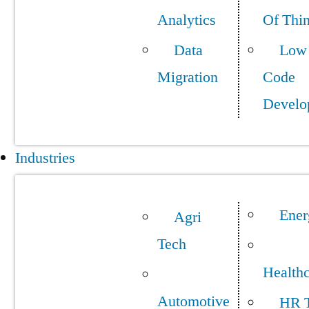
Analytics
Of Thi
Data
Low
Migration
Code
Develo
Industries
Ener
Agri
Tech
Health
Automotive
HR 