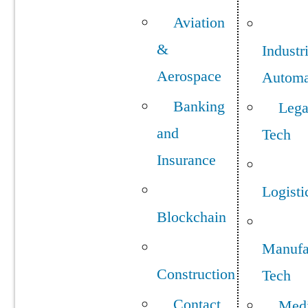
Aviation
&
Industr
Aerospace
Automa
Banking
Lega
and
Tech
Insurance
Logisti
Blockchain
Manufa
Construction
Tech
Contact
Med