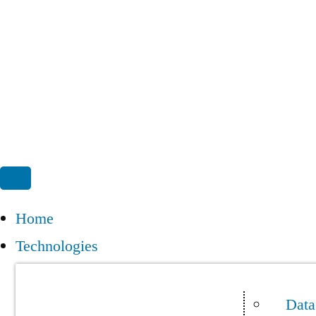
Home
Technologies
Data