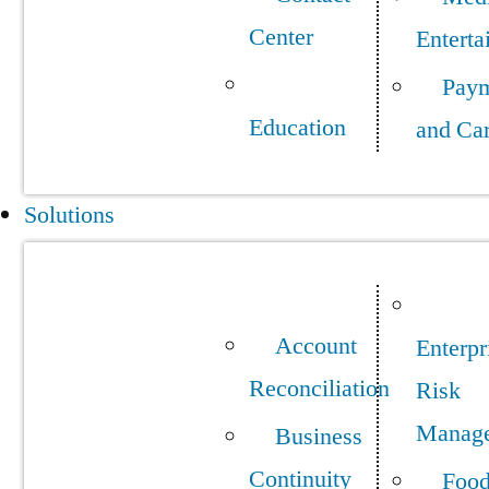
Center
Enterta
Pay
Education
and Ca
Solutions
Account
Enterpr
Reconciliation
Risk
Manag
Business
Continuity
Foo