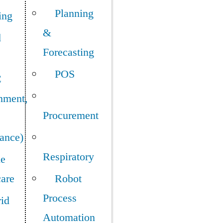
Planning
ing
&
d
Forecasting
POS
C
nment,
Procurement
ance)
Respiratory
e
care
Robot
Process
id
Automation