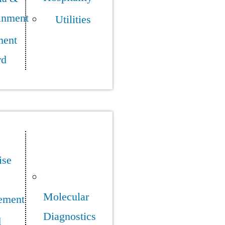
inment
Utilities
ment
rd
ise
Molecular
ement
Diagnostics
d