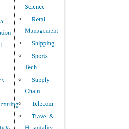
Science
Retail
ial
Management
tion
Shipping
l
Sports
Tech
Supply
cs
Chain
Telecom
cturing
Travel &
Hospitality
ia &