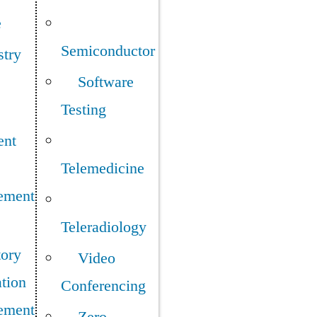
e
Semiconductor
stry
Software
Testing
ent
Telemedicine
ement
Teleradiology
tory
Video
tion
Conferencing
ement