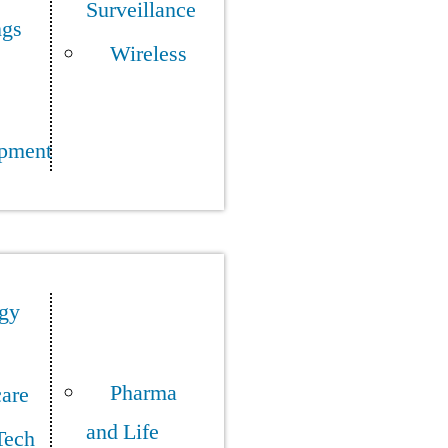
Surveillance
ngs
Wireless
pment
gy
Pharma
care
and Life
Tech