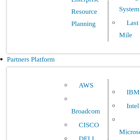
System
Resource
Last
Planning
Mile
Partners Platform
AWS
IBM
Intel
Broadcom
CISCO
Micros
DELL