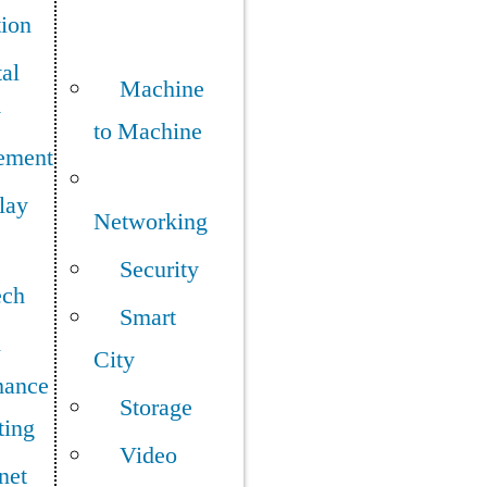
tion
tal
Machine
y
to Machine
ement
lay
Networking
Security
ech
Smart
h
City
mance
Storage
ing
Video
net