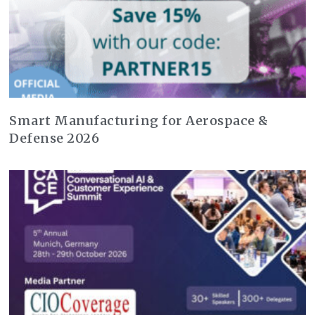
Smart Manufacturing for Aerospace &
Defense 2026