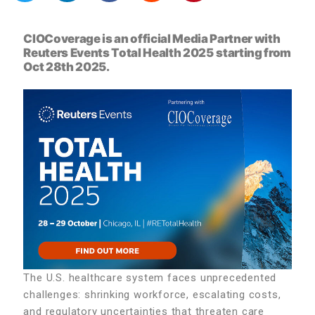
CIOCoverage is an official Media Partner with
Reuters Events Total Health 2025
starting from
Oct 28th 2025.
The U.S. healthcare system faces unprecedented
challenges: shrinking workforce, escalating costs,
and regulatory uncertainties that threaten care