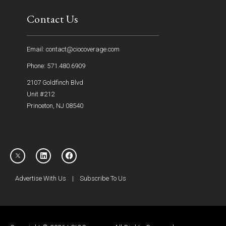
Contact Us
Email: contact@ciocoverage.com
Phone: 571.480.6909
2107 Goldfinch Blvd
Unit #212
Princeton, NJ 08540
Advertise With Us
|
Subscribe To Us