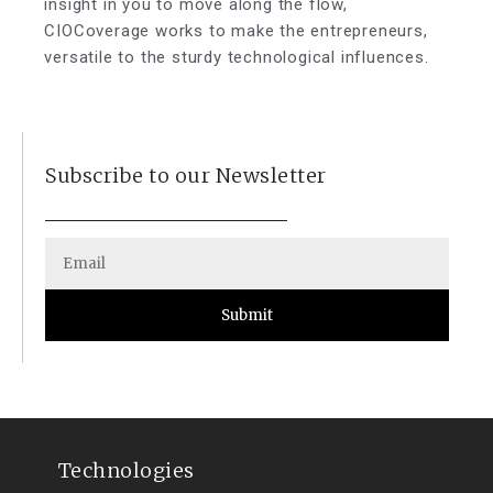
insight in you to move along the flow,
CIOCoverage works to make the entrepreneurs,
versatile to the sturdy technological influences.
Subscribe to our Newsletter
Submit
Technologies