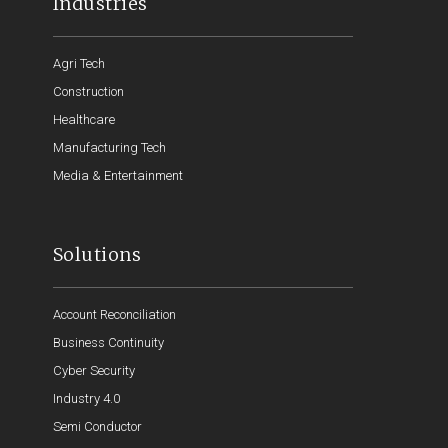
Industries
Agri Tech
Construction
Healthcare
Manufacturing Tech
Media & Entertainment
Solutions
Account Reconciliation
Business Continuity
Cyber Security
Industry 4.0
Semi Conductor