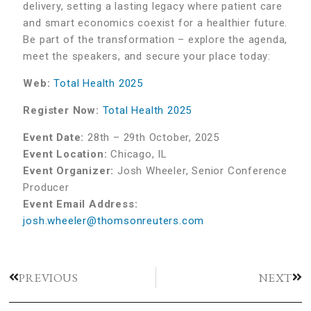
delivery, setting a lasting legacy where patient care
and smart economics coexist for a healthier future.
Be part of the transformation – explore the agenda,
meet the speakers, and secure your place today:
Web:
Total Health 2025
Register Now:
Total Health 2025
Event Date:
28th – 29th October, 2025
Event Location:
Chicago, IL
Event Organizer:
Josh Wheeler, Senior Conference
Producer
Event Email Address:
josh.wheeler@thomsonreuters.com
PREVIOUS
NEXT