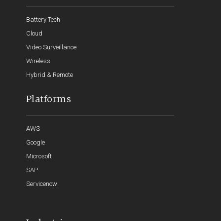
Battery Tech
Cloud
Video Surveillance
Wireless
Hybrid & Remote
Platforms
AWS
Google
Microsoft
SAP
Servicenow