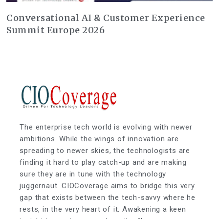
Conversational AI & Customer Experience
Summit Europe 2026
The enterprise tech world is evolving with newer
ambitions. While the wings of innovation are
spreading to newer skies, the technologists are
finding it hard to play catch-up and are making
sure they are in tune with the technology
juggernaut. CIOCoverage aims to bridge this very
gap that exists between the tech-savvy where he
rests, in the very heart of it. Awakening a keen