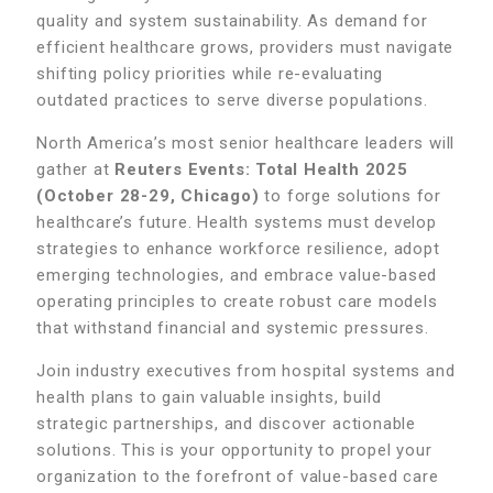
quality and system sustainability. As demand for
efficient healthcare grows, providers must navigate
shifting policy priorities while re-evaluating
outdated practices to serve diverse populations.
North America’s most senior healthcare leaders will
gather at
Reuters Events: Total Health 2025
(October 28-29, Chicago)
to forge solutions for
healthcare’s future. Health systems must develop
strategies to enhance workforce resilience, adopt
emerging technologies, and embrace value-based
operating principles to create robust care models
that withstand financial and systemic pressures.
Join industry executives from hospital systems and
health plans to gain valuable insights, build
strategic partnerships, and discover actionable
solutions. This is your opportunity to propel your
organization to the forefront of value-based care