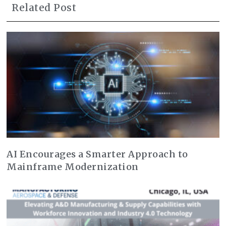
Related Post
AI Encourages a Smarter Approach to
Mainframe Modernization