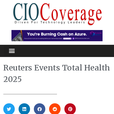
Reuters Events Total Health
2025