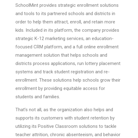
SchoolMint provides strategic enrollment solutions
and tools to its partnered schools and districts in
order to help them attract, enroll, and retain more
kids. Included in its platform, the company provides
strategic K-12 marketing services, an education-
focused CRM platform, and a full online enrollment
management solution that helps schools and
districts process applications, run lottery placement
systems and track student registration and re-
enrollment. These solutions help schools grow their
enrollment by providing equitable access for
students and families.
That’s not all, as the organization also helps and
supports its customers with student retention by
utilizing its Positive Classroom solutions to tackle
teacher attrition, chronic absenteeism, and behavior