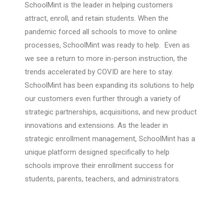
SchoolMint is the leader in helping customers
attract, enroll, and retain students. When the
pandemic forced all schools to move to online
processes, SchoolMint was ready to help. Even as
we see a return to more in-person instruction, the
trends accelerated by COVID are here to stay.
SchoolMint has been expanding its solutions to help
our customers even further through a variety of
strategic partnerships, acquisitions, and new product
innovations and extensions. As the leader in
strategic enrollment management, SchoolMint has a
unique platform designed specifically to help
schools improve their enrollment success for
students, parents, teachers, and administrators.