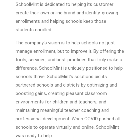
SchoolMint is dedicated to helping its customer
create their own online brand and identity, growing
enrollments and helping schools keep those
students enrolled.
The company’s vision is to help schools not just
manage enrollment, but to improve it. By offering the
tools, services, and best-practices that truly make a
difference, SchoolMint is uniquely positioned to help
schools thrive. SchoolMint’s solutions aid its
partnered schools and districts by optimizing and
boosting gains, creating pleasant classroom
environments for children and teachers, and
maintaining meaningful teacher coaching and
professional development. When COVID pushed all
schools to operate virtually and online, SchoolMint
was ready to help.