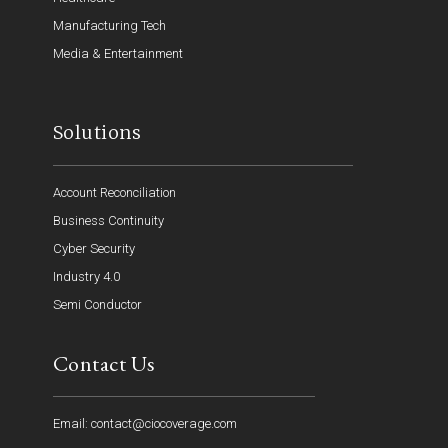
Manufacturing Tech
Media & Entertainment
Solutions
Account Reconciliation
Business Continuity
Cyber Security
Industry 4.0
Semi Conductor
Contact Us
Email: contact@ciocoverage.com