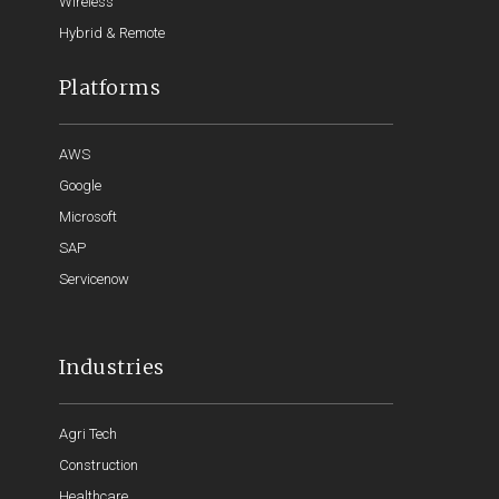
Wireless
Hybrid & Remote
Platforms
AWS
Google
Microsoft
SAP
Servicenow
Industries
Agri Tech
Construction
Healthcare