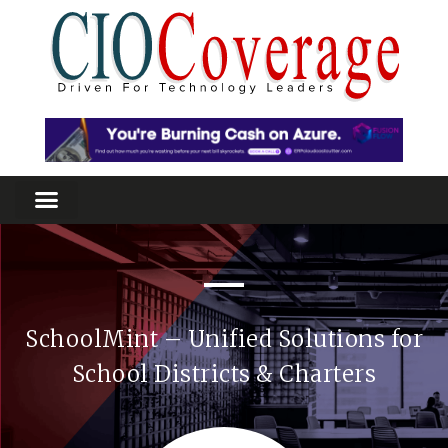
SchoolMint – Unified Solutions for
School Districts & Charters