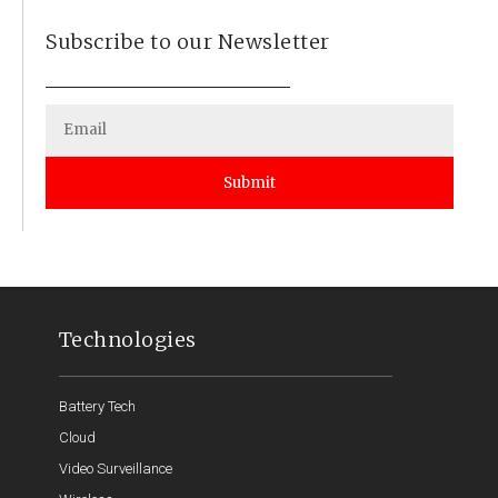
Subscribe to our Newsletter
Submit
Technologies
Battery Tech
Cloud
Video Surveillance