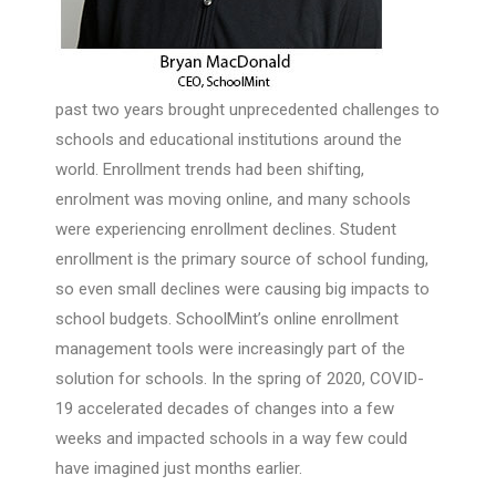
past two years brought unprecedented challenges to
schools and educational institutions around the
world. Enrollment trends had been shifting,
enrolment was moving online, and many schools
were experiencing enrollment declines. Student
enrollment is the primary source of school funding,
so even small declines were causing big impacts to
school budgets. SchoolMint’s online enrollment
management tools were increasingly part of the
solution for schools. In the spring of 2020, COVID-
19 accelerated decades of changes into a few
weeks and impacted schools in a way few could
have imagined just months earlier.