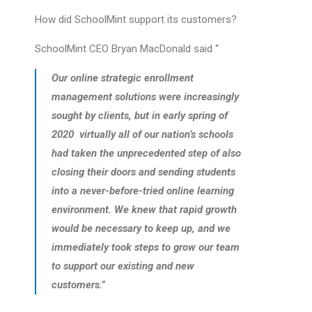
How did SchoolMint support its customers?
SchoolMint CEO Bryan MacDonald said “
Our online strategic enrollment
management solutions were increasingly
sought by clients, but in early spring of
2020 virtually all of our nation’s schools
had taken the unprecedented step of also
closing their doors and sending students
into a never-before-tried online learning
environment. We knew that rapid growth
would be necessary to keep up, and we
immediately took steps to grow our team
to support our existing and new
customers.”