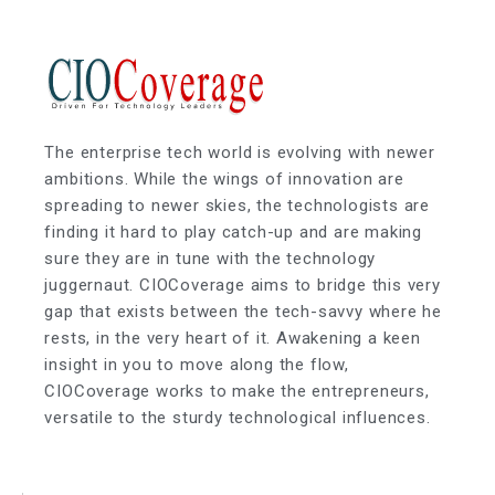
The enterprise tech world is evolving with newer
ambitions. While the wings of innovation are
spreading to newer skies, the technologists are
finding it hard to play catch-up and are making
sure they are in tune with the technology
juggernaut. CIOCoverage aims to bridge this very
gap that exists between the tech-savvy where he
rests, in the very heart of it. Awakening a keen
insight in you to move along the flow,
CIOCoverage works to make the entrepreneurs,
versatile to the sturdy technological influences.