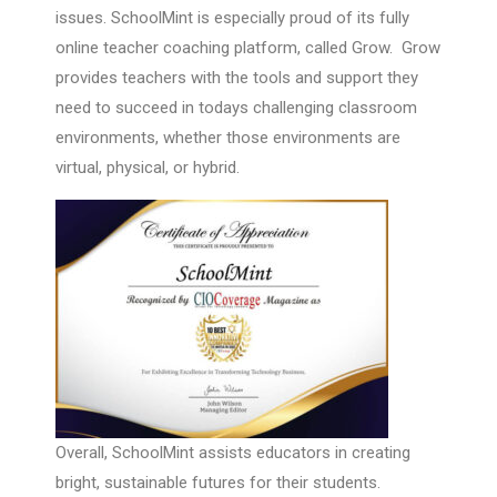
issues. SchoolMint is especially proud of its fully
online teacher coaching platform, called Grow. Grow
provides teachers with the tools and support they
need to succeed in todays challenging classroom
environments, whether those environments are
virtual, physical, or hybrid.
Overall, SchoolMint assists educators in creating
bright, sustainable futures for their students.