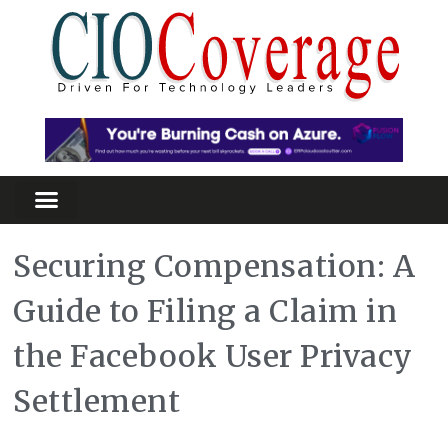
Securing Compensation: A
Guide to Filing a Claim in
the Facebook User Privacy
Settlement