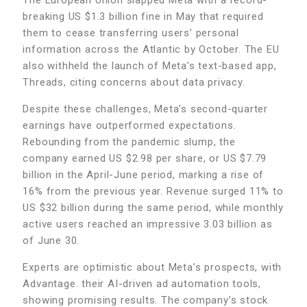
breaking US $1.3 billion fine in May that required
them to cease transferring users’ personal
information across the Atlantic by October. The EU
also withheld the launch of Meta’s text-based app,
Threads, citing concerns about data privacy.
Despite these challenges, Meta’s second-quarter
earnings have outperformed expectations.
Rebounding from the pandemic slump, the
company earned US $2.98 per share, or US $7.79
billion in the April-June period, marking a rise of
16% from the previous year. Revenue surged 11% to
US $32 billion during the same period, while monthly
active users reached an impressive 3.03 billion as
of June 30.
Experts are optimistic about Meta’s prospects, with
Advantage. their AI-driven ad automation tools,
showing promising results. The company’s stock