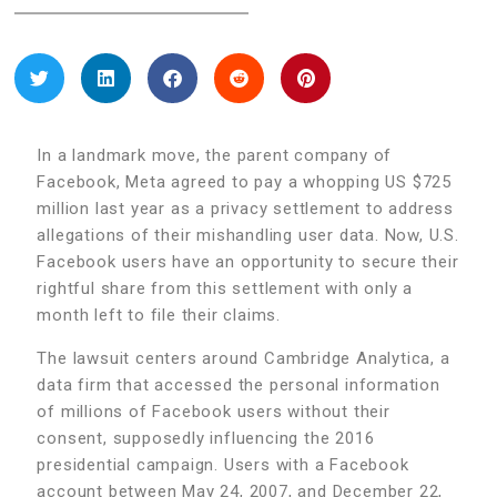
In a landmark move, the parent company of
Facebook, Meta agreed to pay a whopping US $725
million last year as a privacy settlement to address
allegations of their mishandling user data. Now, U.S.
Facebook users have an opportunity to secure their
rightful share from this settlement with only a
month left to file their claims.
The lawsuit centers around Cambridge Analytica, a
data firm that accessed the personal information
of millions of Facebook users without their
consent, supposedly influencing the 2016
presidential campaign. Users with a Facebook
account between May 24, 2007, and December 22,