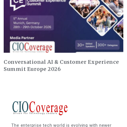
Conversational AI & Customer Experience
Summit Europe 2026
The enterprise tech world is evolving with newer