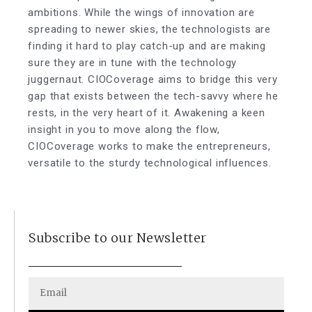
ambitions. While the wings of innovation are
spreading to newer skies, the technologists are
finding it hard to play catch-up and are making
sure they are in tune with the technology
juggernaut. CIOCoverage aims to bridge this very
gap that exists between the tech-savvy where he
rests, in the very heart of it. Awakening a keen
insight in you to move along the flow,
CIOCoverage works to make the entrepreneurs,
versatile to the sturdy technological influences.
Subscribe to our Newsletter