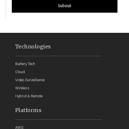
Submit
Technologies
Battery Tech
Cloud
Video Surveillance
Wireless
Hybrid & Remote
Platforms
AWS