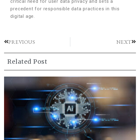
critical need for user data privacy and sets a
precedent for responsible data practices in this
digital age.
PREVIOUS
NEXT
Related Post