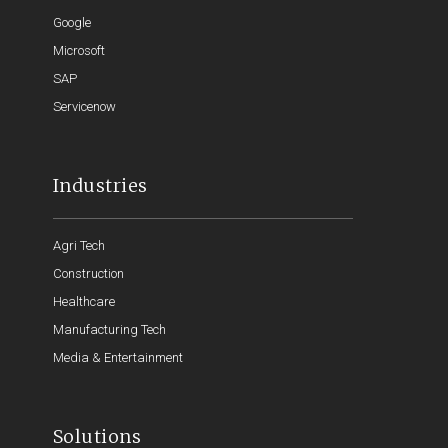
Google
Microsoft
SAP
Servicenow
Industries
Agri Tech
Construction
Healthcare
Manufacturing Tech
Media & Entertainment
Solutions