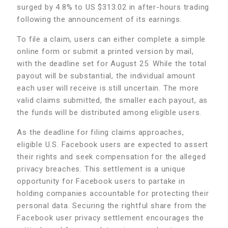
surged by 4.8% to US $313.02 in after-hours trading
following the announcement of its earnings.
To file a claim, users can either complete a simple
online form or submit a printed version by mail,
with the deadline set for August 25. While the total
payout will be substantial, the individual amount
each user will receive is still uncertain. The more
valid claims submitted, the smaller each payout, as
the funds will be distributed among eligible users.
As the deadline for filing claims approaches,
eligible U.S. Facebook users are expected to assert
their rights and seek compensation for the alleged
privacy breaches. This settlement is a unique
opportunity for Facebook users to partake in
holding companies accountable for protecting their
personal data. Securing the rightful share from the
Facebook user privacy settlement encourages the