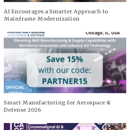
AI Encourages a Smarter Approach to
Mainframe Modernization
Smart Manufacturing for Aerospace &
Defense 2026