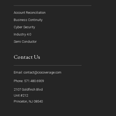
Account Reconciliation
Business Continuity
Cyber Security
Industry 4.0
Semi Conductor
Contact Us
Email: contact@ciocoverage.com
Phone: 571.480.6909
2107 Goldfinch Blvd
Unit #212
Princeton, NJ 08540