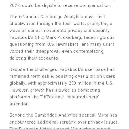
2022, could be eligible to receive compensation.
The infamous Cambridge Analytica case sent
shockwaves through the tech world, prompting a
wave of concern over data privacy and security.
Facebook’s CEO, Mark Zuckerberg, faced rigorous
questioning from U.S. lawmakers, and many users
voiced their disapproval, even contemplating
deleting their accounts.
Despite the challenges, Facebook’s user base has
remained formidable, boasting over 2 billion users
globally, with approximately 250 million in the U.S.
However, growth has slowed as competing
platforms like TikTok have captured users’
attention.
Beyond the Cambridge Analytica scandal, Meta has
encountered additional scrutiny over privacy issues.
The European Union slapped Meta with a record-