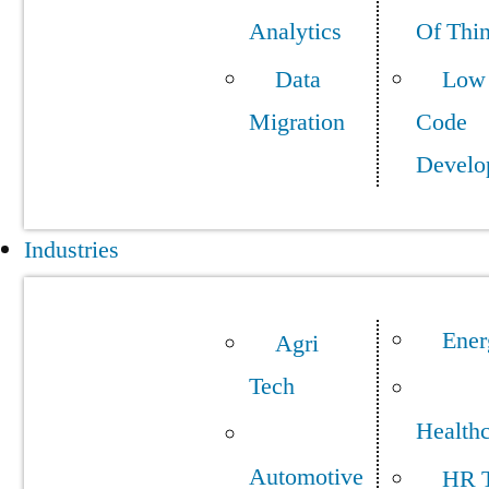
Analytics
Of Thi
Data
Low
Migration
Code
Develo
Industries
Ener
Agri
Tech
Health
Automotive
HR 