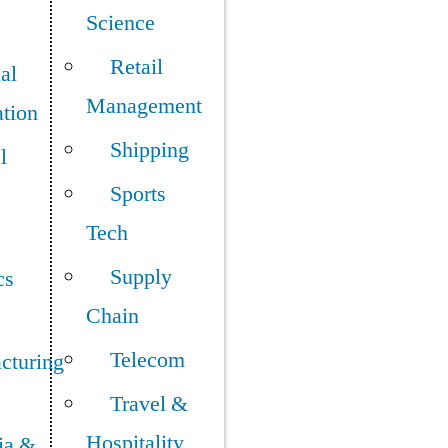
Science
Retail
ial
Management
tion
Shipping
l
Sports
Tech
Supply
cs
Chain
Telecom
cturing
Travel &
Hospitality
ia &