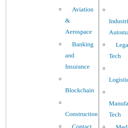
Aviation
&
Industr
Aerospace
Automa
Banking
Lega
and
Tech
Insurance
Logisti
Blockchain
Manufa
Construction
Tech
Contact
Med