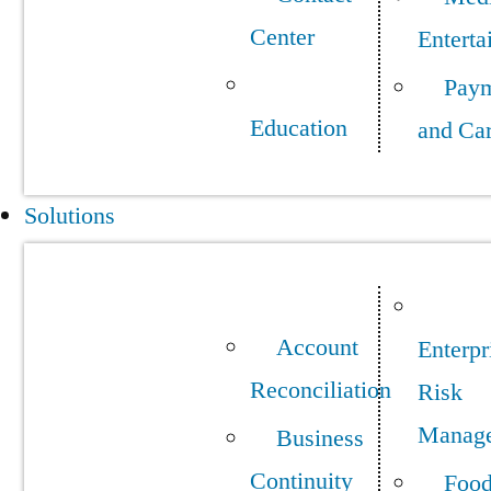
Center
Enterta
Pay
Education
and Ca
Solutions
Account
Enterpr
Reconciliation
Risk
Manag
Business
Continuity
Foo