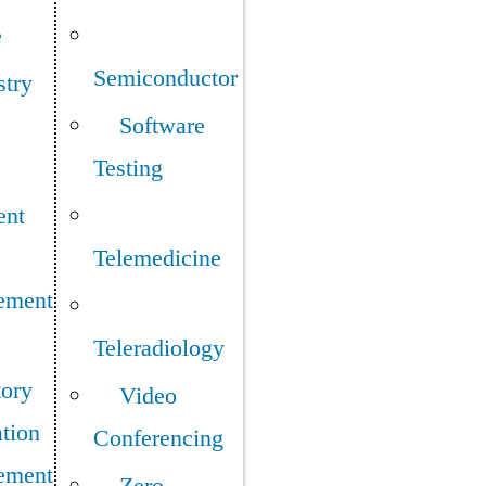
e
Semiconductor
stry
Software
Testing
ent
Telemedicine
ement
Teleradiology
tory
Video
tion
Conferencing
ement