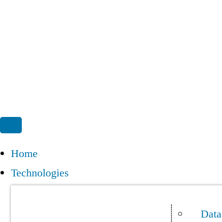
Home
Technologies
Data