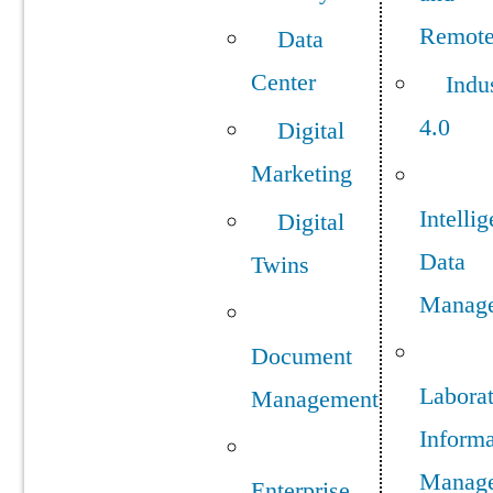
Remot
Data
Center
Indu
4.0
Digital
Marketing
Intellig
Digital
Data
Twins
Manag
Document
Labora
Management
Informa
Manag
Enterprise