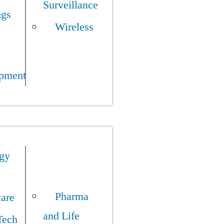
Surveillance
ngs
Wireless
pment
gy
Pharma
care
and Life
Tech