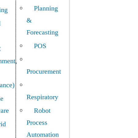
Planning
ing
&
d
Forecasting
POS
C
nment,
Procurement
ance)
Respiratory
e
care
Robot
Process
id
Automation