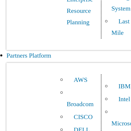
System
Resource
Last
Planning
Mile
Partners Platform
AWS
IBM
Intel
Broadcom
CISCO
Micros
DELL