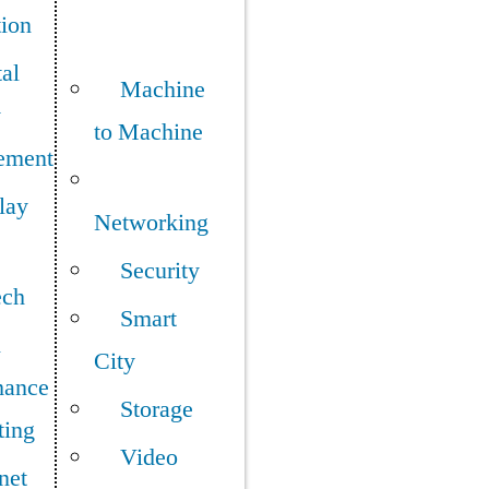
tion
tal
Machine
y
to Machine
ement
lay
Networking
Security
ech
Smart
h
City
mance
Storage
ing
Video
net