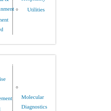
inment
Utilities
ment
rd
ise
Molecular
ement
Diagnostics
d