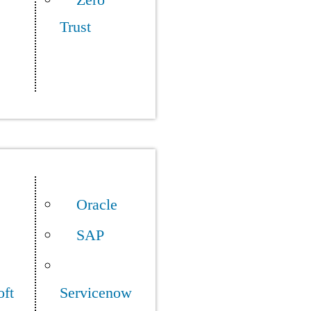
Zero
Trust
Oracle
SAP
oft
Servicenow