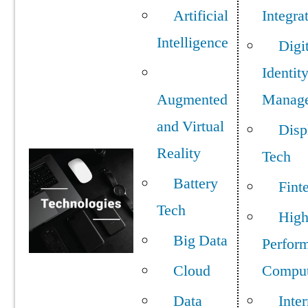
Artificial
Integra
Intelligence
Digi
Identit
Augmented
Manag
and Virtual
Disp
Reality
Tech
Battery
Fint
Tech
Hig
Big Data
Perfor
Cloud
Comput
Data
Inter