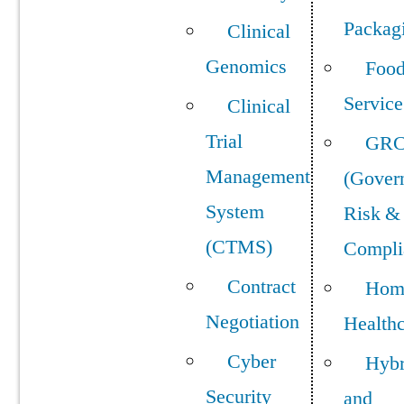
Packag
Clinical
Genomics
Foo
Service
Clinical
Trial
GR
Management
(Gover
System
Risk &
(CTMS)
Compli
Contract
Hom
Negotiation
Health
Cyber
Hybr
Security
and