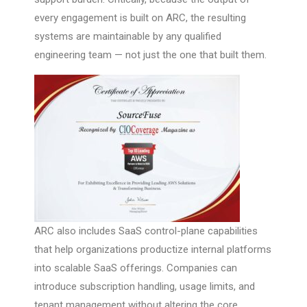
every engagement is built on ARC, the resulting
systems are maintainable by any qualified
engineering team — not just the one that built them.
ARC also includes SaaS control-plane capabilities
that help organizations productize internal platforms
into scalable SaaS offerings. Companies can
introduce subscription handling, usage limits, and
tenant management without altering the core