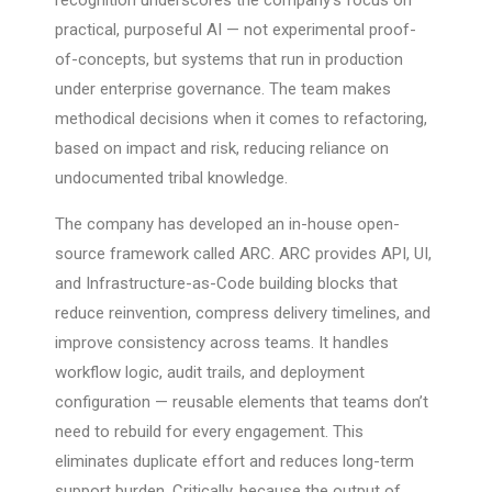
recognition underscores the company’s focus on
practical, purposeful AI — not experimental proof-
of-concepts, but systems that run in production
under enterprise governance. The team makes
methodical decisions when it comes to refactoring,
based on impact and risk, reducing reliance on
undocumented tribal knowledge.
The company has developed an in-house open-
source framework called ARC. ARC provides API, UI,
and Infrastructure-as-Code building blocks that
reduce reinvention, compress delivery timelines, and
improve consistency across teams. It handles
workflow logic, audit trails, and deployment
configuration — reusable elements that teams don’t
need to rebuild for every engagement. This
eliminates duplicate effort and reduces long-term
support burden. Critically, because the output of