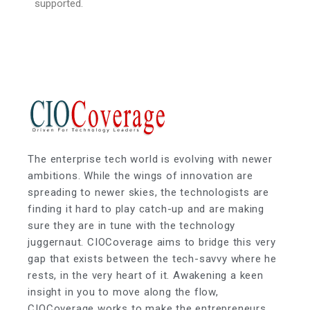
supported.
The enterprise tech world is evolving with newer
ambitions. While the wings of innovation are
spreading to newer skies, the technologists are
finding it hard to play catch-up and are making
sure they are in tune with the technology
juggernaut. CIOCoverage aims to bridge this very
gap that exists between the tech-savvy where he
rests, in the very heart of it. Awakening a keen
insight in you to move along the flow,
CIOCoverage works to make the entrepreneurs,