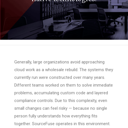
Generally, large organizations avoid approaching
cloud work as a wholesale rebuild. The systems they
currently run were constructed over many years.
Different teams worked on them to solve immediate
problems, accumulating custom code and layered
compliance controls. Due to this complexity, even
small changes can feel risky — because no single
person fully understands how everything fits
together. SourceFuse operates in this environment.