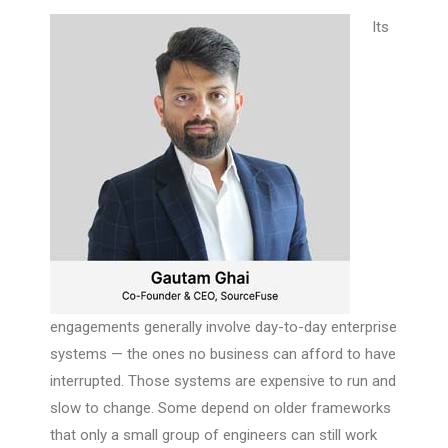
Its
engagements generally involve day-to-day enterprise
systems — the ones no business can afford to have
interrupted. Those systems are expensive to run and
slow to change. Some depend on older frameworks
that only a small group of engineers can still work