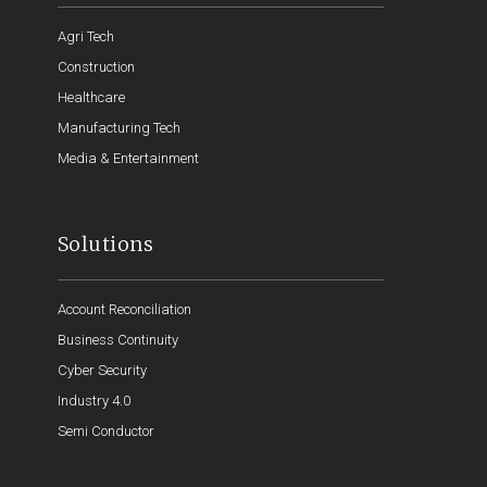
Agri Tech
Construction
Healthcare
Manufacturing Tech
Media & Entertainment
Solutions
Account Reconciliation
Business Continuity
Cyber Security
Industry 4.0
Semi Conductor