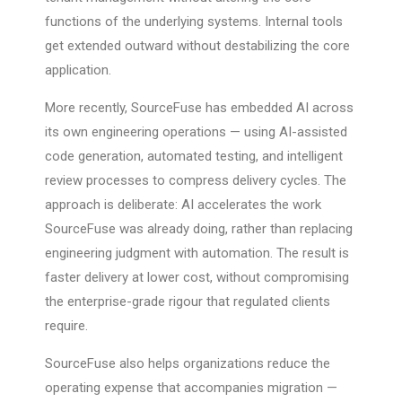
functions of the underlying systems. Internal tools
get extended outward without destabilizing the core
application.
More recently, SourceFuse has embedded AI across
its own engineering operations — using AI-assisted
code generation, automated testing, and intelligent
review processes to compress delivery cycles. The
approach is deliberate: AI accelerates the work
SourceFuse was already doing, rather than replacing
engineering judgment with automation. The result is
faster delivery at lower cost, without compromising
the enterprise-grade rigour that regulated clients
require.
SourceFuse also helps organizations reduce the
operating expense that accompanies migration —