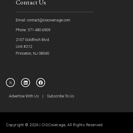
Contact Us
Email: contact@ciocoverage.com
Phone: 571.480.6909
2107 Goldfinch Blvd
Unit #212
Princeton, NJ 08540
Advertise With Us
|
Subscribe To Us
Copyright © 2026 | CIOCoverage, All Rights Reserved