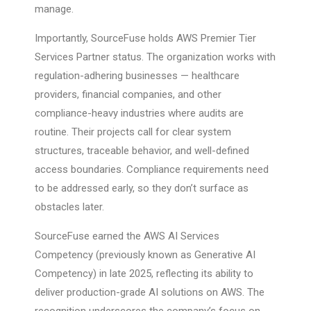
manage.
Importantly, SourceFuse holds AWS Premier Tier
Services Partner status. The organization works with
regulation-adhering businesses — healthcare
providers, financial companies, and other
compliance-heavy industries where audits are
routine. Their projects call for clear system
structures, traceable behavior, and well-defined
access boundaries. Compliance requirements need
to be addressed early, so they don’t surface as
obstacles later.
SourceFuse earned the AWS AI Services
Competency (previously known as Generative AI
Competency) in late 2025, reflecting its ability to
deliver production-grade AI solutions on AWS. The