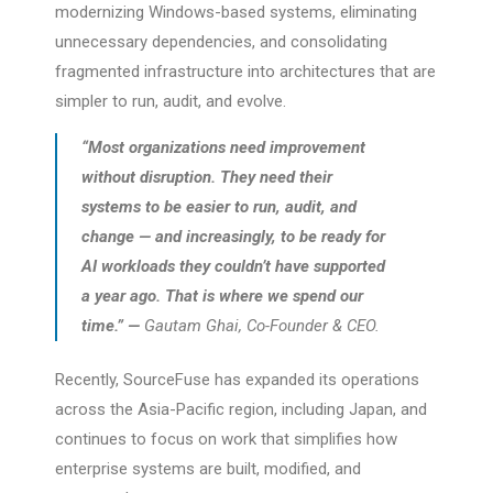
modernizing Windows-based systems, eliminating
unnecessary dependencies, and consolidating
fragmented infrastructure into architectures that are
simpler to run, audit, and evolve.
“Most organizations need improvement
without disruption. They need their
systems to be easier to run, audit, and
change — and increasingly, to be ready for
AI workloads they couldn’t have supported
a year ago. That is where we spend our
time.” —
Gautam Ghai, Co-Founder & CEO.
Recently, SourceFuse has expanded its operations
across the Asia-Pacific region, including Japan, and
continues to focus on work that simplifies how
enterprise systems are built, modified, and