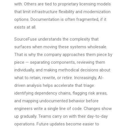
with. Others are tied to proprietary licensing models
that limit infrastructure flexibility and modernization
options. Documentation is often fragmented, if it
exists at all.
SourceFuse understands the complexity that
surfaces when moving these systems wholesale.
That is why the company approaches them piece by
piece — separating components, reviewing them
individually, and making methodical decisions about
what to retain, rewrite, or retire. Increasingly, AI-
driven analysis helps accelerate that triage:
identifying dependency chains, flagging risk areas,
and mapping undocumented behavior before
engineers write a single line of code. Changes show
up gradually. Teams carry on with their day-to-day
operations. Future updates become easier to