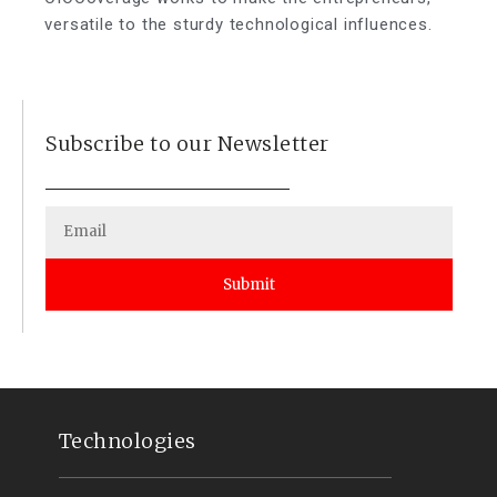
versatile to the sturdy technological influences.
Subscribe to our Newsletter
Submit
Technologies