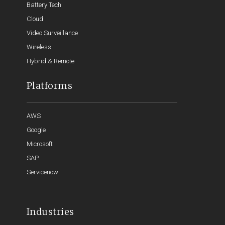
Battery Tech
Cloud
Video Surveillance
Wireless
Hybrid & Remote
Platforms
AWS
Google
Microsoft
SAP
Servicenow
Industries