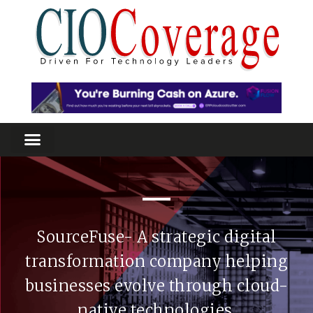
SourceFuse- A strategic digital
transformation company helping
businesses evolve through cloud-
native technologies.