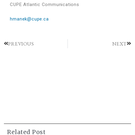
CUPE Atlantic Communications
hmanek@cupe.ca
PREVIOUS
NEXT
Related Post