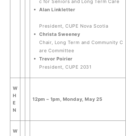
c for Seniors and Long Term Care
Alan Linkletter
President, CUPE Nova Scotia
Christa Sweeney
Chair, Long Term and Community C
are Committee
Trevor Poirier
President, CUPE 2031
W
H
12pm – 1pm, Monday, May 25
E
N
W