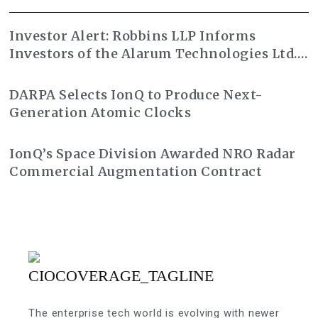
Investor Alert: Robbins LLP Informs
Investors of the Alarum Technologies Ltd.
Class Action Lawsuit
DARPA Selects IonQ to Produce Next-
Generation Atomic Clocks
IonQ’s Space Division Awarded NRO Radar
Commercial Augmentation Contract
The enterprise tech world is evolving with newer