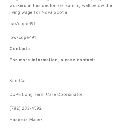
workers in this sector are earning well below the
living wage for Nova Scotia.
:so/cope491
:bw/cope491
Contacts
For more information, please contact:
Kim Cail
CUPE Long Term Care Coordinator
(782) 233-4592
Haseena Manek