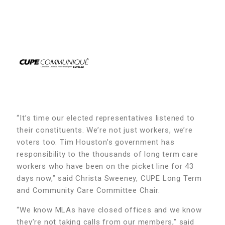
“It’s time our elected representatives listened to
their constituents. We’re not just workers, we’re
voters too. Tim Houston’s government has
responsibility to the thousands of long term care
workers who have been on the picket line for 43
days now,” said Christa Sweeney, CUPE Long Term
and Community Care Committee Chair.
“We know MLAs have closed offices and we know
they’re not taking calls from our members,” said