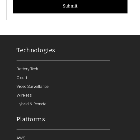
Submit
Technologies
Battery Tech
Cloud
Video Surveillance
Wireless
Hybrid & Remote
Platforms
AWS