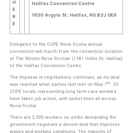
H
Halifax Convention Centre
E
1650 Argyle St, Halifax, NS B3J 0E6
R
E
Delegates to the CUPE Nova Scotia annual
convention will march from the convention location
at The Westin Nova Scotian (1181 Hollis St, Halifax)
to the Halifax Convention Centre.
The impasse in negotiations continues, as no deal
th
was reached when parties last met on May 7
. 35
CUPE locals representing long term care workers
have taken job action, with picket lines all across
Nova Scotia.
There are 3,500 workers on strike demanding the
government negotiate a decent deal that improves
wages and working conditions. The majority of