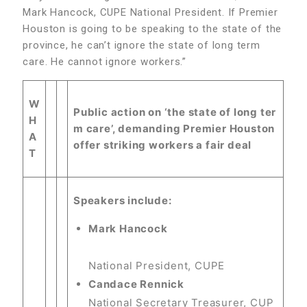
Mark Hancock, CUPE National President. If Premier
Houston is going to be speaking to the state of the
province, he can’t ignore the state of long term
care. He cannot ignore workers.”
W
Public action on ‘the state of long ter
H
m care’, demanding Premier Houston
A
offer striking workers a fair deal
T
Speakers include:
Mark Hancock
National President, CUPE
Candace Rennick
National Secretary Treasurer, CUP