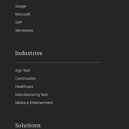
Google
Microsoft
SAP
Servicenow
Industries
Agri Tech
Construction
Healthcare
Manufacturing Tech
Media & Entertainment
Solutions