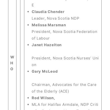
E
Claudia Chender
Leader, Nova Scotia NDP
Melissa Marsman
President, Nova Scotia Federation
of Labour
Janet Hazelton
W
President, Nova Scotia Nurses’ Uni
H
on
O
Gary McLeod
Chairman, Advocates for the Care
of the Elderly (ACE)
Rod Wilson,
MLA for Halifax Armdale, NDP Criti