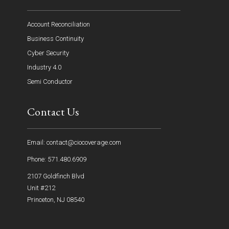
Account Reconciliation
Business Continuity
Cyber Security
Industry 4.0
Semi Conductor
Contact Us
Email: contact@ciocoverage.com
Phone: 571.480.6909
2107 Goldfinch Blvd
Unit #212
Princeton, NJ 08540