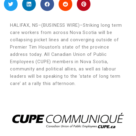
HALIFAX, NS–(BUSINESS WIRE)–Striking long term
care workers from across Nova Scotia will be
collapsing picket lines and converging outside of
Premier Tim Houston’s state of the province
address today. All Canadian Union of Public
Employees (CUPE) members in Nova Scotia,
community and political allies, as well as labour
leaders will be speaking to the ‘state of long term
care’ at a rally this afternoon.