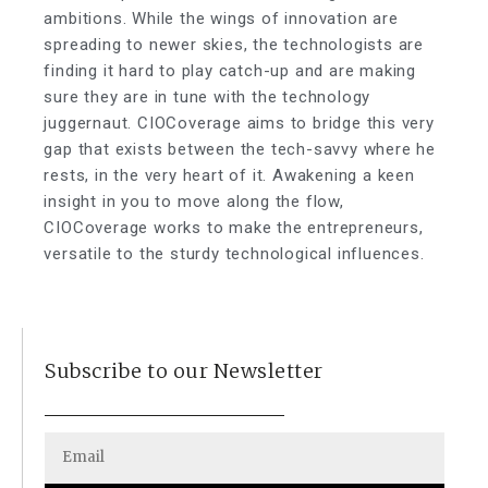
ambitions. While the wings of innovation are
spreading to newer skies, the technologists are
finding it hard to play catch-up and are making
sure they are in tune with the technology
juggernaut. CIOCoverage aims to bridge this very
gap that exists between the tech-savvy where he
rests, in the very heart of it. Awakening a keen
insight in you to move along the flow,
CIOCoverage works to make the entrepreneurs,
versatile to the sturdy technological influences.
Subscribe to our Newsletter