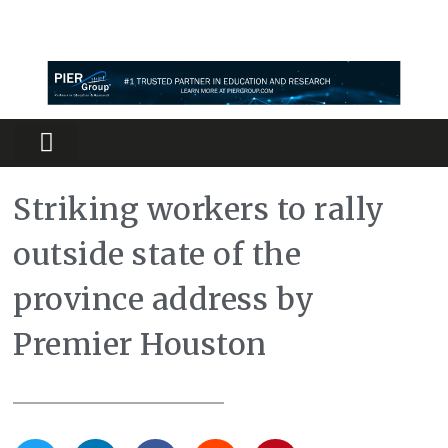
Partners Platform
Most Innovative
Striking workers to rally
outside state of the
province address by
Premier Houston