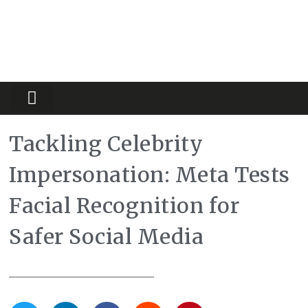
Partners Platform
Most Innovative
Tackling Celebrity
Impersonation: Meta Tests
Facial Recognition for
Safer Social Media