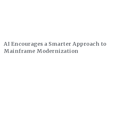
AI Encourages a Smarter Approach to
Mainframe Modernization