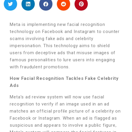
Meta is implementing new facial recognition
technology on Facebook and Instagram to counter
scams involving fake ads and celebrity
impersonation. This technology aims to shield
users from deceptive ads that misuse images of
famous personalities to lure users into engaging
with fraudulent promotions.
How Facial Recognition Tackles Fake Celebrity
Ads
Meta’s ad review system will now use facial
recognition to verify if an image used in an ad
matches an official profile picture of a celebrity on
Facebook or Instagram. When an ad is flagged as
suspicious and appears to involve a public figure,