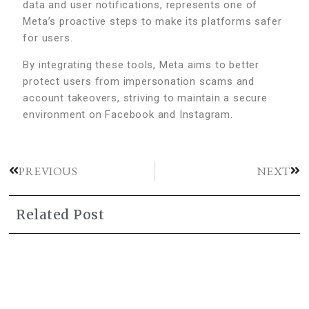
data and user notifications, represents one of
Meta’s proactive steps to make its platforms safer
for users.
By integrating these tools, Meta aims to better
protect users from impersonation scams and
account takeovers, striving to maintain a secure
environment on Facebook and Instagram.
PREVIOUS
NEXT
Related Post