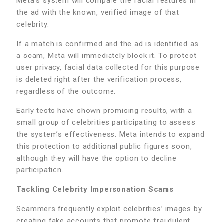
Meta’s system will compare the facial features in
the ad with the known, verified image of that
celebrity.
If a match is confirmed and the ad is identified as
a scam, Meta will immediately block it. To protect
user privacy, facial data collected for this purpose
is deleted right after the verification process,
regardless of the outcome.
Early tests have shown promising results, with a
small group of celebrities participating to assess
the system’s effectiveness. Meta intends to expand
this protection to additional public figures soon,
although they will have the option to decline
participation.
Tackling Celebrity Impersonation Scams
Scammers frequently exploit celebrities’ images by
creating fake accounts that promote fraudulent