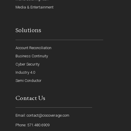
Media & Entertainment
Solutions
Account Reconciliation
Business Continuity
Cyber Security
Industry 4.0
Semi Conductor
Contact Us
Email: contact@ciocoverage.com
Phone: 571.480.6909