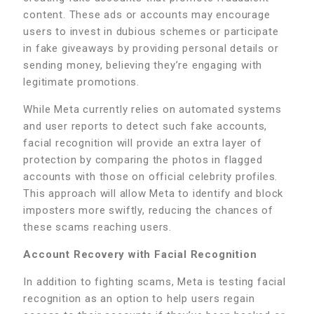
content. These ads or accounts may encourage
users to invest in dubious schemes or participate
in fake giveaways by providing personal details or
sending money, believing they’re engaging with
legitimate promotions.
While Meta currently relies on automated systems
and user reports to detect such fake accounts,
facial recognition will provide an extra layer of
protection by comparing the photos in flagged
accounts with those on official celebrity profiles.
This approach will allow Meta to identify and block
imposters more swiftly, reducing the chances of
these scams reaching users.
Account Recovery with Facial Recognition
In addition to fighting scams, Meta is testing facial
recognition as an option to help users regain