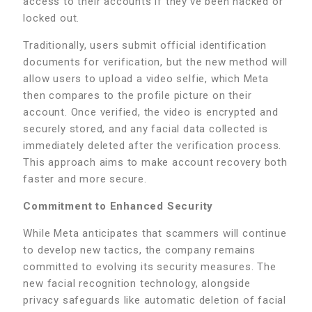
access to their accounts if they’ve been hacked or
locked out.
Traditionally, users submit official identification
documents for verification, but the new method will
allow users to upload a video selfie, which Meta
then compares to the profile picture on their
account. Once verified, the video is encrypted and
securely stored, and any facial data collected is
immediately deleted after the verification process.
This approach aims to make account recovery both
faster and more secure.
Commitment to Enhanced Security
While Meta anticipates that scammers will continue
to develop new tactics, the company remains
committed to evolving its security measures. The
new facial recognition technology, alongside
privacy safeguards like automatic deletion of facial