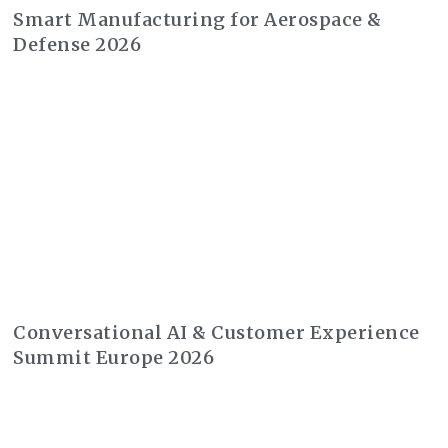
Smart Manufacturing for Aerospace &
Defense 2026
Conversational AI & Customer Experience
Summit Europe 2026