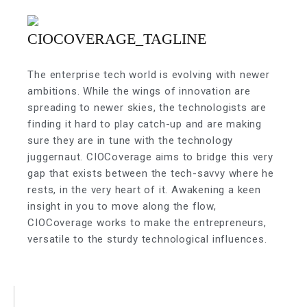
The enterprise tech world is evolving with newer
ambitions. While the wings of innovation are
spreading to newer skies, the technologists are
finding it hard to play catch-up and are making
sure they are in tune with the technology
juggernaut. CIOCoverage aims to bridge this very
gap that exists between the tech-savvy where he
rests, in the very heart of it. Awakening a keen
insight in you to move along the flow,
CIOCoverage works to make the entrepreneurs,
versatile to the sturdy technological influences.