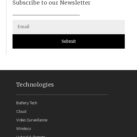
Subscribe to our Newsletter
Submit
Technologies
Battery Tech
Cloud
Video Surveillance
Wireless