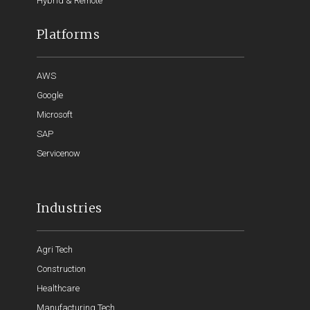
Hybrid & Remote
Platforms
AWS
Google
Microsoft
SAP
Servicenow
Industries
Agri Tech
Construction
Healthcare
Manufacturing Tech