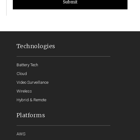
Submit
Technologies
Battery Tech
Cloud
Video Surveillance
Wireless
Hybrid & Remote
Platforms
AWS