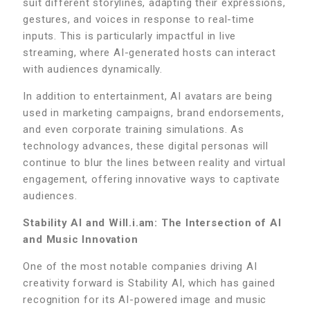
suit different storylines, adapting their expressions,
gestures, and voices in response to real-time
inputs. This is particularly impactful in live
streaming, where AI-generated hosts can interact
with audiences dynamically.
In addition to entertainment, AI avatars are being
used in marketing campaigns, brand endorsements,
and even corporate training simulations. As
technology advances, these digital personas will
continue to blur the lines between reality and virtual
engagement, offering innovative ways to captivate
audiences.
Stability AI and Will.i.am: The Intersection of AI
and Music Innovation
One of the most notable companies driving AI
creativity forward is Stability AI, which has gained
recognition for its AI-powered image and music