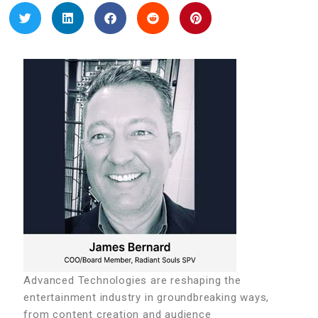
Advanced Technologies are reshaping the
entertainment industry in groundbreaking ways,
from content creation and audience