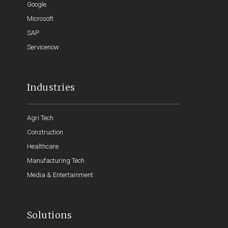
Google
Microsoft
SAP
Servicenow
Industries
Agri Tech
Construction
Healthcare
Manufacturing Tech
Media & Entertainment
Solutions