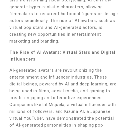
generate hyper-realistic characters, allowing
filmmakers to resurrect historical figures or de-age
actors seamlessly. The rise of AI avatars, such as
virtual pop stars and AI-generated actors, is
creating new opportunities in entertainment
marketing and branding.
The Rise of AI Avatars: Virtual Stars and Digital
Influencers
AI-generated avatars are revolutionizing the
entertainment and influencer industries. These
digital beings, powered by AI and deep learning, are
being used in films, social media, and gaming to
create engaging and interactive experiences.
Companies like Lil Miquela, a virtual influencer with
millions of followers, and Kizuna AI, a Japanese
virtual YouTuber, have demonstrated the potential
of AI-generated personalities in shaping pop