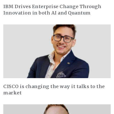
IBM Drives Enterprise Change Through
Innovation in both AI and Quantum
CISCO is changing the way it talks to the
market