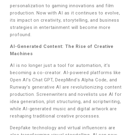
personalization to gaming innovations and film
production. Now with AI as it continues to evolve,
its impact on creativity, storytelling, and business
strategies in entertainment will become more
profound.
AI-Generated Content: The Rise of Creative
Machines
AI is no longer just a tool for automation, it’s
becoming a co-creator. AI-powered platforms like
Open AI’s Chat GPT, DeepMind’s Alpha Code, and
Runway’s generative AI are revolutionizing content
production. Screenwriters and novelists use AI for
idea generation, plot structuring, and scriptwriting,
while AI-generated music and digital artwork are
reshaping traditional creative processes.
Deepfake technology and virtual influencers are
also transforming visual storytelling. AI can now