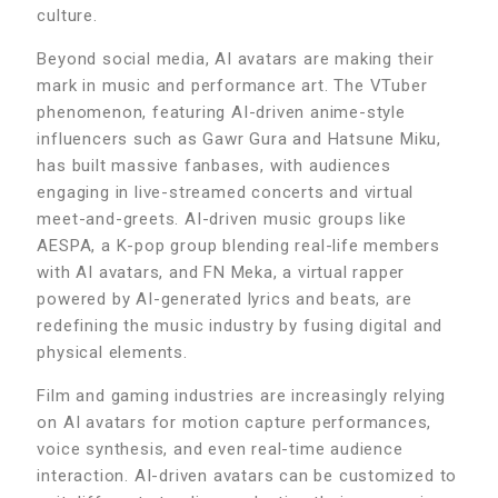
culture.
Beyond social media, AI avatars are making their
mark in music and performance art. The VTuber
phenomenon, featuring AI-driven anime-style
influencers such as Gawr Gura and Hatsune Miku,
has built massive fanbases, with audiences
engaging in live-streamed concerts and virtual
meet-and-greets. AI-driven music groups like
AESPA, a K-pop group blending real-life members
with AI avatars, and FN Meka, a virtual rapper
powered by AI-generated lyrics and beats, are
redefining the music industry by fusing digital and
physical elements.
Film and gaming industries are increasingly relying
on AI avatars for motion capture performances,
voice synthesis, and even real-time audience
interaction. AI-driven avatars can be customized to