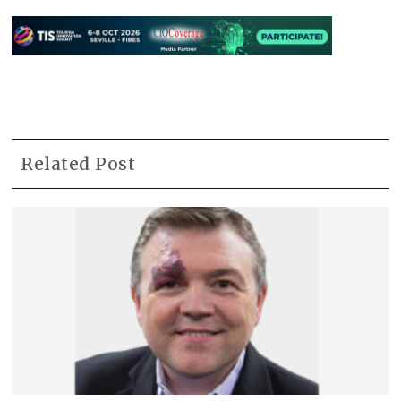
Related Post