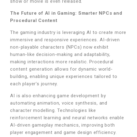
show or movie is even released.
The Future of AI in Gaming: Smarter NPCs and
Procedural Content
The gaming industry is leveraging AI to create more
immersive and responsive experiences. AI-driven
non-playable characters (NPCs) now exhibit
human-like decision-making and adaptability,
making interactions more realistic. Procedural
content generation allows for dynamic world-
building, enabling unique experiences tailored to
each player’s journey.
AI is also enhancing game development by
automating animation, voice synthesis, and
character modelling. Technologies like
reinforcement learning and neural networks enable
AI-driven gameplay mechanics, improving both
player engagement and game design efficiency.