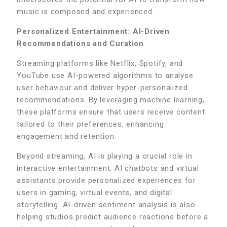
music is composed and experienced.
Personalized Entertainment: AI-Driven
Recommendations and Curation
Streaming platforms like Netflix, Spotify, and
YouTube use AI-powered algorithms to analyse
user behaviour and deliver hyper-personalized
recommendations. By leveraging machine learning,
these platforms ensure that users receive content
tailored to their preferences, enhancing
engagement and retention.
Beyond streaming, AI is playing a crucial role in
interactive entertainment. AI chatbots and virtual
assistants provide personalized experiences for
users in gaming, virtual events, and digital
storytelling. AI-driven sentiment analysis is also
helping studios predict audience reactions before a