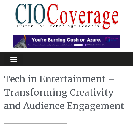
Tech in Entertainment –
Transforming Creativity
and Audience Engagement