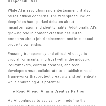
Responsibilities
While AI is revolutionizing entertainment, it also
raises ethical concerns. The widespread use of
deepfakes has sparked debates about
misinformation and identity rights. Additionally, AI’s
growing role in content creation has led to
concerns about job displacement and intellectual
property ownership.
Ensuring transparency and ethical AI usage is
crucial for maintaining trust within the industry.
Policymakers, content creators, and tech
developers must collaborate to establish ethical
frameworks that protect creativity and authenticity
while embracing AI’s potential.
The Road Ahead: AI as a Creative Partner
As AI continues to evolve, it will redefine the