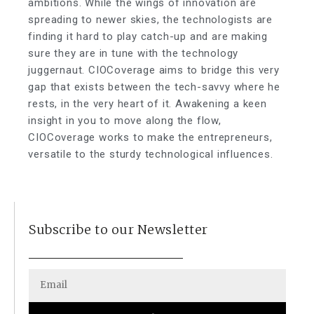
ambitions. While the wings of innovation are
spreading to newer skies, the technologists are
finding it hard to play catch-up and are making
sure they are in tune with the technology
juggernaut. CIOCoverage aims to bridge this very
gap that exists between the tech-savvy where he
rests, in the very heart of it. Awakening a keen
insight in you to move along the flow,
CIOCoverage works to make the entrepreneurs,
versatile to the sturdy technological influences.
Subscribe to our Newsletter