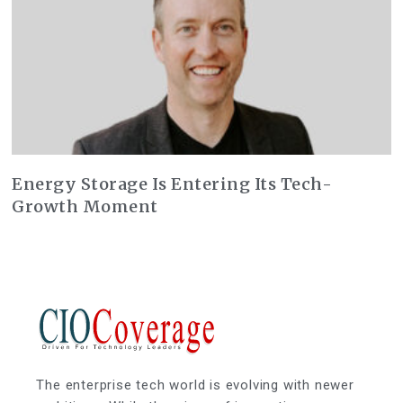
Energy Storage Is Entering Its Tech-
Growth Moment
The enterprise tech world is evolving with newer