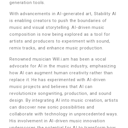
generation tools.
With advancements in AI-generated art, Stability AI
is enabling creators to push the boundaries of
music and visual storytelling. AI-driven music
composition is now being explored as a tool for
artists and producers to experiment with sound,
remix tracks, and enhance music production.
Renowned musician Will.i.am has been a vocal
advocate for AI in the music industry, emphasizing
how AI can augment human creativity rather than
replace it. He has experimented with AI-driven
music projects and believes that AI can
revolutionize songwriting, production, and sound
design. By integrating AI into music creation, artists
can discover new sonic possibilities and
collaborate with technology in unprecedented ways.
His involvement in AI-driven music innovation
underscores the potential for AI to transform how