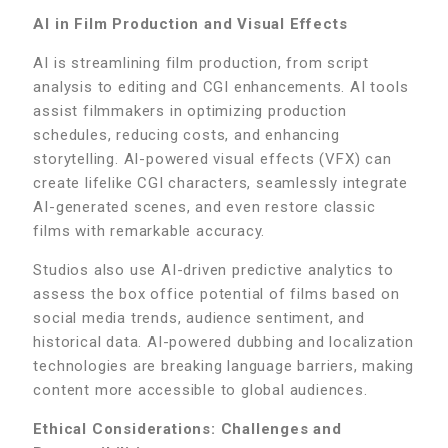
AI in Film Production and Visual Effects
AI is streamlining film production, from script
analysis to editing and CGI enhancements. AI tools
assist filmmakers in optimizing production
schedules, reducing costs, and enhancing
storytelling. AI-powered visual effects (VFX) can
create lifelike CGI characters, seamlessly integrate
AI-generated scenes, and even restore classic
films with remarkable accuracy.
Studios also use AI-driven predictive analytics to
assess the box office potential of films based on
social media trends, audience sentiment, and
historical data. AI-powered dubbing and localization
technologies are breaking language barriers, making
content more accessible to global audiences.
Ethical Considerations: Challenges and