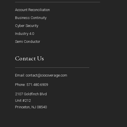
Account Reconciliation
Business Continuity
Cyber Security
Industry 4.0
Semi Conductor
Contact Us
Email: contact@ciocoverage.com
Phone: 571.480.6909
2107 Goldfinch Blvd
Unit #212
Princeton, NJ 08540