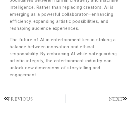
boundaries between human creativity and machine
intelligence. Rather than replacing creators, AI is
emerging as a powerful collaborator—enhancing
efficiency, expanding artistic possibilities, and
reshaping audience experiences.
The future of AI in entertainment lies in striking a
balance between innovation and ethical
responsibility. By embracing AI while safeguarding
artistic integrity, the entertainment industry can
unlock new dimensions of storytelling and
engagement.
PREVIOUS
NEXT