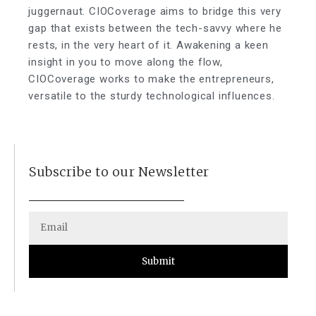
juggernaut. CIOCoverage aims to bridge this very
gap that exists between the tech-savvy where he
rests, in the very heart of it. Awakening a keen
insight in you to move along the flow,
CIOCoverage works to make the entrepreneurs,
versatile to the sturdy technological influences.
Subscribe to our Newsletter
Submit