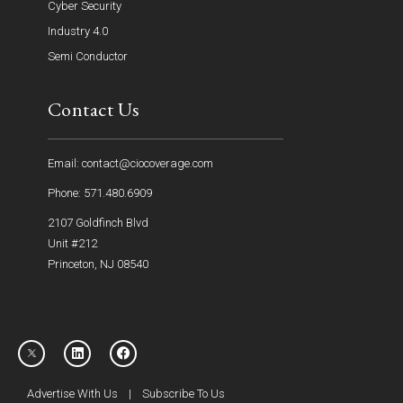
Cyber Security
Industry 4.0
Semi Conductor
Contact Us
Email: contact@ciocoverage.com
Phone: 571.480.6909
2107 Goldfinch Blvd
Unit #212
Princeton, NJ 08540
Advertise With Us
|
Subscribe To Us