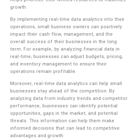
growth.
By implementing real-time data analytics into their
operations, small business owners can positively
impact their cash flow, management, and the
overall success of their businesses in the long
term. For example, by analyzing financial data in
real-time, businesses can adjust budgets, pricing,
and inventory management to ensure their
operations remain profitable.
Moreover, real-time data analytics can help small
businesses stay ahead of the competition. By
analyzing data from industry trends and competitor
performance, businesses can identify potential
opportunities, gaps in the market, and potential
threats. This information can help them make
informed decisions that can lead to competitive
advantages and growth.