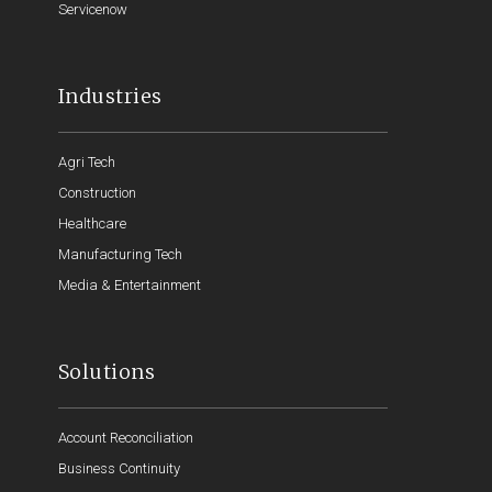
Servicenow
Industries
Agri Tech
Construction
Healthcare
Manufacturing Tech
Media & Entertainment
Solutions
Account Reconciliation
Business Continuity