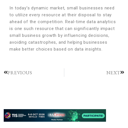
In today’s dynamic market, small businesses need
to utilize every resource at their disposal to stay
ahead of the competition. Real-time data analytics
is one such resource that can significantly impact
small business growth by influencing decisions,
avoiding catastrophes, and helping businesses
make better choices based on data insights.
PREVIOUS
NEXT