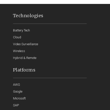
Technologies
Battery Tech
Cloud
Video Surveillance
Wireless
Hybrid & Remote
Platforms
AWS
Google
Microsoft
SAP