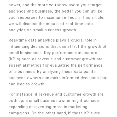
power, and the more you know about your target
audience and business, the better you can utilize
your resources to maximum effect. In this article,
we will discuss the impact of real-time data
analytics on small business growth.
Real-time data analytics plays a crucial role in
influencing decisions that can affect the growth of
small businesses. Key performance indicators
(KPIs) such as revenue and customer growth are
essential metrics for evaluating the performance
of a business. By analyzing these data points,
business owners can make informed decisions that
can lead to growth.
For instance, if revenue and customer growth are
both up, a small business owner might consider
expanding or investing more in marketing
campaigns. On the other hand, if these KPIs are