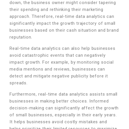
down, the business owner might consider tapering
their spending and rethinking their marketing
approach. Therefore, real-time data analytics can
significantly impact the growth trajectory of small
businesses based on their cash situation and brand
reputation.
Real-time data analytics can also help businesses
avoid catastrophic events that can negatively
impact growth. For example, by monitoring social
media mentions and reviews, businesses can
detect and mitigate negative publicity before it
spreads.
Furthermore, real-time data analytics assists small
businesses in making better choices. Informed
decision-making can significantly affect the growth
of small businesses, especially in their early years.
It helps businesses avoid costly mistakes and
helps prioritize their limited resources to maximize