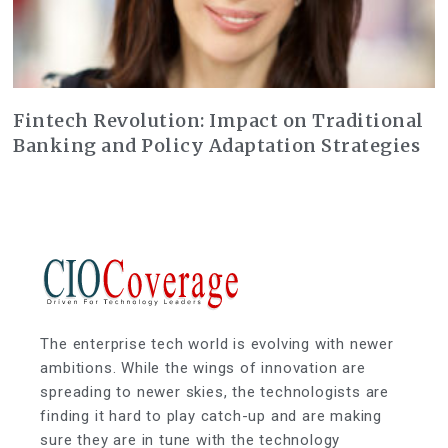
Fintech Revolution: Impact on Traditional
Banking and Policy Adaptation Strategies
The enterprise tech world is evolving with newer
ambitions. While the wings of innovation are
spreading to newer skies, the technologists are
finding it hard to play catch-up and are making
sure they are in tune with the technology