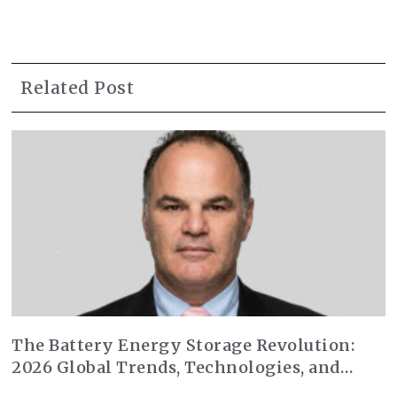
Related Post
The Battery Energy Storage Revolution:
2026 Global Trends, Technologies, and
Market Transformation