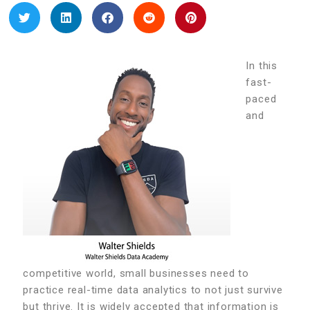
In this
fast-
paced
and
competitive world, small businesses need to
practice real-time data analytics to not just survive
but thrive. It is widely accepted that information is