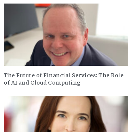
The Future of Financial Services: The Role
of AI and Cloud Computing