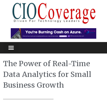
The Power of Real-Time
Data Analytics for Small
Business Growth