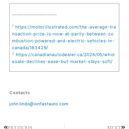
____________________
1
https://motorillustrated.com/the-average-tra
nsaction-price-is-now-at-parity-between-co
mbustion-powered-and-electric-vehicles-in-
canada/183429/
2
https://canadianautodealer.ca/2026/05/whol
esale-declines-ease-but-market-stays-soft/
Contacts
john.lindo@vinfastauto.com
PREVIOUS
NEXT