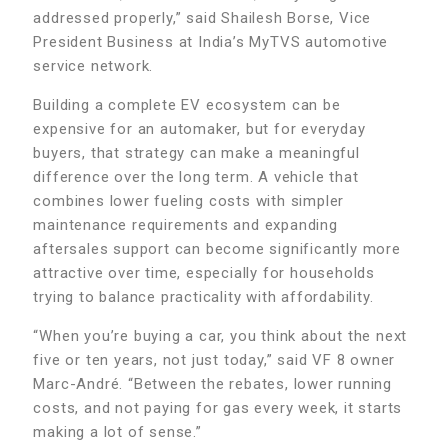
addressed properly,” said Shailesh Borse, Vice
President Business at India’s MyTVS automotive
service network.
Building a complete EV ecosystem can be
expensive for an automaker, but for everyday
buyers, that strategy can make a meaningful
difference over the long term. A vehicle that
combines lower fueling costs with simpler
maintenance requirements and expanding
aftersales support can become significantly more
attractive over time, especially for households
trying to balance practicality with affordability.
“When you’re buying a car, you think about the next
five or ten years, not just today,” said VF 8 owner
Marc-André. “Between the rebates, lower running
costs, and not paying for gas every week, it starts
making a lot of sense.”