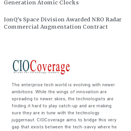
Generation Atomic Clocks
IonQ’s Space Division Awarded NRO Radar
Commercial Augmentation Contract
The enterprise tech world is evolving with newer
ambitions. While the wings of innovation are
spreading to newer skies, the technologists are
finding it hard to play catch-up and are making
sure they are in tune with the technology
juggernaut. CIOCoverage aims to bridge this very
gap that exists between the tech-savvy where he