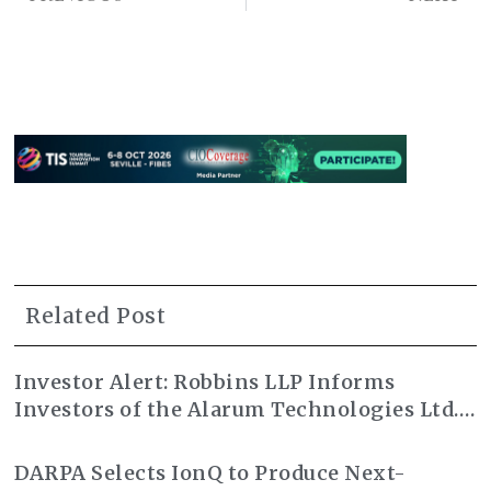
Related Post
Investor Alert: Robbins LLP Informs
Investors of the Alarum Technologies Ltd.
Class Action Lawsuit
DARPA Selects IonQ to Produce Next-