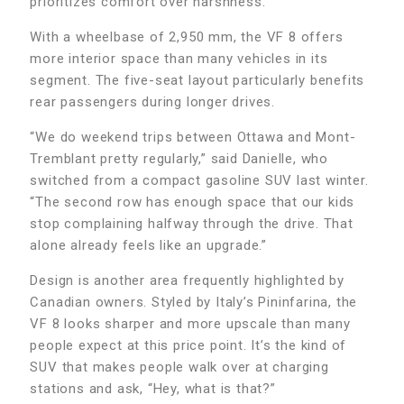
prioritizes comfort over harshness.
With a wheelbase of 2,950 mm, the VF 8 offers
more interior space than many vehicles in its
segment. The five-seat layout particularly benefits
rear passengers during longer drives.
“We do weekend trips between Ottawa and Mont-
Tremblant pretty regularly,” said Danielle, who
switched from a compact gasoline SUV last winter.
“The second row has enough space that our kids
stop complaining halfway through the drive. That
alone already feels like an upgrade.”
Design is another area frequently highlighted by
Canadian owners. Styled by Italy’s Pininfarina, the
VF 8 looks sharper and more upscale than many
people expect at this price point. It’s the kind of
SUV that makes people walk over at charging
stations and ask, “Hey, what is that?”