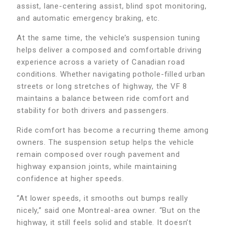
assist, lane-centering assist, blind spot monitoring,
and automatic emergency braking, etc.
At the same time, the vehicle’s suspension tuning
helps deliver a composed and comfortable driving
experience across a variety of Canadian road
conditions. Whether navigating pothole-filled urban
streets or long stretches of highway, the VF 8
maintains a balance between ride comfort and
stability for both drivers and passengers.
Ride comfort has become a recurring theme among
owners. The suspension setup helps the vehicle
remain composed over rough pavement and
highway expansion joints, while maintaining
confidence at higher speeds.
“At lower speeds, it smooths out bumps really
nicely,” said one Montreal-area owner. “But on the
highway, it still feels solid and stable. It doesn’t