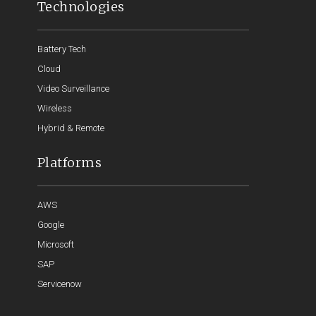
Technologies
Battery Tech
Cloud
Video Surveillance
Wireless
Hybrid & Remote
Platforms
AWS
Google
Microsoft
SAP
Servicenow