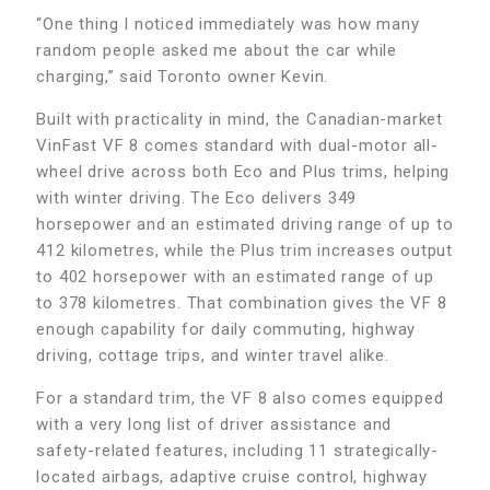
“One thing I noticed immediately was how many
random people asked me about the car while
charging,” said Toronto owner Kevin.
Built with practicality in mind, the Canadian-market
VinFast VF 8 comes standard with dual-motor all-
wheel drive across both Eco and Plus trims, helping
with winter driving. The Eco delivers 349
horsepower and an estimated driving range of up to
412 kilometres, while the Plus trim increases output
to 402 horsepower with an estimated range of up
to 378 kilometres. That combination gives the VF 8
enough capability for daily commuting, highway
driving, cottage trips, and winter travel alike.
For a standard trim, the VF 8 also comes equipped
with a very long list of driver assistance and
safety-related features, including 11 strategically-
located airbags, adaptive cruise control, highway