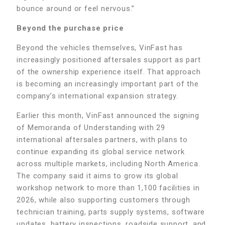
bounce around or feel nervous.”
Beyond the purchase price
Beyond the vehicles themselves, VinFast has
increasingly positioned aftersales support as part
of the ownership experience itself. That approach
is becoming an increasingly important part of the
company’s international expansion strategy.
Earlier this month, VinFast announced the signing
of Memoranda of Understanding with 29
international aftersales partners, with plans to
continue expanding its global service network
across multiple markets, including North America.
The company said it aims to grow its global
workshop network to more than 1,100 facilities in
2026, while also supporting customers through
technician training, parts supply systems, software
updates, battery inspections, roadside support, and