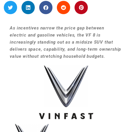
As incentives narrow the price gap between
electric and gasoline vehicles, the VF 8 is
increasingly standing out as a midsize SUV that
delivers space, capability, and long-term ownership
value without stretching household budgets.