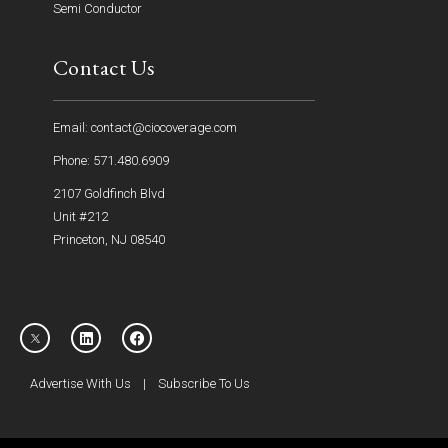
Semi Conductor
Contact Us
Email: contact@ciocoverage.com
Phone: 571.480.6909
2107 Goldfinch Blvd
Unit #212
Princeton, NJ 08540
Advertise With Us
|
Subscribe To Us