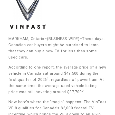
MARKHAM, Ontario–(BUSINESS WIRE)–These days,
Canadian car buyers might be surprised to learn
that they can buy a new EV for less than some
used cars.
According to one report, the average price of a new
vehicle in Canada sat around $49,500 during the
1
first quarter of 2026
, regardless of powertrain. At
the same time, the average used vehicle listing
2
price was still hovering around $37,700
.
Now here’s where the “magic” happens: The VinFast
VF 8 qualifies for Canada’s $5,000 federal EV
incentive, which brings the VF 8 down to an all-in