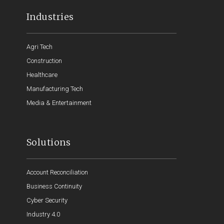
Industries
Agri Tech
Construction
Healthcare
Manufacturing Tech
Media & Entertainment
Solutions
Account Reconciliation
Business Continuity
Cyber Security
Industry 4.0