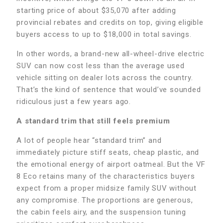
starting price of about $35,070 after adding
provincial rebates and credits on top, giving eligible
buyers access to up to $18,000 in total savings.
In other words, a brand-new all-wheel-drive electric
SUV can now cost less than the average used
vehicle sitting on dealer lots across the country.
That’s the kind of sentence that would’ve sounded
ridiculous just a few years ago.
A standard trim that still feels premium
A lot of people hear “standard trim” and
immediately picture stiff seats, cheap plastic, and
the emotional energy of airport oatmeal. But the VF
8 Eco retains many of the characteristics buyers
expect from a proper midsize family SUV without
any compromise. The proportions are generous,
the cabin feels airy, and the suspension tuning