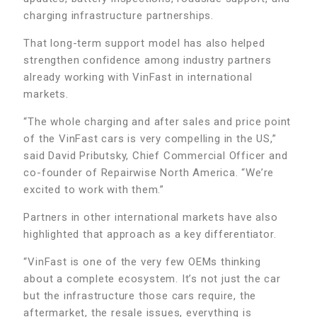
charging infrastructure partnerships.
That long-term support model has also helped
strengthen confidence among industry partners
already working with VinFast in international
markets.
“The whole charging and after sales and price point
of the VinFast cars is very compelling in the US,”
said David Pributsky, Chief Commercial Officer and
co-founder of Repairwise North America. “We’re
excited to work with them.”
Partners in other international markets have also
highlighted that approach as a key differentiator.
“VinFast is one of the very few OEMs thinking
about a complete ecosystem. It’s not just the car
but the infrastructure those cars require, the
aftermarket, the resale issues, everything is