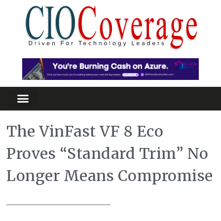
The VinFast VF 8 Eco
Proves “Standard Trim” No
Longer Means Compromise