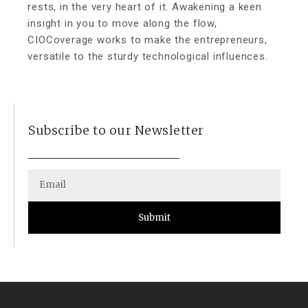
rests, in the very heart of it. Awakening a keen
insight in you to move along the flow,
CIOCoverage works to make the entrepreneurs,
versatile to the sturdy technological influences.
Subscribe to our Newsletter
Submit