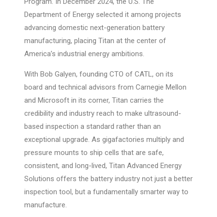
Program. In December 2024, the U.S. The
Department of Energy selected it among projects
advancing domestic next-generation battery
manufacturing, placing Titan at the center of
America’s industrial energy ambitions.
With Bob Galyen, founding CTO of CATL, on its
board and technical advisors from Carnegie Mellon
and Microsoft in its corner, Titan carries the
credibility and industry reach to make ultrasound-
based inspection a standard rather than an
exceptional upgrade. As gigafactories multiply and
pressure mounts to ship cells that are safe,
consistent, and long-lived, Titan Advanced Energy
Solutions offers the battery industry not just a better
inspection tool, but a fundamentally smarter way to
manufacture.