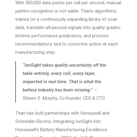
With 500,000 data points per cell per second, manual
pattern recognition is not viable. Titan’s algorithms,
trained on a continuously expanding library of scan
data, translate ultrasound signals into quality grades,
lifetime performance predictions, and process
recommendations tied to corrective action at each
manufacturing step.
“IonSight takes quality uncertainty off the
table entirely, every cell, every layer,
inspected in real time. That is what the
battery industry has been missing.”
—
Shawn D. Murphy, Co-founder, CEO & CTO
Titan has built partnerships with Honeywell and
Schneider Electric, integrating IonSight into
Honeywell’s Battery Manufacturing Excellence