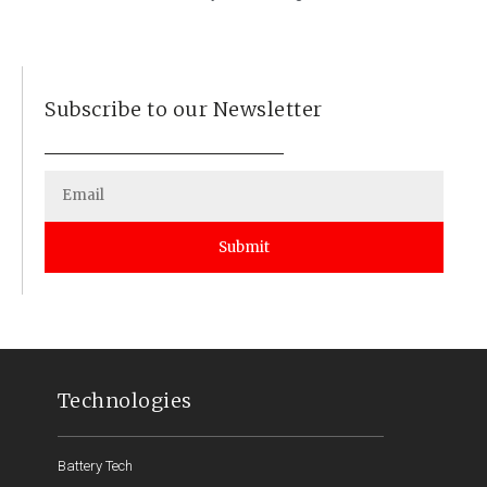
Subscribe to our Newsletter
Submit
Technologies
Battery Tech