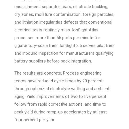
misalignment, separator tears, electrode buckling,
dry zones, moisture contamination, foreign particles,
and lithiation irregularities defects that conventional
electrical tests routinely miss. IonSight Atlas
processes more than 55 parts per minute for
gigafactory-scale lines. IonSight 2.5 serves pilot lines
and inbound inspection for manufacturers qualifying
battery suppliers before pack integration.
The results are concrete. Process engineering
teams have reduced cycle times by 20 percent
through optimized electrolyte wetting and ambient
aging. Yield improvements of two to five percent
follow from rapid corrective actions, and time to
peak yield during ramp-up accelerates by at least
four percent per year.