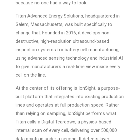
because no one had a way to look.
Titan Advanced Energy Solutions, headquartered in
Salem, Massachusetts, was built specifically to
change that. Founded in 2016, it develops non-
destructive, high-resolution ultrasound-based
inspection systems for battery cell manufacturing,
using advanced sensing technology and industrial AI
to give manufacturers a real-time view inside every
cell on the line.
At the center of its offering is IonSight, a purpose-
built platform that integrates into existing production
lines and operates at full production speed. Rather
than relying on sampling, IonSight performs what
Titan calls a Digital Teardown, a physics-based
internal scan of every cell, delivering over 500,000
data points in under a second. It detects layer