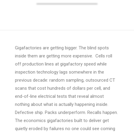
Gigafactories are getting bigger. The blind spots
inside them are getting more expensive. Cells roll
off production lines at gigafactory speed while
inspection technology lags somewhere in the
previous decade: random sampling, outsourced CT
scans that cost hundreds of dollars per cell, and
end-of-line electrical tests that reveal almost
nothing about what is actually happening inside.
Defective ship. Packs underperform. Recalls happen.
The economics gigafactories built to deliver get
quietly eroded by failures no one could see coming