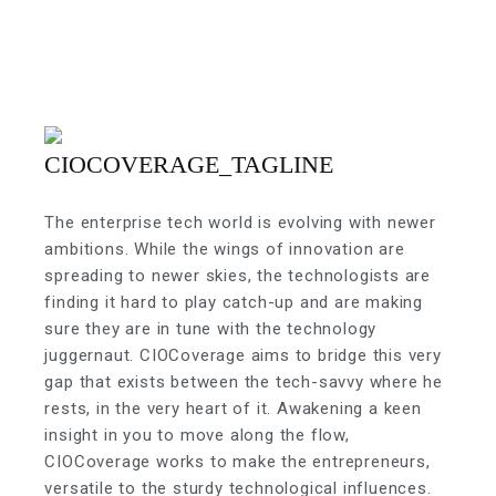
The enterprise tech world is evolving with newer
ambitions. While the wings of innovation are
spreading to newer skies, the technologists are
finding it hard to play catch-up and are making
sure they are in tune with the technology
juggernaut. CIOCoverage aims to bridge this very
gap that exists between the tech-savvy where he
rests, in the very heart of it. Awakening a keen
insight in you to move along the flow,
CIOCoverage works to make the entrepreneurs,
versatile to the sturdy technological influences.