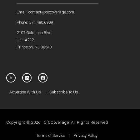
Email: contact@ciocoverage.com
Phone: 571.480.6909
2107 Goldfinch Blvd
Unit #212
Princeton, NJ 08540
Advertise With Us
|
Subscribe To Us
Copyright © 2026 | CIOCoverage, All Rights Reserved
Terms of Service
|
Privacy Policy