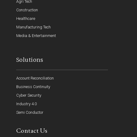
Agri Tech
Construction
Healthcare
Manufacturing Tech
Media & Entertainment
Solutions
Account Reconciliation
Business Continuity
Cyber Security
Industry 4.0
Semi Conductor
Contact Us