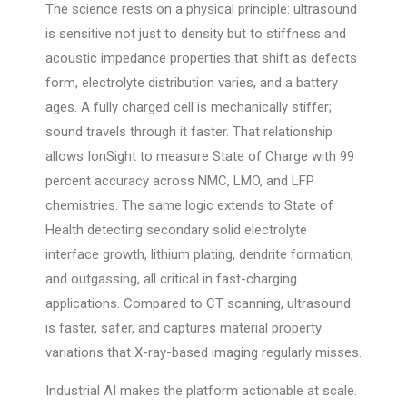
The science rests on a physical principle: ultrasound
is sensitive not just to density but to stiffness and
acoustic impedance properties that shift as defects
form, electrolyte distribution varies, and a battery
ages. A fully charged cell is mechanically stiffer;
sound travels through it faster. That relationship
allows IonSight to measure State of Charge with 99
percent accuracy across NMC, LMO, and LFP
chemistries. The same logic extends to State of
Health detecting secondary solid electrolyte
interface growth, lithium plating, dendrite formation,
and outgassing, all critical in fast-charging
applications. Compared to CT scanning, ultrasound
is faster, safer, and captures material property
variations that X-ray-based imaging regularly misses.
Industrial AI makes the platform actionable at scale.