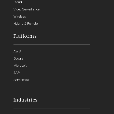
Cloud
Video Surveillance
Wireless
Hybrid & Remote
Platforms
AWS
Google
Microsoft
SAP
Servicenow
Industries