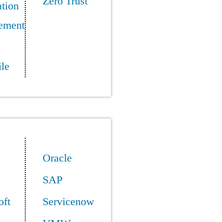
Zero Trust
tion
ement
le
Oracle
SAP
oft
Servicenow