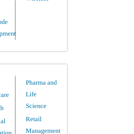
ode
pment
Pharma and
Life
care
Science
ch
Retail
ial
Management
tion