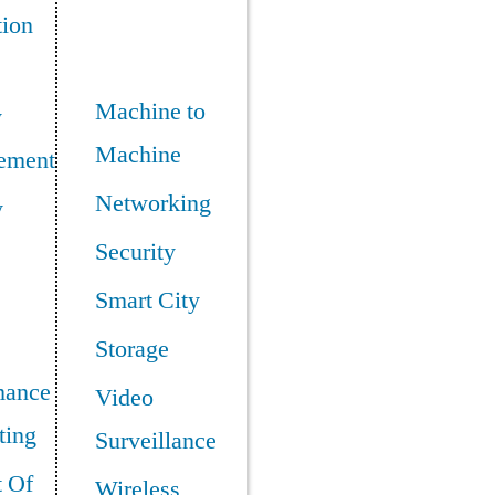
tion
Machine to
y
Machine
ement
Networking
y
Security
Smart City
Storage
mance
Video
ing
Surveillance
t Of
Wireless