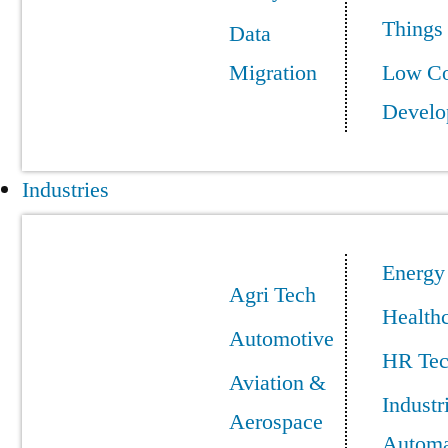
Things
Data
Migration
Low C
Develo
Industries
Energy
Agri Tech
Health
Automotive
HR Te
Aviation &
Industr
Aerospace
Automa