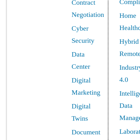
Compli
Contract
Negotiation
Home
Health
Cyber
Security
Hybrid
Remot
Data
Center
Industr
4.0
Digital
Marketing
Intellig
Data
Digital
Manag
Twins
Labora
Document