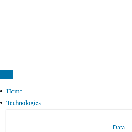
Home
Technologies
Data