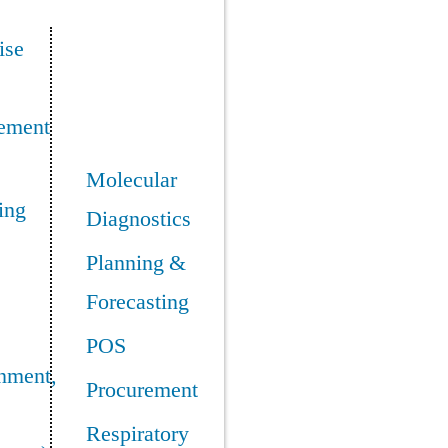
ise
ement
Molecular
ing
Diagnostics
Planning &
Forecasting
POS
nment,
Procurement
Respiratory