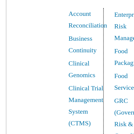
Account
Enterpr
Reconciliation
Risk
Manag
Business
Continuity
Food
Packag
Clinical
Genomics
Food
Service
Clinical Trial
Management
GRC
System
(Gover
(CTMS)
Risk &