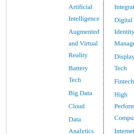
Artificial
Integra
Intelligence
Digital
Augmented
Identit
and Virtual
Manag
Reality
Displa
Battery
Tech
Tech
Fintech
Big Data
High
Cloud
Perfor
Comput
Data
Analytics
Interne