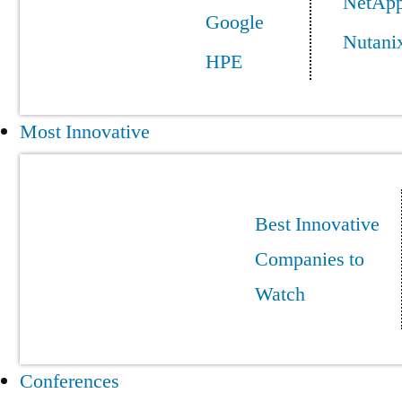
NetAp
Google
Nutani
HPE
Most Innovative
Best Innovative
Companies to
Watch
Conferences