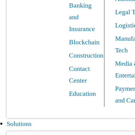
Banking
Legal 
and
Logisti
Insurance
Manufa
Blockchain
Tech
Construction
Media
Contact
Entert
Center
Paymen
Education
and Ca
Solutions