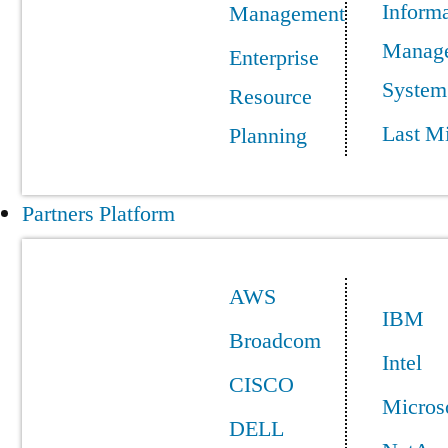
Informa
Management
Manag
Enterprise
System
Resource
Last Mi
Planning
Partners Platform
AWS
IBM
Broadcom
Intel
CISCO
Micros
DELL