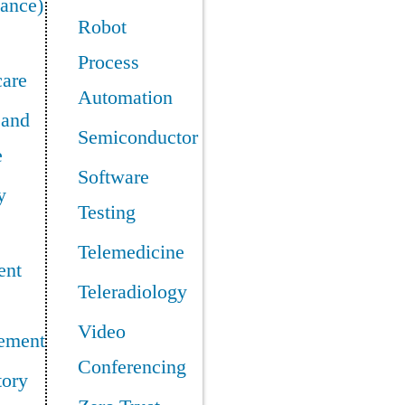
ance)
Robot
Process
care
Automation
 and
Semiconductor
e
Software
y
Testing
Telemedicine
ent
Teleradiology
Video
ement
Conferencing
tory