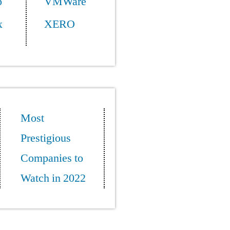
p
VMWare
x
XERO
Most
Prestigious
Companies to
Watch in 2022