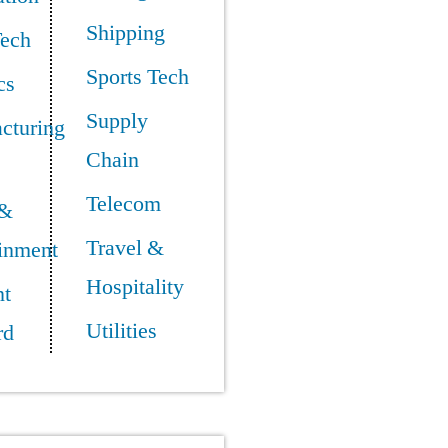
Shipping
Tech
Sports Tech
cs
Supply
cturing
Chain
Telecom
 &
Travel &
ainment
Hospitality
t
Utilities
rd