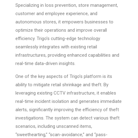
Specializing in loss prevention, store management,
customer and employee experience, and
autonomous stores, it empowers businesses to
optimize their operations and improve overall
efficiency. Trigo’s cutting-edge technology
seamlessly integrates with existing retail
infrastructures, providing enhanced capabilities and
real-time data-driven insights.
One of the key aspects of Trigo’s platform is its
ability to mitigate retail shrinkage and theft. By
leveraging existing CCTV infrastructure, it enables
real-time incident isolation and generates immediate
alerts, significantly improving the efficiency of theft
investigations. The system can detect various theft
scenarios, including unscanned items,
“sweethearting,” “scan-avoidance,” and “pass-