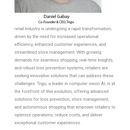
retail industry is undergoing a rapid transformation,
driven by the need for increased operational
efficiency, enhanced customer experiences, and
streamlined store management. With growing
demands for seamless shopping, real-time insights,
and robust loss prevention systems, retailers are
seeking innovative solutions that can address these
challenges. Trigo, a leader in computer vision AI, is at
the forefront of this evolution, offering advanced
solutions for loss prevention, store management,
and autonomous shopping that empower retailers to
optimize operations, reduce costs, and deliver
exceptional customer experiences.