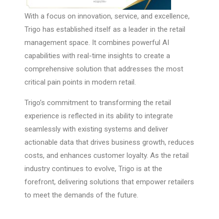
With a focus on innovation, service, and excellence,
Trigo has established itself as a leader in the retail
management space. It combines powerful AI
capabilities with real-time insights to create a
comprehensive solution that addresses the most
critical pain points in modern retail.
Trigo’s commitment to transforming the retail
experience is reflected in its ability to integrate
seamlessly with existing systems and deliver
actionable data that drives business growth, reduces
costs, and enhances customer loyalty. As the retail
industry continues to evolve, Trigo is at the
forefront, delivering solutions that empower retailers
to meet the demands of the future.