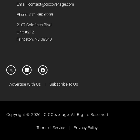
Email: contact@ciocoverage.com
Phone: 571.480.6909
2107 Goldfinch Blvd
Unit #212
Princeton, NJ 08540
Advertise With Us
|
Subscribe To Us
Copyright © 2026 | CIOCoverage, All Rights Reserved
Terms of Service
|
Privacy Policy