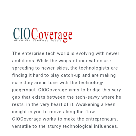
The enterprise tech world is evolving with newer
ambitions. While the wings of innovation are
spreading to newer skies, the technologists are
finding it hard to play catch-up and are making
sure they are in tune with the technology
juggernaut. CIOCoverage aims to bridge this very
gap that exists between the tech-savvy where he
rests, in the very heart of it. Awakening a keen
insight in you to move along the flow,
CIOCoverage works to make the entrepreneurs,
versatile to the sturdy technological influences.