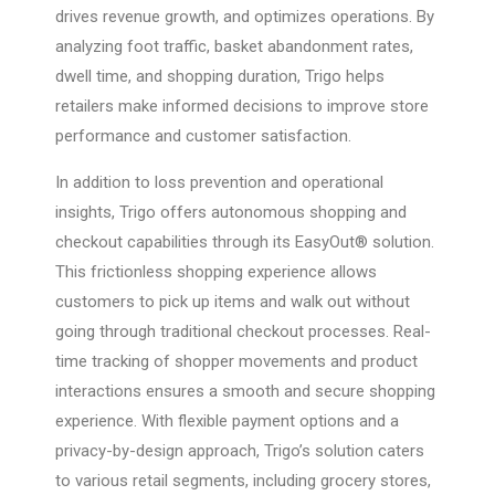
drives revenue growth, and optimizes operations. By
analyzing foot traffic, basket abandonment rates,
dwell time, and shopping duration, Trigo helps
retailers make informed decisions to improve store
performance and customer satisfaction.
In addition to loss prevention and operational
insights, Trigo offers autonomous shopping and
checkout capabilities through its EasyOut® solution.
This frictionless shopping experience allows
customers to pick up items and walk out without
going through traditional checkout processes. Real-
time tracking of shopper movements and product
interactions ensures a smooth and secure shopping
experience. With flexible payment options and a
privacy-by-design approach, Trigo’s solution caters
to various retail segments, including grocery stores,