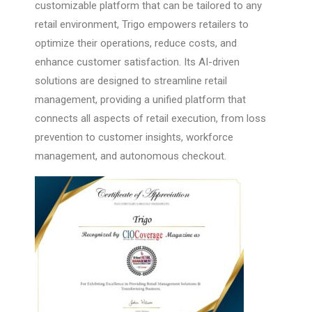
customizable platform that can be tailored to any
retail environment, Trigo empowers retailers to
optimize their operations, reduce costs, and
enhance customer satisfaction. Its AI-driven
solutions are designed to streamline retail
management, providing a unified platform that
connects all aspects of retail execution, from loss
prevention to customer insights, workforce
management, and autonomous checkout.