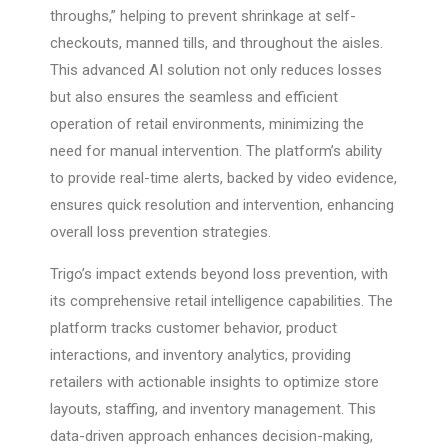
throughs,” helping to prevent shrinkage at self-
checkouts, manned tills, and throughout the aisles.
This advanced AI solution not only reduces losses
but also ensures the seamless and efficient
operation of retail environments, minimizing the
need for manual intervention. The platform’s ability
to provide real-time alerts, backed by video evidence,
ensures quick resolution and intervention, enhancing
overall loss prevention strategies.
Trigo’s impact extends beyond loss prevention, with
its comprehensive retail intelligence capabilities. The
platform tracks customer behavior, product
interactions, and inventory analytics, providing
retailers with actionable insights to optimize store
layouts, staffing, and inventory management. This
data-driven approach enhances decision-making,