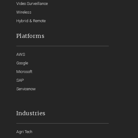
Video Surveillance
Wireless
Hybrid & Remote
Platforms
AWS
Google
Microsoft
SAP
Servicenow
Industries
Agri Tech