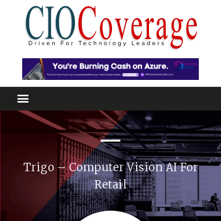
Trigo – Computer Vision AI For
Retail