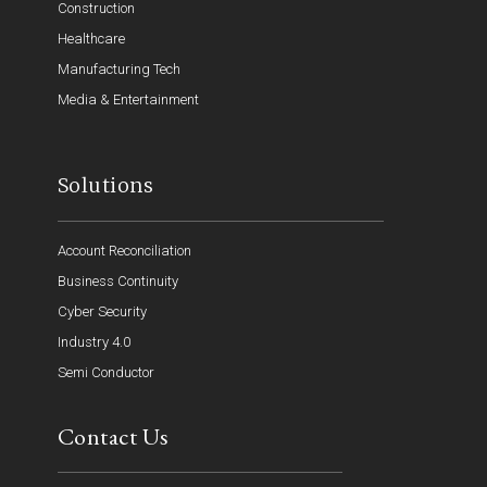
Construction
Healthcare
Manufacturing Tech
Media & Entertainment
Solutions
Account Reconciliation
Business Continuity
Cyber Security
Industry 4.0
Semi Conductor
Contact Us