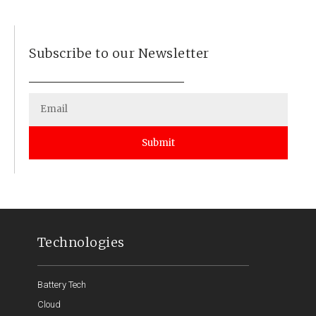
Subscribe to our Newsletter
Submit
Technologies
Battery Tech
Cloud