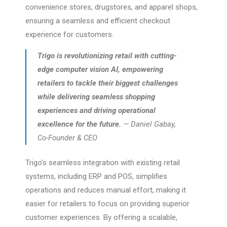
convenience stores, drugstores, and apparel shops,
ensuring a seamless and efficient checkout
experience for customers.
Trigo is revolutionizing retail with cutting-
edge computer vision AI, empowering
retailers to tackle their biggest challenges
while delivering seamless shopping
experiences and driving operational
excellence for the future.
— Daniel Gabay,
Co-Founder & CEO
Trigo’s seamless integration with existing retail
systems, including ERP and POS, simplifies
operations and reduces manual effort, making it
easier for retailers to focus on providing superior
customer experiences. By offering a scalable,