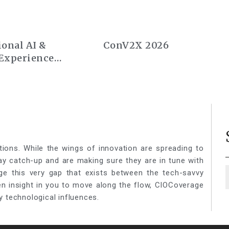
onal AI &
ConV2X 2026
Experience
rope 2026
tions. While the wings of innovation are spreading to
lay catch-up and are making sure they are in tune with
ge this very gap that exists between the tech-savvy
een insight in you to move along the flow, CIOCoverage
y technological influences.