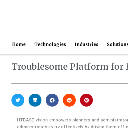
Home
Technologies
Industries
Solution
Troublesome Platform for 
HTBASE vision empowers planners and administrators 
administrations very effectively by driving them off