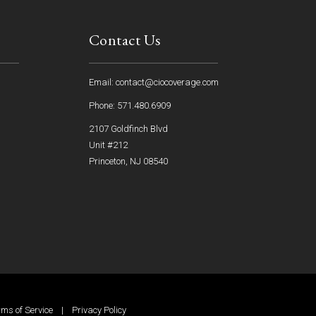
Contact Us
Email: contact@ciocoverage.com
Phone: 571.480.6909
2107 Goldfinch Blvd
Unit #212
Princeton, NJ 08540
rms of Service
|
Privacy Policy