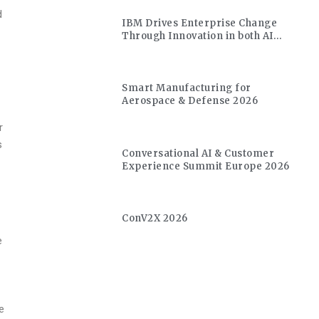
d
IBM Drives Enterprise Change
Through Innovation in both AI
and Quantum
r
Smart Manufacturing for
Aerospace & Defense 2026
r
s
Conversational AI & Customer
Experience Summit Europe 2026
ConV2X 2026
e
d
e