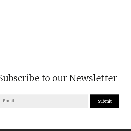
Subscribe to our Newsletter
Submit