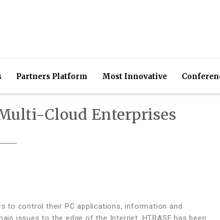
s
Partners Platform
Most Innovative
Conferen
Multi-Cloud Enterprises
to control their PC applications, information and
 main issues to the edge of the Internet. HTBASE has been