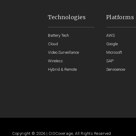
Technologies
Platforms
Battery Tech
AWS
Cloud
Google
Video Surveillance
Microsoft
Wireless
SAP
Hybrid & Remote
Servicenow
Copyright © 2026 | CIOCoverage, All Rights Reserved