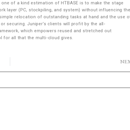
e one of a kind estimation of HTBASE is to make the stage
rk layer (PC, stockpiling, and system) without influencing th
imple relocation of outstanding tasks at hand and the use o
 securing. Juniper’s clients will profit by the all-
amework, which empowers reused and stretched out
or all that the multi-cloud gives.
NE