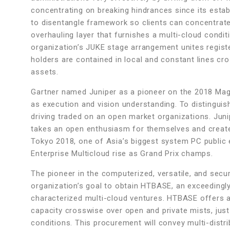
concentrating on breaking hindrances since its est
to disentangle framework so clients can concentrate
overhauling layer that furnishes a multi-cloud conditio
organization’s JUKE stage arrangement unites registe
holders are contained in local and constant lines cr
assets.
Gartner named Juniper as a pioneer on the 2018 Magi
as execution and vision understanding. To distingui
driving traded on an open market organizations. Juni
takes an open enthusiasm for themselves and creates
Tokyo 2018, one of Asia’s biggest system PC public 
Enterprise Multicloud rise as Grand Prix champs.
The pioneer in the computerized, versatile, and secu
organization’s goal to obtain HTBASE, an exceedingl
characterized multi-cloud ventures. HTBASE offers a
capacity crosswise over open and private mists, just
conditions. This procurement will convey multi-distr