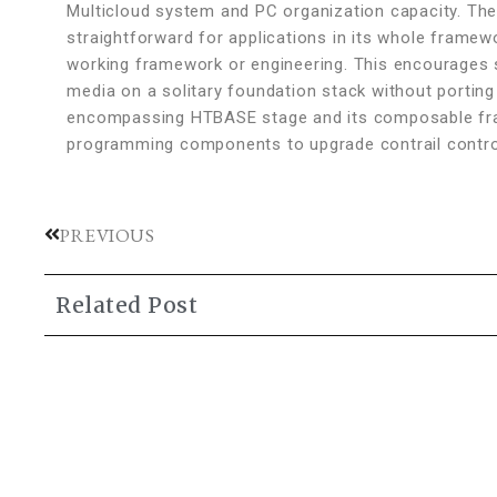
Multicloud system and PC organization capacity. Th
straightforward for applications in its whole framewo
working framework or engineering. This encourages s
media on a solitary foundation stack without porting or
encompassing HTBASE stage and its composable fr
programming components to upgrade contrail control f
PREVIOUS
Related Post