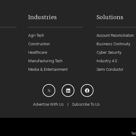
Industries
Solutions
Agri Tech
Account Reconciliation
Construction
Business Continuity
Healthcare
Cyber Security
Manufacturing Tech
Industry 4.0
Media & Entertainment
Semi Conductor
Advertise With Us
|
Subscribe To Us
Te