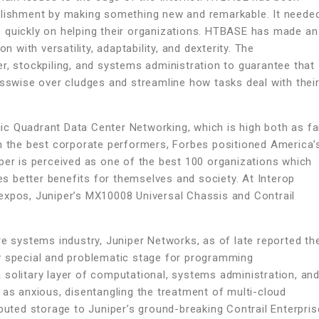
ablishment by making something new and remarkable. It neede
 quickly on helping their organizations. HTBASE has made an
n with versatility, adaptability, and dexterity. The
r, stockpiling, and systems administration to guarantee that
osswise over cludges and streamline how tasks deal with thei
c Quadrant Data Center Networking, which is high both as fa
sh the best corporate performers, Forbes positioned America’
per is perceived as one of the best 100 organizations which
 better benefits for themselves and society. At Interop
expos, Juniper’s MX10008 Universal Chassis and Contrail
re systems industry, Juniper Networks, as of late reported th
y special and problematic stage for programming
 solitary layer of computational, systems administration, an
 as anxious, disentangling the treatment of multi-cloud
ibuted storage to Juniper’s ground-breaking Contrail Enterpris