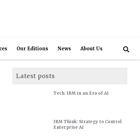
ces
Our Editions
News
About Us
Latest posts
Tech: IBM in an Era of AI
IBM Think: Strategy to Control
Enterprise AI