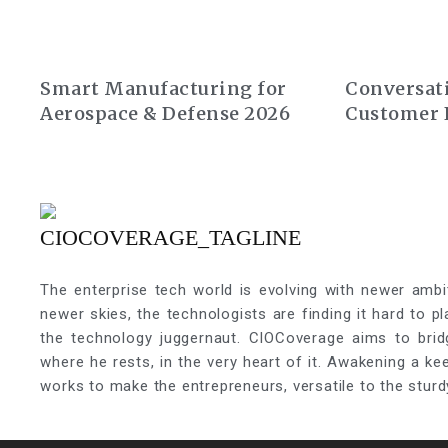
Smart Manufacturing for
Conversati
Aerospace & Defense 2026
Customer 
Summit Eu
The enterprise tech world is evolving with newer ambi
newer skies, the technologists are finding it hard to p
the technology juggernaut. CIOCoverage aims to brid
where he rests, in the very heart of it. Awakening a k
works to make the entrepreneurs, versatile to the sturd