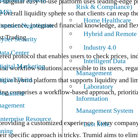
agement System
 singular easy-to-use platform uses leading-edge p
Risk & Compliance)
TMS)
overall liquidity sphere so that clients can reap th
Home Healthcare
xperience, integrated financial knowledge, and flex
ontract Negotiation
Hybrid and Remote
t Trading.
yber Security
Industry 4.0
ata Center
tered protocol that enables users to check prices, i
Intelligent Data
igital Marketing
and workflow solutions accessible to its users, rega
Management
igital Twins
ve hybrid platform that supports liquidity and lim
Laboratory
ading comprises a workflow-based approach, prioritiz
ocument
Information
agement
Management System
nterprise Resource
roviding a customized experience. Every company 
Last Mile
nning
heir specific approach is tricky. Trumid aims to eli