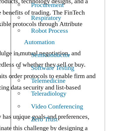
roducts, technology designs, and a
Procurement
e benefits of trading. The FinTech
Respiratory
ible protocols through Attribute
Robot Process
Automation
ndulge in mutual negotiation, and
Semiconductor
rdless of whether they sell or buy.
Software Testing
its order protocols to enable firm and
Telemedicine
ing data security and list-based
Teleradiology
Video Conferencing
has unique goals and preferences,
Zero Trust
minate this challenge by designing a