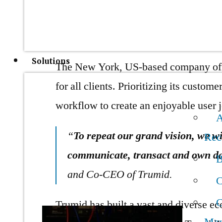
navigation, client satisfaction, and fi
products and solutions to ensure its cl
Solutions
The New York, US-based company offe
for all clients. Prioritizing its custo
workflow to create an enjoyable user
A
“
To repeat our grand vision, we wi
Rec
communicate, transact and own dat
B
and Co-CEO of Trumid.
C
C
Trumid has built a vast and diverse e