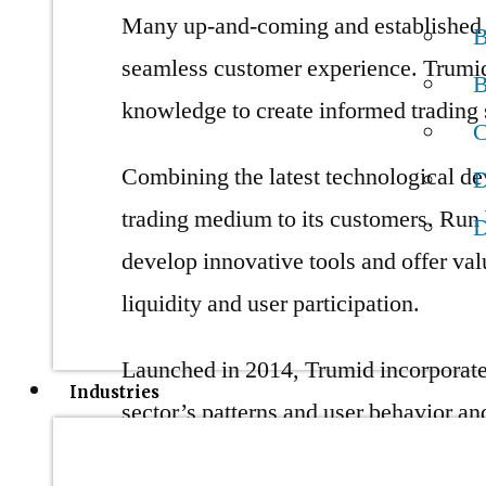
Many up-and-coming and established c
B
seamless customer experience. Trumid 
B
knowledge to create informed trading s
C
Combining the latest technological de
D
trading medium to its customers. Run 
D
develop innovative tools and offer val
liquidity and user participation.
Launched in 2014, Trumid incorporates
Industries
sector’s patterns and user behavior an
present trading sphere. One major chall