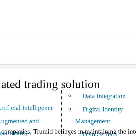
ated trading solution
Data Integration
rtificial Intelligence
Digital Identity
ugmented and
Management
companies, Trumid believes in maintaining the integ
ual Reality
Display Tech