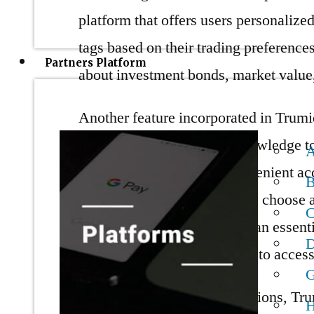
platform that offers users personalized
tags based on their trading preferences
Partners Platform
about investment bonds, market value,
Another feature incorporated in Trumi
data and obtain financial knowledge t
unified platform allows convenient acc
B
Protocol Flexibility lets users choose a
Liquidity and Technology is an essenti
algorithmic liquidity sources to access
G
In addition to providing solutions, Tr