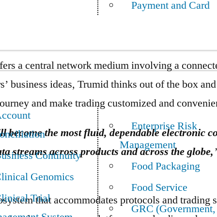
Payment and Card
nancial accessibility. With these financial obstacle
ients meet regulatory policies without enduring safe
rs a central network medium involving a connecte
mers’ business ideas, Trumid thinks out of the box a
 journey and make trading customized and convenie
ccount
Enterprise Risk
ll become the most fluid, dependable electronic con
onciliation
Management
a streams across products and across the globe,
usiness Continuity
Food Packaging
linical Genomics
Food Service
linical Trial
cosystem that accommodates protocols and trading s
GRC (Government,