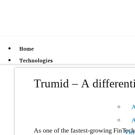
Home
Technologies
Trumid – A differenti
A
A
As one of the fastest-growing FinTech 
Virt