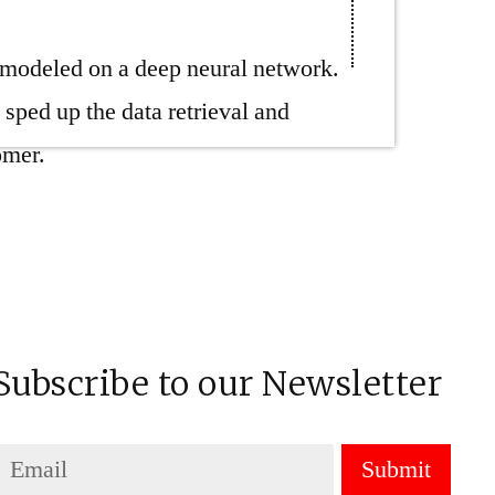
n modeled on a deep neural network.
ed up the data retrieval and
omer.
Subscribe to our Newsletter
Submit