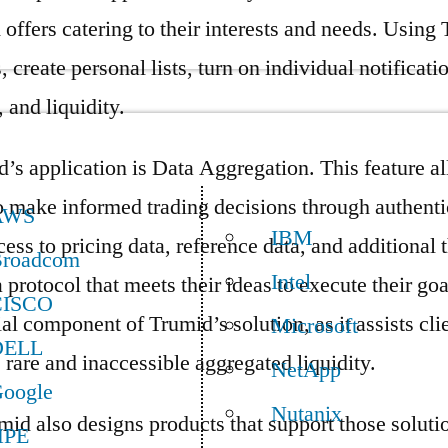
 offers catering to their interests and needs. Using 
, create personal lists, turn on individual notificat
 and liquidity.
d’s application is Data Aggregation. This feature a
o make informed trading decisions through authenti
AWS
IBM
ess to pricing data, reference data, and additional 
roadcom
Intel
 protocol that meets their ideas to execute their goa
CISCO
al component of Trumid’s solution, as it assists cli
Microsoft
DELL
 rare and inaccessible aggregated liquidity.
NetApp
oogle
Nutanix
umid also designs products that support those solut
HPE