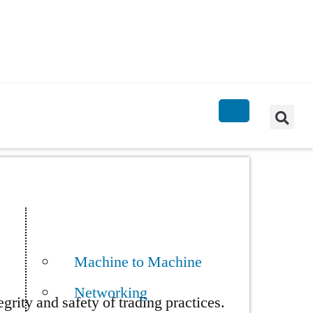
Machine to Machine
Networking
rity and safety of trading practices.