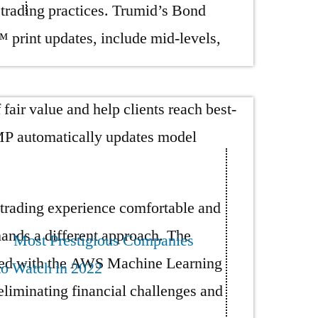
 trading practices. Trumid’s Bond
int updates, include mid-levels,
ir value and help clients reach best-
VMP automatically updates model
 trading experience comfortable and
ands a different approach. The
Most Prestigious Companies
orked with the AWS Machine Learning
to Watch in 2022
eliminating financial challenges and