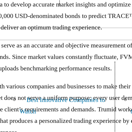
ta to develop accurate market insights and optimize
000 USD-denominated bonds to predict TRACE™ pr
d deliver an optimum trading experience.
rve as an accurate and objective measurement of fa
bonds. Since market values constantly fluctuate, F
uploads benchmarking performance results.
ith various companies and businesses to make their
 does not serve a uniform purpose; every user dem
Best Innovative Companies to
o the client’s requirements and demands. Trumid w
Watch
hat produces a personalized trading experience by 