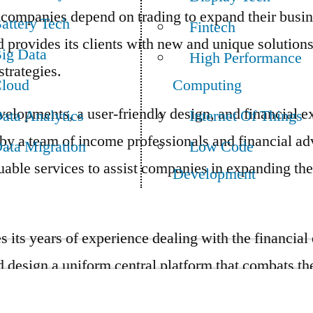
ompanies depend on trading to expand their busin
attery Tech
Fintech
provides its clients with new and unique solutions
ig Data
High Performance
trategies.
loud
Computing
velopments, a user-friendly design, and financial e
ata Analytics
Internet Of Things
by a team of income professionals and financial a
ata Migration
Low Code
uable services to assist companies in expanding the
Development
 its years of experience dealing with the financial
d design a uniform central platform that combats the
enge users face navigating the financial sector is d