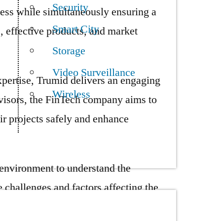
Security
ess while simultaneously ensuring a
Smart City
, effective products, and market
Storage
Video Surveillance
xpertise, Trumid delivers an engaging
Wireless
dvisors, the FinTech company aims to
ir projects safely and enhance
 environment to understand the
 challenges and factors affecting the
ata vulnerability. In today’s business