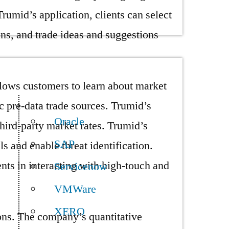
Trumid’s application, clients can select
ions, and trade ideas and suggestions
llows customers to learn about market
c pre-data trade sources. Trumid’s
Oracle
third-party market rates. Trumid’s
SAP
ls and enable threat identification.
ents in interacting with high-touch and
Servicenow
VMWare
XERO
ions. The company’s quantitative