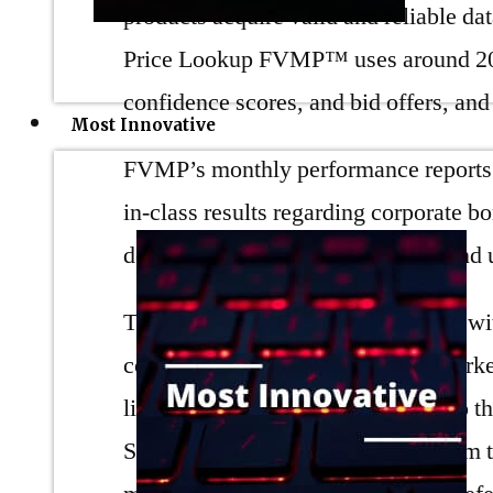
products acquire valid and reliable da
Price Lookup FVMP™ uses around 20,
confidence scores, and bid offers, an
Most Innovative
FVMP’s monthly performance reports se
in-class results regarding corporate 
design and performance monthly and 
Trumid takes pride in collaborating w
convenient. The corporate bond market
liquidity and solutions must cater t
Solutions Lab to build an ML system t