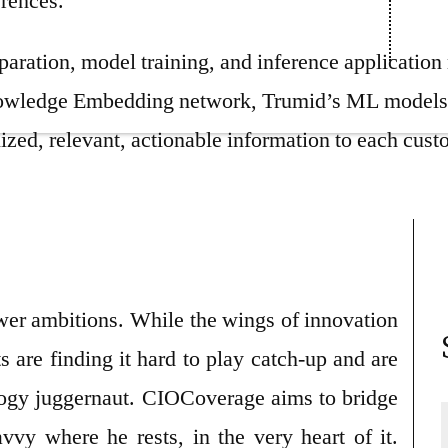
erences.
paration, model training, and inference applicatio
owledge Embedding network, Trumid’s ML models sp
ized, relevant, actionable information to each cust
wer ambitions. While the wings of innovation
s are finding it hard to play catch-up and are
logy juggernaut. CIOCoverage aims to bridge
vvy where he rests, in the very heart of it.