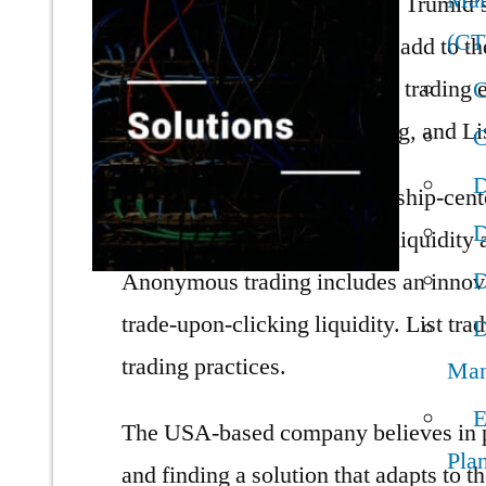
Man
user requirements and needs. Trumid’s
(C
productive work approach to add to the 
company offers an optimized trading e
C
Training, Anonymous Trading, and Lis
C
D
Attribute trading is a relationship-cen
D
execute. This feature makes liquidity 
D
Anonymous trading includes an innovati
trade-upon-clicking liquidity. List tr
D
trading practices.
Man
E
The USA-based company believes in p
Pla
and finding a solution that adapts to t