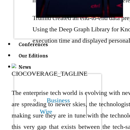
molding the sector per user bond pref
Trumid created an end-to-end data pre
Using the Deep Graph Library for Kn
execution time and displayed personal
Conferences
Our Editions
News
The enterprise tech world is evolving with ne
Business
are spreading to newer skies, the technologist
Wire
making sure they are in tune with the techno
this very gap that exists between the tech-sa