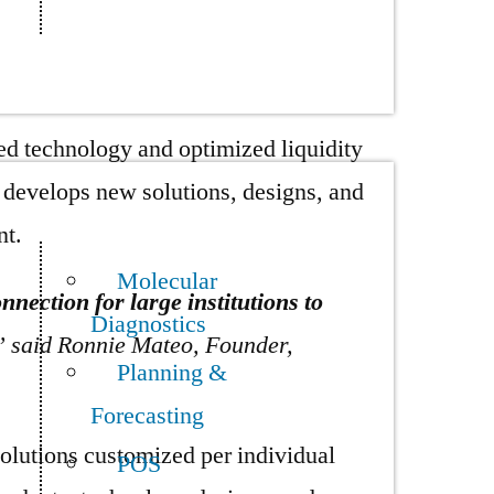
s in mind, Trumid aims to design
ty and technical issues.
d technology and optimized liquidity
nd develops new solutions, designs, and
nt.
Molecular
nection for large institutions to
Diagnostics
” said Ronnie Mateo, Founder,
Planning &
Forecasting
olutions customized per individual
POS