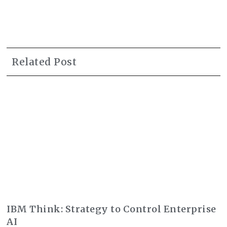
Related Post
IBM Think: Strategy to Control Enterprise
AI