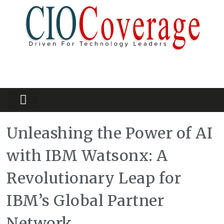
Partners Platform
Most Innovative
Unleashing the Power of AI
with IBM Watsonx: A
Revolutionary Leap for
IBM’s Global Partner
Network