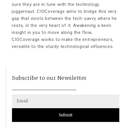
sure they are in tune with the technology
juggernaut. CIOCoverage aims to bridge this very
gap that exists between the tech-savvy where he
rests, in the very heart of it. Awakening a keen
insight in you to move along the flow,
CIOCoverage works to make the entrepreneurs,
versatile to the sturdy technological influences.
Subscribe to our Newsletter
Submit