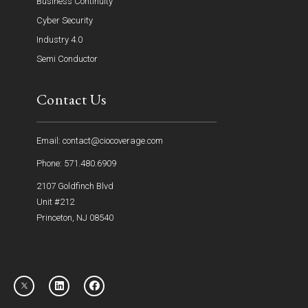
Business Continuity
Cyber Security
Industry 4.0
Semi Conductor
Contact Us
Email: contact@ciocoverage.com
Phone: 571.480.6909
2107 Goldfinch Blvd
Unit #212
Princeton, NJ 08540