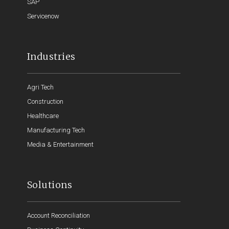
SAP
Servicenow
Industries
Agri Tech
Construction
Healthcare
Manufacturing Tech
Media & Entertainment
Solutions
Account Reconciliation