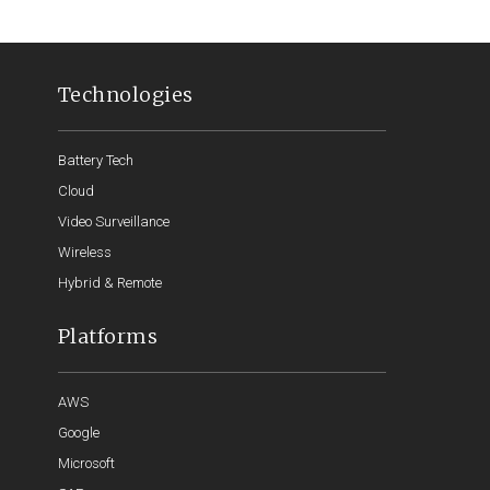
Technologies
Battery Tech
Cloud
Video Surveillance
Wireless
Hybrid & Remote
Platforms
AWS
Google
Microsoft