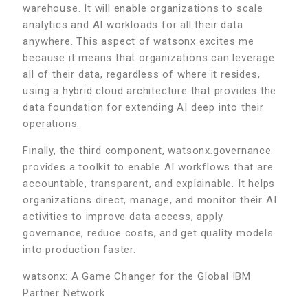
warehouse. It will enable organizations to scale
analytics and AI workloads for all their data
anywhere. This aspect of watsonx excites me
because it means that organizations can leverage
all of their data, regardless of where it resides,
using a hybrid cloud architecture that provides the
data foundation for extending AI deep into their
operations.
Finally, the third component, watsonx.governance
provides a toolkit to enable AI workflows that are
accountable, transparent, and explainable. It helps
organizations direct, manage, and monitor their AI
activities to improve data access, apply
governance, reduce costs, and get quality models
into production faster.
watsonx: A Game Changer for the Global IBM
Partner Network