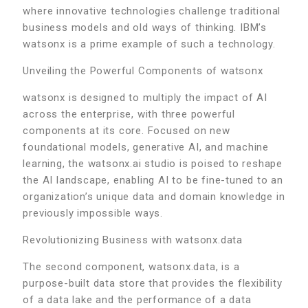
where innovative technologies challenge traditional
business models and old ways of thinking. IBM’s
watsonx is a prime example of such a technology.
Unveiling the Powerful Components of watsonx
watsonx is designed to multiply the impact of AI
across the enterprise, with three powerful
components at its core. Focused on new
foundational models, generative AI, and machine
learning, the watsonx.ai studio is poised to reshape
the AI landscape, enabling AI to be fine-tuned to an
organization’s unique data and domain knowledge in
previously impossible ways.
Revolutionizing Business with watsonx.data
The second component, watsonx.data, is a
purpose-built data store that provides the flexibility
of a data lake and the performance of a data