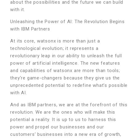
about the possibilities and the future we can build
with it.
Unleashing the Power of AI: The Revolution Begins
with IBM Partners
At its core, watsonx is more than just a
technological evolution; it represents a
revolutionary leap in our ability to unleash the full
power of artificial intelligence. The new features
and capabilities of watsonx are more than tools;
they’re game-changers because they give us the
unprecedented potential to redefine what’s possible
with AI.
And as IBM partners, we are at the forefront of this
revolution. We are the ones who will make this
potential a reality. It is up to us to harness this
power and propel our businesses and our
customers’ businesses into a new era of growth,