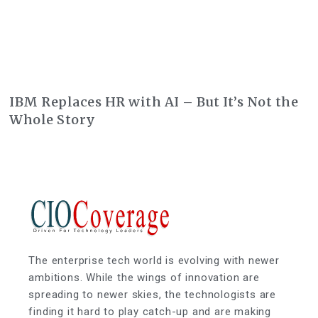
IBM Replaces HR with AI – But It’s Not the
Whole Story
The enterprise tech world is evolving with newer
ambitions. While the wings of innovation are
spreading to newer skies, the technologists are
finding it hard to play catch-up and are making