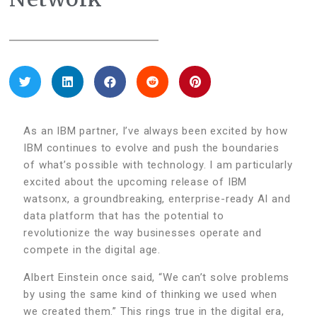
As an IBM partner, I’ve always been excited by how
IBM continues to evolve and push the boundaries
of what’s possible with technology. I am particularly
excited about the upcoming release of IBM
watsonx, a groundbreaking, enterprise-ready AI and
data platform that has the potential to
revolutionize the way businesses operate and
compete in the digital age.
Albert Einstein once said, “We can’t solve problems
by using the same kind of thinking we used when
we created them.” This rings true in the digital era,