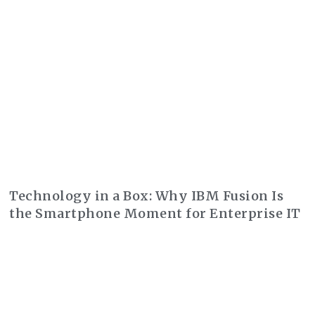
Technology in a Box: Why IBM Fusion Is
the Smartphone Moment for Enterprise IT