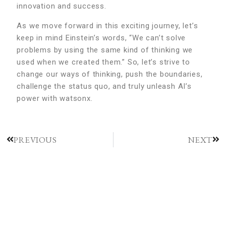
innovation and success.
As we move forward in this exciting journey, let’s
keep in mind Einstein’s words, “We can’t solve
problems by using the same kind of thinking we
used when we created them.” So, let’s strive to
change our ways of thinking, push the boundaries,
challenge the status quo, and truly unleash AI’s
power with watsonx.
PREVIOUS
NEXT