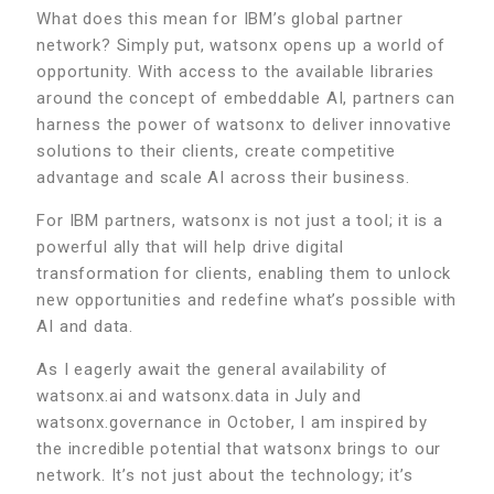
What does this mean for IBM’s global partner
network? Simply put, watsonx opens up a world of
opportunity. With access to the available libraries
around the concept of embeddable AI, partners can
harness the power of watsonx to deliver innovative
solutions to their clients, create competitive
advantage and scale AI across their business.
For IBM partners, watsonx is not just a tool; it is a
powerful ally that will help drive digital
transformation for clients, enabling them to unlock
new opportunities and redefine what’s possible with
AI and data.
As I eagerly await the general availability of
watsonx.ai and watsonx.data in July and
watsonx.governance in October, I am inspired by
the incredible potential that watsonx brings to our
network. It’s not just about the technology; it’s