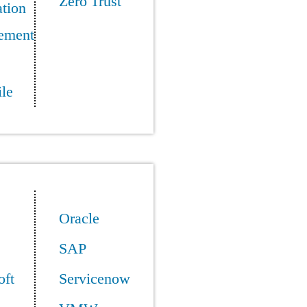
Zero Trust
tion
ement
le
Oracle
SAP
oft
Servicenow