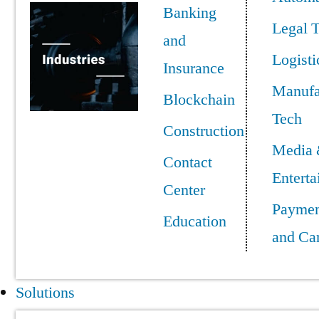
Banking
Legal 
and
Logisti
Insurance
Manufa
Blockchain
Tech
Construction
Media
Contact
Entert
Center
Paymen
Education
and Ca
Solutions