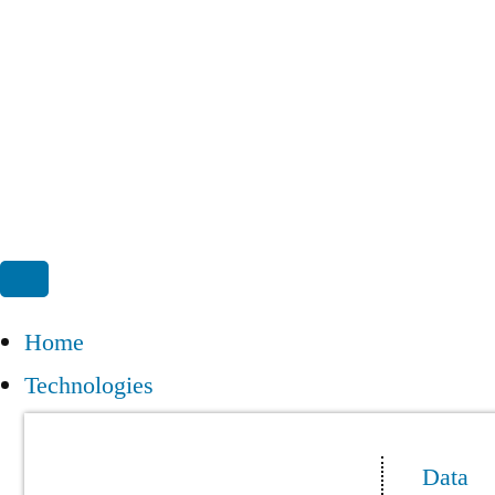
Home
Technologies
Data