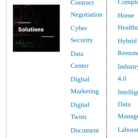
Compli
Contract
Negotiation
Home
Health
Cyber
Security
Hybrid
Remot
Data
Center
Industr
4.0
Digital
Marketing
Intellig
Data
Digital
Manag
Twins
Labora
Document