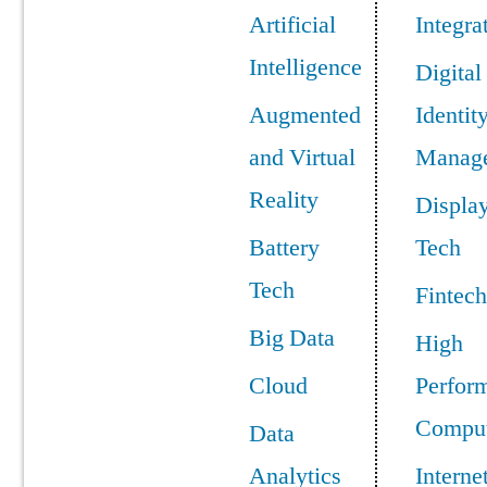
Artificial
Integra
Intelligence
Digital
Augmented
Identit
and Virtual
Manag
Reality
Displa
Battery
Tech
Tech
Fintech
Big Data
High
Cloud
Perfor
Comput
Data
Analytics
Interne