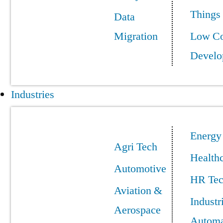
Things
Data
Migration
Low C
Develo
Industries
Energy
Agri Tech
Health
Automotive
HR Te
Aviation &
Industr
Aerospace
Automa