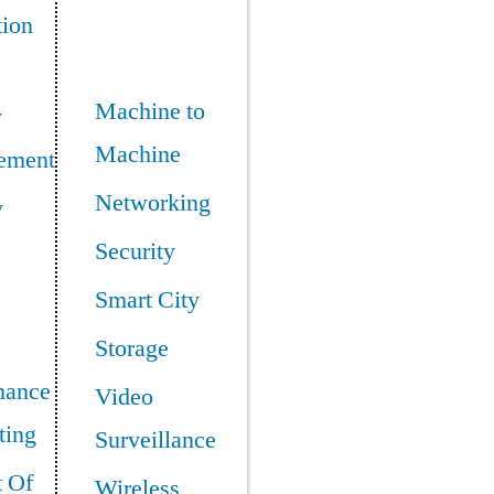
tion
Machine to
y
Machine
ement
Networking
y
Security
Smart City
Storage
mance
Video
ing
Surveillance
t Of
Wireless