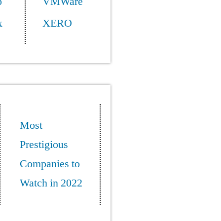
p
VMWare
x
XERO
Most
Prestigious
Companies to
Watch in 2022