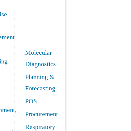
ise
ement
Molecular
ing
Diagnostics
Planning &
Forecasting
POS
nment,
Procurement
Respiratory