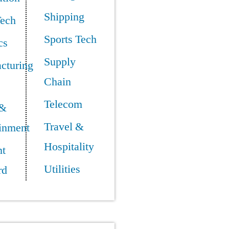
Shipping
Tech
Sports Tech
cs
Supply
cturing
Chain
Telecom
 &
Travel &
ainment
Hospitality
t
Utilities
rd