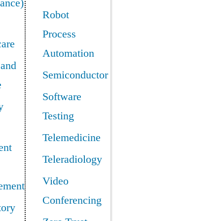
ance)
Robot
Process
care
Automation
 and
Semiconductor
e
Software
y
Testing
Telemedicine
ent
Teleradiology
Video
ement
Conferencing
tory