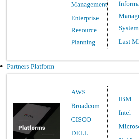
Informa
Management
Manag
Enterprise
System
Resource
Last Mi
Planning
Partners Platform
AWS
IBM
Broadcom
Intel
CISCO
Micros
DELL