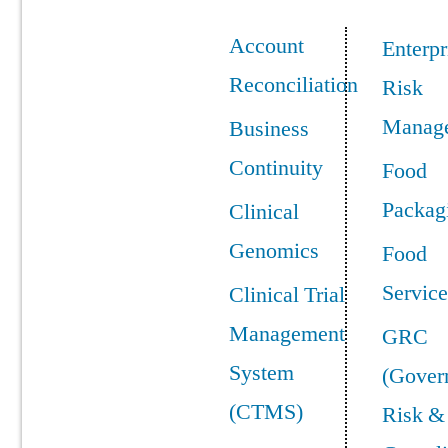
Account
Enterpr
Reconciliation
Risk
Manag
Business
Continuity
Food
Packag
Clinical
Genomics
Food
Service
Clinical Trial
Management
GRC
System
(Gover
(CTMS)
Risk &