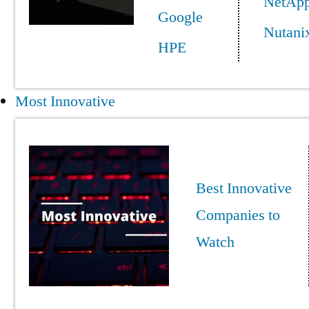
NetAp
Google
Nutani
HPE
Most Innovative
Best Innovative
Companies to
Watch