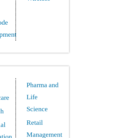
ode
pment
Pharma and
Life
care
Science
ch
Retail
ial
Management
tion