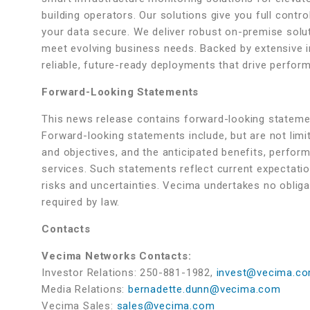
building operators. Our solutions give you full control
your data secure. We deliver robust on-premise solut
meet evolving business needs. Backed by extensive 
reliable, future-ready deployments that drive perfo
Forward-Looking Statements
This news release contains forward-looking statemen
Forward-looking statements include, but are not lim
and objectives, and the anticipated benefits, performa
services. Such statements reflect current expectati
risks and uncertainties. Vecima undertakes no oblig
required by law.
Contacts
Vecima Networks Contacts:
Investor Relations: 250-881-1982,
invest@vecima.c
Media Relations:
bernadette.dunn@vecima.com
Vecima Sales:
sales@vecima.com