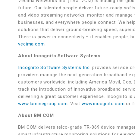
Vecima Networks Inc. (TSX: VCM) is leading the globa
future. Our talented people deliver future-ready sof
and video streaming networks, monitor and manage t
businesses, and everywhere people connect. We help
solutions that deliver ground-breaking speed, superio
There is power in connectivity – it enables people, 
vecima.com
.
About Incognito Software Systems
Incognito Software Systems Inc.
provides service orc
providers manage the next-generation broadband exp
customers worldwide, including America Movil, Cox, Di
track the introduction of innovative broadband servi
delivering a great customer experience. Incognito 
www.luminegroup.com
. Visit
www.incognito.com
or f
About BM COM
BM COM delivers telco-grade TR-069 device managem
smart infrastructure monitoring solutions for elevato