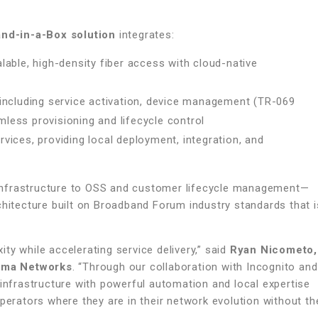
nd-in-a-Box solution
integrates:
able, high-density fiber access with cloud-native
including service activation, device management (TR-069
ess provisioning and lifecycle control
ices, providing local deployment, integration, and
infrastructure to OSS and customer lifecycle management—
chitecture built on Broadband Forum industry standards that i
ty while accelerating service delivery,” said
Ryan Nicometo,
cima Networks
. “Through our collaboration with Incognito and
frastructure with powerful automation and local expertise
perators where they are in their network evolution without th