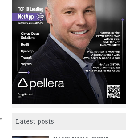
le
Latest posts