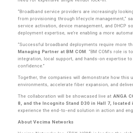
need for expensive single vendor lock-in.”
“Broadband service providers are increasingly looking
from provisioning through lifecycle management,” s
service activation, device management, and DHCP so
deployment expertise, we’re enabling a more automat
“Successful broadband deployments require more th
Managing Partner at BM COM
. “BM COM’s role is t
integration, local support, and hands-on expertise t
confidence.”
Together, the companies will demonstrate how this u
environments, accelerate fiber expansion, and deliver
The collaboration will be showcased live at
ANGA CO
8, and the Incognito Stand D30 in Hall 7, located
experience the end-to-end solution in action and eng
About Vecima Networks