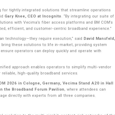
 for tightly integrated solutions that streamline operations
aid
Gary Knee, CEO at Incognito
. “By integrating our suite of
lutions with Vecima’s fiber access platforms and BM COM’s
ed, efficient, and customer-centric broadband experience.”
an technology—they require execution,” said
David Mansfeld
o bring these solutions to life in-market, providing system
o ensure operators can deploy quickly and operate with
nified approach enables operators to simplify multi-vendor
 reliable, high-quality broadband services.
M 2026 in Cologne, Germany, Vecima Stand A20 in Hall
 in the Broadband Forum Pavilion
, where attendees can
age directly with experts from all three companies.