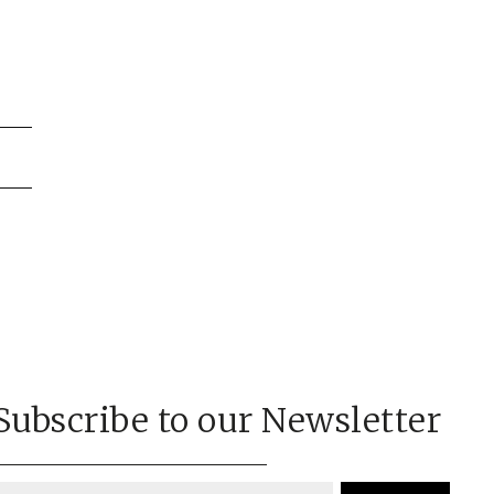
on
Subscribe to our Newsletter