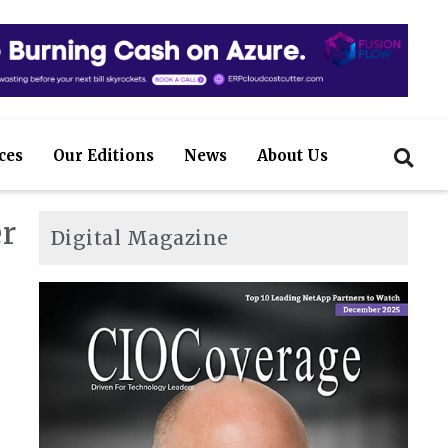
ces
Our Editions
News
About Us
r
Digital Magazine