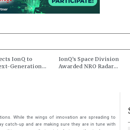
cts IonQ to
IonQ’s Space Division
ext-Generation
Awarded NRO Radar
ocks
Commercial Augmentati
Contract
tions. While the wings of innovation are spreading to
lay catch-up and are making sure they are in tune with