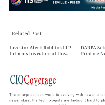
Related Post
Investor Alert: Robbins LLP
DARPA Sele
Informs Investors of the
Produce N
Alarum Technologies Ltd.
Atomic Cl
Class Action Lawsuit
The enterprise tech world is evolving with newer ambi
newer skies, the technologists are finding it hard to p