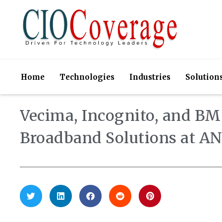
Home
Technologies
Industries
Solution
Vecima, Incognito, and B
Broadband Solutions at 