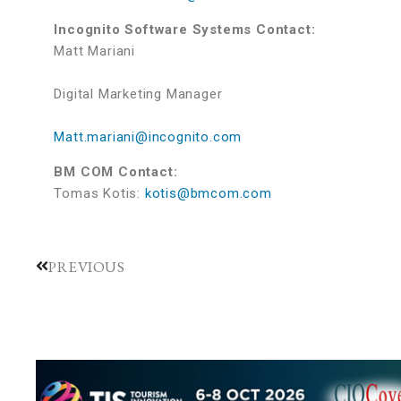
Incognito Software Systems Contact:
Matt Mariani
Digital Marketing Manager
Matt.mariani@incognito.com
BM COM Contact:
Tomas Kotis:
kotis@bmcom.com
PREVIOUS