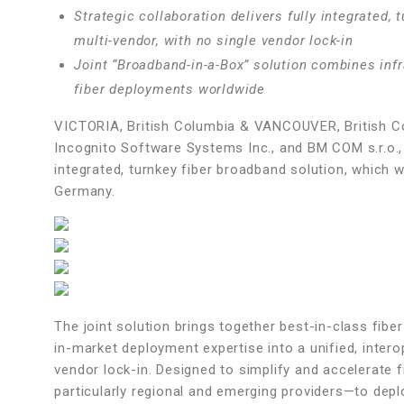
Strategic collaboration delivers fully integrated,
multi-vendor, with no single vendor lock-in
Joint “Broadband-in-a-Box” solution combines infr
fiber deployments worldwide
VICTORIA, British Columbia & VANCOUVER, British
Incognito Software Systems Inc., and BM COM s.r.o., 
integrated, turnkey fiber broadband solution, whic
Germany.
The joint solution brings together best-in-class fibe
in-market deployment expertise into a unified, inter
vendor lock-in. Designed to simplify and accelerate 
particularly regional and emerging providers—to dep