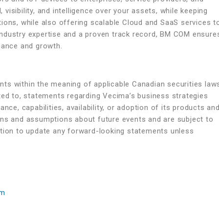
, visibility, and intelligence over your assets, while keeping
ions, while also offering scalable Cloud and SaaS services t
industry expertise and a proven track record, BM COM ensure
rmance and growth.
ts within the meaning of applicable Canadian securities law
ited to, statements regarding Vecima’s business strategies
nce, capabilities, availability, or adoption of its products an
ons and assumptions about future events and are subject to
ation to update any forward-looking statements unless
om