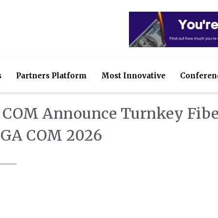
s
Partners Platform
Most Innovative
Conferen
M COM Announce Turnkey Fibe
ANGA COM 2026