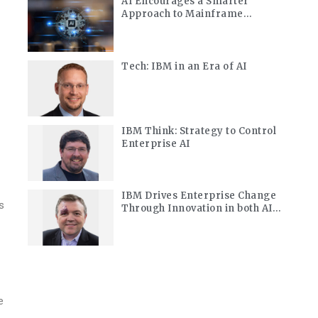
AI Encourages a Smarter
Approach to Mainframe
Modernization
Tech: IBM in an Era of AI
IBM Think: Strategy to Control
Enterprise AI
IBM Drives Enterprise Change
s
Through Innovation in both AI
and Quantum
e