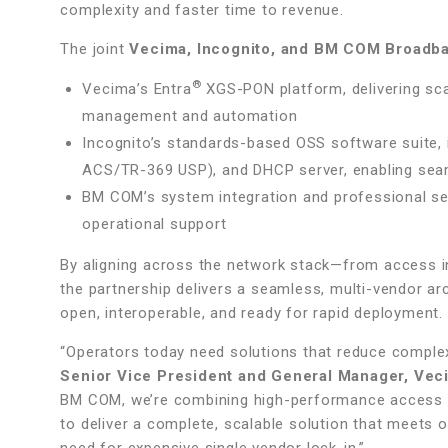
complexity and faster time to revenue.
The joint
Vecima, Incognito, and BM COM Broadba
®
Vecima’s Entra
XGS-PON platform, delivering scal
management and automation
Incognito’s standards-based OSS software suite, 
ACS/TR-369 USP), and DHCP server, enabling seaml
BM COM’s system integration and professional serv
operational support
By aligning across the network stack—from access 
the partnership delivers a seamless, multi-vendor ar
open, interoperable, and ready for rapid deployment.
“Operators today need solutions that reduce complexi
Senior Vice President and General Manager, Ve
BM COM, we’re combining high-performance access in
to deliver a complete, scalable solution that meets o