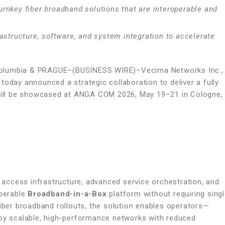
 turnkey fiber broadband solutions that are interoperable and
astructure, software, and system integration to accelerate
 Columbia & PRAGUE–(BUSINESS WIRE)–Vecima Networks Inc.,
today announced a strategic collaboration to deliver a fully
h will be showcased at ANGA COM 2026, May 19–21 in Cologne,
r access infrastructure, advanced service orchestration, and
operable
Broadband-in-a-Box
platform without requiring sing
fiber broadband rollouts, the solution enables operators—
loy scalable, high-performance networks with reduced