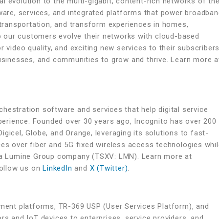
l evolution to the multi-gigabit, content-rich networks of th
tware, services, and integrated platforms that power broadba
ransportation, and transform experiences in homes,
 our customers evolve their networks with cloud-based
r video quality, and exciting new services to their subscribers
businesses, and communities to grow and thrive. Learn more a
hestration software and services that help digital service
erience. Founded over 30 years ago, Incognito has over 200
gicel, Globe, and Orange, leveraging its solutions to fast-
ces over fiber and 5G fixed wireless access technologies whi
is a Lumine Group company (TSXV: LMN). Learn more at
ollow us on
LinkedIn
and
X (Twitter)
.
ent platforms, TR-369 USP (User Services Platform), and
rs and IoT devices to enterprises, service providers, and