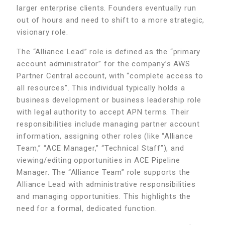
larger enterprise clients. Founders eventually run
out of hours and need to shift to a more strategic,
visionary role.
The “Alliance Lead” role is defined as the “primary
account administrator” for the company’s AWS
Partner Central account, with “complete access to
all resources”. This individual typically holds a
business development or business leadership role
with legal authority to accept APN terms. Their
responsibilities include managing partner account
information, assigning other roles (like “Alliance
Team,” “ACE Manager,” “Technical Staff”), and
viewing/editing opportunities in ACE Pipeline
Manager. The “Alliance Team” role supports the
Alliance Lead with administrative responsibilities
and managing opportunities. This highlights the
need for a formal, dedicated function.