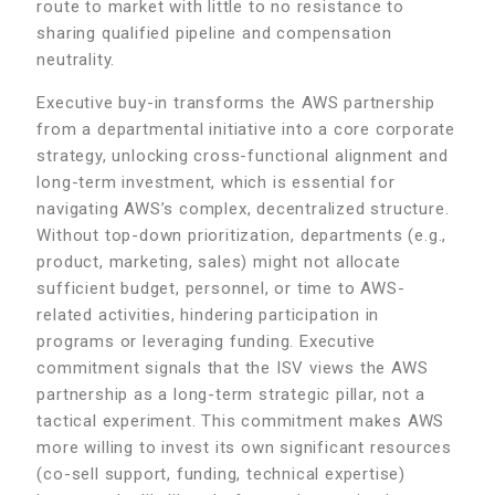
route to market with little to no resistance to
sharing qualified pipeline and compensation
neutrality.
Executive buy-in transforms the AWS partnership
from a departmental initiative into a core corporate
strategy, unlocking cross-functional alignment and
long-term investment, which is essential for
navigating AWS’s complex, decentralized structure.
Without top-down prioritization, departments (e.g.,
product, marketing, sales) might not allocate
sufficient budget, personnel, or time to AWS-
related activities, hindering participation in
programs or leveraging funding. Executive
commitment signals that the ISV views the AWS
partnership as a long-term strategic pillar, not a
tactical experiment. This commitment makes AWS
more willing to invest its own significant resources
(co-sell support, funding, technical expertise)