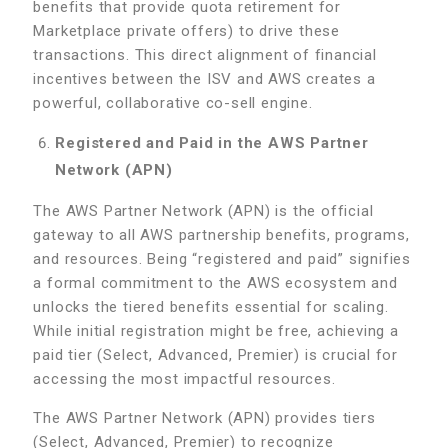
benefits that provide quota retirement for
Marketplace private offers) to drive these
transactions. This direct alignment of financial
incentives between the ISV and AWS creates a
powerful, collaborative co-sell engine.
Registered and Paid in the AWS Partner
Network (APN)
The AWS Partner Network (APN) is the official
gateway to all AWS partnership benefits, programs,
and resources. Being “registered and paid” signifies
a formal commitment to the AWS ecosystem and
unlocks the tiered benefits essential for scaling.
While initial registration might be free, achieving a
paid tier (Select, Advanced, Premier) is crucial for
accessing the most impactful resources.
The AWS Partner Network (APN) provides tiers
(Select, Advanced, Premier) to recognize