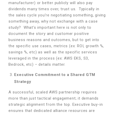
manufacturer) or better publicly will also pay
dividends many times over, trust us. Typically in
the sales cycle you’re negotiating something, giving
something away, why not exchange with a case
study? What’s important here is not only to
document the story and customer positive
business reasons and outcomes, but to get into
the specific use cases, metrics (ex: ROI, growth %,
savings %, etc) as well as the specific services
leveraged in the process (ex: AWS EKS, S3,
Bedrock, etc) – details matter.
Executive Commitment to a Shared GTM
Strategy
A successful, scaled AWS partnership requires
more than just tactical engagement; it demands
strategic alignment from the top. Executive buy-in
ensures that dedicated alliance resources are