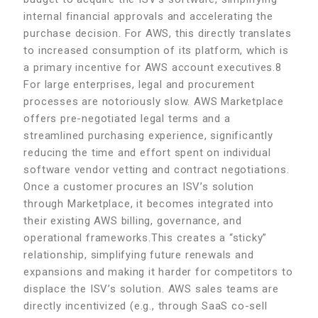
internal financial approvals and accelerating the
purchase decision. For AWS, this directly translates
to increased consumption of its platform, which is
a primary incentive for AWS account executives.8
For large enterprises, legal and procurement
processes are notoriously slow. AWS Marketplace
offers pre-negotiated legal terms and a
streamlined purchasing experience, significantly
reducing the time and effort spent on individual
software vendor vetting and contract negotiations.
Once a customer procures an ISV’s solution
through Marketplace, it becomes integrated into
their existing AWS billing, governance, and
operational frameworks.This creates a “sticky”
relationship, simplifying future renewals and
expansions and making it harder for competitors to
displace the ISV’s solution. AWS sales teams are
directly incentivized (e.g., through SaaS co-sell