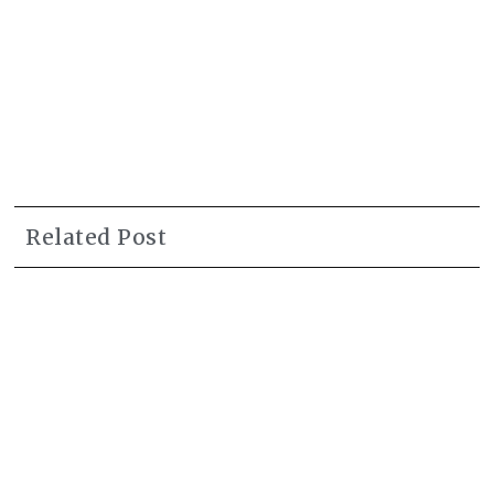
Related Post