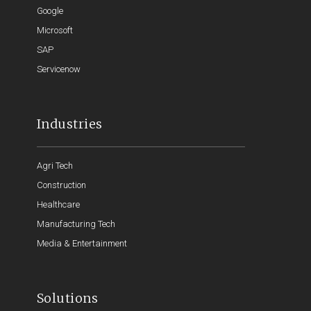
Google
Microsoft
SAP
Servicenow
Industries
Agri Tech
Construction
Healthcare
Manufacturing Tech
Media & Entertainment
Solutions