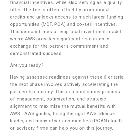
financial incentives, while also serving as a quality
filter. The fee is often offset by promotional
credits and unlocks access to much larger funding
opportunities (MDF, POA) and co-sell incentives.
This demonstrates a reciprocal investment model
where AWS provides significant resources in
exchange for the partner’s commitment and
demonstrated success.
Are you ready?
Having assessed readiness against these 6 criteria,
the next phase involves actively accelerating the
partnership journey. This is a continuous process
of engagement, optimization, and strategic
alignment to maximize the mutual benefits with
AWS. AWS guides, hiring the right AWS alliance
leader, and many other communities (PCAN.cloud)
or advisory firms can help you on this journey.