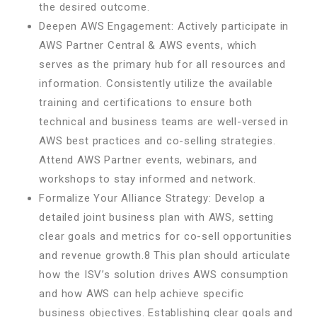
the desired outcome.
Deepen AWS Engagement: Actively participate in
AWS Partner Central & AWS events, which
serves as the primary hub for all resources and
information. Consistently utilize the available
training and certifications to ensure both
technical and business teams are well-versed in
AWS best practices and co-selling strategies.
Attend AWS Partner events, webinars, and
workshops to stay informed and network.
Formalize Your Alliance Strategy: Develop a
detailed joint business plan with AWS, setting
clear goals and metrics for co-sell opportunities
and revenue growth.8 This plan should articulate
how the ISV’s solution drives AWS consumption
and how AWS can help achieve specific
business objectives. Establishing clear goals and