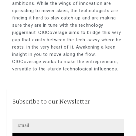
ambitions. While the wings of innovation are
spreading to newer skies, the technologists are
finding it hard to play catch-up and are making
sure they are in tune with the technology
juggernaut. CIOCoverage aims to bridge this very
gap that exists between the tech-savvy where he
rests, in the very heart of it. Awakening a keen
insight in you to move along the flow,
CIOCoverage works to make the entrepreneurs,
versatile to the sturdy technological influences.
Subscribe to our Newsletter