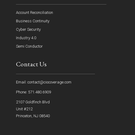
Account Reconciliation
Business Continuity
Cyber Security
Industry 4.0
Semi Conductor
Contact Us
Email: contact@ciocoverage.com
Phone: 571.480.6909
2107 Goldfinch Blvd
Unit #212
Princeton, NJ 08540