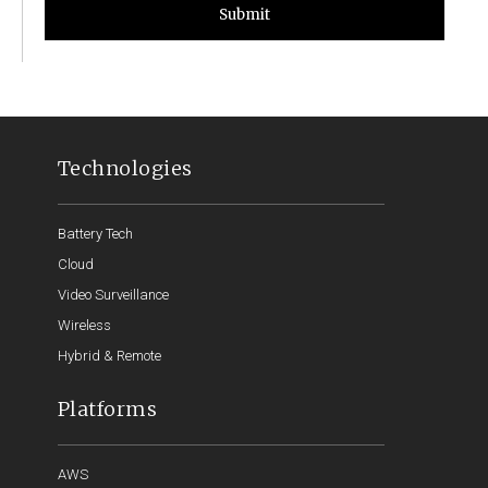
Submit
Technologies
Battery Tech
Cloud
Video Surveillance
Wireless
Hybrid & Remote
Platforms
AWS