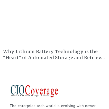
Why Lithium Battery Technology is the
“Heart” of Automated Storage and Retrieval
Systems (AS/RS)
The enterprise tech world is evolving with newer