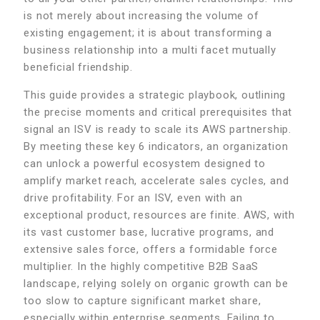
is not merely about increasing the volume of
existing engagement; it is about transforming a
business relationship into a multi facet mutually
beneficial friendship.
This guide provides a strategic playbook, outlining
the precise moments and critical prerequisites that
signal an ISV is ready to scale its AWS partnership.
By meeting these key 6 indicators, an organization
can unlock a powerful ecosystem designed to
amplify market reach, accelerate sales cycles, and
drive profitability. For an ISV, even with an
exceptional product, resources are finite. AWS, with
its vast customer base, lucrative programs, and
extensive sales force, offers a formidable force
multiplier. In the highly competitive B2B SaaS
landscape, relying solely on organic growth can be
too slow to capture significant market share,
especially within enterprise segments. Failing to