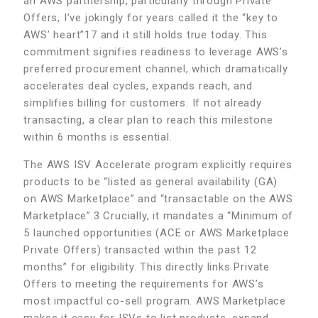
an AWS partnership, particularly through Private
Offers, I’ve jokingly for years called it the “key to
AWS’ heart”17 and it still holds true today. This
commitment signifies readiness to leverage AWS’s
preferred procurement channel, which dramatically
accelerates deal cycles, expands reach, and
simplifies billing for customers. If not already
transacting, a clear plan to reach this milestone
within 6 months is essential.
The AWS ISV Accelerate program explicitly requires
products to be “listed as general availability (GA)
on AWS Marketplace” and “transactable on the AWS
Marketplace”.3 Crucially, it mandates a “Minimum of
5 launched opportunities (ACE or AWS Marketplace
Private Offers) transacted within the past 12
months” for eligibility. This directly links Private
Offers to meeting the requirements for AWS’s
most impactful co-sell program. AWS Marketplace
makes it easy for ISVs to list products, expand