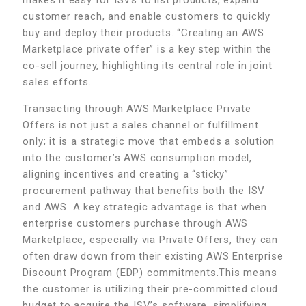
customer reach, and enable customers to quickly
buy and deploy their products. “Creating an AWS
Marketplace private offer” is a key step within the
co-sell journey, highlighting its central role in joint
sales efforts.
Transacting through AWS Marketplace Private
Offers is not just a sales channel or fulfillment
only; it is a strategic move that embeds a solution
into the customer’s AWS consumption model,
aligning incentives and creating a “sticky”
procurement pathway that benefits both the ISV
and AWS. A key strategic advantage is that when
enterprise customers purchase through AWS
Marketplace, especially via Private Offers, they can
often draw down from their existing AWS Enterprise
Discount Program (EDP) commitments.This means
the customer is utilizing their pre-committed cloud
budget to acquire the ISV’s software, simplifying