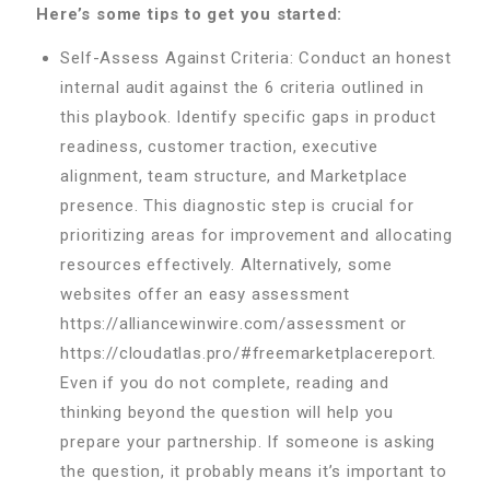
Here’s some tips to get you started:
Self-Assess Against Criteria: Conduct an honest
internal audit against the 6 criteria outlined in
this playbook. Identify specific gaps in product
readiness, customer traction, executive
alignment, team structure, and Marketplace
presence. This diagnostic step is crucial for
prioritizing areas for improvement and allocating
resources effectively. Alternatively, some
websites offer an easy assessment
https://alliancewinwire.com/assessment or
https://cloudatlas.pro/#freemarketplacereport.
Even if you do not complete, reading and
thinking beyond the question will help you
prepare your partnership. If someone is asking
the question, it probably means it’s important to