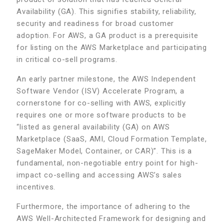
Availability (GA). This signifies stability, reliability,
security and readiness for broad customer
adoption. For AWS, a GA product is a prerequisite
for listing on the AWS Marketplace and participating
in critical co-sell programs.
An early partner milestone, the AWS Independent
Software Vendor (ISV) Accelerate Program, a
cornerstone for co-selling with AWS, explicitly
requires one or more software products to be
“listed as general availability (GA) on AWS
Marketplace (SaaS, AMI, Cloud Formation Template,
SageMaker Model, Container, or CAR)”. This is a
fundamental, non-negotiable entry point for high-
impact co-selling and accessing AWS’s sales
incentives.
Furthermore, the importance of adhering to the
AWS Well-Architected Framework for designing and