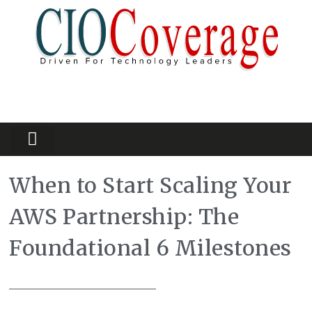
Partners Platform
Most Innovative
When to Start Scaling Your
AWS Partnership: The
Foundational 6 Milestones