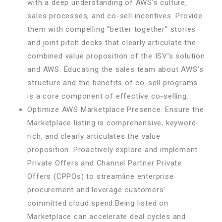
with a deep understanding of AWS’s culture,
sales processes, and co-sell incentives. Provide
them with compelling “better together” stories
and joint pitch decks that clearly articulate the
combined value proposition of the ISV’s solution
and AWS. Educating the sales team about AWS’s
structure and the benefits of co-sell programs
is a core component of effective co-selling.
Optimize AWS Marketplace Presence: Ensure the
Marketplace listing is comprehensive, keyword-
rich, and clearly articulates the value
proposition. Proactively explore and implement
Private Offers and Channel Partner Private
Offers (CPPOs) to streamline enterprise
procurement and leverage customers’
committed cloud spend.Being listed on
Marketplace can accelerate deal cycles and