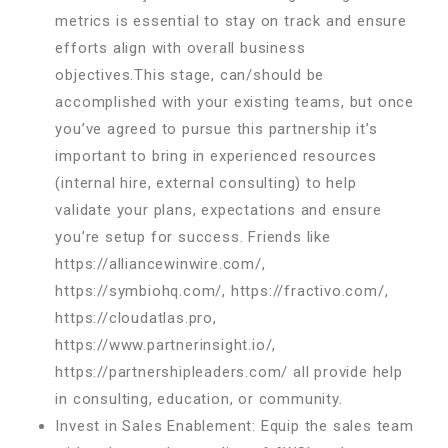
metrics is essential to stay on track and ensure
efforts align with overall business
objectives.This stage, can/should be
accomplished with your existing teams, but once
you’ve agreed to pursue this partnership it’s
important to bring in experienced resources
(internal hire, external consulting) to help
validate your plans, expectations and ensure
you’re setup for success. Friends like
https://alliancewinwire.com/,
https://symbiohq.com/, https://fractivo.com/,
https://cloudatlas.pro,
https://www.partnerinsight.io/,
https://partnershipleaders.com/ all provide help
in consulting, education, or community.
Invest in Sales Enablement: Equip the sales team