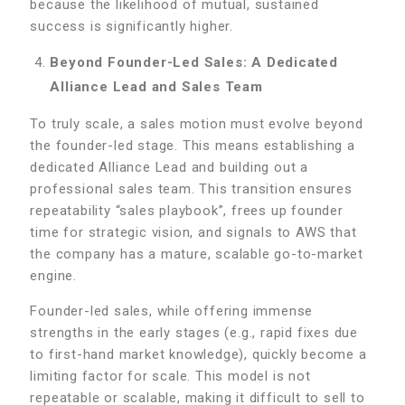
because the likelihood of mutual, sustained
success is significantly higher.
Beyond Founder-Led Sales: A Dedicated
Alliance Lead and Sales Team
To truly scale, a sales motion must evolve beyond
the founder-led stage. This means establishing a
dedicated Alliance Lead and building out a
professional sales team. This transition ensures
repeatability “sales playbook”, frees up founder
time for strategic vision, and signals to AWS that
the company has a mature, scalable go-to-market
engine.
Founder-led sales, while offering immense
strengths in the early stages (e.g., rapid fixes due
to first-hand market knowledge), quickly become a
limiting factor for scale. This model is not
repeatable or scalable, making it difficult to sell to