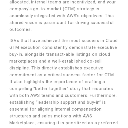
allocated, internal teams are incentivized, and your
company’s go-to-market (GTM) strategy is
seamlessly integrated with AWS’s objectives. This
shared vision is paramount for driving successful
outcomes.
ISVs that have achieved the most success in Cloud
GTM execution consistently demonstrate executive
buy-in, alongside transact-able listings on cloud
marketplaces and a well-established co-sell
discipline. This directly establishes executive
commitment as a critical success factor for GTM.
It also highlights the importance of crafting a
compelling “better together” story that resonates
with both AWS teams and customers. Furthermore,
establishing “leadership support and buy-in” is
essential for aligning internal compensation
structures and sales motions with AWS
Marketplace, ensuring it is prioritized as a preferred