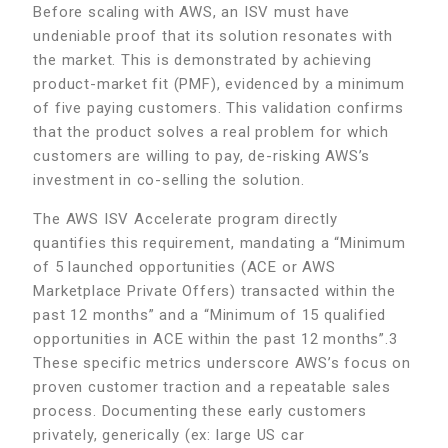
Before scaling with AWS, an ISV must have
undeniable proof that its solution resonates with
the market. This is demonstrated by achieving
product-market fit (PMF), evidenced by a minimum
of five paying customers. This validation confirms
that the product solves a real problem for which
customers are willing to pay, de-risking AWS’s
investment in co-selling the solution.
The AWS ISV Accelerate program directly
quantifies this requirement, mandating a “Minimum
of 5 launched opportunities (ACE or AWS
Marketplace Private Offers) transacted within the
past 12 months” and a “Minimum of 15 qualified
opportunities in ACE within the past 12 months”.3
These specific metrics underscore AWS’s focus on
proven customer traction and a repeatable sales
process. Documenting these early customers
privately, generically (ex: large US car