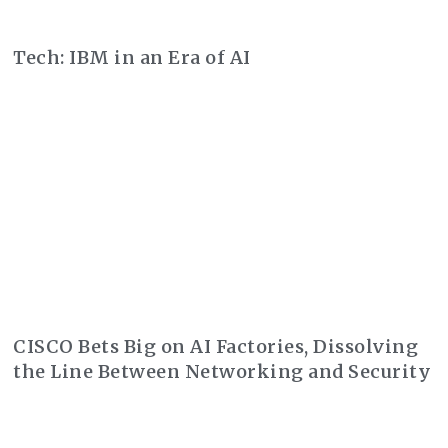
Tech: IBM in an Era of AI
CISCO Bets Big on AI Factories, Dissolving
the Line Between Networking and Security