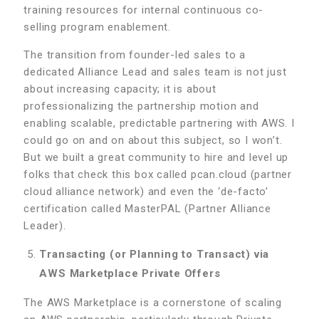
training resources for internal continuous co-
selling program enablement.
The transition from founder-led sales to a
dedicated Alliance Lead and sales team is not just
about increasing capacity; it is about
professionalizing the partnership motion and
enabling scalable, predictable partnering with AWS. I
could go on and on about this subject, so I won’t.
But we built a great community to hire and level up
folks that check this box called pcan.cloud (partner
cloud alliance network) and even the ‘de-facto’
certification called MasterPAL (Partner Alliance
Leader).
Transacting (or Planning to Transact) via
AWS Marketplace Private Offers
The AWS Marketplace is a cornerstone of scaling