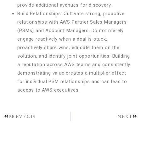
provide additional avenues for discovery.
Build Relationships: Cultivate strong, proactive
relationships with AWS Partner Sales Managers
(PSMs) and Account Managers. Do not merely
engage reactively when a deal is stuck;
proactively share wins, educate them on the
solution, and identify joint opportunities. Building
a reputation across AWS teams and consistently
demonstrating value creates a multiplier effect
for individual PSM relationships and can lead to
access to AWS executives.
PREVIOUS
NEXT