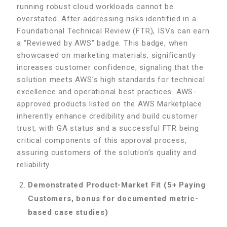
running robust cloud workloads cannot be
overstated. After addressing risks identified in a
Foundational Technical Review (FTR), ISVs can earn
a “Reviewed by AWS” badge. This badge, when
showcased on marketing materials, significantly
increases customer confidence, signaling that the
solution meets AWS’s high standards for technical
excellence and operational best practices. AWS-
approved products listed on the AWS Marketplace
inherently enhance credibility and build customer
trust, with GA status and a successful FTR being
critical components of this approval process,
assuring customers of the solution’s quality and
reliability.
Demonstrated Product-Market Fit (5+ Paying
Customers, bonus for documented metric-
based case studies)