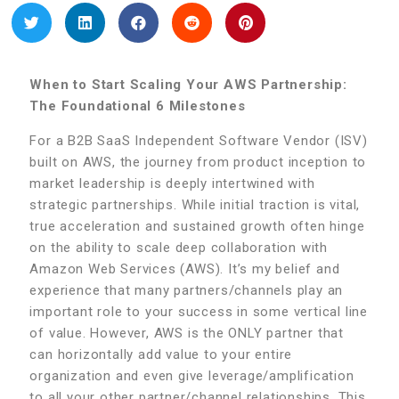
When to Start Scaling Your AWS Partnership:
The Foundational 6 Milestones
For a B2B SaaS Independent Software Vendor (ISV)
built on AWS, the journey from product inception to
market leadership is deeply intertwined with
strategic partnerships. While initial traction is vital,
true acceleration and sustained growth often hinge
on the ability to scale deep collaboration with
Amazon Web Services (AWS). It’s my belief and
experience that many partners/channels play an
important role to your success in some vertical line
of value. However, AWS is the ONLY partner that
can horizontally add value to your entire
organization and even give leverage/amplification
to all your other partner/channel relationships. This