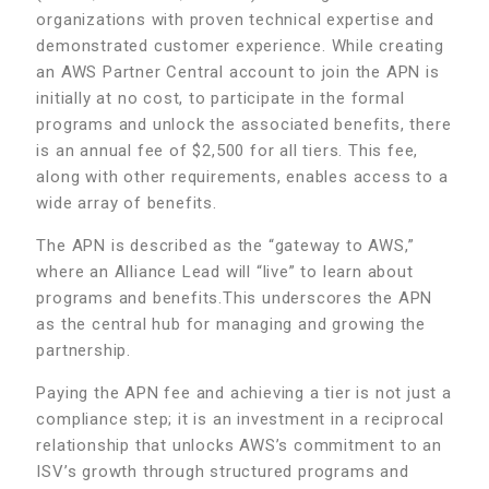
organizations with proven technical expertise and
demonstrated customer experience. While creating
an AWS Partner Central account to join the APN is
initially at no cost, to participate in the formal
programs and unlock the associated benefits, there
is an annual fee of $2,500 for all tiers. This fee,
along with other requirements, enables access to a
wide array of benefits.
The APN is described as the “gateway to AWS,”
where an Alliance Lead will “live” to learn about
programs and benefits.This underscores the APN
as the central hub for managing and growing the
partnership.
Paying the APN fee and achieving a tier is not just a
compliance step; it is an investment in a reciprocal
relationship that unlocks AWS’s commitment to an
ISV’s growth through structured programs and