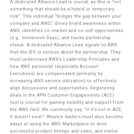
A
dedicated
Alliance Lead is crucial, as this is “not
something that should be a hybrid or temporary
role”. This individual “bridges the gap between your
company and AWS,” drives brand awareness within
AWS, identifies co-market and co-sell opportunities
(e.g., Immersion Days), and tracks partnership
status. A dedicated Alliance Lead signals to AWS
that the ISV is serious about the partnership. They
must understand AWS’s Leadership Principles and
how AWS personnel (especially Account
Executives) are compensated (primarily by
increasing AWS service utilization) to effectively
align discussions and opportunities. Registering
deals in the APN Customer Engagements (ACE)
tool is crucial for gaining visibility and support from
the AWS field. We commonly say, “if it’s not in ACE,
it doesn’t exist.” Alliance leaders must also become
adept at using the AWS Marketplace to drive
successful product listings and sales, and evolve