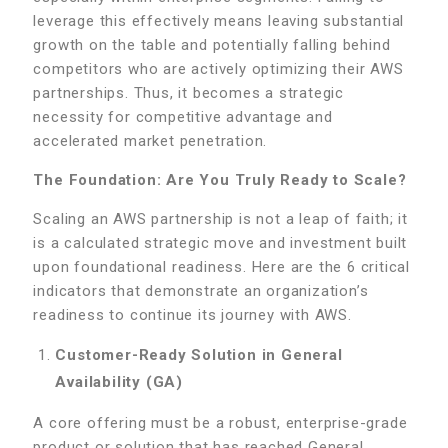
leverage this effectively means leaving substantial
growth on the table and potentially falling behind
competitors who are actively optimizing their AWS
partnerships. Thus, it becomes a strategic
necessity for competitive advantage and
accelerated market penetration.
The Foundation: Are You Truly Ready to Scale?
Scaling an AWS partnership is not a leap of faith; it
is a calculated strategic move and investment built
upon foundational readiness. Here are the 6 critical
indicators that demonstrate an organization’s
readiness to continue its journey with AWS.
Customer-Ready Solution in General
Availability (GA)
A core offering must be a robust, enterprise-grade
product or solution that has reached General