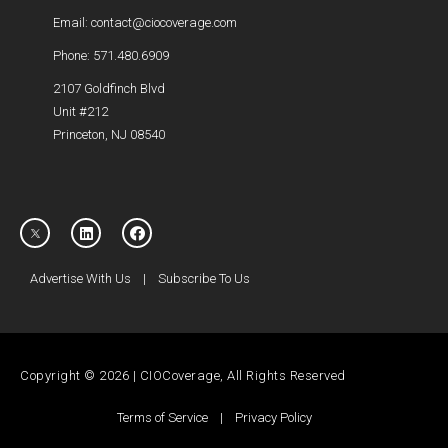
Email: contact@ciocoverage.com
Phone: 571.480.6909
2107 Goldfinch Blvd
Unit #212
Princeton, NJ 08540
Advertise With Us
|
Subscribe To Us
Copyright © 2026 | CIOCoverage, All Rights Reserved
Terms of Service
|
Privacy Policy