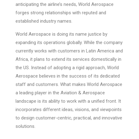
anticipating the airline’s needs, World Aerospace
forges strong relationships with reputed and
established industry names.
World Aerospace is doing its name justice by
expanding its operations globally. While the company
currently works with customers in Latin America and
Africa, it plans to extend its services domestically in
the US. Instead of adopting a rigid approach, World
Aerospace believes in the success of its dedicated
staff and customers. What makes World Aerospace
a leading player in the Aviation & Aerospace
landscape is its ability to work with a unified front. It
incorporates different ideas, visions, and viewpoints
to design customer-centric, practical, and innovative
solutions.