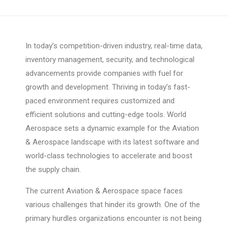
In today’s competition-driven industry, real-time data,
inventory management, security, and technological
advancements provide companies with fuel for
growth and development. Thriving in today’s fast-
paced environment requires customized and
efficient solutions and cutting-edge tools. World
Aerospace sets a dynamic example for the Aviation
& Aerospace landscape with its latest software and
world-class technologies to accelerate and boost
the supply chain.
The current Aviation & Aerospace space faces
various challenges that hinder its growth. One of the
primary hurdles organizations encounter is not being