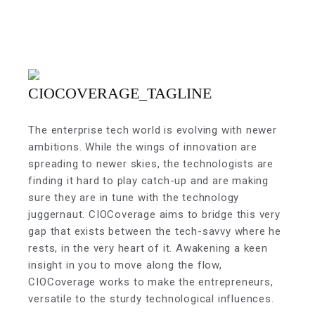
The enterprise tech world is evolving with newer
ambitions. While the wings of innovation are
spreading to newer skies, the technologists are
finding it hard to play catch-up and are making
sure they are in tune with the technology
juggernaut. CIOCoverage aims to bridge this very
gap that exists between the tech-savvy where he
rests, in the very heart of it. Awakening a keen
insight in you to move along the flow,
CIOCoverage works to make the entrepreneurs,
versatile to the sturdy technological influences.