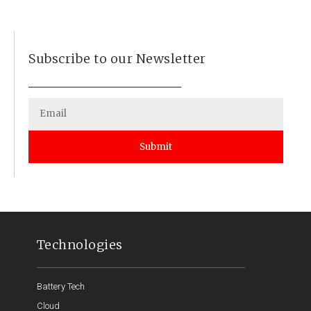
Subscribe to our Newsletter
Submit
Technologies
Battery Tech
Cloud