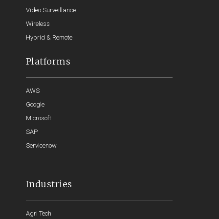
Video Surveillance
Wireless
Hybrid & Remote
Platforms
AWS
Google
Microsoft
SAP
Servicenow
Industries
Agri Tech