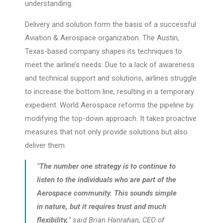
understanding.
Delivery and solution form the basis of a successful
Aviation & Aerospace organization. The Austin,
Texas-based company shapes its techniques to
meet the airline’s needs. Due to a lack of awareness
and technical support and solutions, airlines struggle
to increase the bottom line, resulting in a temporary
expedient. World Aerospace reforms the pipeline by
modifying the top-down approach. It takes proactive
measures that not only provide solutions but also
deliver them.
“
The number one strategy is to continue to
listen to the individuals who are part of the
Aerospace community. This sounds simple
in nature, but it requires trust and much
flexibility,
” said Brian Hanrahan, CEO of