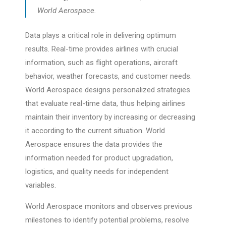
World Aerospace.
Data plays a critical role in delivering optimum
results. Real-time provides airlines with crucial
information, such as flight operations, aircraft
behavior, weather forecasts, and customer needs.
World Aerospace designs personalized strategies
that evaluate real-time data, thus helping airlines
maintain their inventory by increasing or decreasing
it according to the current situation. World
Aerospace ensures the data provides the
information needed for product upgradation,
logistics, and quality needs for independent
variables.
World Aerospace monitors and observes previous
milestones to identify potential problems, resolve