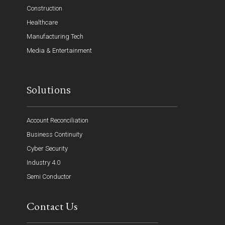
Construction
Healthcare
Manufacturing Tech
Media & Entertainment
Solutions
Account Reconciliation
Business Continuity
Cyber Security
Industry 4.0
Semi Conductor
Contact Us