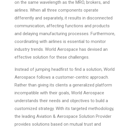
on the same wavelength as the MRO, brokers, and
airlines. When all three components operate
differently and separately, it results in disconnected
communication, affecting functions and products
and delaying manufacturing processes. Furthermore,
coordinating with airlines is essential to monitor
industry trends. World Aerospace has devised an
effective solution for these challenges.
Instead of jumping headfirst to find a solution, World
Aerospace follows a customer-centric approach.
Rather than giving its clients a generalized platform
incompatible with their goals, World Aerospace
understands their needs and objectives to build a
customized strategy. With its targeted methodology,
the leading Aviation & Aerospace Solution Provider
provides solutions based on mutual trust and