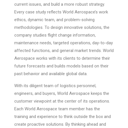
current issues, and build a more robust strategy.
Every case study reflects World Aerospace’s work
ethics, dynamic team, and problem-solving
methodologies. To design innovative solutions, the
company studies flight change information,
maintenance needs, targeted operations, day-to-day
affected functions, and general market trends. World
Aerospace works with its clients to determine their
future forecasts and builds models based on their
past behavior and available global data.
With its diligent team of logistics personnel,
engineers, and buyers, World Aerospace keeps the
customer viewpoint at the center of its operations.
Each World Aerospace team member has the
training and experience to think outside the box and
create proactive solutions. By thinking ahead and