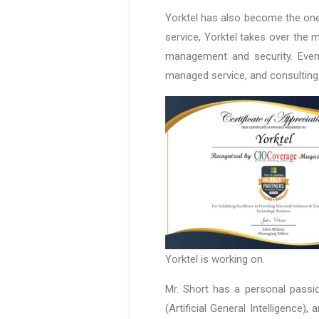
Yorktel has also become the one
service, Yorktel takes over the
management and security. Even 
managed service, and consulting
Yorktel is working on.
Mr. Short has a personal passion
(Artificial General Intelligence