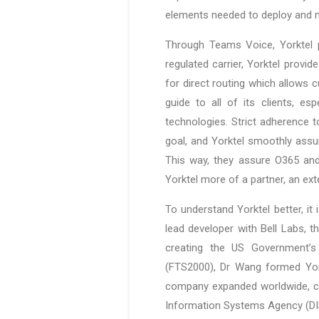
elements needed to deploy and m
Through Teams Voice, Yorktel 
regulated carrier, Yorktel provi
for direct routing which allows c
guide to all of its clients, es
technologies. Strict adherence
goal, and Yorktel smoothly assu
This way, they assure O365 and
Yorktel more of a partner, an ex
To understand Yorktel better, i
lead developer with Bell Labs, 
creating the US Government’s
(FTS2000), Dr Wang formed York
company expanded worldwide, cur
Information Systems Agency (DISA