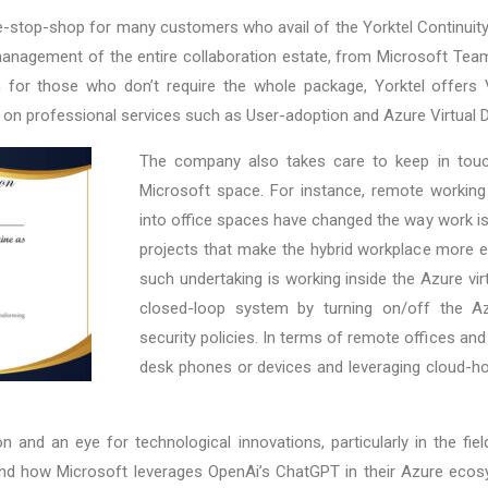
-stop-shop for many customers who avail of the Yorktel Continuit
 management of the entire collaboration estate, from Microsoft T
for those who don’t require the whole package, Yorktel offers V
 on professional services such as User-adoption and Azure Virtual 
The company also takes care to keep in touch
Microsoft space. For instance, remote workin
into office spaces have changed the way work is 
projects that make the hybrid workplace more eff
such undertaking is working inside the Azure vir
closed-loop system by turning on/off the Azu
security policies. In terms of remote offices and 
desk phones or devices and leveraging cloud-ho
 and an eye for technological innovations, particularly in the fie
), and how Microsoft leverages OpenAi’s ChatGPT in their Azure eco