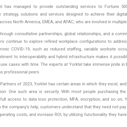
el has managed to provide outstanding services to Fortune 500
 strategy, solutions and services designed to achieve their digita
across North America, EMEA, and APAC, who are involved in multiple
rough consultative partnerships, global relationships, and a comm
ers continue to explore refined workplace configurations to addre
nic COVID-19, such as reduced staffing, variable worksite occu
ent to interoperability and hybrid infrastructure makes it possible
se cases with time. The experts at Yorktel take immense pride in 
s professional peers.
Partners of 2023, Yorktel has certain areas in which they excel, a
tion. One such area is security. With most people purchasing the
ull access to data loss protection, MFA, encryption, and so on, 
th the company’s help, customers understand that they need not pay 
perating costs, and increase ROI, by utilizing functionality they hav