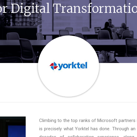
or Digital Transformati
Climbing to the top ranks of Microsoft partners 
is precisely what Yorktel has done. Through an
decades of collaboration experience, along