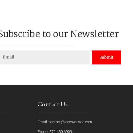
Subscribe to our Newsletter
Submit
Contact Us
Email: contact@ciocoverage.com
Phone: 571.480.6909