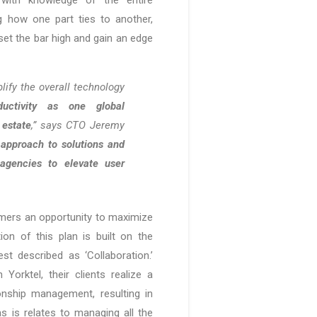
 how one part ties to another,
set the bar high and gain an edge
lify the overall technology
ductivity as one global
 estate
,” says CTO Jeremy
c approach to solutions and
agencies to elevate user
tomers an opportunity to maximize
ion of this plan is built on the
st described as ‘Collaboration.’
orktel, their clients realize a
ionship management, resulting in
 is relates to managing all the