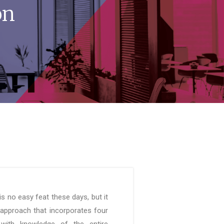
on
is no easy feat these days, but it
 approach that incorporates four
 with knowledge of the entire