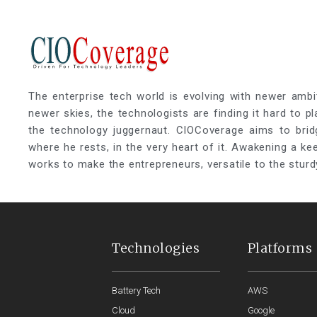
The enterprise tech world is evolving with newer ambi
newer skies, the technologists are finding it hard to p
the technology juggernaut. CIOCoverage aims to brid
where he rests, in the very heart of it. Awakening a k
works to make the entrepreneurs, versatile to the sturd
Technologies
Platforms
Battery Tech
AWS
Cloud
Google