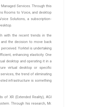
y Managed Services. Through this
eams Rooms to Voice, and desktop
oice Solutions, a subscription-
Desktop.
 with the recent trends in the
g and the decision to move back
perceived. Yorktel is undertaking
icient, enhancing elasticity. One
tual desktop and operating it in a
re virtual desktop or specific
services, the trend of eliminating
sted infrastructure is something
lds of XR (Extended Reality), AGI
system. Through his research, Mr.