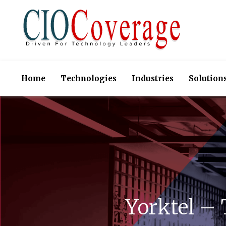
Home
Technologies
Industries
Solution
Yorktel –