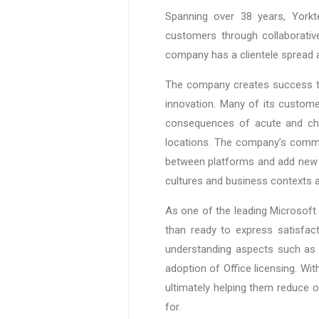
Spanning over 38 years, Yorkt
customers through collaborative
company has a clientele spread 
The company creates success th
innovation. Many of its custom
consequences of acute and chro
locations. The company’s commitm
between platforms and add new u
cultures and business contexts a
As one of the leading Microsoft 
than ready to express satisfac
understanding aspects such as f
adoption of Office licensing. Wi
ultimately helping them reduce o
for.