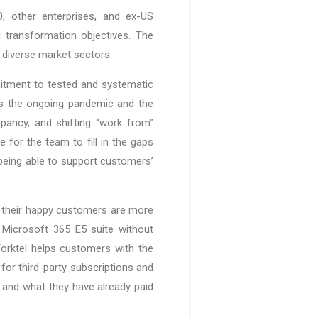
, other enterprises, and ex-US
l transformation objectives. The
 diverse market sectors.
itment to tested and systematic
ss the ongoing pandemic and the
pancy, and shifting “work from”
 for the team to fill in the gaps
being able to support customers’
nd their happy customers are more
 Microsoft 365 E5 suite without
Yorktel helps customers with the
for third-party subscriptions and
e and what they have already paid