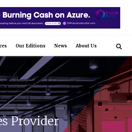
ces
Our Editions
News
About Us
s Provider