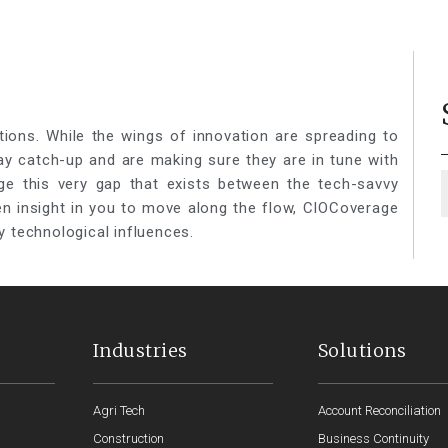
tions. While the wings of innovation are spreading to
lay catch-up and are making sure they are in tune with
ge this very gap that exists between the tech-savvy
een insight in you to move along the flow, CIOCoverage
y technological influences.
Industries
Solutions
Agri Tech
Account Reconciliation
Construction
Business Continuity