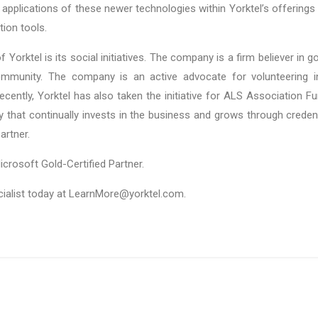
al applications of these newer technologies within Yorktel’s offerings 
ion tools.
orktel is its social initiatives. The company is a firm believer in
mmunity. The company is an active advocate for volunteering init
cently, Yorktel has also taken the initiative for ALS Association F
that continually invests in the business and grows through credenti
artner.
icrosoft Gold-Certified Partner.
cialist today at LearnMore@yorktel.com.