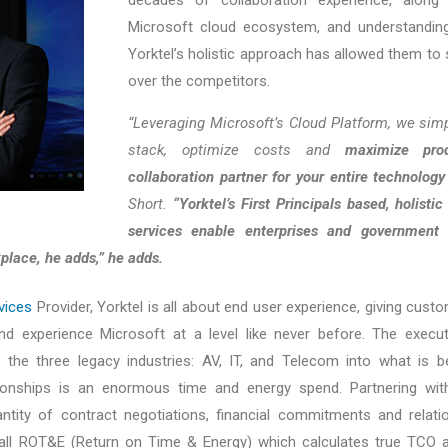
Microsoft cloud ecosystem, and understanding
Yorktel’s holistic approach has allowed them to 
over the competitors.
“Leveraging Microsoft’s Cloud Platform, we simp
stack, optimize costs and
maximize pro
collaboration partner for your entire technology
Short.
“Yorktel’s First Principals based, holisti
services enable enterprises and government 
place, he adds,” he adds.
vices
Provider, Yorktel is all about end user experience, giving cus
nd experience Microsoft at a level like never before. The execut
 the three legacy industries: AV, IT, and Telecom into what is be
ionships is an enormous time and energy spend. Partnering with Y
antity of contract negotiations, financial commitments and relat
all ROT&E (Return on Time & Energy) which calculates true TCO as