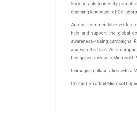
Short is able to identify potenti
changing landscape of Collaborat
Another commendable venture of Y
help and support the global co
awareness-raising campaigns. Re
and Fish 4 a Cure. As a company 
has gained rank as a Microsoft P
Reimagine collaboration with a M
Contact a Yorktel Microsoft Spe