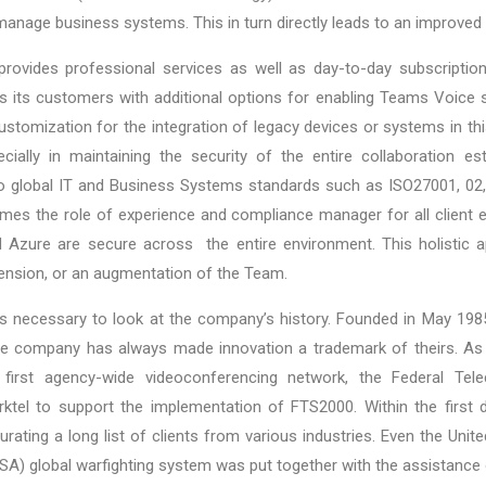
anage business systems. This in turn directly leads to an improved
provides professional services as well as day-to-day subscript
des its customers with additional options for enabling Teams Voice s
ustomization for the integration of legacy devices or systems in thi
pecially in maintaining the security of the entire collaboration e
 to global IT and Business Systems standards such as ISO27001, 02
mes the role of experience and compliance manager for all client
 Azure are secure across the entire environment. This holistic 
tension, or an augmentation of the Team.
t is necessary to look at the company’s history. Founded in May 1
the company has always made innovation a trademark of theirs. As
 first agency-wide videoconferencing network, the Federal Tel
tel to support the implementation of FTS2000. Within the first d
ating a long list of clients from various industries. Even the Uni
) global warfighting system was put together with the assistance o