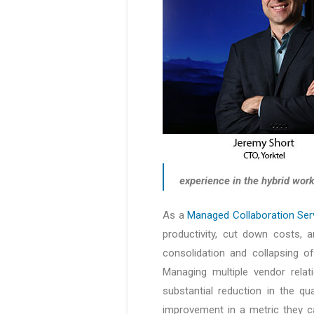
experience in the hybrid work
As a
Managed Collaboration Ser
productivity, cut down costs, a
consolidation and collapsing of
Managing multiple vendor relat
substantial reduction in the qu
improvement in a metric they c