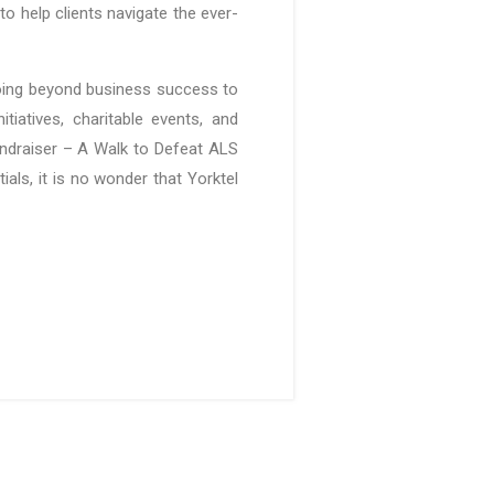
to help clients navigate the ever-
 going beyond business success to
iatives, charitable events, and
undraiser – A Walk to Defeat ALS
als, it is no wonder that Yorktel