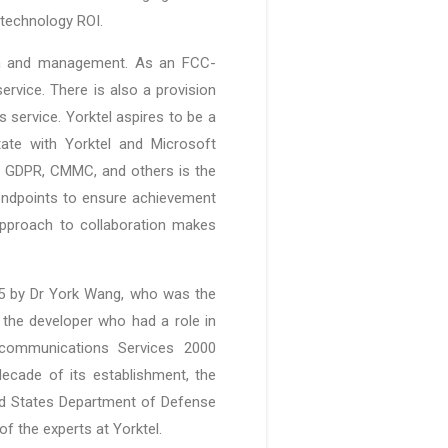
 technology ROI.
ion and management. As an FCC-
ervice. There is also a provision
s service. Yorktel aspires to be a
state with Yorktel and Microsoft
, GDPR, CMMC, and others is the
 endpoints to ensure achievement
approach to collaboration makes
985 by Dr York Wang, who was the
 the developer who had a role in
ecommunications Services 2000
ecade of its establishment, the
ted States Department of Defense
f the experts at Yorktel.