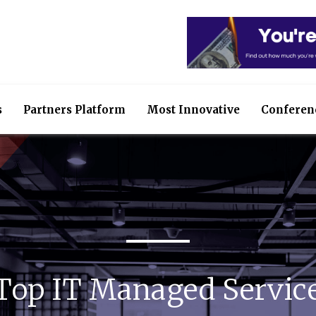
s
Partners Platform
Most Innovative
Conferen
 Top IT Managed Service