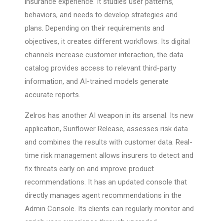
insurance experience. It studies user patterns,
behaviors, and needs to develop strategies and
plans. Depending on their requirements and
objectives, it creates different workflows. Its digital
channels increase customer interaction, the data
catalog provides access to relevant third-party
information, and AI-trained models generate
accurate reports.
Zelros has another AI weapon in its arsenal. Its new
application, Sunflower Release, assesses risk data
and combines the results with customer data. Real-
time risk management allows insurers to detect and
fix threats early on and improve product
recommendations. It has an updated console that
directly manages agent recommendations in the
Admin Console. Its clients can regularly monitor and