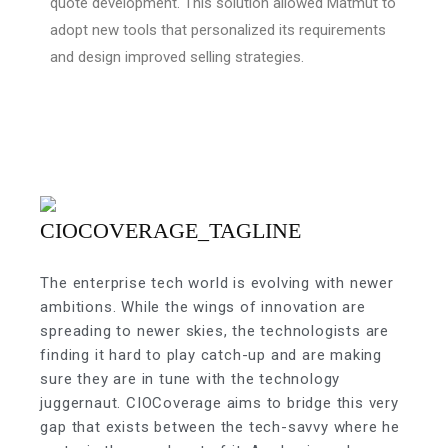
quote development. This solution allowed Matmut to
adopt new tools that personalized its requirements
and design improved selling strategies.
The enterprise tech world is evolving with newer
ambitions. While the wings of innovation are
spreading to newer skies, the technologists are
finding it hard to play catch-up and are making
sure they are in tune with the technology
juggernaut. CIOCoverage aims to bridge this very
gap that exists between the tech-savvy where he