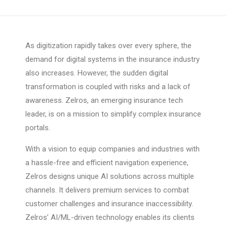
As digitization rapidly takes over every sphere, the
demand for digital systems in the insurance industry
also increases. However, the sudden digital
transformation is coupled with risks and a lack of
awareness. Zelros, an emerging insurance tech
leader, is on a mission to simplify complex insurance
portals.
With a vision to equip companies and industries with
a hassle-free and efficient navigation experience,
Zelros designs unique AI solutions across multiple
channels. It delivers premium services to combat
customer challenges and insurance inaccessibility.
Zelros’ AI/ML-driven technology enables its clients