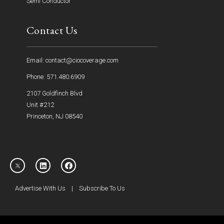
Semi Conductor
Contact Us
Email: contact@ciocoverage.com
Phone: 571.480.6909
2107 Goldfinch Blvd
Unit #212
Princeton, NJ 08540
Advertise With Us
|
Subscribe To Us