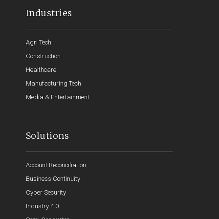
Industries
Agri Tech
Construction
Healthcare
Manufacturing Tech
Media & Entertainment
Solutions
Account Reconciliation
Business Continuity
Cyber Security
Industry 4.0