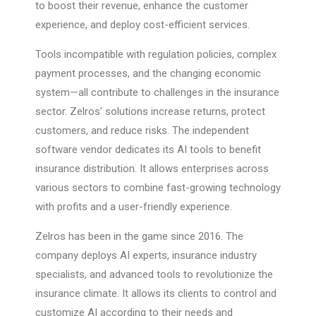
to boost their revenue, enhance the customer
experience, and deploy cost-efficient services.
Tools incompatible with regulation policies, complex
payment processes, and the changing economic
system—all contribute to challenges in the insurance
sector. Zelros’ solutions increase returns, protect
customers, and reduce risks. The independent
software vendor dedicates its AI tools to benefit
insurance distribution. It allows enterprises across
various sectors to combine fast-growing technology
with profits and a user-friendly experience.
Zelros has been in the game since 2016. The
company deploys AI experts, insurance industry
specialists, and advanced tools to revolutionize the
insurance climate. It allows its clients to control and
customize AI according to their needs and