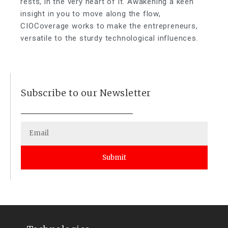
rests, in the very heart of it. Awakening a keen
insight in you to move along the flow,
CIOCoverage works to make the entrepreneurs,
versatile to the sturdy technological influences.
Subscribe to our Newsletter
Submit