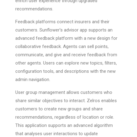
enrich user experience through upgraded
recommendations.
Feedback platforms connect insurers and their
customers. Sunflower’s advisor app supports an
advanced feedback platform with a new design for
collaborative feedback. Agents can sell points,
communicate, and give and receive feedback from
other agents. Users can explore new topics, filters,
configuration tools, and descriptions with the new
admin navigation.
User group management allows customers who
share similar objectives to interact. Zelros enables
customers to create new groups and share
recommendations, regardless of location or role.
This application supports an advanced algorithm
that analyses user interactions to update