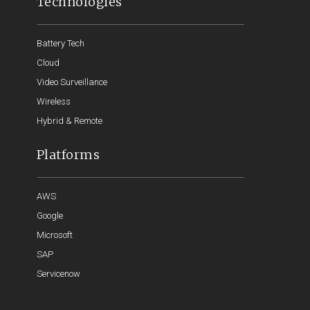
Technologies
Battery Tech
Cloud
Video Surveillance
Wireless
Hybrid & Remote
Platforms
AWS
Google
Microsoft
SAP
Servicenow