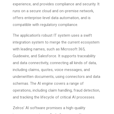
experience, and provides compliance and security. It
runs on a secure cloud and on-premise network,
offers enterprise-level data automation, and is
compatible with regulatory compliance.
The application’s robust IT system uses a swift
integration system to merge the current ecosystem
with leading names, such as Microsoft 365,
Guidewire, and Salesforce. It supports traceability
and data connectivity, connecting all kinds of data,
including claims, quotes, voice messages, and
underwritten documents, using connectors and data
schemas. The AI engine covers a range of
operations, including claim handling, fraud detection,
and tracking the lifecycle of critical AI processes.
Zelros’ AI software promises a high-quality