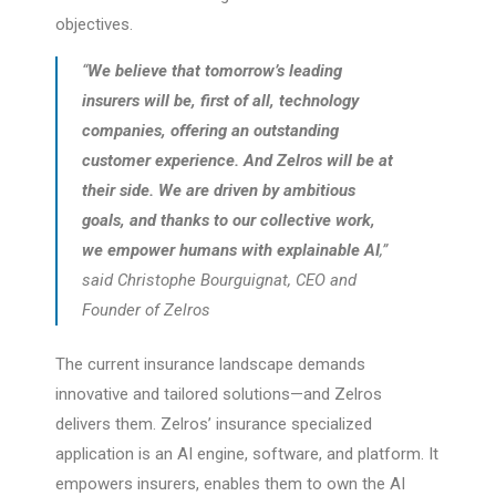
objectives.
“
We believe that tomorrow’s leading
insurers will be, first of all, technology
companies, offering an outstanding
customer experience. And Zelros will be at
their side. We are driven by ambitious
goals, and thanks to our collective work,
we empower humans with explainable AI
,”
said Christophe Bourguignat, CEO and
Founder of Zelros
The current insurance landscape demands
innovative and tailored solutions—and Zelros
delivers them. Zelros’ insurance specialized
application is an AI engine, software, and platform. It
empowers insurers, enables them to own the AI