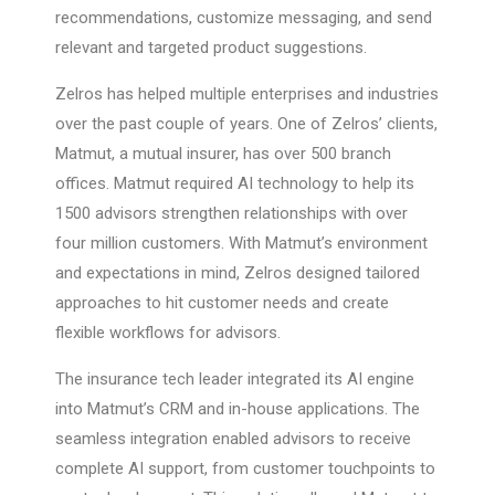
recommendations, customize messaging, and send
relevant and targeted product suggestions.
Zelros has helped multiple enterprises and industries
over the past couple of years. One of Zelros’ clients,
Matmut, a mutual insurer, has over 500 branch
offices. Matmut required AI technology to help its
1500 advisors strengthen relationships with over
four million customers. With Matmut’s environment
and expectations in mind, Zelros designed tailored
approaches to hit customer needs and create
flexible workflows for advisors.
The insurance tech leader integrated its AI engine
into Matmut’s CRM and in-house applications. The
seamless integration enabled advisors to receive
complete AI support, from customer touchpoints to