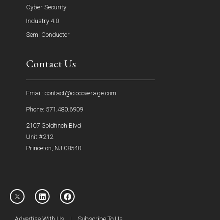
Cyber Security
Industry 4.0
Semi Conductor
Contact Us
Email: contact@ciocoverage.com
Phone: 571.480.6909
2107 Goldfinch Blvd
Unit #212
Princeton, NJ 08540
Advertise With Us
|
Subscribe To Us