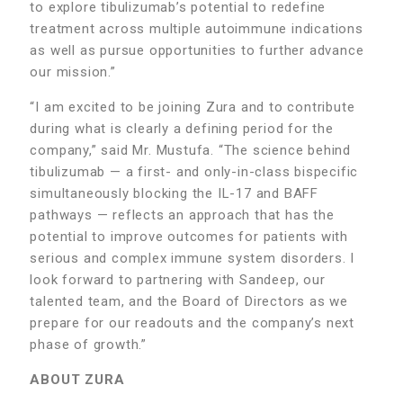
to explore tibulizumab’s potential to redefine
treatment across multiple autoimmune indications
as well as pursue opportunities to further advance
our mission.”
“I am excited to be joining Zura and to contribute
during what is clearly a defining period for the
company,” said Mr. Mustufa. “The science behind
tibulizumab — a first- and only-in-class bispecific
simultaneously blocking the IL-17 and BAFF
pathways — reflects an approach that has the
potential to improve outcomes for patients with
serious and complex immune system disorders. I
look forward to partnering with Sandeep, our
talented team, and the Board of Directors as we
prepare for our readouts and the company’s next
phase of growth.”
ABOUT ZURA