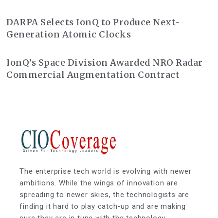
Class Action Lawsuit
DARPA Selects IonQ to Produce Next-
Generation Atomic Clocks
IonQ’s Space Division Awarded NRO Radar
Commercial Augmentation Contract
The enterprise tech world is evolving with newer
ambitions. While the wings of innovation are
spreading to newer skies, the technologists are
finding it hard to play catch-up and are making