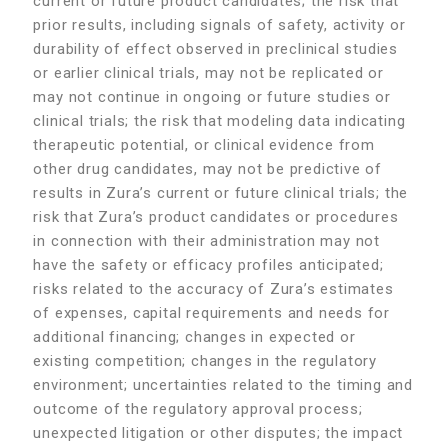
current or future product candidates; the risk that
prior results, including signals of safety, activity or
durability of effect observed in preclinical studies
or earlier clinical trials, may not be replicated or
may not continue in ongoing or future studies or
clinical trials; the risk that modeling data indicating
therapeutic potential, or clinical evidence from
other drug candidates, may not be predictive of
results in Zura’s current or future clinical trials; the
risk that Zura’s product candidates or procedures
in connection with their administration may not
have the safety or efficacy profiles anticipated;
risks related to the accuracy of Zura’s estimates
of expenses, capital requirements and needs for
additional financing; changes in expected or
existing competition; changes in the regulatory
environment; uncertainties related to the timing and
outcome of the regulatory approval process;
unexpected litigation or other disputes; the impact