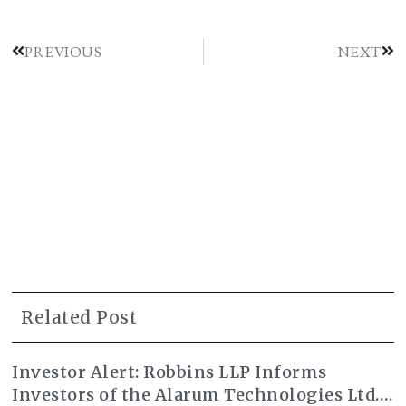
PREVIOUS
NEXT
Related Post
Investor Alert: Robbins LLP Informs
Investors of the Alarum Technologies Ltd.