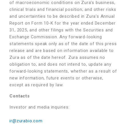
of macroeconomic conditions on Zura’s business,
clinical trials and financial position; and other risks
and uncertainties to be described in Zura’s Annual
Report on Form 10‑K for the year ended December
31, 2025, and other filings with the Securities and
Exchange Commission. Any forward‑looking
statements speak only as of the date of this press
release and are based on information available to
Zura as of the date hereof. Zura assumes no
obligation to, and does not intend to, update any
forward‑looking statements, whether as a result of
new information, future events or otherwise,
except as required by law.
Contacts
Investor and media inquiries:
ir@zurabio.com