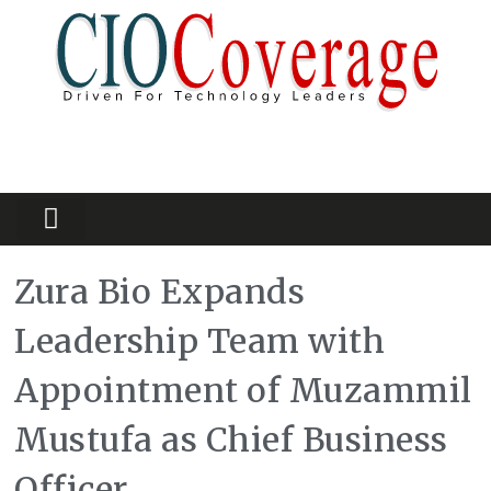
Partners Platform
Most Innovative
Zura Bio Expands
Leadership Team with
Appointment of Muzammil
Mustufa as Chief Business
Officer