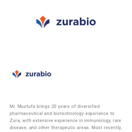
Mr. Mustufa brings 20 years of diversified
pharmaceutical and biotechnology experience to
Zura, with extensive experience in immunology, rare
disease, and other therapeutic areas. Most recently,