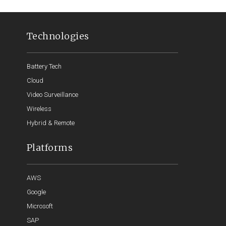
Technologies
Battery Tech
Cloud
Video Surveillance
Wireless
Hybrid & Remote
Platforms
AWS
Google
Microsoft
SAP