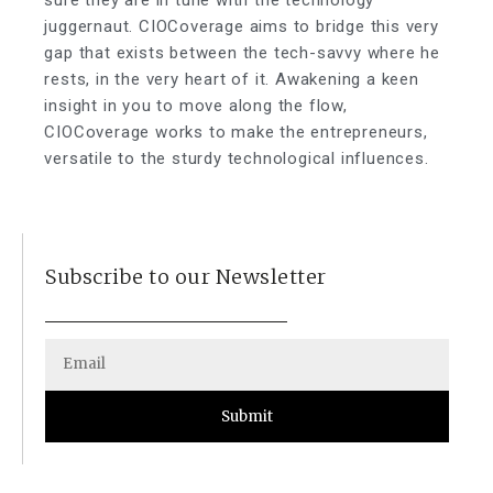
sure they are in tune with the technology
juggernaut. CIOCoverage aims to bridge this very
gap that exists between the tech-savvy where he
rests, in the very heart of it. Awakening a keen
insight in you to move along the flow,
CIOCoverage works to make the entrepreneurs,
versatile to the sturdy technological influences.
Subscribe to our Newsletter
Submit