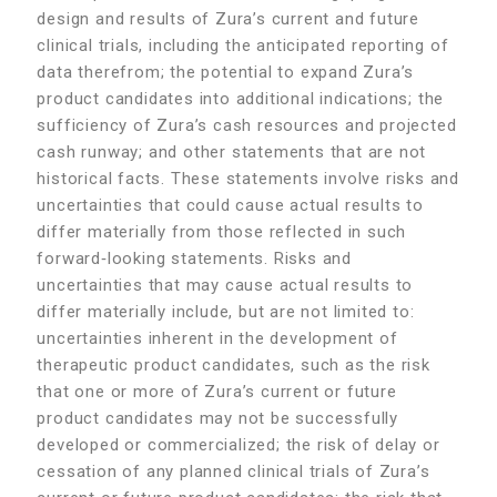
design and results of Zura’s current and future
clinical trials, including the anticipated reporting of
data therefrom; the potential to expand Zura’s
product candidates into additional indications; the
sufficiency of Zura’s cash resources and projected
cash runway; and other statements that are not
historical facts. These statements involve risks and
uncertainties that could cause actual results to
differ materially from those reflected in such
forward‑looking statements. Risks and
uncertainties that may cause actual results to
differ materially include, but are not limited to:
uncertainties inherent in the development of
therapeutic product candidates, such as the risk
that one or more of Zura’s current or future
product candidates may not be successfully
developed or commercialized; the risk of delay or
cessation of any planned clinical trials of Zura’s