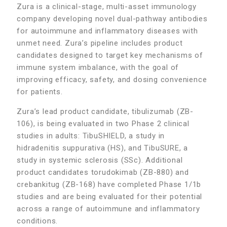
Zura is a clinical-stage, multi-asset immunology
company developing novel dual-pathway antibodies
for autoimmune and inflammatory diseases with
unmet need. Zura’s pipeline includes product
candidates designed to target key mechanisms of
immune system imbalance, with the goal of
improving efficacy, safety, and dosing convenience
for patients.
Zura’s lead product candidate, tibulizumab (ZB-
106), is being evaluated in two Phase 2 clinical
studies in adults: TibuSHIELD, a study in
hidradenitis suppurativa (HS), and TibuSURE, a
study in systemic sclerosis (SSc). Additional
product candidates torudokimab (ZB-880) and
crebankitug (ZB-168) have completed Phase 1/1b
studies and are being evaluated for their potential
across a range of autoimmune and inflammatory
conditions.