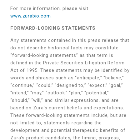
For more information, please visit
www.zurabio.com
.
FORWARD-LOOKING STATEMENTS
Any statements contained in this press release that
do not describe historical facts may constitute
“forward‑looking statements” as that term is
defined in the Private Securities Litigation Reform
Act of 1995. These statements may be identified by
words and phrases such as “anticipate,” “believe,”
“continue,” “could,” “designed to,” “expect,” “goal,”
“intend,” “may,” “outlook,” “plan,” “potential,”
“should,” “will,” and similar expressions, and are
based on Zura’s current beliefs and expectations.
These forward‑looking statements include, but are
not limited to, statements regarding the
development and potential therapeutic benefits of
Zura’s product candidates; the timing, progress,