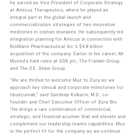
he served as Vice President of Corporate Strategy
at Amicus Therapeutics, where he played an
integral part in the global launch and
commercialization strategies of two innovative
medicines in orphan diseases. He subsequently led
integration planning for Amicus in connection with
BioMarin Pharmaceutical Inc.’s $4.8 billion
acquisition of the company. Earlier in his career, Mr.
Mustufa held roles at GSK plc, The Frankel Group,
and The D.E. Shaw Group.
“We are thrilled to welcome Muz to Zura as we
approach key clinical and corporate milestones for
tibulizumab,” said Sandeep Kulkarni, M.D., co-
founder and Chief Executive Officer of Zura Bio.
“He brings a rare combination of commercial,
strategic, and financial acumen that will elevate and
complement our leadership team’s capabilities. Muz
is the perfect fit for the company as we continue