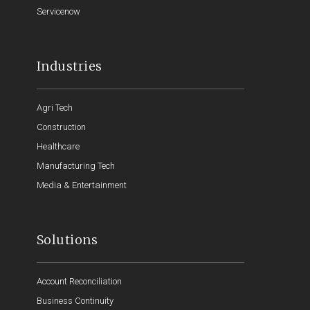
Servicenow
Industries
Agri Tech
Construction
Healthcare
Manufacturing Tech
Media & Entertainment
Solutions
Account Reconciliation
Business Continuity