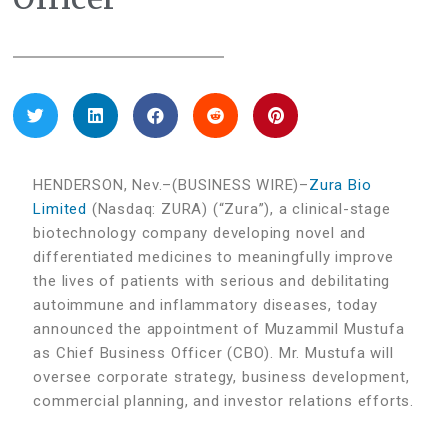
HENDERSON, Nev.–(BUSINESS WIRE)–
Zura Bio
Limited
(Nasdaq: ZURA) (“Zura”), a clinical-stage
biotechnology company developing novel and
differentiated medicines to meaningfully improve
the lives of patients with serious and debilitating
autoimmune and inflammatory diseases, today
announced the appointment of Muzammil Mustufa
as Chief Business Officer (CBO). Mr. Mustufa will
oversee corporate strategy, business development,
commercial planning, and investor relations efforts.