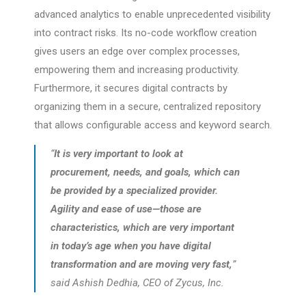
advanced analytics to enable unprecedented visibility
into contract risks. Its no-code workflow creation
gives users an edge over complex processes,
empowering them and increasing productivity.
Furthermore, it secures digital contracts by
organizing them in a secure, centralized repository
that allows configurable access and keyword search.
“
It is very important to look at
procurement, needs, and goals, which can
be provided by a specialized provider.
Agility and ease of use—those are
characteristics, which are very important
in today’s age when you have digital
transformation and are moving very fast,
”
said Ashish Dedhia, CEO of Zycus, Inc.