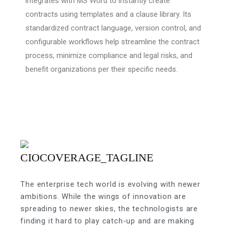
integrates with MS Word to instantly create
contracts using templates and a clause library. Its
standardized contract language, version control, and
configurable workflows help streamline the contract
process, minimize compliance and legal risks, and
benefit organizations per their specific needs.
The enterprise tech world is evolving with newer
ambitions. While the wings of innovation are
spreading to newer skies, the technologists are
finding it hard to play catch-up and are making