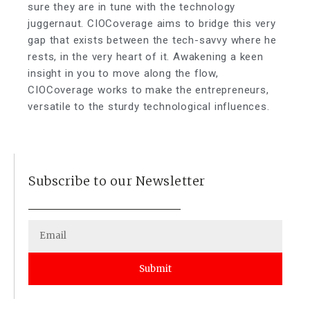
sure they are in tune with the technology
juggernaut. CIOCoverage aims to bridge this very
gap that exists between the tech-savvy where he
rests, in the very heart of it. Awakening a keen
insight in you to move along the flow,
CIOCoverage works to make the entrepreneurs,
versatile to the sturdy technological influences.
Subscribe to our Newsletter
Submit