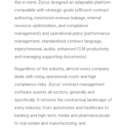
this in mind, Zycus designed an adaptable platform
compatible with strategic goals (efficient contract
authoring, minimized revenue leakage, internal
resource optimization, and compliance
management) and operational plans (performance
management, standardized contract language,
expiry/renewal, audits, enhanced CLM productivity,
and managing supporting documents).
Regardless of the industry, almost every company
deals with rising operational costs and high
compliance risks. Zycus’ contract management
software assists all sectors, generally and
specifically. It reforms the contractual landscape of
every industry, from automotive and healthcare to
banking and high-tech, media and pharmaceuticals
to real estate and manufacturing, and