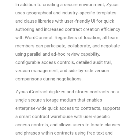
In addition to creating a secure environment, Zycus
uses geographical and industry-specific templates
and clause libraries with user-friendly UI for quick
authoring and increased contract creation efficiency
with WordConnect. Regardless of location, all team
members can participate, collaborate, and negotiate
using parallel and ad-hoc review capability,
configurable access controls, detailed audit trail,
version management, and side-by-side version
comparisons during negotiations.
Zycus iContract digitizes and stores contracts on a
single secure storage medium that enables
enterprise-wide quick access to contracts, supports
a smart contract warehouse with user-specific
access controls, and allows users to locate clauses
and phrases within contracts using free text and