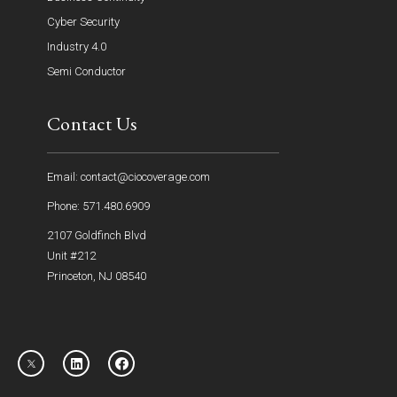
Cyber Security
Industry 4.0
Semi Conductor
Contact Us
Email: contact@ciocoverage.com
Phone: 571.480.6909
2107 Goldfinch Blvd
Unit #212
Princeton, NJ 08540