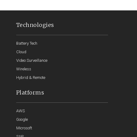
Technologies
Battery Tech
Cloud
Video Surveillance
Wireless
Hybrid & Remote
Platforms
AWS
Google
Microsoft
SAP