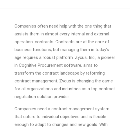
Companies often need help with the one thing that
assists them in almost every internal and external
operation: contracts. Contracts are at the core of
business functions, but managing them in today’s
age requires a robust platform. Zycus, Inc., a pioneer
in Cognitive Procurement software, aims to
transform the contract landscape by reforming
contract management. Zycus is changing the game
for all organizations and industries as a top contract
negotiation solution provider.
Companies need a contract management system
that caters to individual objectives and is flexible
enough to adapt to changes and new goals. With