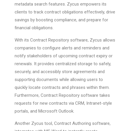
metadata search features. Zycus empowers its
clients to track contract obligations effectively, drive
savings by boosting compliance, and prepare for
financial obligations.
With its Contract Repository software, Zycus allows
companies to configure alerts and reminders and
notify stakeholders of upcoming contract expiry or
renewals. It provides centralized storage to safely,
securely, and accessibly store agreements and
supporting documents while allowing users to
quickly locate contracts and phrases within them.
Furthermore, Contract Repository software takes
requests for new contracts via CRM, Intranet-style
portals, and Microsoft Outlook.
Another Zycus tool, Contract Authoring software,