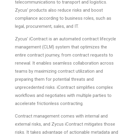
telecommunications to transport and logistics.
Zycus’ products also reduce risks and boost
compliance according to business roles, such as
legal, procurement, sales, and IT.
Zycus’ iContract is an automated contract lifecycle
management (CLM) system that optimizes the
entire contract journey, from contract requests to
renewal. It enables seamless collaboration across
teams by maximizing contract utilization and
preparing them for potential threats and
unprecedented risks. iContract simplifies complex
workflows and negotiates with multiple parties to
accelerate frictionless contracting.
Contract management comes with internal and
external risks, and Zycus iContract mitigates those
risks. It takes advantage of actionable metadata and