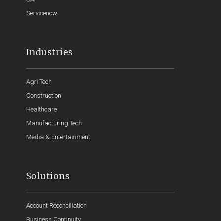
Servicenow
Industries
Agri Tech
Construction
Healthcare
Manufacturing Tech
Media & Entertainment
Solutions
Account Reconciliation
Business Continuity