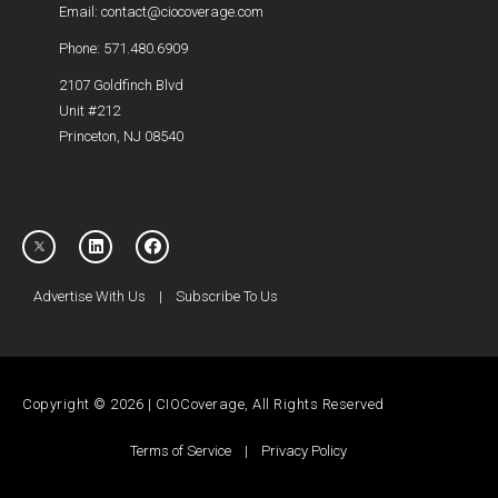
Email: contact@ciocoverage.com
Phone: 571.480.6909
2107 Goldfinch Blvd
Unit #212
Princeton, NJ 08540
Advertise With Us
|
Subscribe To Us
Copyright © 2026 | CIOCoverage, All Rights Reserved
Terms of Service
|
Privacy Policy