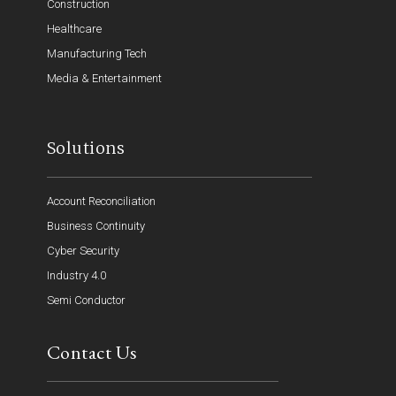
Construction
Healthcare
Manufacturing Tech
Media & Entertainment
Solutions
Account Reconciliation
Business Continuity
Cyber Security
Industry 4.0
Semi Conductor
Contact Us