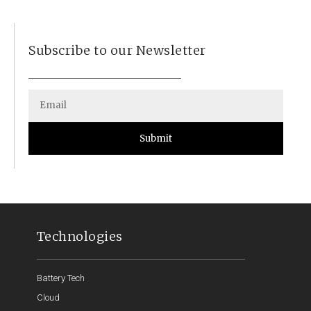
Subscribe to our Newsletter
Submit
Technologies
Battery Tech
Cloud