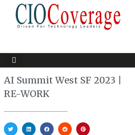
Partners Platform
Most Innovative
AI Summit West SF 2023 |
RE-WORK