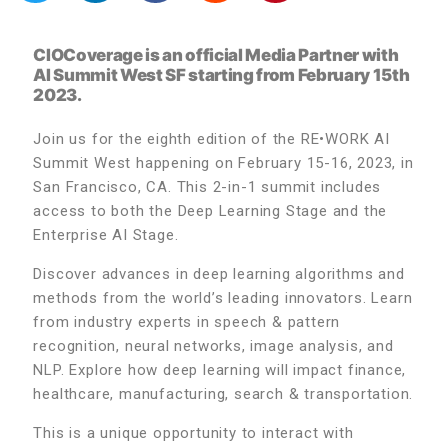
CIOCoverage is an official Media Partner with
AI Summit West SF starting from February 15th
2023.
Join us for the eighth edition of the RE•WORK AI
Summit West happening on February 15-16, 2023, in
San Francisco, CA. This 2-in-1 summit includes
access to both the Deep Learning Stage and the
Enterprise AI Stage.
Discover advances in deep learning algorithms and
methods from the world’s leading innovators. Learn
from industry experts in speech & pattern
recognition, neural networks, image analysis, and
NLP. Explore how deep learning will impact finance,
healthcare, manufacturing, search & transportation.
This is a unique opportunity to interact with