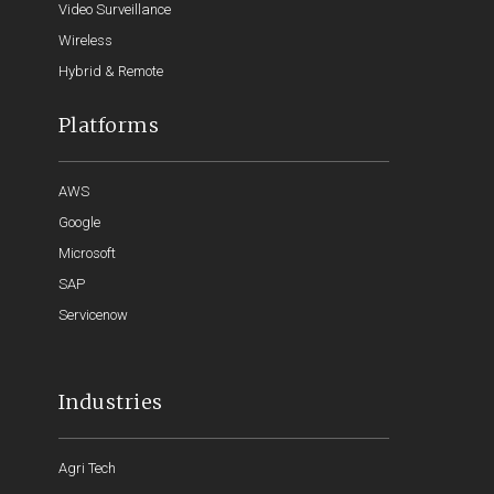
Video Surveillance
Wireless
Hybrid & Remote
Platforms
AWS
Google
Microsoft
SAP
Servicenow
Industries
Agri Tech