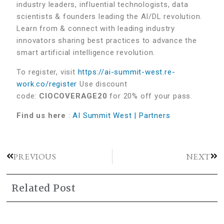
industry leaders, influential technologists, data
scientists & founders leading the AI/DL revolution.
Learn from & connect with leading industry
innovators sharing best practices to advance the
smart artificial intelligence revolution.
To register, visit
https://ai-summit-west.re-
work.co/register
Use discount
code:
CIOCOVERAGE20
for 20% off your pass.
Find us here
:
AI Summit West | Partners
PREVIOUS
NEXT
Related Post