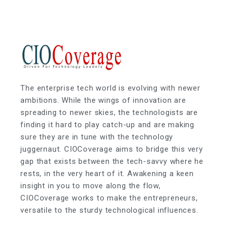
The enterprise tech world is evolving with newer
ambitions. While the wings of innovation are
spreading to newer skies, the technologists are
finding it hard to play catch-up and are making
sure they are in tune with the technology
juggernaut. CIOCoverage aims to bridge this very
gap that exists between the tech-savvy where he
rests, in the very heart of it. Awakening a keen
insight in you to move along the flow,
CIOCoverage works to make the entrepreneurs,
versatile to the sturdy technological influences.