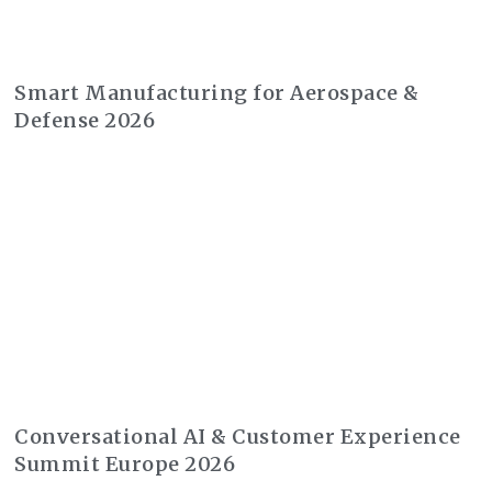
Smart Manufacturing for Aerospace &
Defense 2026
Conversational AI & Customer Experience
Summit Europe 2026