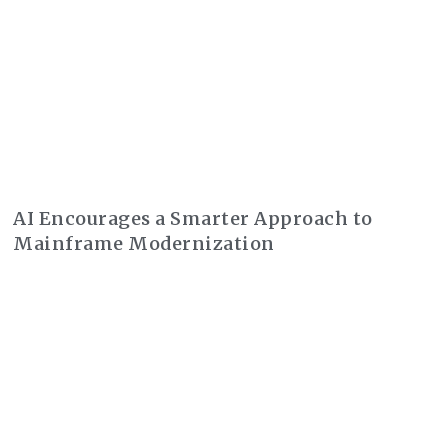
AI Encourages a Smarter Approach to
Mainframe Modernization