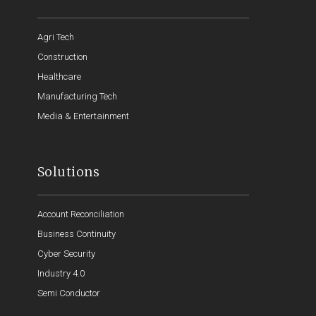
Agri Tech
Construction
Healthcare
Manufacturing Tech
Media & Entertainment
Solutions
Account Reconciliation
Business Continuity
Cyber Security
Industry 4.0
Semi Conductor