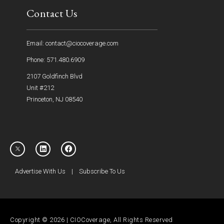
Contact Us
Email: contact@ciocoverage.com
Phone: 571.480.6909
2107 Goldfinch Blvd
Unit #212
Princeton, NJ 08540
Advertise With Us
|
Subscribe To Us
Copyright © 2026 | CIOCoverage, All Rights Reserved