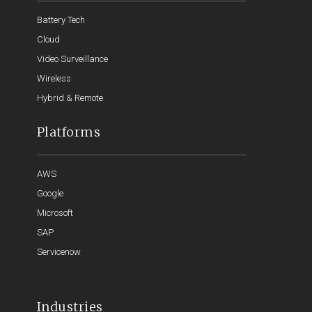
Battery Tech
Cloud
Video Surveillance
Wireless
Hybrid & Remote
Platforms
AWS
Google
Microsoft
SAP
Servicenow
Industries