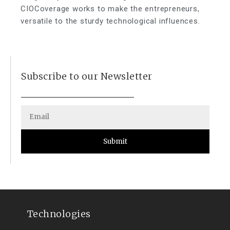
CIOCoverage works to make the entrepreneurs,
versatile to the sturdy technological influences.
Subscribe to our Newsletter
Submit
Technologies