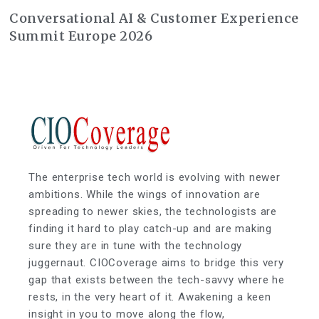
Conversational AI & Customer Experience
Summit Europe 2026
The enterprise tech world is evolving with newer
ambitions. While the wings of innovation are
spreading to newer skies, the technologists are
finding it hard to play catch-up and are making
sure they are in tune with the technology
juggernaut. CIOCoverage aims to bridge this very
gap that exists between the tech-savvy where he
rests, in the very heart of it. Awakening a keen
insight in you to move along the flow,