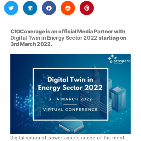
CIOCoverage is an official Media Partner with
Digital Twin in Energy Sector 2022
starting on
3rd March 2022.
Digitalisation of power assets is one of the most