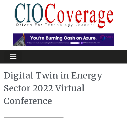
Digital Twin in Energy
Sector 2022 Virtual
Conference