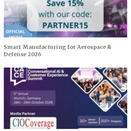
Smart Manufacturing for Aerospace &
Defense 2026