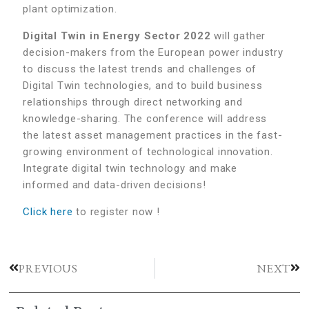
plant optimization.
Digital Twin in Energy Sector 2022
will gather
decision-makers from the European power industry
to discuss the latest trends and challenges of
Digital Twin technologies, and to build business
relationships through direct networking and
knowledge-sharing. The conference will address
the latest asset management practices in the fast-
growing environment of technological innovation.
Integrate digital twin technology and make
informed and data-driven decisions!
Click here
to register now !
PREVIOUS
NEXT