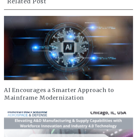
Related Post
AI Encourages a Smarter Approach to
Mainframe Modernization