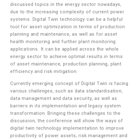
discussed topics in the energy sector nowadays,
due to the increasing complexity of current power
systems. Digital Twin technology can be a helpful
tool for asset optimization in terms of production
planning and maintenance, as well as for asset
health monitoring and further plant monitoring
applications. It can be applied across the whole
energy sector to achieve optimal results in terms
of asset maintenance, production planning, plant
efficiency and risk mitigation.
Currently emerging concept of Digital Twin is facing
various challenges, such as data standardisation,
data management and data security, as well as
barriers in its implementation and legacy system
transformation. Bringing these challenges to the
discussion, the conference will show the ways of
digital twin technology implementation to improve
productivity of power assets, risk management and