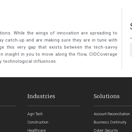
tions. While the wings of innovation are spreading to
lay catch-up and are making sure they are in tune with
ge this very gap that exists between the tech-savvy
een insight in you to move along the flow, CIOCoverage
y technological influences.
Industries
Solutions
Agri Tech
Account Reconciliation
Construction
Business Continuity
Healthcare
Cyber Security