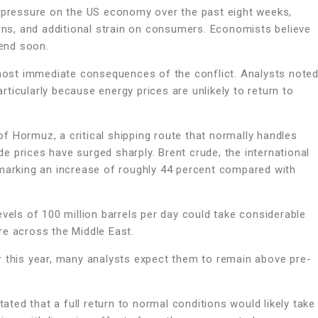
g pressure on the US economy over the past eight weeks,
erns, and additional strain on consumers. Economists believe
 end soon.
e most immediate consequences of the conflict. Analysts note
ticularly because energy prices are unlikely to return to
f Hormuz, a critical shipping route that normally handles
ude prices have surged sharply. Brent crude, the international
 marking an increase of roughly 44 percent compared with
vels of 100 million barrels per day could take considerable
re across the Middle East.
r this year, many analysts expect them to remain above pre-
ed that a full return to normal conditions would likely take