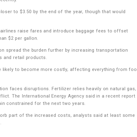
closer to $3.50 by the end of the year, though that would
irlines raise fares and introduce baggage fees to offset
han $2 per gallon.
n spread the burden further by increasing transportation
 and retail products.
e likely to become more costly, affecting everything from fo
ion faces disruptions. Fertilizer relies heavily on natural gas,
lict. The International Energy Agency said in a recent report
ain constrained for the next two years.
sorb part of the increased costs, analysts said at least some
.