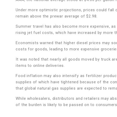
Under more optimistic projections, prices could fall 
remain above the prewar average of $2.98.
Summer travel has also become more expensive, as a
rising jet fuel costs, which have increased by more t
Economists warned that higher diesel prices may soo
costs for goods, leading to more expensive groceries
It was noted that nearly all goods moved by truck ar
items to online deliveries.
Food inflation may also intensify as fertilizer product
supplies of which have tightened because of the conf
that global natural gas supplies are expected to rem
While wholesalers, distributors and retailers may ab
of the burden is likely to be passed on to consumers