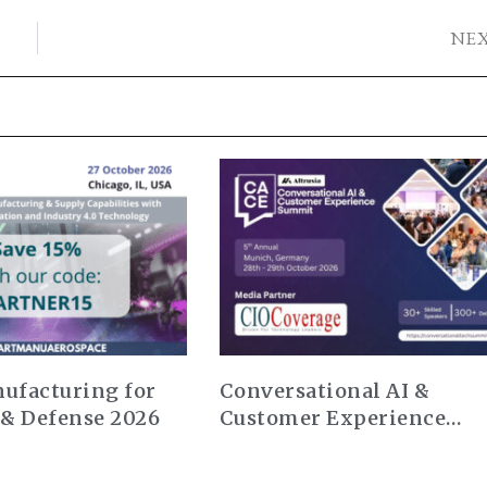
NE
ufacturing for
Conversational AI &
 & Defense 2026
Customer Experience
Summit Europe 2026