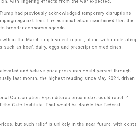
tion, with lingering effects from the war expected.
Trump had previously acknowledged temporary disruptions
ampaign against Iran. The administration maintained that the
its broader economic agenda.
growth in the March employment report, along with moderating
es such as beef, dairy, eggs and prescription medicines.
 elevated and believe price pressures could persist through
ually last month, the highest reading since May 2024, driven
onal Consumption Expenditures price index, could reach 4
 the Cato Institute. That would be double the Federal
ces, but such relief is unlikely in the near future, with costs