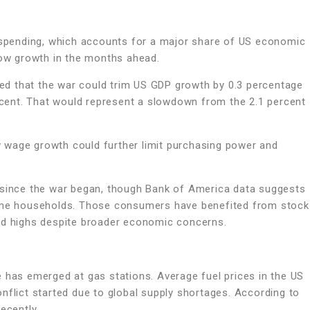
pending, which accounts for a major share of US economic
low growth in the months ahead.
d that the war could trim US GDP growth by 0.3 percentage
ercent. That would represent a slowdown from the 2.1 percent
 wage growth could further limit purchasing power and
t since the war began, though Bank of America data suggests
come households. Those consumers have benefited from stock
ord highs despite broader economic concerns.
 has emerged at gas stations. Average fuel prices in the US
nflict started due to global supply shortages. According to
ecently.