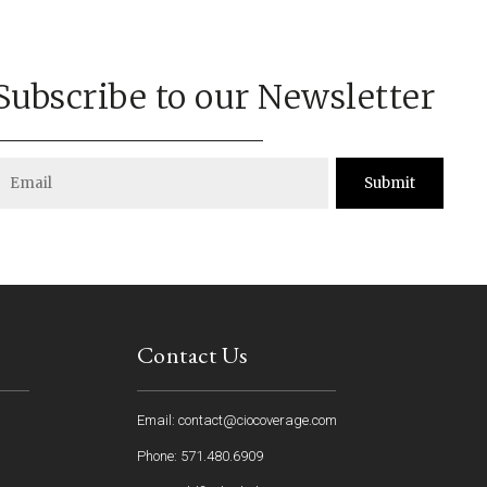
Subscribe to our Newsletter
Submit
Contact Us
Email: contact@ciocoverage.com
Phone: 571.480.6909