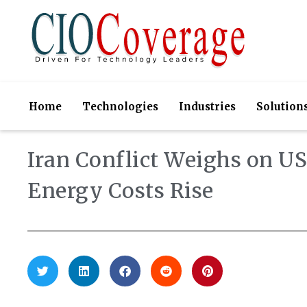
Home
Technologies
Industries
Solution
Iran Conflict Weighs on U
Energy Costs Rise