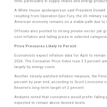
time, particularly in supply chains and energy produc
A White House spokesperson said President Donald 
resulting from Operation Epic Fury, the US military c
American economy remains on a stable path due to 
Officials also pointed to strong private-sector job 
core inflation and falling prices in selected categori
Price Pressures Likely to Persist
Economists expect inflation data for April to remain
2026. The Consumer Price Index rose 3.3 percent ann
largely by energy costs.
Another closely watched inflation measure, the Pers
percent by year-end, according to Scott Lincicome of
Reserve’s long-term target of 2 percent.
Analysts noted that consumers would prefer falling pri
expected to remain above desired levels.