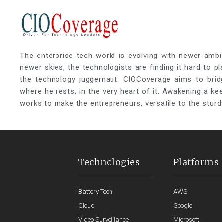
The enterprise tech world is evolving with newer ambi
newer skies, the technologists are finding it hard to p
the technology juggernaut. CIOCoverage aims to brid
where he rests, in the very heart of it. Awakening a k
works to make the entrepreneurs, versatile to the sturd
Technologies
Platforms
Battery Tech
AWS
Cloud
Google
Video Surveillance
Microsoft