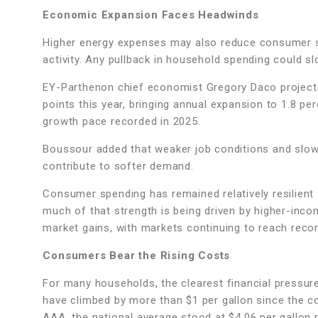
Economic Expansion Faces Headwinds
Higher energy expenses may also reduce consumer s
activity. Any pullback in household spending could s
EY-Parthenon chief economist Gregory Daco projecte
points this year, bringing annual expansion to 1.8 p
growth pace recorded in 2025.
Boussour added that weaker job conditions and slow
contribute to softer demand.
Consumer spending has remained relatively resilien
much of that strength is being driven by higher-in
market gains, with markets continuing to reach rec
Consumers Bear the Rising Costs
For many households, the clearest financial pressure
have climbed by more than $1 per gallon since the co
AAA, the national average stood at $4.06 per gallon r