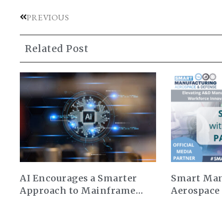
PREVIOUS
Related Post
AI Encourages a Smarter
Smart Man
Approach to Mainframe
Aerospace
Modernization