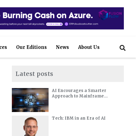
ces
Our Editions
News
About Us
Latest posts
AI Encourages a Smarter
Approach to Mainframe
Modernization
Tech: IBM in an Era of AI