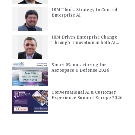
IBM Think: Strategy to Control
Enterprise AI
d
IBM Drives Enterprise Change
Through Innovation in both AI
and Quantum
Smart Manufacturing for
Aerospace & Defense 2026
Conversational AI & Customer
Experience Summit Europe 2026