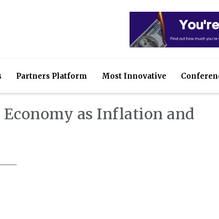
s
Partners Platform
Most Innovative
Conferen
S Economy as Inflation and