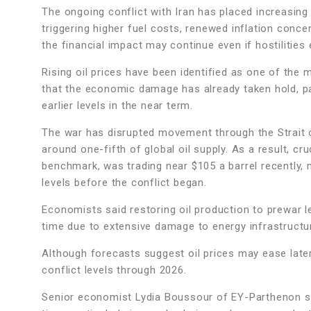
The ongoing conflict with Iran has placed increasin
triggering higher fuel costs, renewed inflation conc
the financial impact may continue even if hostilities
Rising oil prices have been identified as one of th
that the economic damage has already taken hold, par
earlier levels in the near term.
The war has disrupted movement through the Strait o
around one-fifth of global oil supply. As a result, cr
benchmark, was trading near $105 a barrel recently,
levels before the conflict began.
Economists said restoring oil production to prewar le
time due to extensive damage to energy infrastructu
Although forecasts suggest oil prices may ease late
conflict levels through 2026.
Senior economist Lydia Boussour of EY-Parthenon stat