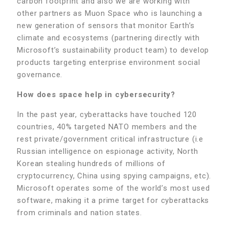
carbon footprint and also we are working with
other partners as Muon Space who is launching a
new generation of sensors that monitor Earth’s
climate and ecosystems (partnering directly with
Microsoft’s sustainability product team) to develop
products targeting enterprise environment social
governance.
How does space help in cybersecurity?
In the past year, cyberattacks have touched 120
countries, 40% targeted NATO members and the
rest private/government critical infrastructure (i.e
Russian intelligence on espionage activity, North
Korean stealing hundreds of millions of
cryptocurrency, China using spying campaigns, etc).
Microsoft operates some of the world’s most used
software, making it a prime target for cyberattacks
from criminals and nation states.