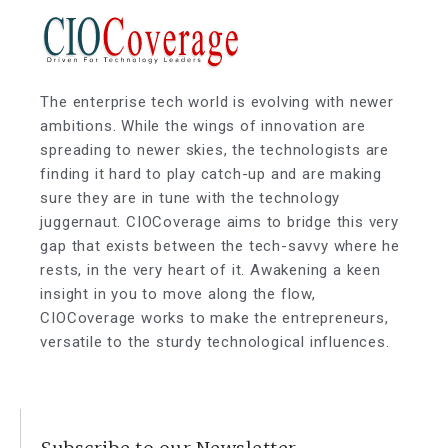
The enterprise tech world is evolving with newer
ambitions. While the wings of innovation are
spreading to newer skies, the technologists are
finding it hard to play catch-up and are making
sure they are in tune with the technology
juggernaut. CIOCoverage aims to bridge this very
gap that exists between the tech-savvy where he
rests, in the very heart of it. Awakening a keen
insight in you to move along the flow,
CIOCoverage works to make the entrepreneurs,
versatile to the sturdy technological influences.