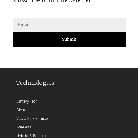
Subscribe to our Newsletter
Submit
Technologies
Battery Tech
Cloud
Video Surveillance
Wireless
Hybrid & Remote