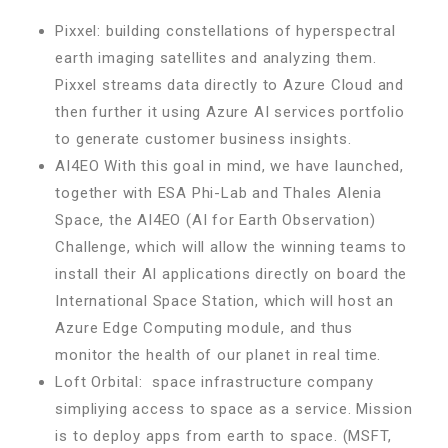
Pixxel: building constellations of hyperspectral
earth imaging satellites and analyzing them.
Pixxel streams data directly to Azure Cloud and
then further it using Azure AI services portfolio
to generate customer business insights.
AI4EO With this goal in mind, we have launched,
together with ESA Phi-Lab and Thales Alenia
Space, the AI4EO (AI for Earth Observation)
Challenge, which will allow the winning teams to
install their AI applications directly on board the
International Space Station, which will host an
Azure Edge Computing module, and thus
monitor the health of our planet in real time.
Loft Orbital: space infrastructure company
simpliying access to space as a service. Mission
is to deploy apps from earth to space. (MSFT,