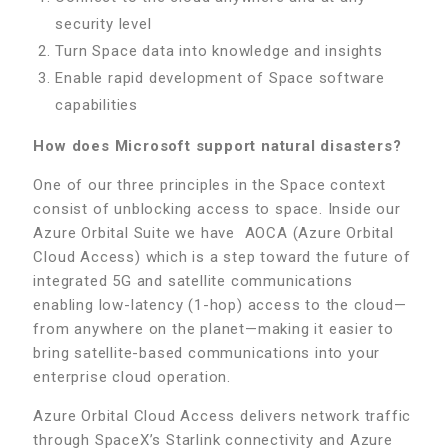
security level
Turn Space data into knowledge and insights
Enable rapid development of Space software
capabilities
How does Microsoft support natural disasters?
One of our three principles in the Space context
consist of unblocking access to space. Inside our
Azure Orbital Suite we have AOCA (Azure Orbital
Cloud Access) which is a step toward the future of
integrated 5G and satellite communications
enabling low-latency (1-hop) access to the cloud—
from anywhere on the planet—making it easier to
bring satellite-based communications into your
enterprise cloud operation.
Azure Orbital Cloud Access delivers network traffic
through SpaceX’s Starlink connectivity and Azure