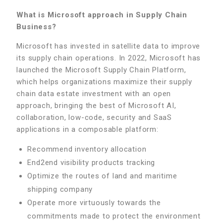
What is Microsoft approach in Supply Chain
Business?
Microsoft has invested in satellite data to improve
its supply chain operations. In 2022, Microsoft has
launched the Microsoft Supply Chain Platform,
which helps organizations maximize their supply
chain data estate investment with an open
approach, bringing the best of Microsoft AI,
collaboration, low-code, security and SaaS
applications in a composable platform:
Recommend inventory allocation
End2end visibility products tracking
Optimize the routes of land and maritime
shipping company
Operate more virtuously towards the
commitments made to protect the environment