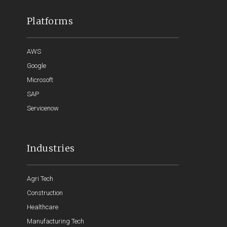
Platforms
AWS
Google
Microsoft
SAP
Servicenow
Industries
Agri Tech
Construction
Healthcare
Manufacturing Tech