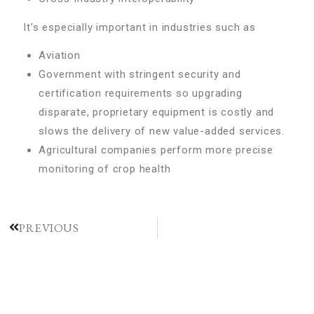
It’s especially important in industries such as
Aviation
Government with stringent security and
certification requirements so upgrading
disparate, proprietary equipment is costly and
slows the delivery of new value-added services.
Agricultural companies perform more precise
monitoring of crop health
PREVIOUS