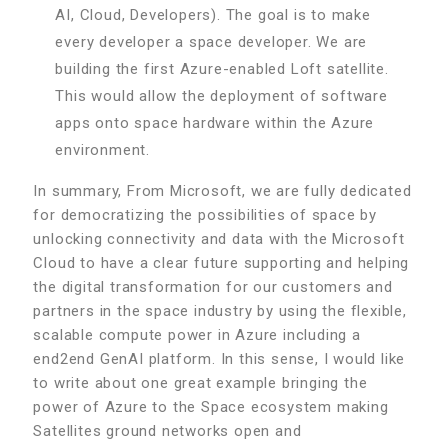
AI, Cloud, Developers). The goal is to make
every developer a space developer. We are
building the first Azure-enabled Loft satellite.
This would allow the deployment of software
apps onto space hardware within the Azure
environment.
In summary, From Microsoft, we are fully dedicated
for democratizing the possibilities of space by
unlocking connectivity and data with the Microsoft
Cloud to have a clear future supporting and helping
the digital transformation for our customers and
partners in the space industry by using the flexible,
scalable compute power in Azure including a
end2end GenAI platform. In this sense, I would like
to write about one great example bringing the
power of Azure to the Space ecosystem making
Satellites ground networks open and