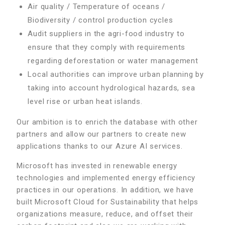
Air quality / Temperature of oceans /
Biodiversity / control production cycles
Audit suppliers in the agri-food industry to
ensure that they comply with requirements
regarding deforestation or water management
Local authorities can improve urban planning by
taking into account hydrological hazards, sea
level rise or urban heat islands.
Our ambition is to enrich the database with other
partners and allow our partners to create new
applications thanks to our Azure AI services.
Microsoft has invested in renewable energy
technologies and implemented energy efficiency
practices in our operations. In addition, we have
built Microsoft Cloud for Sustainability that helps
organizations measure, reduce, and offset their