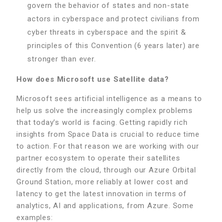
govern the behavior of states and non-state
actors in cyberspace and protect civilians from
cyber threats in cyberspace and the spirit &
principles of this Convention (6 years later) are
stronger than ever.
How does Microsoft use Satellite data?
Microsoft sees artificial intelligence as a means to
help us solve the increasingly complex problems
that today’s world is facing. Getting rapidly rich
insights from Space Data is crucial to reduce time
to action. For that reason we are working with our
partner ecosystem to operate their satellites
directly from the cloud, through our Azure Orbital
Ground Station, more reliably at lower cost and
latency to get the latest innovation in terms of
analytics, AI and applications, from Azure. Some
examples: