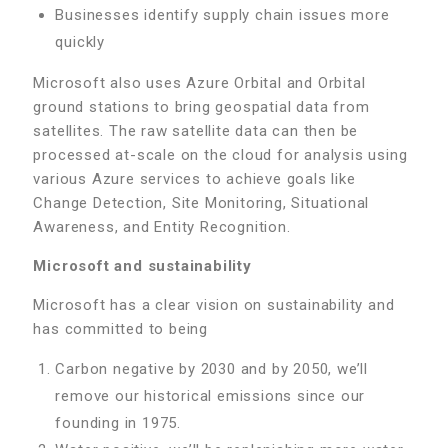
Businesses identify supply chain issues more
quickly
Microsoft also uses Azure Orbital and Orbital
ground stations to bring geospatial data from
satellites. The raw satellite data can then be
processed at-scale on the cloud for analysis using
various Azure services to achieve goals like
Change Detection, Site Monitoring, Situational
Awareness, and Entity Recognition.
Microsoft and sustainability
Microsoft has a clear vision on sustainability and
has committed to being
Carbon negative by 2030 and by 2050, we’ll
remove our historical emissions since our
founding in 1975.