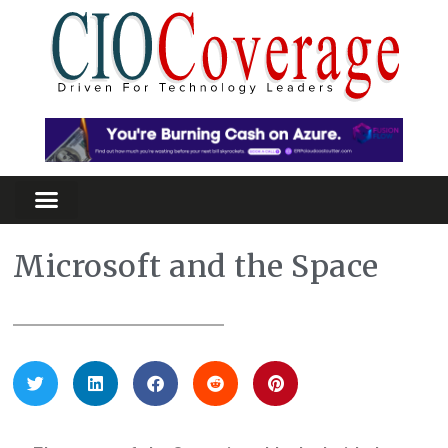
Microsoft and the Space