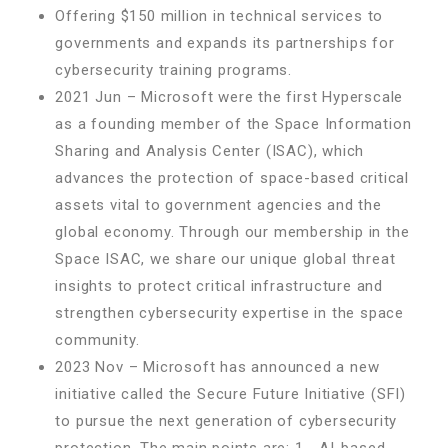
Offering $150 million in technical services to
governments and expands its partnerships for
cybersecurity training programs.
2021 Jun – Microsoft were the first Hyperscale
as a founding member of the Space Information
Sharing and Analysis Center (ISAC), which
advances the protection of space-based critical
assets vital to government agencies and the
global economy. Through our membership in the
Space ISAC, we share our unique global threat
insights to protect critical infrastructure and
strengthen cybersecurity expertise in the space
community.
2023 Nov – Microsoft has announced a new
initiative called the Secure Future Initiative (SFI)
to pursue the next generation of cybersecurity
protection. The main points are: 1.- AI-based