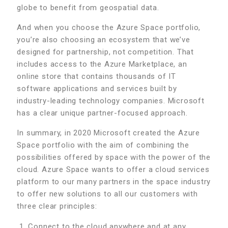
globe to benefit from geospatial data.
And when you choose the Azure Space portfolio,
you’re also choosing an ecosystem that we’ve
designed for partnership, not competition. That
includes access to the Azure Marketplace, an
online store that contains thousands of IT
software applications and services built by
industry-leading technology companies. Microsoft
has a clear unique partner-focused approach.
In summary, in 2020 Microsoft created the Azure
Space portfolio with the aim of combining the
possibilities offered by space with the power of the
cloud. Azure Space wants to offer a cloud services
platform to our many partners in the space industry
to offer new solutions to all our customers with
three clear principles:
Connect to the cloud anywhere and at any