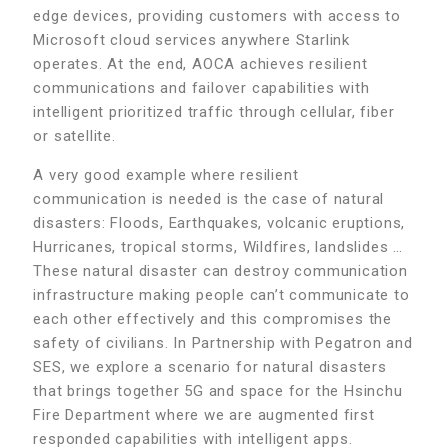
edge devices, providing customers with access to
Microsoft cloud services anywhere Starlink
operates. At the end, AOCA achieves resilient
communications and failover capabilities with
intelligent prioritized traffic through cellular, fiber
or satellite.
A very good example where resilient
communication is needed is the case of natural
disasters: Floods, Earthquakes, volcanic eruptions,
Hurricanes, tropical storms, Wildfires, landslides …
These natural disaster can destroy communication
infrastructure making people can’t communicate to
each other effectively and this compromises the
safety of civilians. In Partnership with Pegatron and
SES, we explore a scenario for natural disasters
that brings together 5G and space for the Hsinchu
Fire Department where we are augmented first
responded capabilities with intelligent apps.