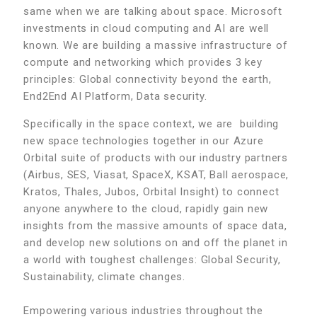
same when we are talking about space. Microsoft
investments in cloud computing and AI are well
known. We are building a massive infrastructure of
compute and networking which provides 3 key
principles: Global connectivity beyond the earth,
End2End AI Platform, Data security.
Specifically in the space context, we are building
new space technologies together in our Azure
Orbital suite of products with our industry partners
(Airbus, SES, Viasat, SpaceX, KSAT, Ball aerospace,
Kratos, Thales, Jubos, Orbital Insight) to connect
anyone anywhere to the cloud, rapidly gain new
insights from the massive amounts of space data,
and develop new solutions on and off the planet in
a world with toughest challenges: Global Security,
Sustainability, climate changes.
Empowering various industries throughout the