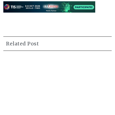
Related Post