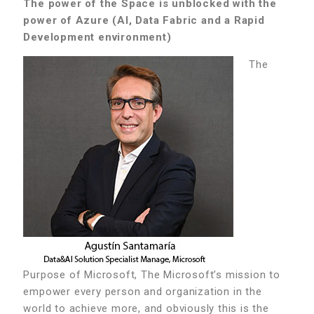
The power of the Space is unblocked with the
power of Azure (AI, Data Fabric and a Rapid
Development environment)
The
Purpose of Microsoft, The Microsoft’s mission to
empower every person and organization in the
world to achieve more, and obviously this is the