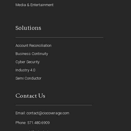
Media & Entertainment
Solutions
Account Reconciliation
Business Continuity
Cyber Security
Industry 4.0
Semi Conductor
Contact Us
Email: contact@ciocoverage.com
Phone: 571.480.6909