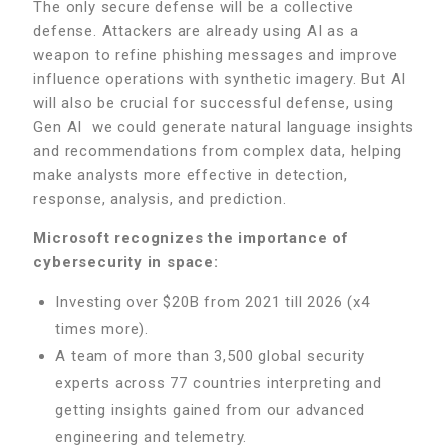
The only secure defense will be a collective
defense. Attackers are already using AI as a
weapon to refine phishing messages and improve
influence operations with synthetic imagery. But AI
will also be crucial for successful defense, using
Gen AI we could generate natural language insights
and recommendations from complex data, helping
make analysts more effective in detection,
response, analysis, and prediction.
Microsoft recognizes the importance of
cybersecurity in space:
Investing over $20B from 2021 till 2026 (x4
times more).
A team of more than 3,500 global security
experts across 77 countries interpreting and
getting insights gained from our advanced
engineering and telemetry.