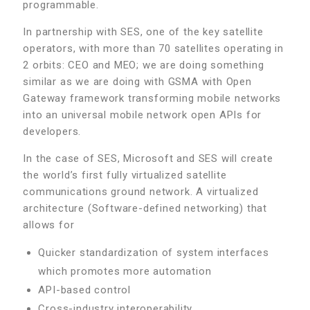
programmable.
In partnership with SES, one of the key satellite
operators, with more than 70 satellites operating in
2 orbits: CEO and MEO; we are doing something
similar as we are doing with GSMA with Open
Gateway framework transforming mobile networks
into an universal mobile network open APIs for
developers.
In the case of SES, Microsoft and SES will create
the world’s first fully virtualized satellite
communications ground network. A virtualized
architecture (Software-defined networking) that
allows for
Quicker standardization of system interfaces
which promotes more automation
API-based control
Cross-industry interoperability