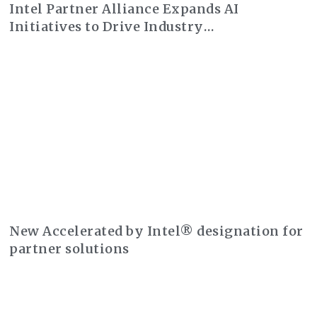
Intel Partner Alliance Expands AI
Initiatives to Drive Industry
Transformation
New Accelerated by Intel® designation for
partner solutions