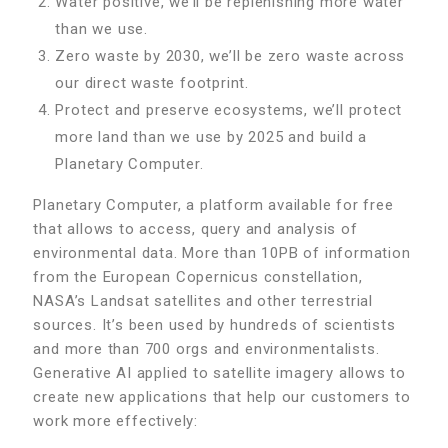
Water positive, we’ll be replenishing more water
than we use.
Zero waste by 2030, we’ll be zero waste across
our direct waste footprint.
Protect and preserve ecosystems, we’ll protect
more land than we use by 2025 and build a
Planetary Computer.
Planetary Computer, a platform available for free
that allows to access, query and analysis of
environmental data. More than 10PB of information
from the European Copernicus constellation,
NASA’s Landsat satellites and other terrestrial
sources. It’s been used by hundreds of scientists
and more than 700 orgs and environmentalists.
Generative AI applied to satellite imagery allows to
create new applications that help our customers to
work more effectively: