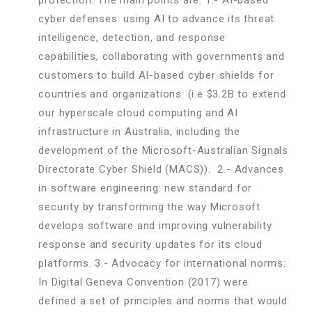
cyber defenses: using AI to advance its threat
intelligence, detection, and response
capabilities, collaborating with governments and
customers to build AI-based cyber shields for
countries and organizations. (i.e $3.2B to extend
our hyperscale cloud computing and AI
infrastructure in Australia, including the
development of the Microsoft-Australian Signals
Directorate Cyber Shield (MACS)). 2.- Advances
in software engineering: new standard for
security by transforming the way Microsoft
develops software and improving vulnerability
response and security updates for its cloud
platforms. 3.- Advocacy for international norms:
In Digital Geneva Convention (2017) were
defined a set of principles and norms that would